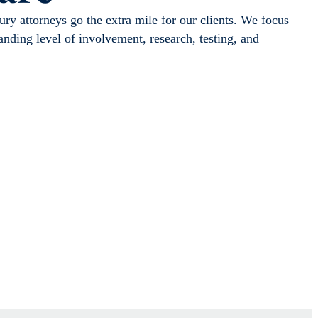
ry attorneys go the extra mile for our clients. We focus
tanding level of involvement, research, testing, and