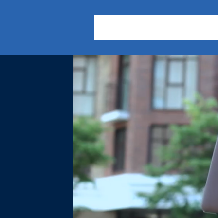
About Us
Practice Areas
Our