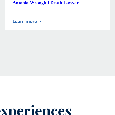
Antonio Wrongful Death Lawyer
Learn more >
 experiences