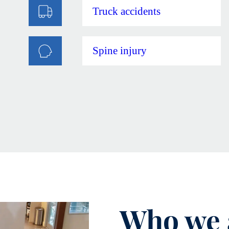
Truck accidents
Spine injury
Who we 