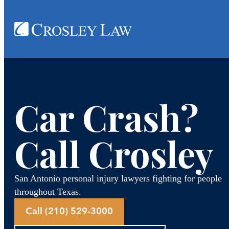
Skip
to
content
Car Crash?
Call Crosley
San Antonio personal injury lawyers fighting for people
throughout Texas.
Call (210) 529-3000