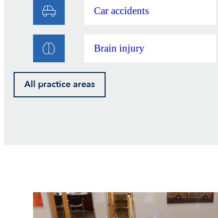
Car accidents
Brain injury
All practice areas