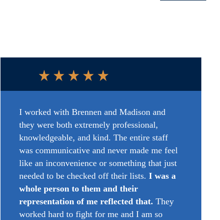
I worked with Brennen and
Madison
and
they were both extremely professional,
knowledgeable, and kind. The entire staff
was communicative and never made me feel
like an inconvenience or something that just
needed to be checked off their lists.
I was a
whole person to
them
and their
representation of me reflected that.
They
worked hard to fight for
me
and I am so