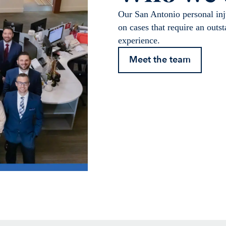
Our San Antonio personal inju
on cases that require an outs
experience.
Meet the team