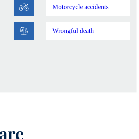
Motorcycle accidents
Wrongful death
are