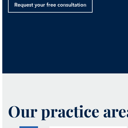
Request your free consultation
Our practice are