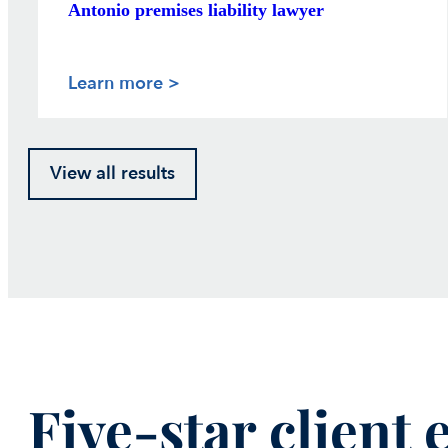
Antonio premises liability lawyer
Learn more >
View all results
Five-star client