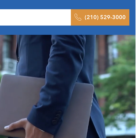
 Results
Podcast
Blog
Contact
(210) 529-3000