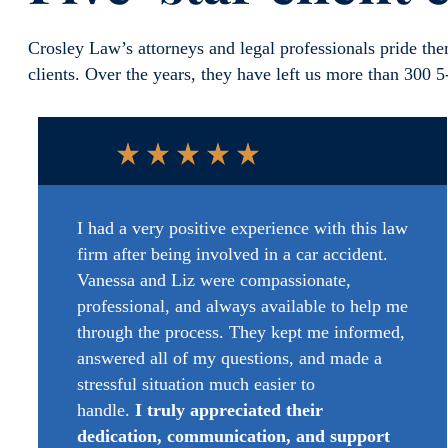
Crosley Law’s attorneys and legal professionals pride them
clients. Over the years, they have left us more than 300 
I had
a very positive
experience with this law
firm after being involved in a car accident.
Vanessa and Liz were compassionate,
professional, and always available to help me
through the process. They kept me informed,
answered
all of
my questions, and made a
stressful situation much easier to
handle.
I
truly appreciated
their
dedication, communication, and support