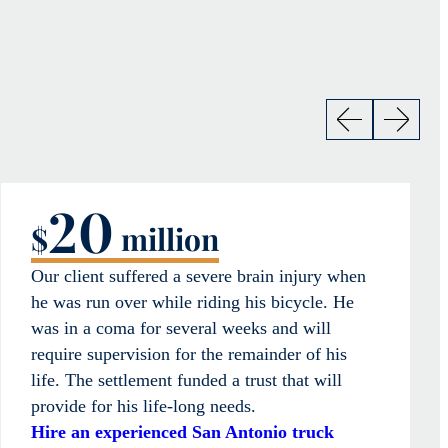
20
$
million
Our client suffered a severe brain injury when
he was run over while riding his bicycle. He
was in a coma for several weeks and will
require supervision for the remainder of his
life. The settlement funded a trust that will
provide for his life-long needs.
Hire an experienced San Antonio truck