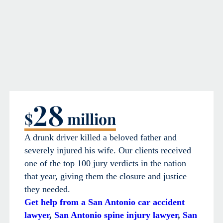
28
$
million
A drunk driver killed a beloved father and
severely injured his wife. Our clients received
one of the top 100 jury verdicts in the nation
that year, giving them the closure and justice
they needed.
Get help from a San Antonio car accident
lawyer
,
San Antonio spine injury lawyer
,
San