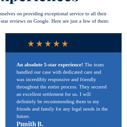
selves on providing exceptional service to all their
5-star reviews on Google. Here are just a few of them:
An absolute 5-star experience!
The team
handled our case with dedicated care and
was incredibly responsive and friendly
throughout the entire process. They secured
an excellent settlement for us. I will
definitely
be recommending
them to my
friends and family for any legal needs in the
future.
Punith B.