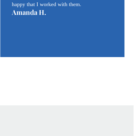
happy that I worked with them.
Amanda H.