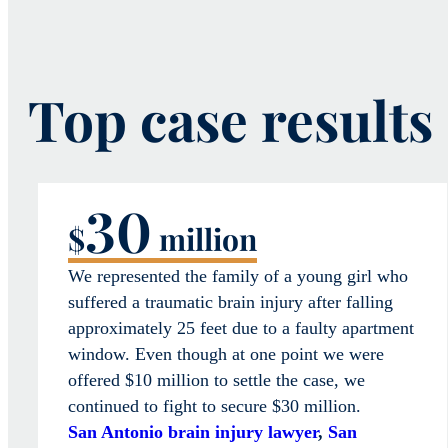
Top case results
30
$
million
We represented the family of a young girl who
suffered a traumatic brain injury after falling
approximately 25 feet due to a faulty apartment
window. Even though at one point we were
offered $10 million to settle the case, we
continued to fight to secure $30 million.
San Antonio brain injury lawyer
,
San