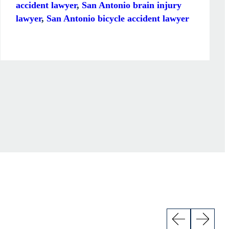
accident lawyer
,
San Antonio brain injury
lawyer
,
San Antonio bicycle accident lawyer