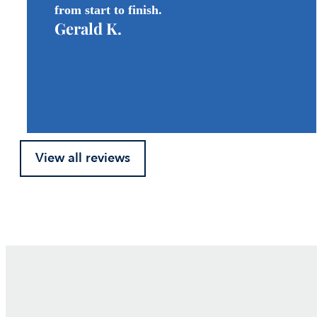
from start to finish.
Gerald K.
View all reviews