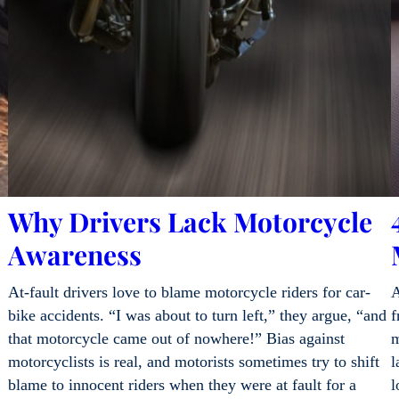
Why Drivers Lack Motorcycle
Awareness
At-fault drivers love to blame motorcycle riders for car-
A
bike accidents. “I was about to turn left,” they argue, “and
f
that motorcycle came out of nowhere!” Bias against
m
motorcyclists is real, and motorists sometimes try to shift
l
blame to innocent riders when they were at fault for a
l