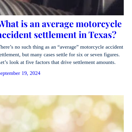
What is an average motorcycle
accident settlement in Texas?
here’s no such thing as an “average” motorcycle accident
ettlement, but many cases settle for six or seven figures.
et’s look at five factors that drive settlement amounts.
eptember 19, 2024