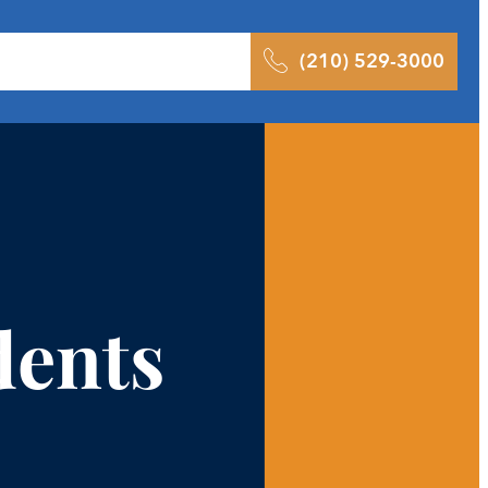
 Results
Podcast
Blog
Contact
(210) 529-3000
dents