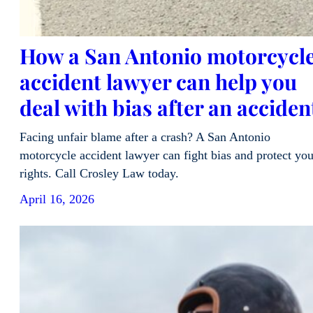
How a San Antonio motorcycl
accident lawyer can help you
deal with bias after an acciden
Facing unfair blame after a crash? A San Antonio
motorcycle accident lawyer can fight bias and protect you
rights. Call Crosley Law today.
April 16, 2026