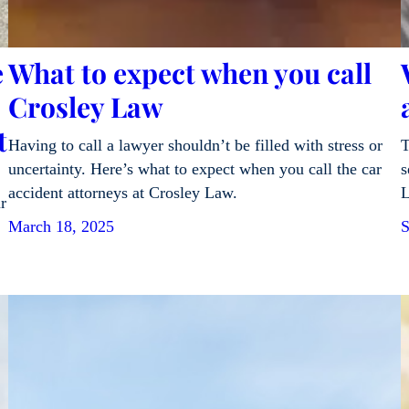
e
What to expect when you call
Crosley Law
t
Having to call a lawyer shouldn’t be filled with stress or
T
uncertainty. Here’s what to expect when you call the car
s
accident attorneys at Crosley Law.
L
r
March 18, 2025
S