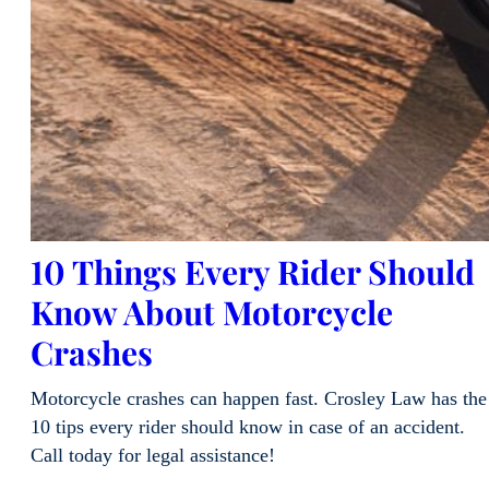
10 Things Every Rider Should
Know About Motorcycle
Crashes
Motorcycle crashes can happen fast. Crosley Law has the
10 tips every rider should know in case of an accident.
Call today for legal assistance!