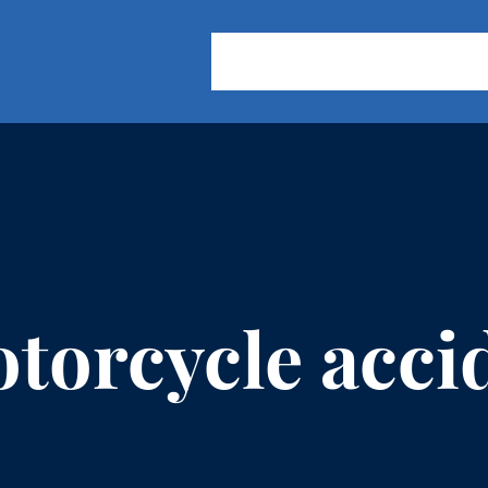
About Us
Practice Areas
Our
torcycle acci