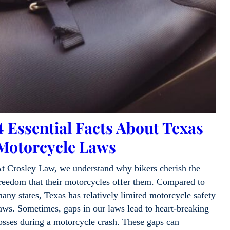
4 Essential Facts About Texas
Motorcycle Laws
t Crosley Law, we understand why bikers cherish the
reedom that their motorcycles offer them. Compared to
any states, Texas has relatively limited motorcycle safety
aws. Sometimes, gaps in our laws lead to heart-breaking
osses during a motorcycle crash. These gaps can