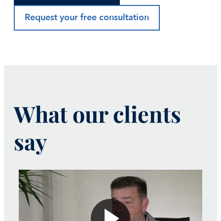
Request your free consultation
What our clients
say