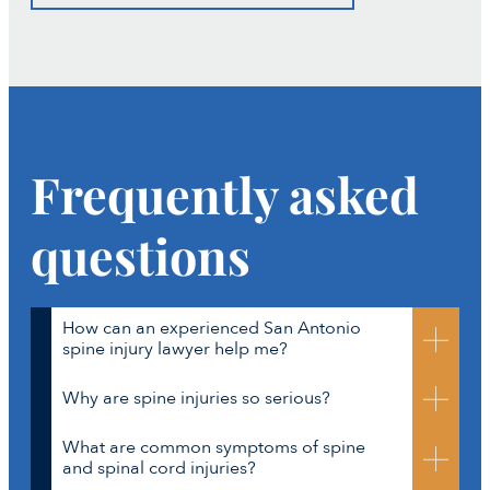
Frequently asked
questions
How can an experienced San Antonio
spine injury lawyer help me?
Why are spine injuries so serious?
Spine injury cases are medically and legally
complex. To recover full compensation, it’s not
What are common symptoms of spine
enough to show that an accident happened.
Your spine protects the spinal cord, which is part of
and spinal cord injuries?
You also must prove how the injury affects your life
the central nervous system. Damage to the spine can