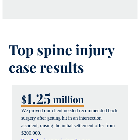
Top spine injury
case results
1.25
$
million
We proved our client needed recommended back
surgery after getting hit in an intersection
accident, raising the
initial
settlement offer from
$200,00
0.