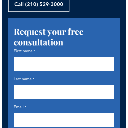
Call (210) 529-3000
Request your free
consultation
First name
*
Last name
*
Email
*