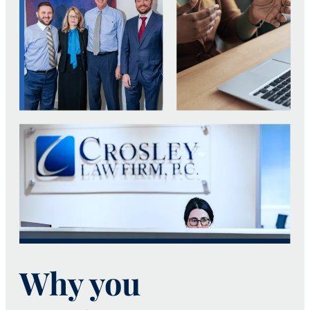
Why you