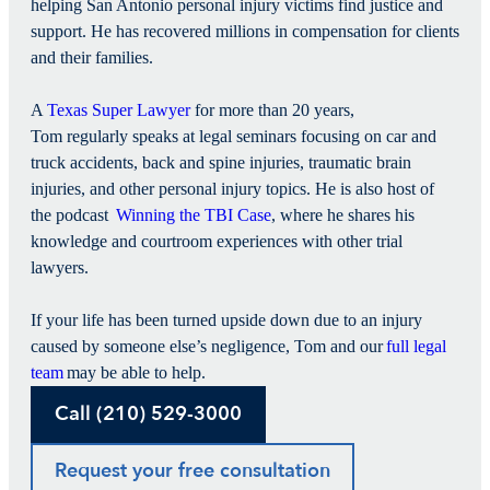
helping San Antonio personal injury victims find justice and
support. He has recovered millions in compensation for clients
and their families.
A
Texas Super Lawyer
for more than 20 years,
Tom regularly speaks at legal seminars focusing on car and
truck accidents, back and spine injuries, traumatic brain
injuries, and other personal injury topics. He is also host of
the podcast
Winning the TBI Case
, where he shares his
knowledge and courtroom experiences with other trial
lawyers.
If your life has been turned upside down due to an injury
caused by someone else’s negligence, Tom and our
full legal
team
may be able to help.
Call (210) 529-3000
Request your free consultation