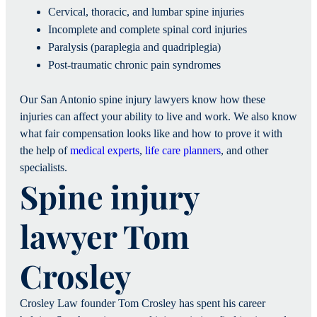
Cervical, thoracic, and lumbar spine injuries
Incomplete and complete spinal cord injuries
Paralysis (paraplegia and quadriplegia)
Post-traumatic chronic pain syndromes
Our San Antonio spine injury lawyers know how these
injuries can affect your ability to live and work. We also know
what fair compensation looks like and how to prove it with
the help of
medical experts
,
life care planners
, and other
specialists.
Spine injury
lawyer Tom
Crosley
Crosley Law founder Tom Crosley has spent his career