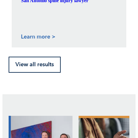
San Antonio spine injury lawyer
Learn more >
View all results