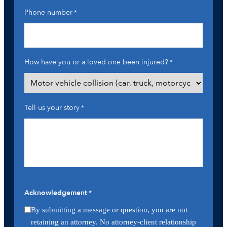
Phone number
*
How have you or a loved one been injured?
*
Tell us your story
*
Acknowledgement
*
By submitting a message or question, you are not
retaining an attorney. No attorney-client relationship