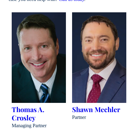
Thomas A.
Shawn Mechler
B
Crosley
J
Partner
Managing Partner
Pa