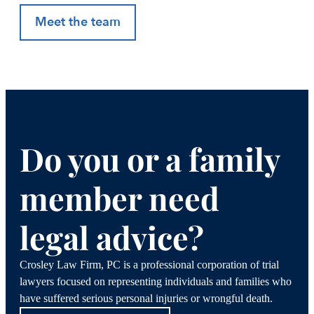
Meet the team
Do you or a family
member need
legal advice?
Crosley Law Firm, PC is a professional corporation of trial
lawyers focused on representing individuals and families who
have suffered serious personal injuries or wrongful death.