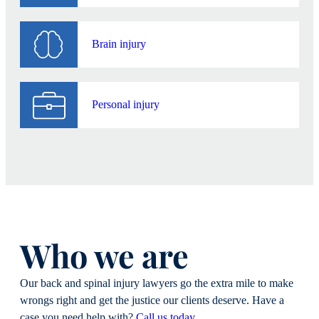
Push back when insurers try to minimize or
dismiss spinal injuries
Brain injury
A low settlement offer might seem tempting when
medical bills are piling up. But if your
compensation doesn’t account for your long-term
Personal injury
needs, it can leave you financially exposed for life.
Our job is to prevent that from happening.
Who we are
Our back and spinal injury lawyers go the extra mile to make
wrongs right and get the justice our clients deserve. Have a
case you need help with?
Call us today
.