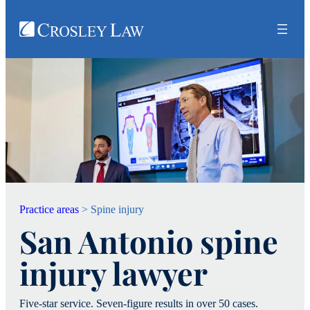
Practice areas
>
Spine injury
San Antonio spine
injury lawyer
Five-star service. Seven-figure results in over 50 cases.