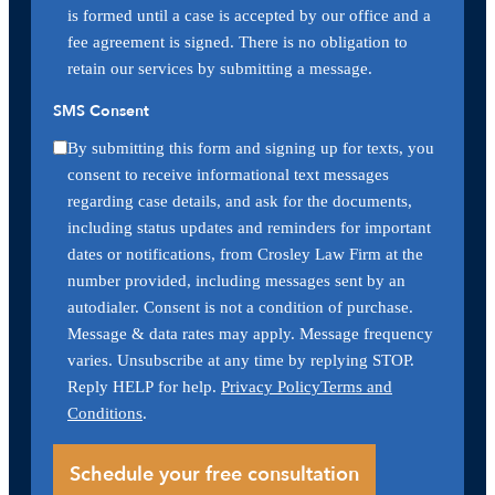
is formed until a case is accepted by our office and a
fee agreement is signed. There is no obligation to
retain our services by submitting a message.
SMS Consent
By submitting this form and signing up for texts, you
consent to receive informational text messages
regarding case details, and ask for the documents,
including status updates and reminders for important
dates or notifications, from Crosley Law Firm at the
number provided, including messages sent by an
autodialer. Consent is not a condition of purchase.
Message & data rates may apply. Message frequency
varies. Unsubscribe at any time by replying STOP.
Reply HELP for help.
Privacy Policy
Terms and
Conditions
.