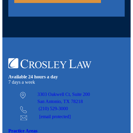
Available 24 hours a day
7 days a week
3303 Oakwell Ct,
Suite 200
San Antonio, TX 78218
(210) 529-3000
[email protected]
Practice Areas