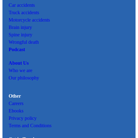
Car
accidents
Truck accidents
Motorcycle accidents
Brain injury
Spine injury
Wrongful death
Podcast
About Us
Who we are
Our philosophy
Other
Careers
Ebooks
Privacy policy
Terms and Conditions