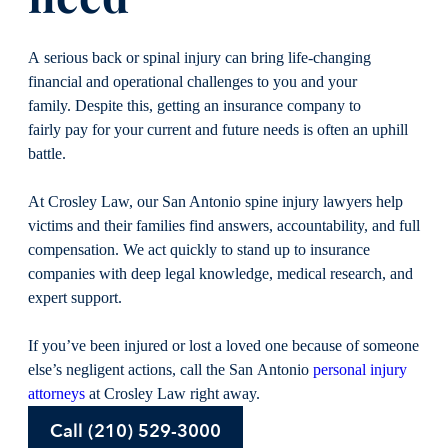
A serious back or spinal injury can bring life-changing
financial and operational challenges to you and your
family. Despite this, getting an insurance company to
fairly pay for your current and future needs is often an uphill
battle.
At Crosley Law, our San Antonio spine injury lawyers help
victims and their families find answers, accountability, and full
compensation. We act quickly to stand up to insurance
companies with deep legal knowledge, medical research, and
expert support.
If you’ve been injured or lost a loved one because of someone
else’s negligent actions, call the San Antonio
personal injury
attorneys
at Crosley Law right away.
Call (210) 529-3000