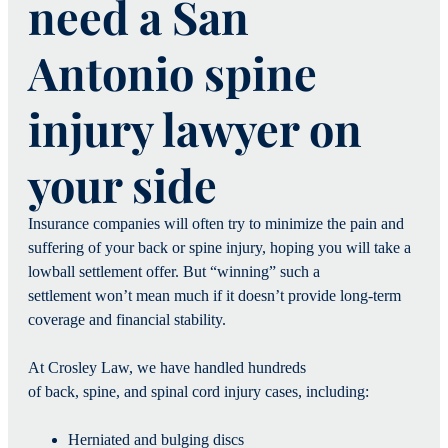
need a San
Antonio spine
injury lawyer on
your side
Insurance companies will often try to minimize the pain and
suffering of your back or spine injury, hoping you will take a
lowball settlement offer. But “winning” such a
settlement won’t mean much if it doesn’t provide long-term
coverage and financial stability.
At Crosley Law, we have handled hundreds
of back, spine, and spinal cord injury cases, including:
Herniated and bulging discs