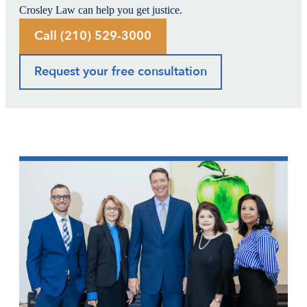
Crosley Law can help you get justice.
Call (210) 529-3000
Request your free consultation