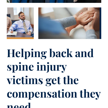
Helping back and
spine injury
victims get the
compensation they
need