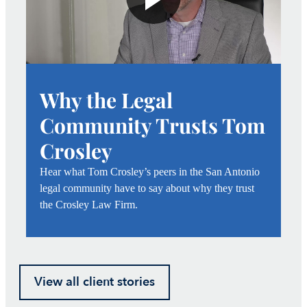
Why the Legal
Community Trusts Tom
Crosley
Hear what Tom Crosley’s peers in the San Antonio
legal community have to say about why they trust
the Crosley Law Firm.
View all client stories