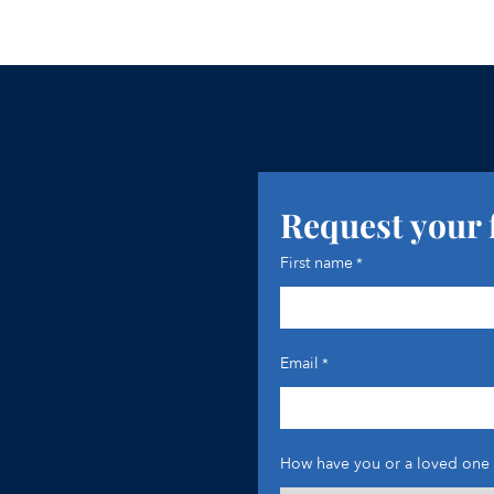
Request your 
First name
*
Email
*
How have you or a loved one 