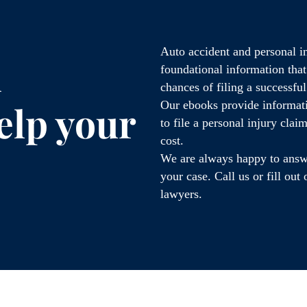
Auto accident and personal i
d
foundational information tha
chances of filing a successfu
elp your
Our ebooks provide informati
to file a personal injury cla
cost.
We are always happy to answe
your case. Call us or fill ou
lawyers.