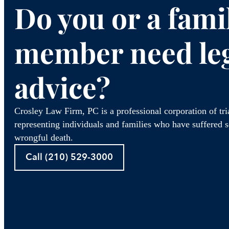
Do you or a fami
member need le
advice?
Crosley Law Firm, PC is a professional corporation of tr
representing individuals and families who have suffered se
wrongful death.
Call (210) 529-3000