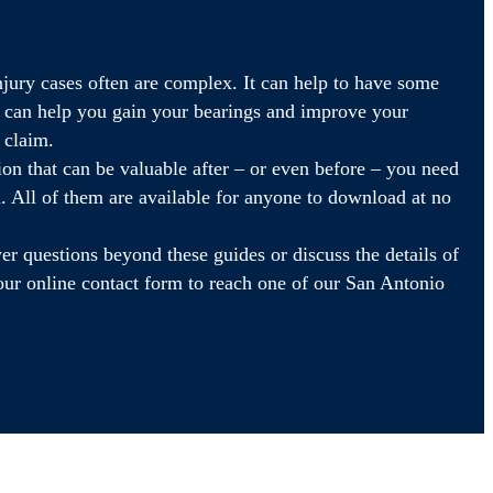
njury cases often are complex. It can help to have some
t can help you gain your bearings and improve your
l claim.
on that can be valuable after – or even before – you need
im. All of them are available for anyone to download at no
r questions beyond these guides or discuss the details of
t our online contact form to reach one of our San Antonio