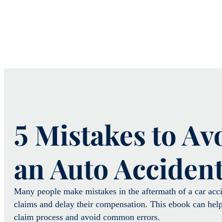
5 Mistakes to Av
an Auto Acciden
Many people make mistakes in the aftermath of a car accid
claims and delay their compensation. This ebook can help
claim process and avoid common errors.