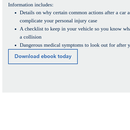
Information includes:
Details on why certain common actions after a car a
complicate your personal injury case
A checklist to keep in your vehicle so you know wha
a collision
Dangerous medical symptoms to look out for after y
Download ebook today