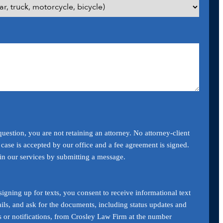
uestion, you are not retaining an attorney. No attorney-client
a case is accepted by our office and a fee agreement is signed.
ain our services by submitting a message.
igning up for texts, you consent to receive informational text
ils, and ask for the documents, including status updates and
s or notifications, from Crosley Law Firm at the number