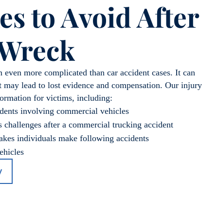
es to Avoid After
 Wreck
n even more complicated than car accident cases. It can
t may lead to lost evidence and compensation. Our injury
formation for victims, including:
dents involving commercial vehicles
 challenges after a commercial trucking accident
es individuals make following accidents
ehicles
y