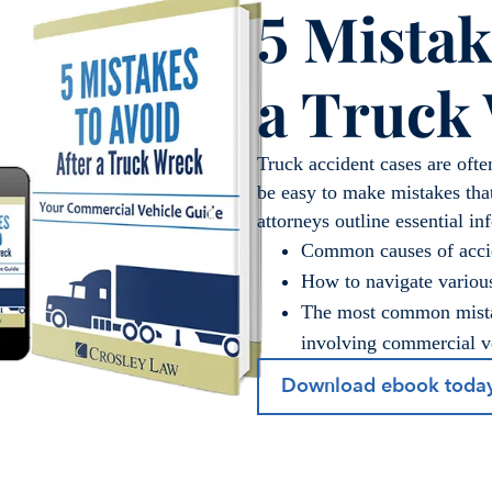
5 Mistak
a Truck
Truck accident cases are ofte
be easy to make mistakes tha
attorneys outline essential in
Common causes of acci
How to navigate various
The most common mistak
involving commercial v
Download ebook toda