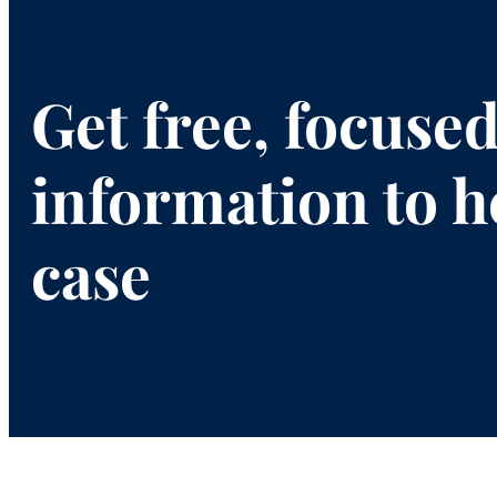
Get free, focuse
information to h
case