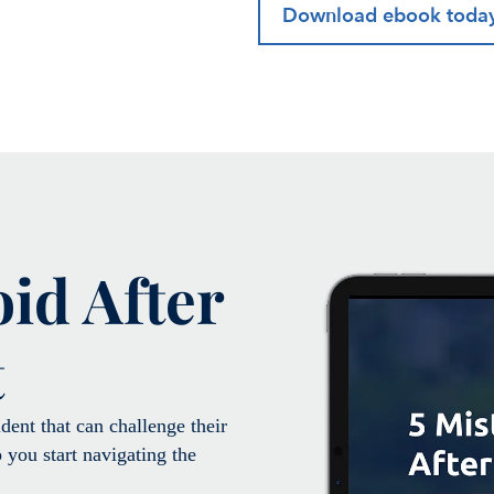
Download ebook toda
oid After
t
ent that can challenge their
 you start navigating the