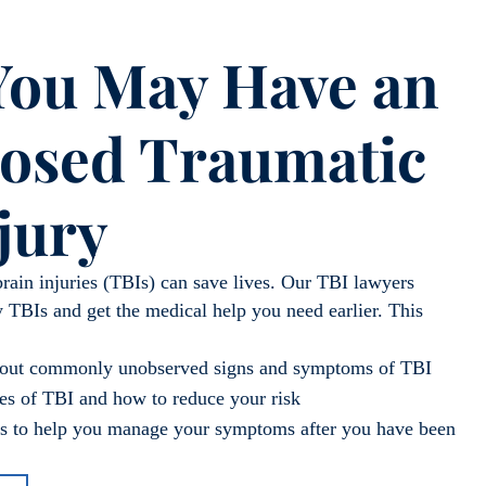
 You May Have an
osed Traumatic
jury
brain injuries (TBIs) can save lives. Our TBI lawyers
 TBIs and get the medical help you need earlier. This
about commonly unobserved signs and symptoms of TBI
s of TBI and how to reduce your risk
ips to help you manage your symptoms after you have been