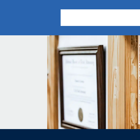
About Us
Practice Areas
Our