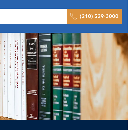
 Results
Podcast
Blog
Contact
(210) 529-3000