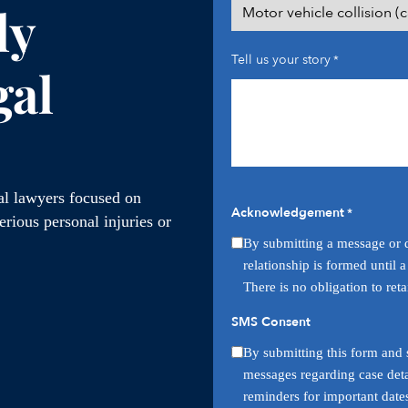
ly
Tell us your story
*
gal
ial lawyers focused on
Acknowledgement
*
rious personal injuries or
By submitting a message or q
relationship is formed until 
There is no obligation to ret
SMS Consent
By submitting this form and s
messages regarding case deta
reminders for important date