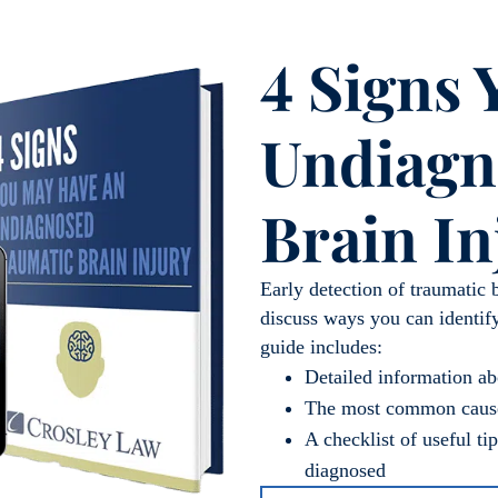
4 Signs
Undiagn
Brain In
Early detection of traumatic 
discuss ways you can identify
guide includes:
Detailed information 
The most common cause
A checklist of useful t
diagnosed