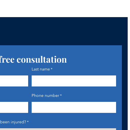
free consultation
Last name
*
Phone number
*
been injured?
*