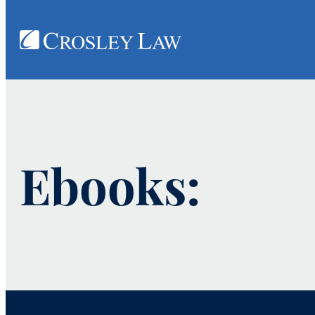
Ebooks: