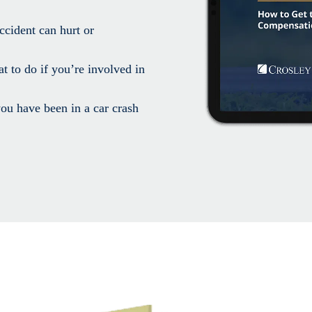
ccident can hurt or
t to do if you’re involved in
ou have been in a car crash