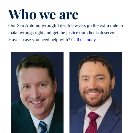
Who we are
Our San Antonio wrongful death lawyers go the extra mile to
make wrongs right and get the justice our clients deserve.
Have a case you need help with?
Call us today
.