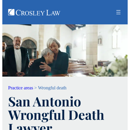
Practice areas
>
Wrongful death
San Antonio
Wrongful Death
Lawyer