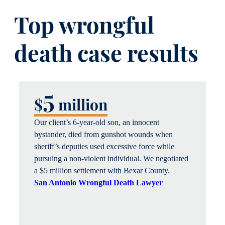
Top wrongful
death case results
5
$
million
Our client’s 6-year-old son, an innocent
bystander, died from gunshot wounds when
sheriff’s deputies used excessive force while
pursuing a non-violent individual. We negotiated
a $5 million settlement with Bexar County.
San Antonio Wrongful Death Lawyer