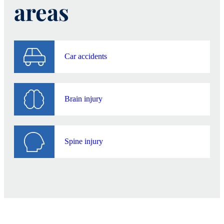
areas
Car accidents
Brain injury
Spine injury