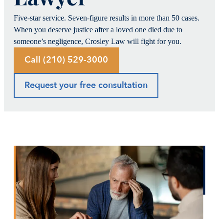
Five-star service. Seven-figure results in more than 50 cases.
When you deserve justice after a loved one died due to
someone’s negligence, Crosley Law will fight for you.
Call (210) 529-3000
Request your free consultation