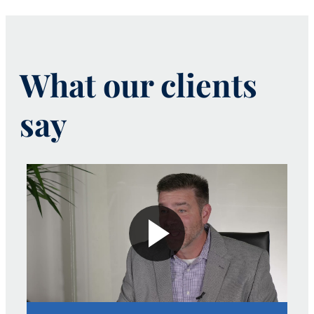
What our clients
say