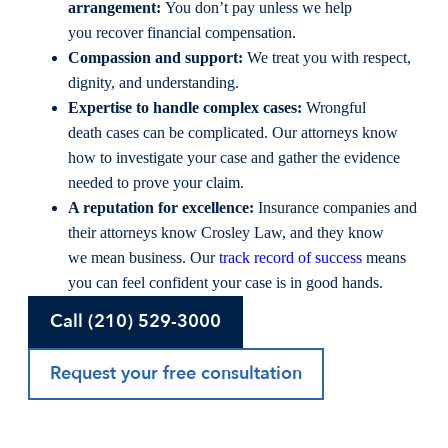
arrangement:
You don’t pay unless we help
you recover financial compensation.
Compassion and support:
We treat you with respect,
dignity, and understanding.
Expertise to handle complex cases:
Wrongful
death cases can be complicated. Our attorneys know
how to investigate your case and gather the evidence
needed to prove your claim.
A reputation for excellence:
Insurance companies and
their attorneys know Crosley Law, and they know
we mean business. Our
track record of success
means
you can feel confident your case is in good hands.
Call (210) 529-3000
Request your free consultation