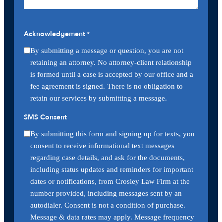
Acknowledgement
*
By submitting a message or question, you are not
retaining an attorney. No attorney-client relationship
is formed until a case is accepted by our office and a
fee agreement is signed. There is no obligation to
retain our services by submitting a message.
SMS Consent
By submitting this form and signing up for texts, you
consent to receive informational text messages
regarding case details, and ask for the documents,
including status updates and reminders for important
dates or notifications, from Crosley Law Firm at the
number provided, including messages sent by an
autodialer. Consent is not a condition of purchase.
Message & data rates may apply. Message frequency