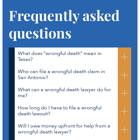
Frequently asked
questions
What does “wrongful death” mean in
Texas?
Who can file a wrongful death claim in
A w
rongful death
happens
when someone’s careless
San Antonio?
actions cause another person’s death.
This
can
What can a wrongful death lawyer do for
happen in
car
crashes,
workplace
In Texas, only certain close family members can
me?
accidents
,
and
other dangerous situations.
file. These include:
A
wrongful death
How long do I have to file a wrongful
A surviving spouse
A San Antonio wrongful death lawyer at
death lawsuit?
lawsuit
can
provide
financial
compensation for th
e
Parents
Crosley Law can:
family members’
loss
es
.
Children (biological or adopted)
Will I owe money upfront for help from a
Listen to your story with care and
In most cases, you have
two years
from the date of
wrongful death lawyer?
If these family members do not file within three
compassion
death to file your lawsuit. Waiting
months, the estate’s executor or personal