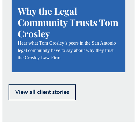
Why the Legal
Community Trusts Tom
Crosley
Hear what Tom Crosley’s peers in the San Antonio
legal community have to say about why they trust
the Crosley Law Firm.
View all client stories