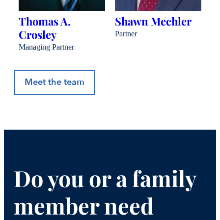
Thomas A.
Shawn Mechler
B
Crosley
J
Partner
Managing Partner
Pa
Meet the team
Do you or a family
member need