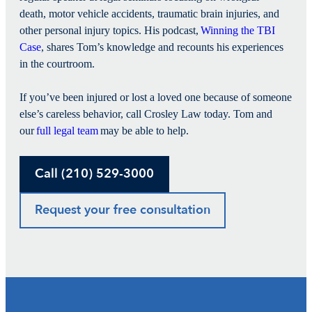
death, motor vehicle accidents, traumatic brain injuries, and
other personal injury topics. His podcast,
Winning the TBI
Case
, shares Tom’s knowledge and recounts his experiences
in the courtroom.
If you’ve been injured or lost a loved one because of someone
else’s careless behavior, call Crosley Law today. Tom and
our
full legal team
may be able to help.
Call (210) 529-3000
Request your free consultation