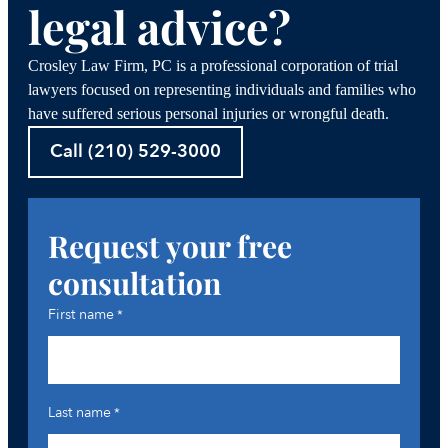
legal advice?
Crosley Law Firm, PC is a professional corporation of trial
lawyers focused on representing individuals and families who
have suffered serious personal injuries or wrongful death.
Call (210) 529-3000
Request your free
consultation
First name
*
Last name
*