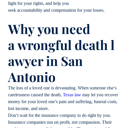
fight for your rights, and help you
seek accountability and compensation for your losses.
Why you need
a wrongful death l
awyer in San
Antonio
The loss of a loved one is devastating. When someone else’s
carelessness caused the death,
Texas law
may let you recover
money for your loved one’s pain and suffering, funeral costs,
lost income, and more.
Don’t wait for the insurance company to do right by you.
Insurance companies run on profit, not compassion. Their