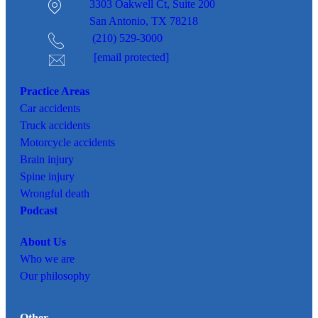
3303 Oakwell Ct,
Suite 200
San Antonio, TX 78218
(210) 529-3000
[email protected]
Practice Areas
Car
accidents
Truck accidents
Motorcycle accidents
Brain injury
Spine injury
Wrongful death
Podcast
About Us
Who we are
Our philosophy
Other