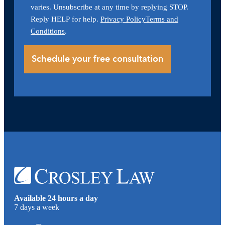
varies. Unsubscribe at any time by replying STOP.
Reply HELP for help.
Privacy Policy
Terms and
Conditions
.
Available 24 hours a day
7 days a week