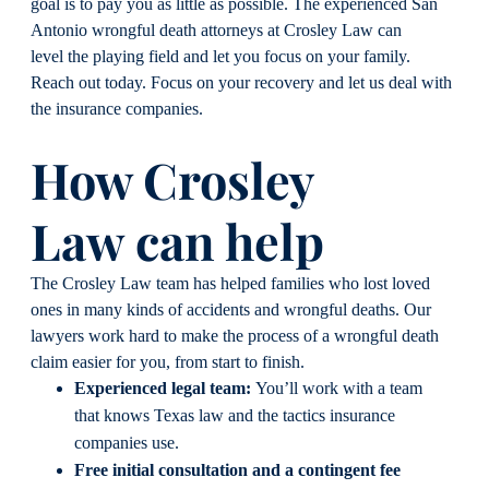
goal is to pay you as little as possible. The experienced San
Antonio wrongful death attorneys at Crosley Law can
level the playing field and let you focus on your family.
Reach out today. Focus on your recovery and let us deal with
the insurance companies.
How Crosley
Law can help
The Crosley Law team has helped families who lost loved
ones in many kinds of accidents and wrongful deaths. Our
lawyers work hard to make the process of a wrongful death
claim easier for you, from start to finish.
Experienced legal team:
You’ll work with a team
that knows Texas law and the tactics insurance
companies use.
Free initial consultation and a contingent fee