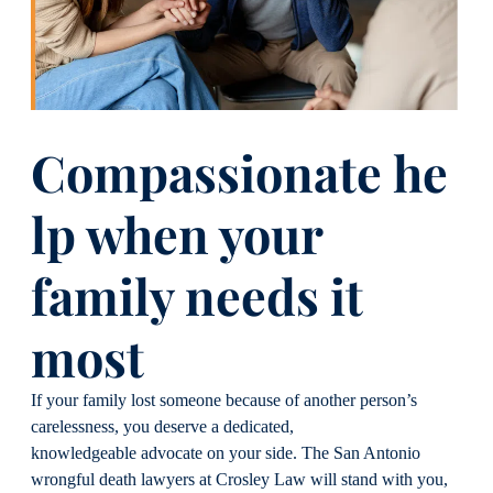
Compassionate
h
e
lp
w
hen
y
our
f
amily
n
eeds
it
m
ost
If your family lost someone because of another person’s
carelessness, you deserve a dedicated,
knowledgeable advocate on your side. The San Antonio
wrongful death lawyers at Crosley Law will stand with you,