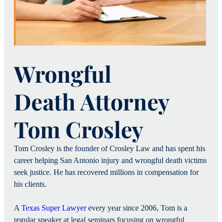
Wrongful
Death Attorney
Tom Crosley
Tom Crosley is the founder of Crosley Law and has spent his
career helping San Antonio injury and wrongful death victims
seek justice. He has recovered millions in compensation for
his clients.
A
Texas Super Lawyer
every year since 2006, Tom is a
regular speaker at legal seminars focusing on wrongful