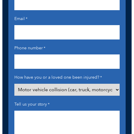
Email
*
Phone number
*
How have you or a loved one been injured?
*
Tell us your story
*