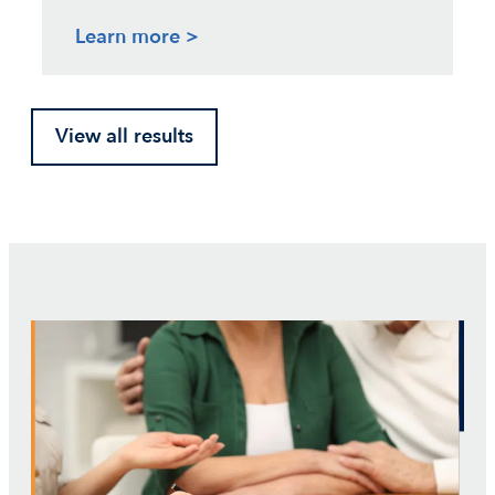
Learn more >
View all results