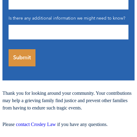
Is there any additional information we might need to know?
Thank you for looking around your community. Your contributions
may help a grieving family find justice and prevent other families
from having to endure such tragic events.
Please
contact Crosley Law
if you have any questions.