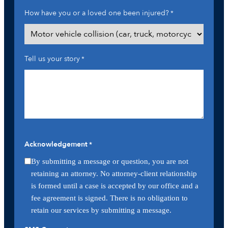
How have you or a loved one been injured?
*
Tell us your story
*
Acknowledgement
*
By submitting a message or question, you are not
retaining an attorney. No attorney-client relationship
is formed until a case is accepted by our office and a
fee agreement is signed. There is no obligation to
retain our services by submitting a message.