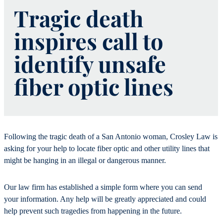
Tragic death
inspires call to
identify unsafe
fiber optic lines
Following the tragic death of a San Antonio woman, Crosley Law is
asking for your help to locate fiber optic and other utility lines that
might be hanging in an illegal or dangerous manner.
Our law firm has established a simple form where you can send
your information. Any help will be greatly appreciated and could
help prevent such tragedies from happening in the future.