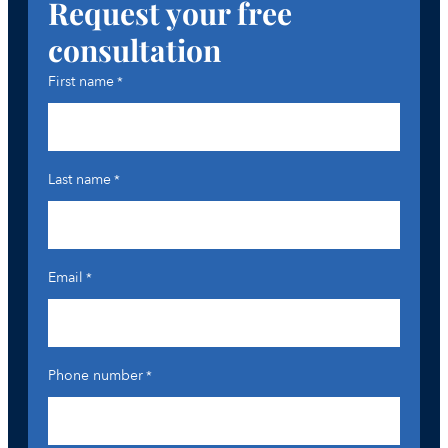
Request your free
consultation
First name
*
Last name
*
Email
*
Phone number
*