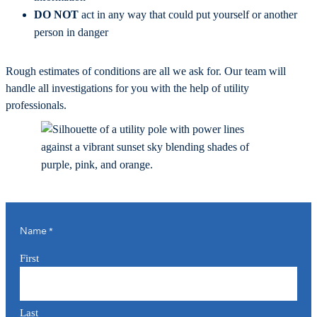
DO NOT
act in any way that could put yourself or another
person in danger
Rough estimates of conditions are all we ask for. Our team will
handle all investigations for you with the help of utility
professionals.
Name
*
First
Last