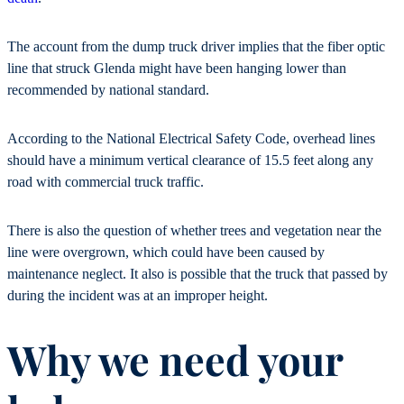
The account from the dump truck driver implies that the fiber optic
line that struck Glenda might have been hanging lower than
recommended by national standard.
According to the National Electrical Safety Code, overhead lines
should have a minimum vertical clearance of 15.5 feet along any
road with commercial truck traffic.
There is also the question of whether trees and vegetation near the
line were overgrown, which could have been caused by
maintenance neglect. It also is possible that the truck that passed by
during the incident was at an improper height.
Why we need your