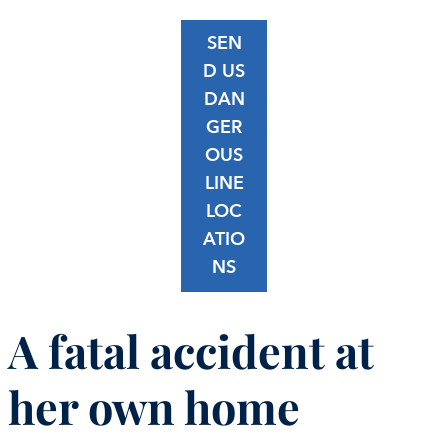
SEN
D US
DAN
GER
OUS
LINE
LOC
ATIO
NS
A fatal accident at
her own home