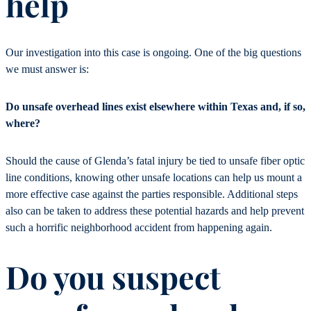
help
Our investigation into this case is ongoing. One of the big questions
we must answer is:
Do unsafe overhead lines exist elsewhere within Texas and, if so,
where?
Should the cause of Glenda’s fatal injury be tied to unsafe fiber optic
line conditions, knowing other unsafe locations can help us mount a
more effective case against the parties responsible. Additional steps
also can be taken to address these potential hazards and help prevent
such a horrific neighborhood accident from happening again.
Do you suspect