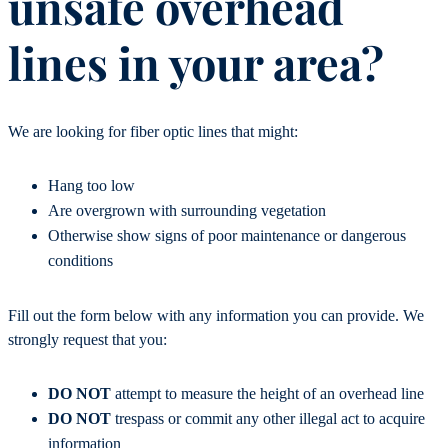
unsafe overhead
lines in your area?
We are looking for fiber optic lines that might:
Hang too low
Are overgrown with surrounding vegetation
Otherwise show signs of poor maintenance or dangerous
conditions
Fill out the form below with any information you can provide. We
strongly request that you:
DO NOT
attempt to measure the height of an overhead line
DO NOT
trespass or commit any other illegal act to acquire
information