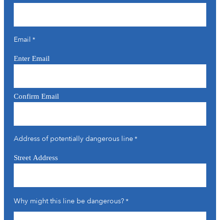
Email
*
Enter Email
Confirm Email
Address of potentially dangerous line
*
Street Address
Why might this line be dangerous?
*