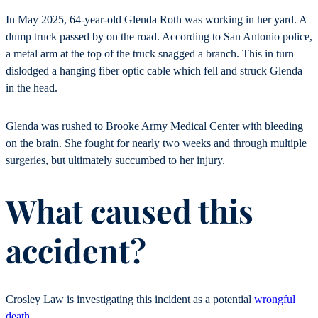
In May 2025, 64-year-old Glenda Roth was working in her yard. A
dump truck passed by on the road. According to San Antonio police,
a metal arm at the top of the truck snagged a branch. This in turn
dislodged a hanging fiber optic cable which fell and struck Glenda
in the head.
Glenda was rushed to Brooke Army Medical Center with bleeding
on the brain. She fought for nearly two weeks and through multiple
surgeries, but ultimately succumbed to her injury.
What caused this
accident?
Crosley Law is investigating this incident as a potential
wrongful
death
.