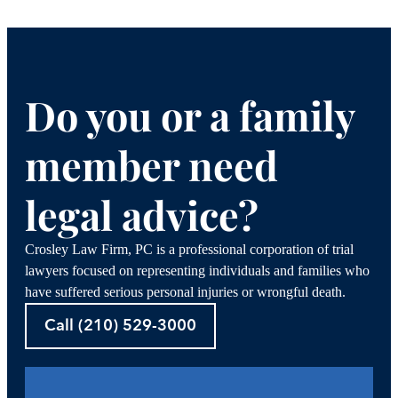
Do you or a family
member need
legal advice?
Crosley Law Firm, PC is a professional corporation of trial
lawyers focused on representing individuals and families who
have suffered serious personal injuries or wrongful death.
Call (210) 529-3000