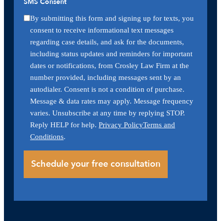
SMS Consent
By submitting this form and signing up for texts, you
consent to receive informational text messages
regarding case details, and ask for the documents,
including status updates and reminders for important
dates or notifications, from Crosley Law Firm at the
number provided, including messages sent by an
autodialer. Consent is not a condition of purchase.
Message & data rates may apply. Message frequency
varies. Unsubscribe at any time by replying STOP.
Reply HELP for help.
Privacy Policy
Terms and
Conditions
.