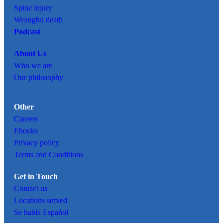
Spine injury
Wrongful death
Podcast
About Us
Who we are
Our philosophy
Other
Careers
Ebooks
Privacy policy
Terms and Conditions
Get in Touch
Contact us
Locations served
Se habla Español