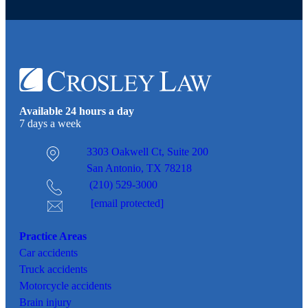
Available 24 hours a day
7 days a week
3303 Oakwell Ct,
Suite 200
San Antonio, TX 78218
(210) 529-3000
[email protected]
Practice Areas
Car
accidents
Truck accidents
Motorcycle accidents
Brain injury