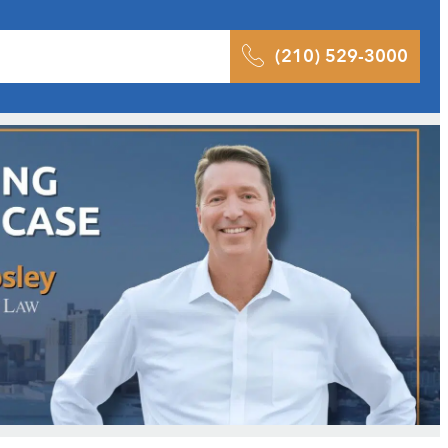
 Results
Podcast
Blog
Contact
(210) 529-3000