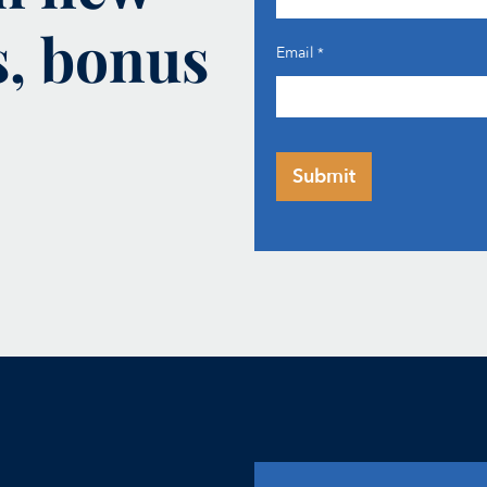
s, bonus
Email
*