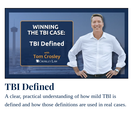
TBI Defined
A clear, practical understanding of how mild TBI is
defined and how those definitions are used in real cases.