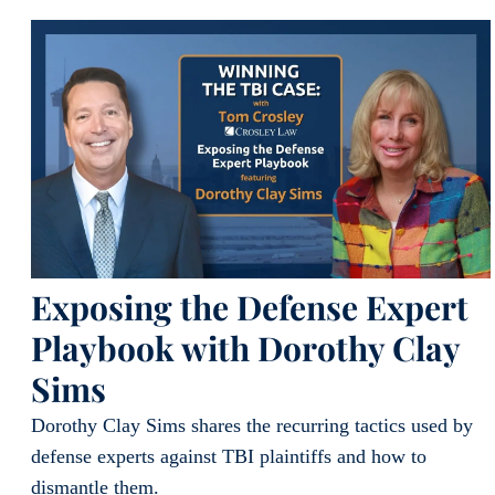
Exposing the Defense Expert
Playbook with Dorothy Clay
Sims
Dorothy Clay Sims shares the recurring tactics used by
defense experts against TBI plaintiffs and how to
dismantle them.