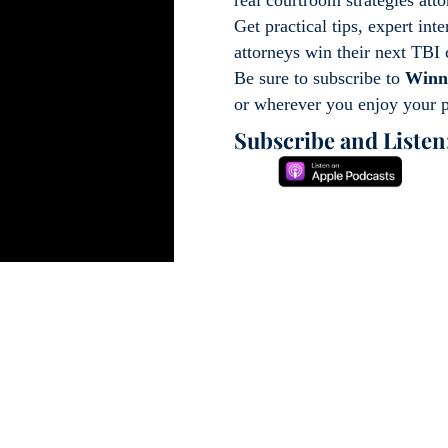
Get practical tips, expert int
attorneys win their next TBI
Be sure to subscribe to
Winn
or wherever you enjoy your 
Subscribe and Listen