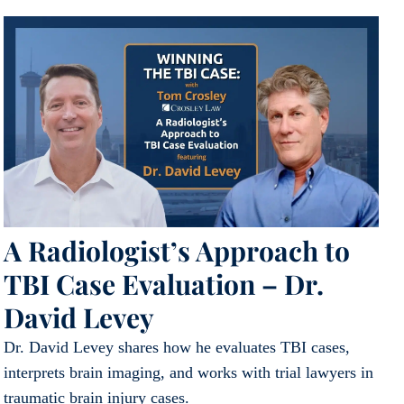
A Radiologist’s Approach to
TBI Case Evaluation – Dr.
David Levey
Dr. David Levey shares how he evaluates TBI cases,
interprets brain imaging, and works with trial lawyers in
traumatic brain injury cases.