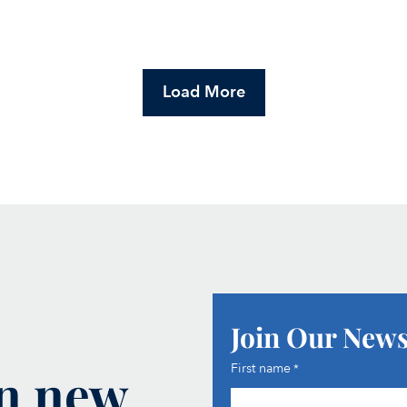
Load More
Join Our News
on new
First name
*