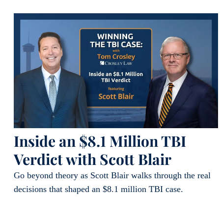
Inside an $8.1 Million TBI
Verdict with Scott Blair
Go beyond theory as Scott Blair walks through the real
decisions that shaped an $8.1 million TBI case.