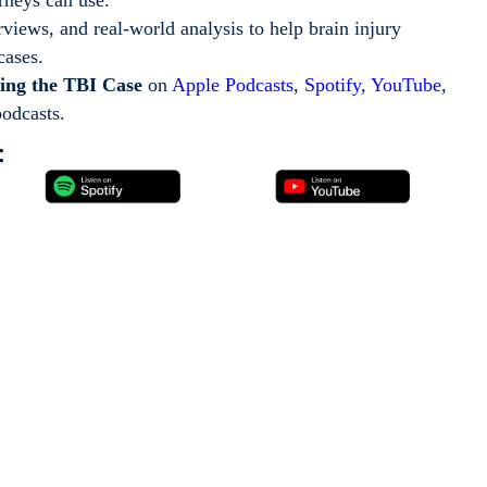
erviews, and real-world analysis to help brain injury
 cases.
ing the TBI Case
on
Apple Podcasts
,
Spotify
,
YouTube
,
podcasts.
: