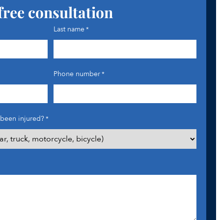
free consultation
Last name
*
Phone number
*
been injured?
*