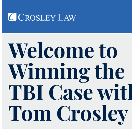
Welcome to
Winning the
TBI Case wit
Tom Crosley