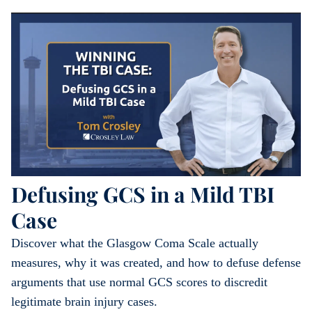
Defusing GCS in a Mild TBI
Case
Discover what the Glasgow Coma Scale actually
measures, why it was created, and how to defuse defense
arguments that use normal GCS scores to discredit
legitimate brain injury cases.