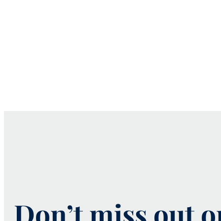
Don’t miss out 