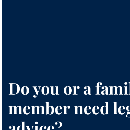
Do you or a fami
member need le
advice?