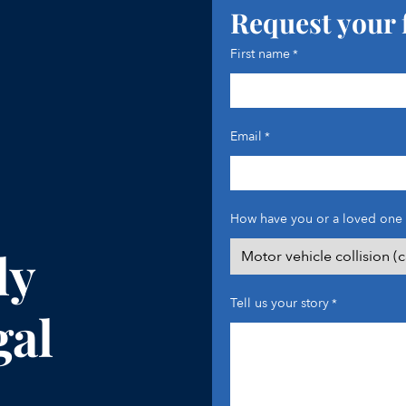
Request your 
First name
*
Email
*
How have you or a loved one 
ly
Tell us your story
*
gal