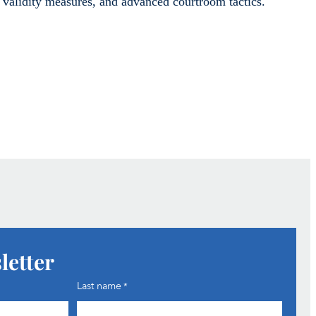
validity measures, and advanced courtroom tactics.
letter
Last name
*