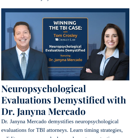
Neuropsychological
Evaluations Demystified with
Dr. Janyna Mercado
Dr. Janyna Mercado demystifies neuropsychological
evaluations for TBI attorneys. Learn timing strategies,