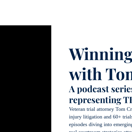
Winning
with To
A podcast series
representing T
Veteran trial attorney Tom Cr
injury litigation and 60+ tri
episodes diving into emerging
real courtroom strategies att