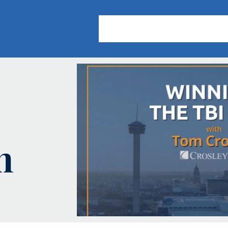
About Us
Practice Areas
Our
h