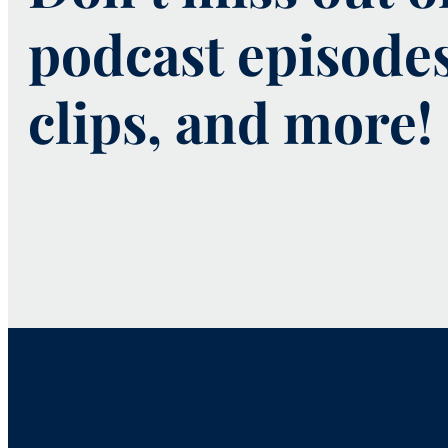
podcast episode
clips, and more!