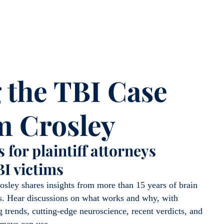
 the TBI Case
m Crosley
 for plaintiff attorneys
BI victims
osley shares insights from more than 15 years of brain
als. Hear discussions on what works and why, with
 trends, cutting-edge neuroscience, recent verdicts, and
orneys can use.