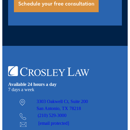
Available 24 hours a day
7 days a week
3303 Oakwell Ct,
Suite 200
San Antonio, TX 78218
(210) 529-3000
[email protected]