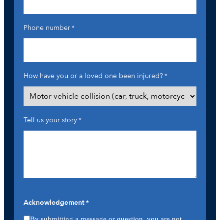
Phone number
*
How have you or a loved one been injured?
*
Tell us your story
*
Acknowledgement
*
By submitting a message or question, you are not