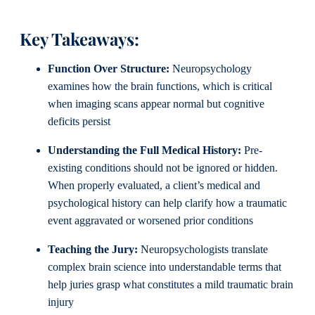
Key Takeaways:
Function Over Structure:
Neuropsychology
examines how the brain functions, which is critical
when imaging scans appear normal but cognitive
deficits persist
Understanding the Full Medical History:
Pre-
existing conditions should not be ignored or hidden.
When properly evaluated, a client’s medical and
psychological history can help clarify how a traumatic
event aggravated or worsened prior conditions
Teaching the Jury:
Neuropsychologists translate
complex brain science into understandable terms that
help juries grasp what constitutes a mild traumatic brain
injury