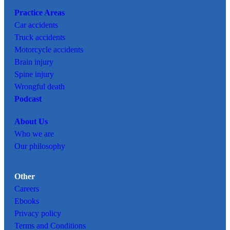
Practice Areas
Car
accidents
Truck accidents
Motorcycle accidents
Brain injury
Spine injury
Wrongful death
Podcast
About Us
Who we are
Our philosophy
Other
Careers
Ebooks
Privacy policy
Terms and Conditions