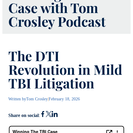
Case with Tom
Crosley Podcast
The DTI
Revolution in Mild
TBI Litigation
Written by
Tom Crosley
|
February 18, 2026
Share on social
: