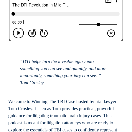
“DTI helps turn the invisible injury into
something you can see and quantify, and more
importantly, something your jury can see. ” –
Tom Crosley
Welcome to Winning The TBI Case hosted by trial lawyer
Tom Crosley. Listen as Tom provides practical, powerful
guidance for litigating traumatic brain injury cases. This
podcast is meant for litigation attorneys who are ready to
explore the essentials of TBI cases to confidently represent