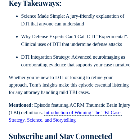
Key Takeaways:
Science Made Simple: A jury-friendly explanation of
DTI that anyone can understand
Why Defense Experts Can’t Call DTI “Experimental”:
Clinical uses of DTI that undermine defense attacks
DTI Integration Strategy: Advanced neuroimaging as
corroborating evidence that supports your case narrative
Whether you’re new to DTI or looking to refine your
approach, Tom’s insights make this episode essential listening
for any attorney handling mild TBI cases.
Mentioned:
Episode featuring ACRM Traumatic Brain Injury
(TBI) definitions:
Introduction of Winning The TBI Case:
Strategy, Science, and Storytelling
Subscribe and Stay Connected