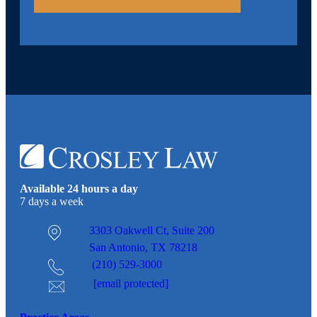
Available 24 hours a day
7 days a week
3303 Oakwell Ct,
Suite 200
San Antonio, TX 78218
(210) 529-3000
[email protected]