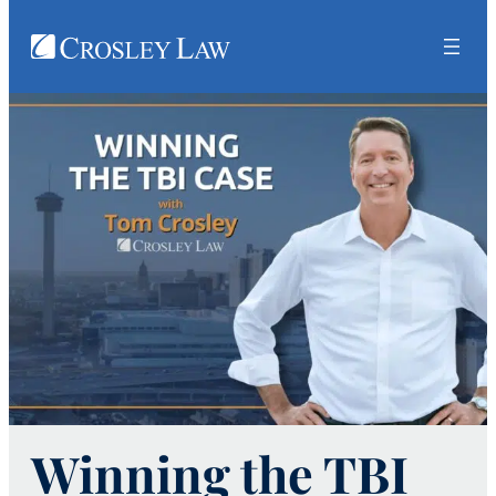
Winning the TBI