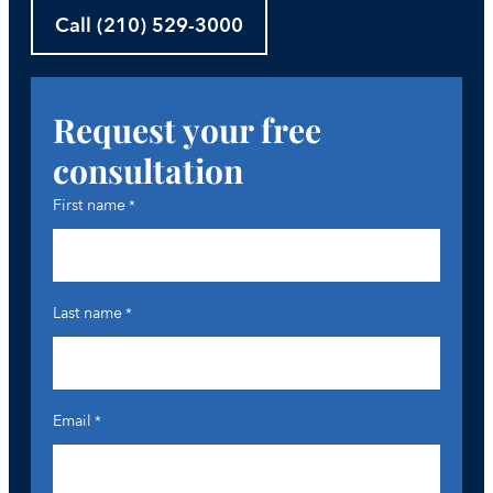
Call (210) 529-3000
Request your free
consultation
First name
*
Last name
*
Email
*