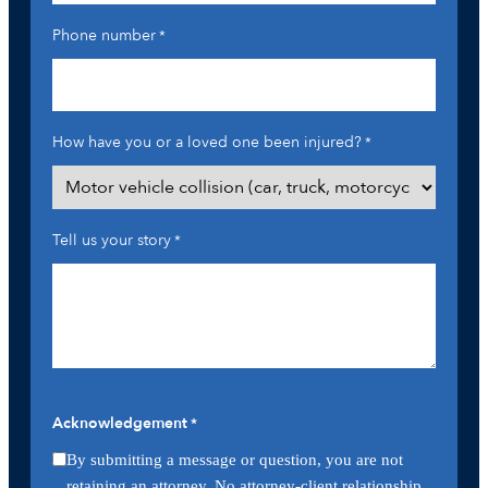
Phone number
*
How have you or a loved one been injured?
*
Tell us your story
*
Acknowledgement
*
By submitting a message or question, you are not
retaining an attorney. No attorney-client relationship