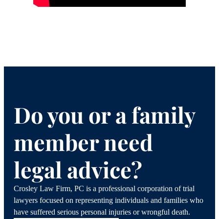
Do you or a family
member need
legal advice?
Crosley Law Firm, PC is a professional corporation of trial
lawyers focused on representing individuals and families who
have suffered serious personal injuries or wrongful death.