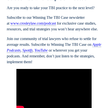
Are you ready to take your TBI practice to the next level?
Subscribe to our Winning The TBI Case newsletter
at
www.crosleylaw.com/podcast
for exclusive case studies,
resources, and trial strategies you won’t hear anywhere else.
Join our community of trial lawyers who refuse to settle for
average results. Subscribe to Winning The TBI Case on
Apple
Podcasts
,
Spotify
,
YouTube
or wherever you get your
podcasts. And remember, don’t just listen to the strategies,
implement them!