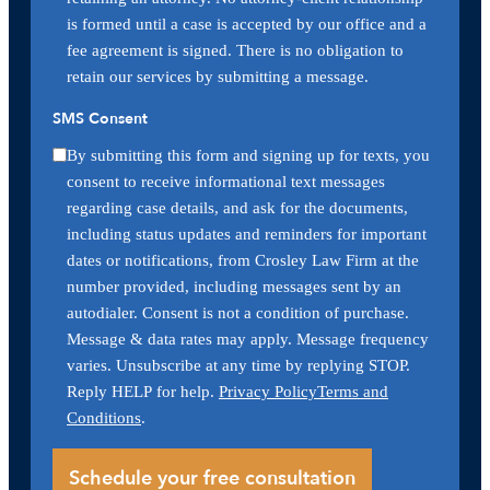
is formed until a case is accepted by our office and a
fee agreement is signed. There is no obligation to
retain our services by submitting a message.
SMS Consent
By submitting this form and signing up for texts, you
consent to receive informational text messages
regarding case details, and ask for the documents,
including status updates and reminders for important
dates or notifications, from Crosley Law Firm at the
number provided, including messages sent by an
autodialer. Consent is not a condition of purchase.
Message & data rates may apply. Message frequency
varies. Unsubscribe at any time by replying STOP.
Reply HELP for help.
Privacy Policy
Terms and
Conditions
.