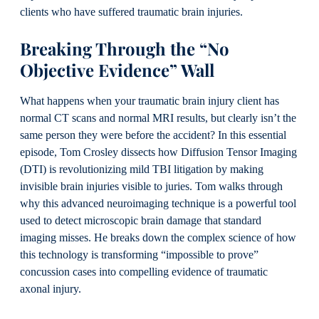
clients who have suffered traumatic brain injuries.
Breaking Through the “No
Objective Evidence” Wall
What happens when your traumatic brain injury client has
normal CT scans and normal MRI results, but clearly isn’t the
same person they were before the accident? In this essential
episode, Tom Crosley dissects how Diffusion Tensor Imaging
(DTI) is revolutionizing mild TBI litigation by making
invisible brain injuries visible to juries. Tom walks through
why this advanced neuroimaging technique is a powerful tool
used to detect microscopic brain damage that standard
imaging misses. He breaks down the complex science of how
this technology is transforming “impossible to prove”
concussion cases into compelling evidence of traumatic
axonal injury.