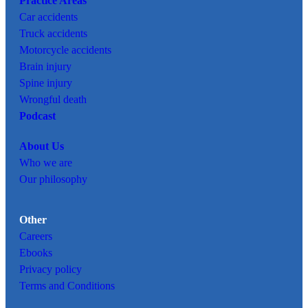
Practice Areas
Car
accidents
Truck accidents
Motorcycle accidents
Brain injury
Spine injury
Wrongful death
Podcast
About Us
Who we are
Our philosophy
Other
Careers
Ebooks
Privacy policy
Terms and Conditions