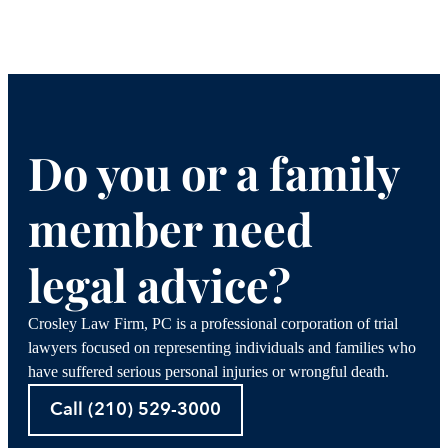
Do you or a family
member need
legal advice?
Crosley Law Firm, PC is a professional corporation of trial
lawyers focused on representing individuals and families who
have suffered serious personal injuries or wrongful death.
Call (210) 529-3000