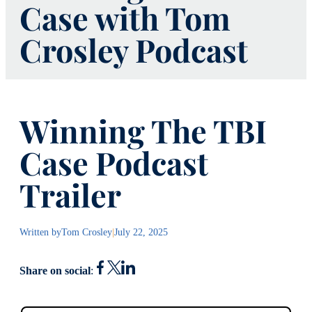
Case with Tom
Crosley Podcast
Winning The TBI
Case Podcast
Trailer
Written by
Tom Crosley
|
July 22, 2025
Share on social
: