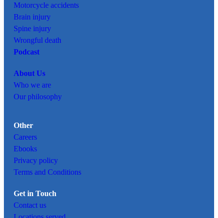
Motorcycle accidents
Brain injury
Spine injury
Wrongful death
Podcast
About Us
Who we are
Our philosophy
Other
Careers
Ebooks
Privacy policy
Terms and Conditions
Get in Touch
Contact us
Locations served