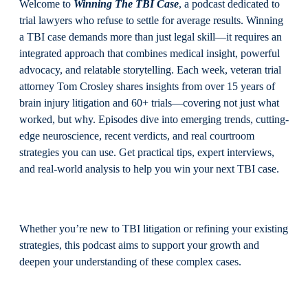
Welcome to
Winning The TBI Case
, a podcast dedicated to
trial lawyers who refuse to settle for average results. Winning
a TBI case demands more than just legal skill—it requires an
integrated approach that combines medical insight, powerful
advocacy, and relatable storytelling. Each week, veteran trial
attorney Tom Crosley shares insights from over 15 years of
brain injury litigation and 60+ trials—covering not just what
worked, but why. Episodes dive into emerging trends, cutting-
edge neuroscience, recent verdicts, and real courtroom
strategies you can use. Get practical tips, expert interviews,
and real-world analysis to help you win your next TBI case.
Whether you’re new to TBI litigation or refining your existing
strategies, this podcast aims to support your growth and
deepen your understanding of these complex cases.