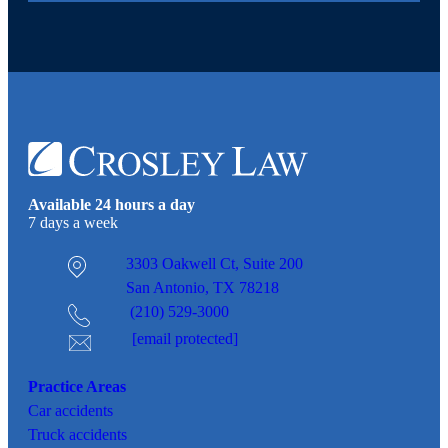
Available 24 hours a day
7 days a week
3303 Oakwell Ct,
Suite 200
San Antonio, TX 78218
(210) 529-3000
[email protected]
Practice Areas
Car
accidents
Truck accidents