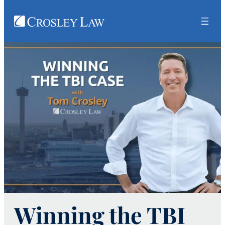
Winning the TBI