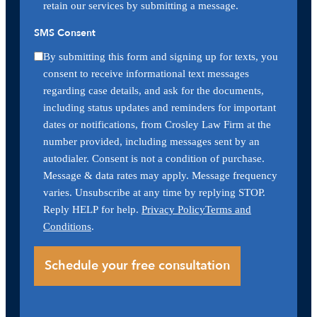
retain our services by submitting a message.
SMS Consent
By submitting this form and signing up for texts, you
consent to receive informational text messages
regarding case details, and ask for the documents,
including status updates and reminders for important
dates or notifications, from Crosley Law Firm at the
number provided, including messages sent by an
autodialer. Consent is not a condition of purchase.
Message & data rates may apply. Message frequency
varies. Unsubscribe at any time by replying STOP.
Reply HELP for help.
Privacy Policy
Terms and
Conditions
.