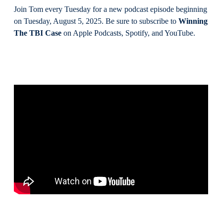
Join Tom every Tuesday for a new podcast episode beginning
on Tuesday, August 5, 2025. Be sure to subscribe to
Winning
The TBI Case
on Apple Podcasts, Spotify, and YouTube.