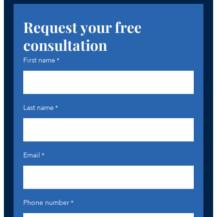
Request your free
consultation
First name
*
Last name
*
Email
*
Phone number
*