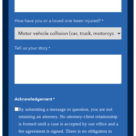
How have you or a loved one been injured?
*
Tell us your story
*
Acknowledgement
*
By submitting a message or question, you are not
retaining an attorney. No attorney-client relationship
is formed until a case is accepted by our office and a
fee agreement is signed. There is no obligation to