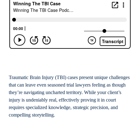
Traumatic Brain Injury (TBI) cases present unique challenges
that can leave even seasoned trial lawyers feeling as though
they’re navigating uncharted territory. While your client’s
injury is undeniably real, effectively proving it in court
requires specialized knowledge, strategic precision, and
compelling storytelling.