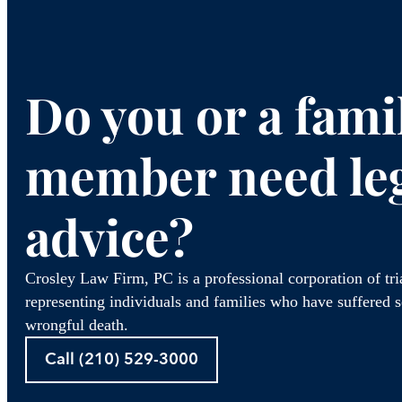
Do you or a fami
member need le
advice?
Crosley Law Firm, PC is a professional corporation of tr
representing individuals and families who have suffered se
wrongful death.
Call (210) 529-3000