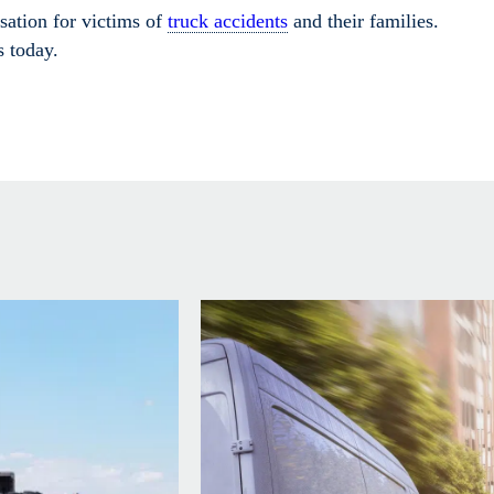
ation for victims of
truck accidents
and their families.
s today.