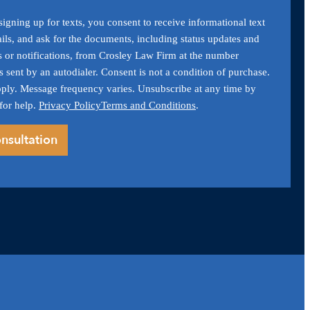
igning up for texts, you consent to receive informational text
ils, and ask for the documents, including status updates and
s or notifications, from Crosley Law Firm at the number
 sent by an autodialer. Consent is not a condition of purchase.
ply. Message frequency varies. Unsubscribe at any time by
for help.
Privacy Policy
Terms and Conditions
.