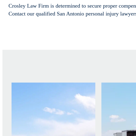
Crosley Law Firm is determined to secure proper compens
Contact our qualified San Antonio personal injury lawyer