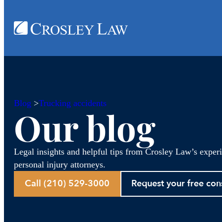
Blog
>
Trucking accidents
Our blog
Legal insights and helpful tips from Crosley Law’s exper
personal injury attorneys.
Call (210) 529-3000
Request your free con