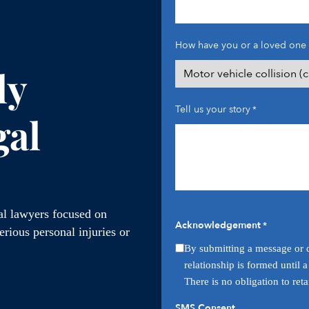
How have you or a loved one 
ly
Tell us your story
*
gal
ial lawyers focused on
Acknowledgement
*
rious personal injuries or
By submitting a message or q
relationship is formed until 
There is no obligation to ret
SMS Consent