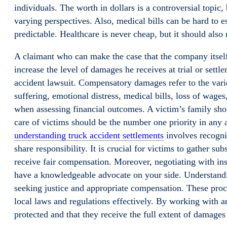
individuals. The worth in dollars is a controversial topic,
varying perspectives. Also, medical bills can be hard to es
predictable. Healthcare is never cheap, but it should also 
A claimant who can make the case that the company itself –
increase the level of damages he receives at trial or settl
accident lawsuit. Compensatory damages refer to the vario
suffering, emotional distress, medical bills, loss of wages, 
when assessing financial outcomes. A victim’s family sho
care of victims should be the number one priority in any a
understanding truck accident settlements
involves recogniz
share responsibility. It is crucial for victims to gather s
receive fair compensation. Moreover, negotiating with in
have a knowledgeable advocate on your side. Understan
seeking justice and appropriate compensation. These proc
local laws and regulations effectively. By working with an
protected and that they receive the full extent of damages