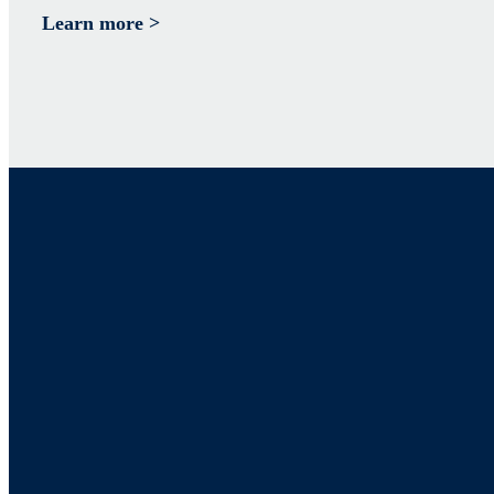
Learn more >