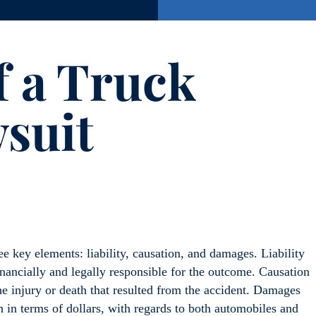
f a Truck
suit
hree key elements: liability, causation, and damages. Liability
inancially and legally responsible for the outcome. Causation
e injury or death that resulted from the accident. Damages
h in terms of dollars, with regards to both automobiles and