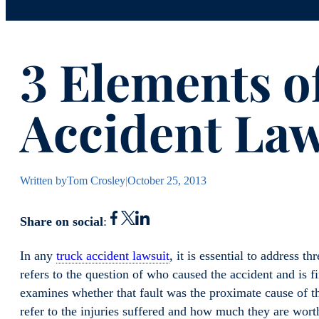
3 Elements o
Accident Law
Written by
Tom Crosley
|
October 25, 2013
Share on social
:
In any
truck accident lawsuit
, it is essential to address t
refers to the question of who caused the accident and is f
examines whether that fault was the proximate cause of th
refer to the injuries suffered and how much they are wort