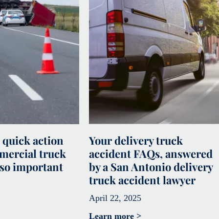
 quick action
Your delivery truck
mercial truck
accident FAQs, answered
 so important
by a San Antonio delivery
truck accident lawyer
April 22, 2025
Learn more >