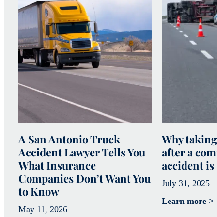
A San Antonio Truck
Why taking
Accident Lawyer Tells You
after a com
What Insurance
accident is
Companies Don’t Want You
July 31, 2025
to Know
Learn more >
May 11, 2026