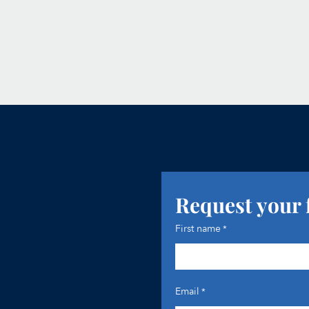
Request your 
First name
*
Email
*