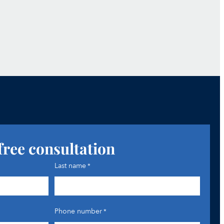
free consultation
Last name
*
Phone number
*