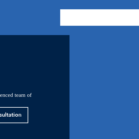
About Us
Practice Areas
Our
ienced team of
sultation