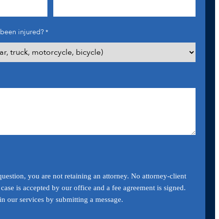
been injured?
*
uestion, you are not retaining an attorney. No attorney-client
a case is accepted by our office and a fee agreement is signed.
ain our services by submitting a message.