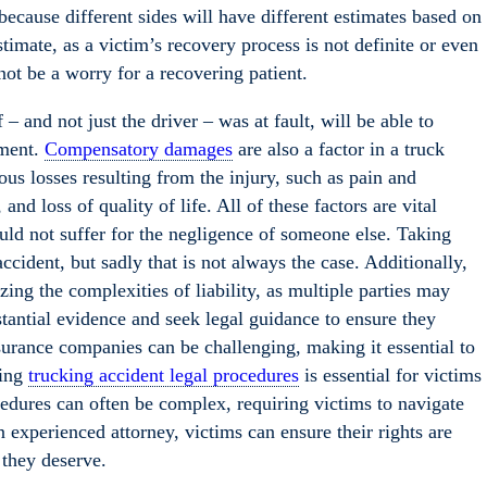
 because different sides will have different estimates based on
timate, as a victim’s recovery process is not definite or even
not be a worry for a recovering patient.
 and not just the driver – was at fault, will be able to
ement.
Compensatory damages
are also a factor in a truck
us losses resulting from the injury, such as pain and
and loss of quality of life. All of these factors are vital
uld not suffer for the negligence of someone else. Taking
ccident, but sadly that is not always the case. Additionally,
ing the complexities of liability, as multiple parties may
ubstantial evidence and seek legal guidance to ensure they
surance companies can be challenging, making it essential to
ding
trucking accident legal procedures
is essential for victims
edures can often be complex, requiring victims to navigate
 experienced attorney, victims can ensure their rights are
 they deserve.