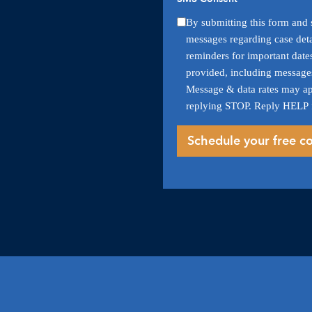
By submitting this form and s
messages regarding case deta
reminders for important date
provided, including messages
Message & data rates may ap
replying STOP. Reply HELP 