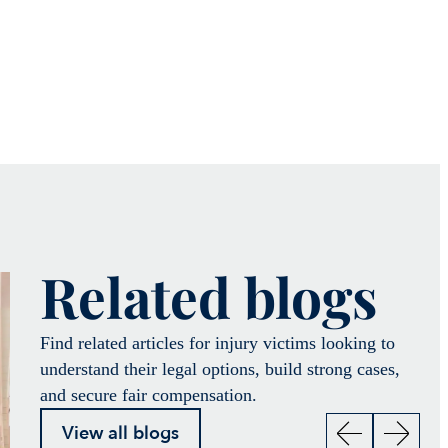
Related blogs
Find related articles for injury victims looking to
understand their legal options, build strong cases,
and secure fair compensation.
View all blogs