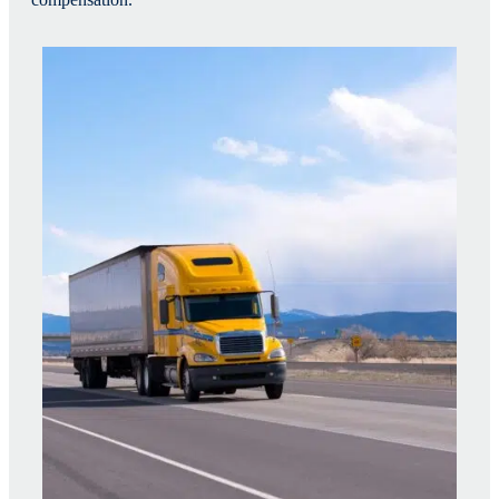
compensation.