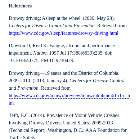
References
Drowsy driving: Asleep at the wheel. (2020, May 28).
Centers for Disease Control and Prevention
. Retrieved from
https://www.cdc.gov/sleep/features/drowsy-driving.html
Dawson D, Reid K. Fatigue, alcohol and performance
impairment.
Nature
. 1997 Jul 17;388(6639):235. doi:
10.1038/40775. PMID: 9230429.
Drowsy driving—19 states and the District of Columbia,
2009-2010. (2013, January 4).
Centers for Disease Control
and Prevention
. Retrieved from
https://www.cdc.gov/mmwr/preview/mmwrhtml/mm6151a1.h
tm
Tefft, B.C. (2014). Prevalence of Motor Vehicle Crashes
Involving Drowsy Drivers, United States, 2009-2013
(Technical Report). Washington, D.C.: AAA Foundation for
Traffic Safety.