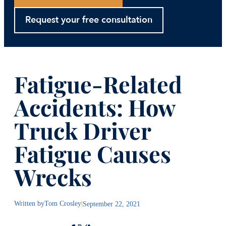
Request your free consultation
Fatigue-Related
Accidents: How
Truck Driver
Fatigue Causes
Wrecks
Written by
Tom Crosley
|
September 22, 2021