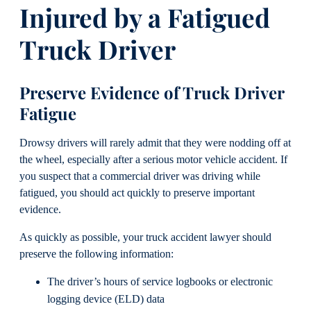
Injured by a Fatigued
Truck Driver
Preserve Evidence of Truck Driver
Fatigue
Drowsy drivers will rarely admit that they were nodding off at
the wheel, especially after a serious motor vehicle accident. If
you suspect that a commercial driver was driving while
fatigued, you should act quickly to preserve important
evidence.
As quickly as possible, your truck accident lawyer should
preserve the following information:
The driver’s hours of service logbooks or electronic
logging device (ELD) data