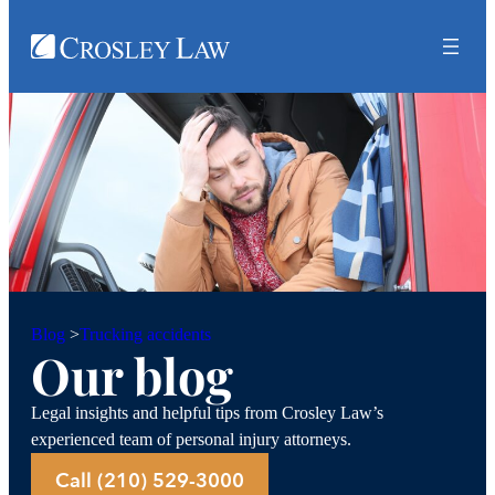
Trucking accidents
Blog
>
Our blog
Legal insights and helpful tips from Crosley Law’s
experienced team of personal injury attorneys.
Call (210) 529-3000