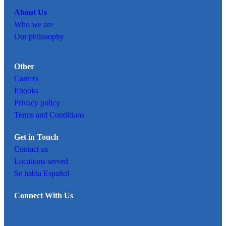
About Us
Who we are
Our philosophy
Other
Careers
Ebooks
Privacy policy
Terms and Conditions
Get in Touch
Contact us
Locations served
Se habla Español
Connect With Us