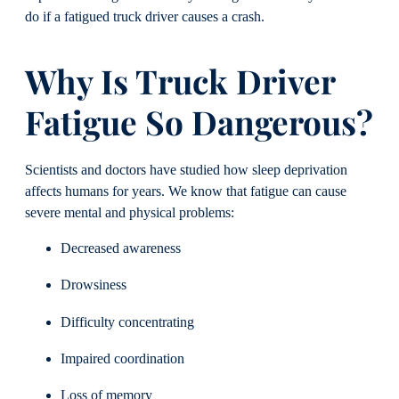
do if a fatigued truck driver causes a crash.
Why Is Truck Driver
Fatigue So Dangerous?
Scientists and doctors have studied how sleep deprivation
affects humans for years. We know that fatigue can cause
severe mental and physical problems:
Decreased awareness
Drowsiness
Difficulty concentrating
Impaired coordination
Loss of memory