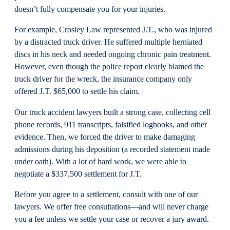
doesn’t fully compensate you for your injuries.
For example, Crosley Law represented J.T., who was injured
by a distracted truck driver. He suffered multiple herniated
discs in his neck and needed ongoing chronic pain treatment.
However, even though the police report clearly blamed the
truck driver for the wreck, the insurance company only
offered J.T. $65,000 to settle his claim.
Our truck accident lawyers built a strong case, collecting cell
phone records, 911 transcripts, falsified logbooks, and other
evidence. Then, we forced the driver to make damaging
admissions during his deposition (a recorded statement made
under oath). With a lot of hard work, we were able to
negotiate a $337,500 settlement for J.T.
Before you agree to a settlement, consult with one of our
lawyers. We offer free consultations—and will never charge
you a fee unless we settle your case or recover a jury award.