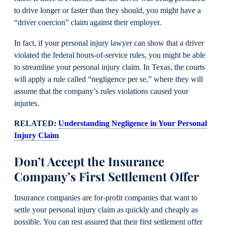
to drive longer or faster than they should, you might have a
“driver coercion” claim against their employer.
In fact, if your personal injury lawyer can show that a driver
violated the federal hours-of-service rules, you might be able
to streamline your personal injury claim. In Texas, the courts
will apply a rule called “negligence per se,” where they will
assume that the company’s rules violations caused your
injuries.
RELATED:
Understanding Negligence in Your Personal
Injury Claim
Don’t Accept the Insurance
Company’s First Settlement Offer
Insurance companies are for-profit companies that want to
settle your personal injury claim as quickly and cheaply as
possible. You can rest assured that their first settlement offer