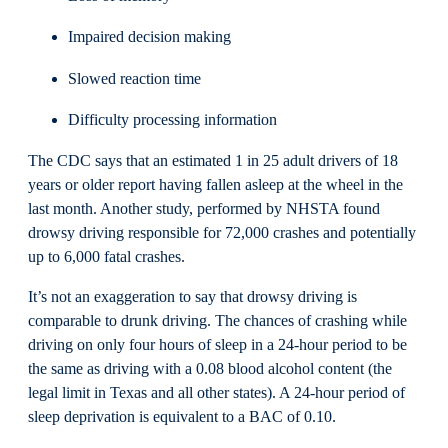
Impaired decision making
Slowed reaction time
Difficulty processing information
The CDC says that an estimated 1 in 25 adult drivers of 18
years or older report having fallen asleep at the wheel in the
last month. Another study, performed by NHSTA found
drowsy driving responsible for 72,000 crashes and potentially
up to 6,000 fatal crashes.
It’s not an exaggeration to say that drowsy driving is
comparable to drunk driving. The chances of crashing while
driving on only four hours of sleep in a 24-hour period to be
the same as driving with a 0.08 blood alcohol content (the
legal limit in Texas and all other states). A 24-hour period of
sleep deprivation is equivalent to a BAC of 0.10.