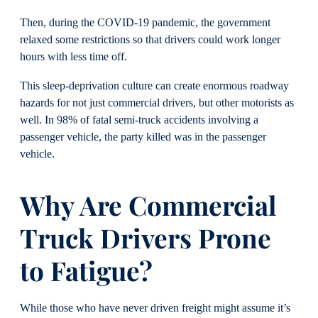
Then, during the COVID-19 pandemic, the government
relaxed some restrictions so that drivers could work longer
hours with less time off.
This sleep-deprivation culture can create enormous roadway
hazards for not just commercial drivers, but other motorists as
well. In 98% of fatal semi-truck accidents involving a
passenger vehicle, the party killed was in the passenger
vehicle.
Why Are Commercial
Truck Drivers Prone
to Fatigue?
While those who have never driven freight might assume it’s