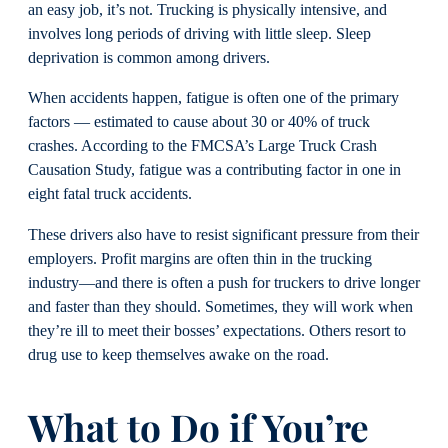
an easy job, it’s not. Trucking is physically intensive, and
involves long periods of driving with little sleep. Sleep
deprivation is common among drivers.
When accidents happen, fatigue is often one of the primary
factors — estimated to cause about 30 or 40% of truck
crashes. According to the FMCSA’s Large Truck Crash
Causation Study, fatigue was a contributing factor in one in
eight fatal truck accidents.
These drivers also have to resist significant pressure from their
employers. Profit margins are often thin in the trucking
industry—and there is often a push for truckers to drive longer
and faster than they should. Sometimes, they will work when
they’re ill to meet their bosses’ expectations. Others resort to
drug use to keep themselves awake on the road.
What to Do if You’re