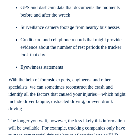
GPS and dashcam data that documents the moments
before and after the wreck
Surveillance camera footage from nearby businesses
Credit card and cell phone records that might provide
evidence about the number of rest periods the trucker
took that day
Eyewitness statements
With the help of forensic experts, engineers, and other
specialists, we can sometimes reconstruct the crash and
identify all the factors that caused your injuries—which might
include driver fatigue, distracted driving, or even drunk
driving.
The longer you wait, however, the less likely this information
will be available. For example, trucking companies only have