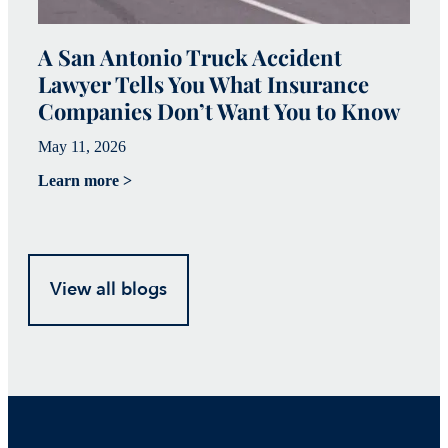
A San Antonio Truck Accident
W
Lawyer Tells You What Insurance
c
Companies Don’t Want You to Know
i
May 11, 2026
Ju
Learn more >
Le
View all blogs