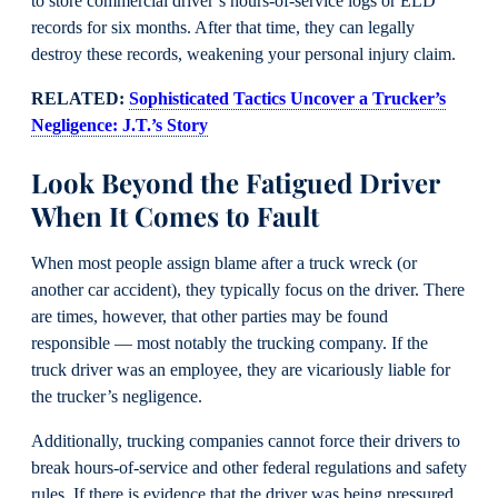
to store commercial driver’s hours-of-service logs or ELD
records for six months. After that time, they can legally
destroy these records, weakening your personal injury claim.
RELATED:
Sophisticated Tactics Uncover a Trucker’s
Negligence: J.T.’s Story
Look Beyond the Fatigued Driver
When It Comes to Fault
When most people assign blame after a truck wreck (or
another car accident), they typically focus on the driver. There
are times, however, that other parties may be found
responsible — most notably the trucking company. If the
truck driver was an employee, they are vicariously liable for
the trucker’s negligence.
Additionally, trucking companies cannot force their drivers to
break hours-of-service and other federal regulations and safety
rules. If there is evidence that the driver was being pressured