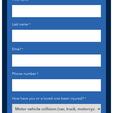
Last name
*
Email
*
Phone number
*
How have you or a loved one been injured?
*