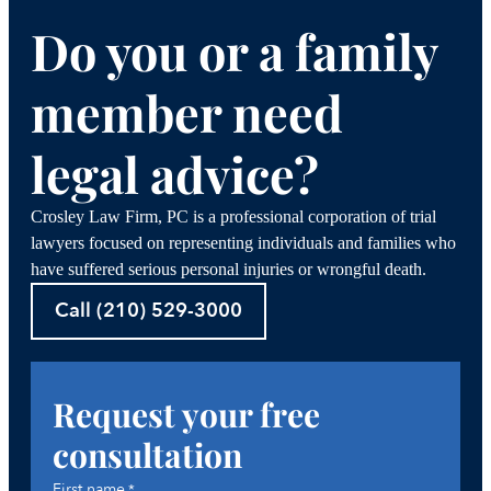
Do you or a family
member need
legal advice?
Crosley Law Firm, PC is a professional corporation of trial
lawyers focused on representing individuals and families who
have suffered serious personal injuries or wrongful death.
Call (210) 529-3000
Request your free
consultation
First name
*