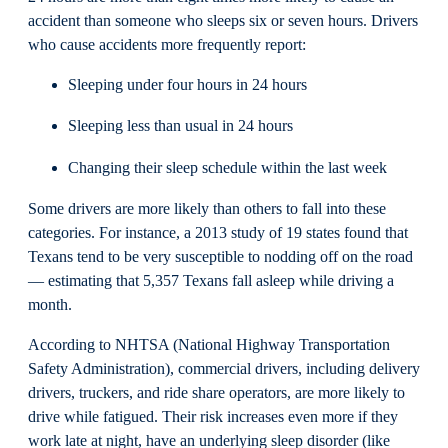
accident than someone who sleeps six or seven hours. Drivers
who cause accidents more frequently report:
Sleeping under four hours in 24 hours
Sleeping less than usual in 24 hours
Changing their sleep schedule within the last week
Some drivers are more likely than others to fall into these
categories. For instance, a 2013 study of 19 states found that
Texans tend to be very susceptible to nodding off on the road
— estimating that 5,357 Texans fall asleep while driving a
month.
According to NHTSA (National Highway Transportation
Safety Administration), commercial drivers, including delivery
drivers, truckers, and ride share operators, are more likely to
drive while fatigued. Their risk increases even more if they
work late at night, have an underlying sleep disorder (like