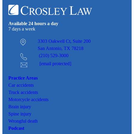
Available 24 hours a day
7 days a week
3303 Oakwell Ct,
Suite 200
San Antonio, TX 78218
(210) 529-3000
[email protected]
Practice Areas
Car
accidents
Truck accidents
Motorcycle accidents
Brain injury
Spine injury
Wrongful death
Podcast