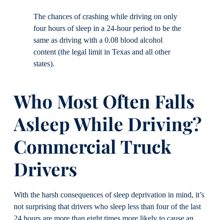
The chances of crashing while driving on only
four hours of sleep in a 24-hour period to be the
same as driving with a 0.08 blood alcohol
content (the legal limit in Texas and all other
states).
Who Most Often Falls
Asleep While Driving?
Commercial Truck
Drivers
With the harsh consequences of sleep deprivation in mind, it’s
not surprising that drivers who sleep less than four of the last
24 hours are more than eight times more likely to cause an