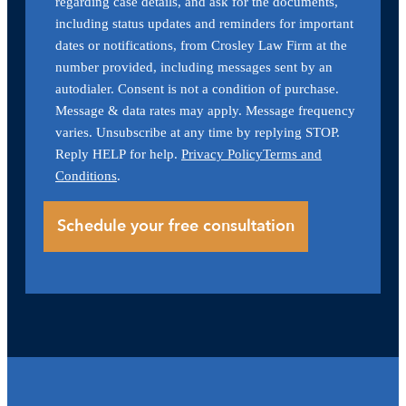
regarding case details, and ask for the documents,
including status updates and reminders for important
dates or notifications, from Crosley Law Firm at the
number provided, including messages sent by an
autodialer. Consent is not a condition of purchase.
Message & data rates may apply. Message frequency
varies. Unsubscribe at any time by replying STOP.
Reply HELP for help.
Privacy Policy
Terms and
Conditions
.