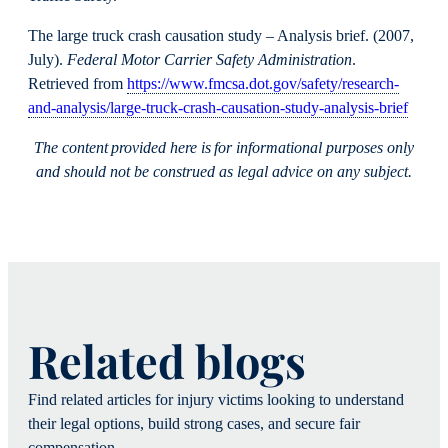
The large truck crash causation study – Analysis brief. (2007,
July).
Federal Motor Carrier Safety Administration
.
Retrieved from
https://www.fmcsa.dot.gov/safety/research-
and-analysis/large-truck-crash-causation-study-analysis-brief
The content provided here is for informational purposes only
and should not be construed as legal advice on any subject.
Related blogs
Find related articles for injury victims looking to understand
their legal options, build strong cases, and secure fair