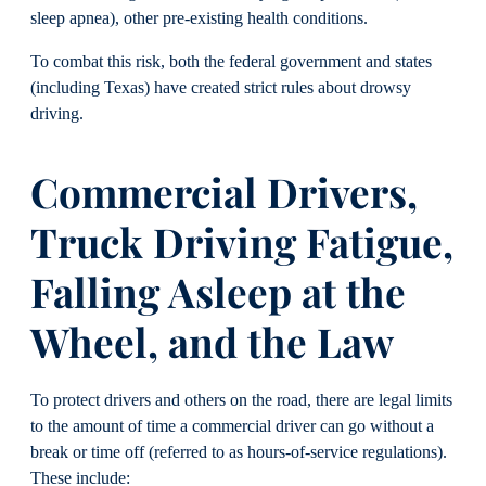
sleep apnea), other pre-existing health conditions.
To combat this risk, both the federal government and states
(including Texas) have created strict rules about drowsy
driving.
Commercial Drivers,
Truck Driving Fatigue,
Falling Asleep at the
Wheel, and the Law
To protect drivers and others on the road, there are legal limits
to the amount of time a commercial driver can go without a
break or time off (referred to as hours-of-service regulations).
These include: