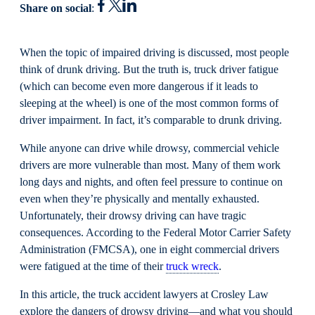
Share on social
:
When the topic of impaired driving is discussed, most people
think of drunk driving. But the truth is, truck driver fatigue
(which can become even more dangerous if it leads to
sleeping at the wheel) is one of the most common forms of
driver impairment. In fact, it’s comparable to drunk driving.
While anyone can drive while drowsy, commercial vehicle
drivers are more vulnerable than most. Many of them work
long days and nights, and often feel pressure to continue on
even when they’re physically and mentally exhausted.
Unfortunately, their drowsy driving can have tragic
consequences. According to the Federal Motor Carrier Safety
Administration (FMCSA), one in eight commercial drivers
were fatigued at the time of their
truck wreck
.
In this article, the truck accident lawyers at Crosley Law
explore the dangers of drowsy driving—and what you should