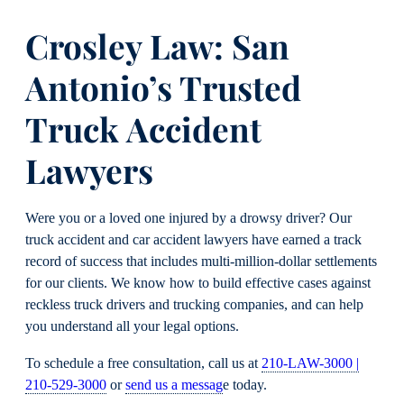
Crosley Law: San
Antonio’s Trusted
Truck Accident
Lawyers
Were you or a loved one injured by a drowsy driver? Our
truck accident and car accident lawyers have earned a track
record of success that includes multi-million-dollar settlements
for our clients. We know how to build effective cases against
reckless truck drivers and trucking companies, and can help
you understand all your legal options.
To schedule a free consultation, call us at
210-LAW-3000 |
210-529-3000
or
send us a messag
e today.