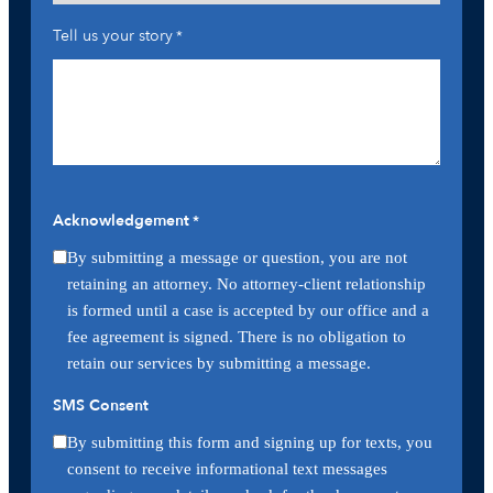
Tell us your story
*
Acknowledgement
*
By submitting a message or question, you are not
retaining an attorney. No attorney-client relationship
is formed until a case is accepted by our office and a
fee agreement is signed. There is no obligation to
retain our services by submitting a message.
SMS Consent
By submitting this form and signing up for texts, you
consent to receive informational text messages