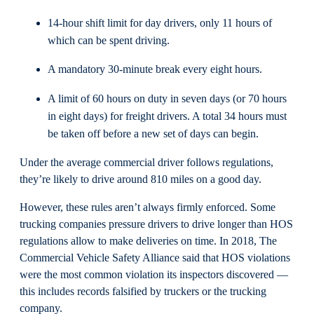
14-hour shift limit for day drivers, only 11 hours of
which can be spent driving.
A mandatory 30-minute break every eight hours.
A limit of 60 hours on duty in seven days (or 70 hours
in eight days) for freight drivers. A total 34 hours must
be taken off before a new set of days can begin.
Under the average commercial driver follows regulations,
they’re likely to drive around 810 miles on a good day.
However, these rules aren’t always firmly enforced. Some
trucking companies pressure drivers to drive longer than HOS
regulations allow to make deliveries on time. In 2018, The
Commercial Vehicle Safety Alliance said that HOS violations
were the most common violation its inspectors discovered —
this includes records falsified by truckers or the trucking
company.