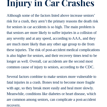
Injury
in Car Crashes
Although some of the factors listed above increase seniors’
risk for a crash, they aren’t the primary reasons the death risk
for seniors in car accidents is so high. The main problem is
that seniors are more likely to suffer injuries in a collision of
any severity and at any speed, according to AAA, and they
are much more likely than any other age group to die from
these injuries. The risk of post-accident medical complications
is also higher for seniors, and their recovery times tend to be
longer as well. Overall, car accidents are the second most
common cause of injury to seniors, according to the CDC.
Several factors combine to make seniors more vulnerable to
fatal injuries in a crash. Bones tend to become more fragile
with age, so they break more easily and heal more slowly.
Meanwhile, conditions like diabetes or heart disease, which
are common among seniors, can complicate a post-accident
recovery.