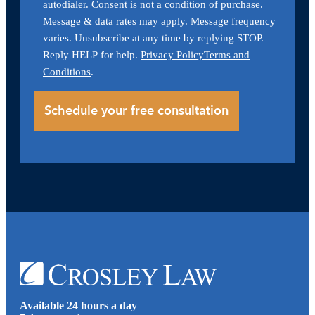
autodialer. Consent is not a condition of purchase.
Message & data rates may apply. Message frequency
varies. Unsubscribe at any time by replying STOP.
Reply HELP for help.
Privacy Policy
Terms and
Conditions
.
Available 24 hours a day