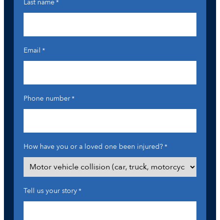
Last name
*
Email
*
Phone number
*
How have you or a loved one been injured?
*
Tell us your story
*