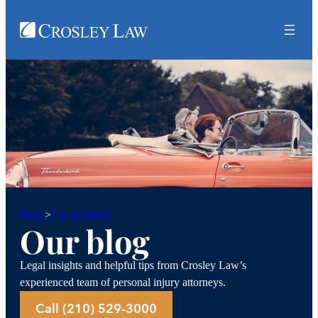
Car accidents
Blog
>
Our blog
Legal insights and helpful tips from Crosley Law’s
experienced team of personal injury attorneys.
Call (210) 529-3000