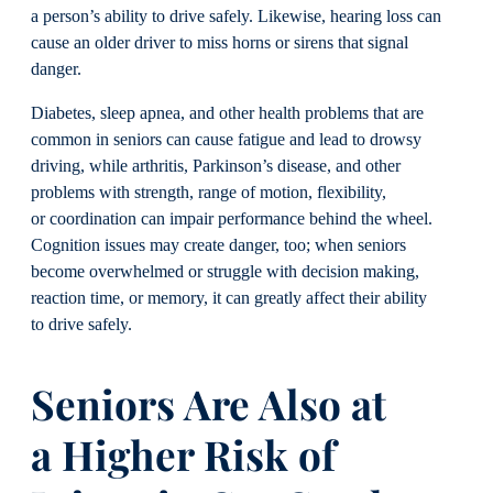
a person’s ability to drive safely. Likewise, hearing loss can
cause an older driver to miss horns or sirens that signal
danger.
Diabetes, sleep apnea, and other health problems that are
common in seniors can cause fatigue and lead to drowsy
driving, while arthritis, Parkinson’s disease, and other
problems with strength, range of motion, flexibility,
or coordination can impair performance behind the wheel.
Cognition issues may create danger, too; when seniors
become overwhelmed or struggle with decision making,
reaction time, or memory, it can greatly affect their ability
to drive safely.
Seniors Are Also at
a
Higher Risk of