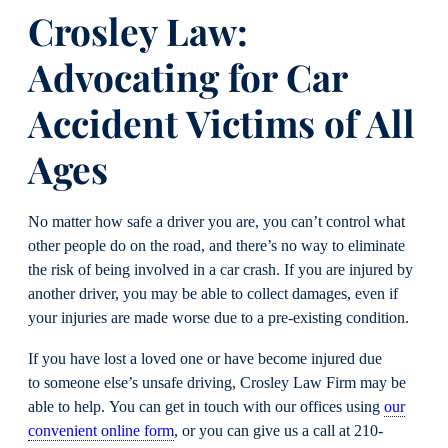
Crosley Law
:
Advocating for Car
Accident Victims of All
Ages
No matter how safe a driver you are, you can’t control what
other people do on the road, and there’s no way to eliminate
the risk of being involved in a car crash. If you are injured by
another driver, you may be able to collect damages, even if
your injuries are made worse due to a pre-existing condition.
If you have lost a loved one or have become injured due
to someone else’s unsafe driving, Crosley Law Firm may be
able to help. You can get in touch with our offices using
our
convenient online form
, or you can give us a call at 210-