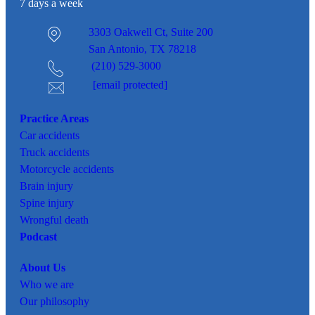
7 days a week
3303 Oakwell Ct,
Suite 200
San Antonio, TX 78218
(210) 529-3000
[email protected]
Practice Areas
Car
accidents
Truck accidents
Motorcycle accidents
Brain injury
Spine injury
Wrongful death
Podcast
About Us
Who we are
Our philosophy