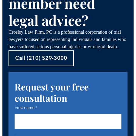
member need
legal advice?
Crosley Law Firm, PC is a professional corporation of trial
lawyers focused on representing individuals and families who
have suffered serious personal injuries or wrongful death.
Call (210) 529-3000
Request your free
consultation
First name
*