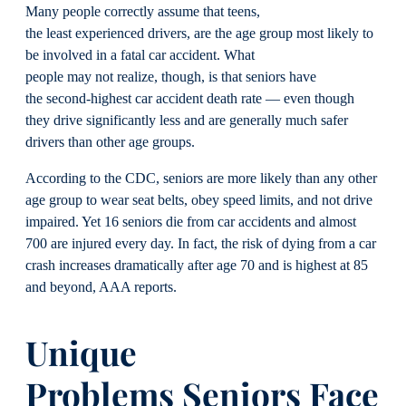
Many people correctly assume that teens,
the least experienced drivers, are the age group most likely to
be involved in a fatal car accident. What
people may not realize, though, is that seniors have
the second-highest car accident death rate — even though
they drive significantly less and are generally much safer
drivers than other age groups.
According to the CDC, seniors are more likely than any other
age group to wear seat belts, obey speed limits, and not drive
impaired. Yet 16 seniors die from car accidents and almost
700 are injured every day. In fact, the risk of dying from a car
crash increases dramatically after age 70 and is highest at 85
and beyond, AAA reports.
Unique
Problems
Seniors
Face