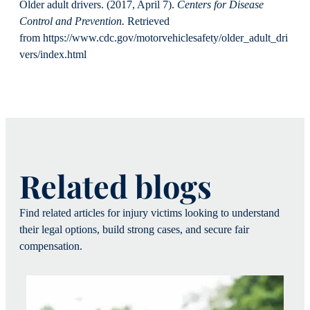
Older adult drivers. (2017, April 7).
Centers for Disease
Control and Prevention.
Retrieved
from https://www.cdc.gov/motorvehiclesafety/older_adult_dri
vers/index.html
Related blogs
Find related articles for injury victims looking to understand
their legal options, build strong cases, and secure fair
compensation.