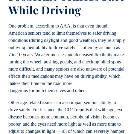
While
Driving
One problem, according to AAA, is that even though
American seniors tend to limit themselves to safer driving
conditions (during daylight and good weather), they’re simply
outliving their ability to drive safely — often by as much as
7 to 10 years. Weaker muscles and decreased flexibility make
turning the wheel, pushing pedals, and checking blind spots
more difficult, and many seniors are also unaware of potential
effects their medications may have on driving ability, which
makes their time on the road more
dangerous for both themselves and others.
Other age-related issues can also impair seniors’ ability to
drive safely. For instance, the CDC reports that with age, eye
disease becomes more common, peripheral vision becomes
poorer, and the eyes need more light as well as more time to
adjust to changes in light — all of which can severely hamper