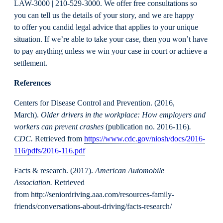
LAW-3000 | 210-529-3000. We offer free consultations so
you can tell us the details of your story, and we are happy
to offer you candid legal advice that applies to your unique
situation. If we’re able to take your case, then you won’t have
to pay anything unless we win your case in court or achieve a
settlement.
References
Centers for Disease Control and Prevention. (2016,
March).
Older drivers in the workplace: How employers and
workers can prevent crashes
(publication no. 2016-116)
.
CDC.
Retrieved from
https://www.cdc.gov/niosh/docs/2016-
116/pdfs/2016-116.pdf
Facts & research. (2017).
American Automobile
Association.
Retrieved
from http://seniordriving.aaa.com/resources-family-
friends/conversations-about-driving/facts-research/