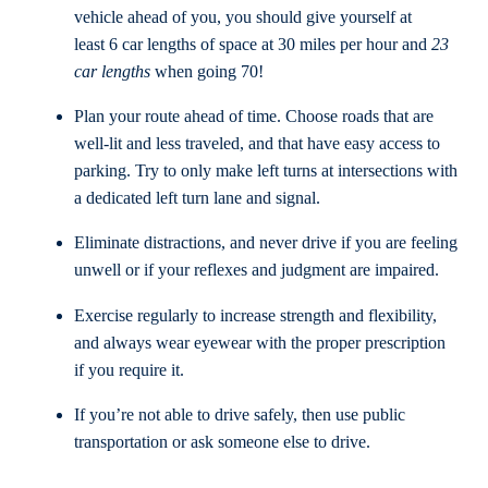
vehicle ahead of you, you should give yourself at
least 6 car lengths of space at 30 miles per hour and
23
car lengths
when going 70!
Plan your route ahead of time. Choose roads that are
well-lit and less traveled, and that have easy access to
parking. Try to only make left turns at intersections with
a dedicated left turn lane and signal.
Eliminate distractions, and never drive if you are feeling
unwell or if your reflexes and judgment are impaired.
Exercise regularly to increase strength and flexibility,
and always wear eyewear with the proper prescription
if you require it.
If you’re not able to drive safely, then use public
transportation or ask someone else to drive.