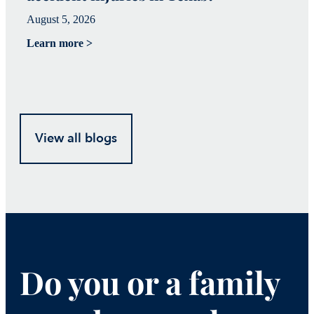
August 5, 2026
Ju
Learn more >
Le
View all blogs
Do you or a family