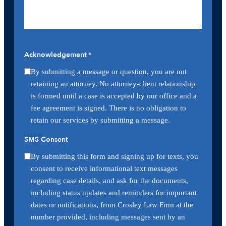
Acknowledgement
*
By submitting a message or question, you are not
retaining an attorney. No attorney-client relationship
is formed until a case is accepted by our office and a
fee agreement is signed. There is no obligation to
retain our services by submitting a message.
SMS Consent
By submitting this form and signing up for texts, you
consent to receive informational text messages
regarding case details, and ask for the documents,
including status updates and reminders for important
dates or notifications, from Crosley Law Firm at the
number provided, including messages sent by an