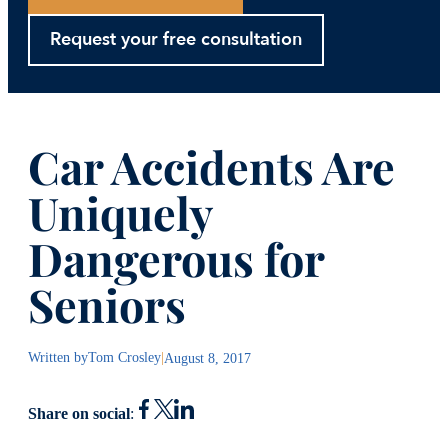
Request your free consultation
Car Accidents Are
Uniquely
Dangerous for
Seniors
Written by
Tom Crosley
|
August 8, 2017
Share on social
: