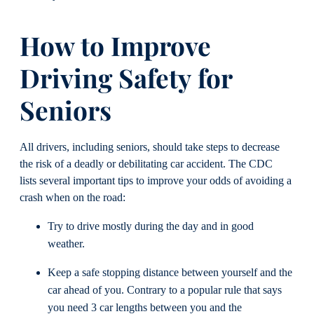
How to Improve
Driving
Safety
for
Seniors
All drivers, including seniors, should take steps to decrease
the risk of a deadly or debilitating car accident. The CDC
lists several important tips to improve your odds of avoiding a
crash when on the road:
Try to drive mostly during the day and in good
weather.
Keep a safe stopping distance between yourself and the
car ahead of you. Contrary to a popular rule that says
you need 3 car lengths between you and the