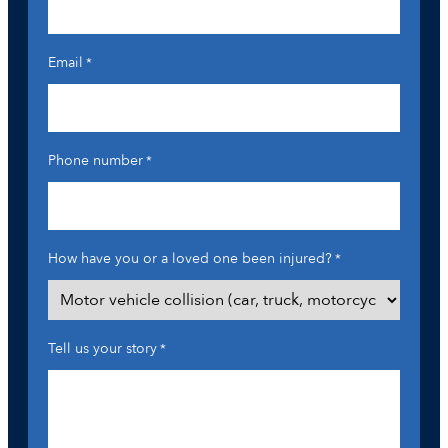
Email
*
Phone number
*
How have you or a loved one been injured?
*
Tell us your story
*