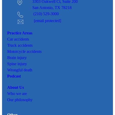
3303 Oakwell Ct,
Suite 200
San Antonio, TX 78218
(210) 529-3000
[email protected]
Practice Areas
Car
accidents
Truck accidents
Motorcycle accidents
Brain injury
Spine injury
Wrongful death
Podcast
About Us
Who we are
Our philosophy
Other