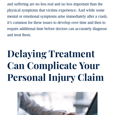
and suffering are no less real and no less important than the
physical symptoms that victims experience. And while some
mental or emotional symptoms arise immediately after a crash,
it’s common for these issues to develop over time and then to
require additional time before doctors can accurately diagnose
and treat them.
Delaying Treatment
Can Complicate Your
Personal Injury Claim