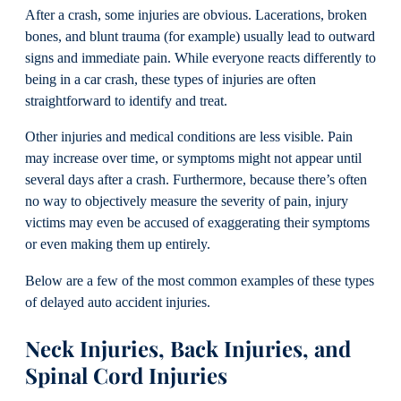
After a crash, some injuries are obvious. Lacerations, broken
bones, and blunt trauma (for example) usually lead to outward
signs and immediate pain. While everyone reacts differently to
being in a car crash, these types of injuries are often
straightforward to identify and treat.
Other injuries and medical conditions are less visible. Pain
may increase over time, or symptoms might not appear until
several days after a crash. Furthermore, because there’s often
no way to objectively measure the severity of pain, injury
victims may even be accused of exaggerating their symptoms
or even making them up entirely.
Below are a few of the most common examples of these types
of delayed auto accident injuries.
Neck Injuries, Back Injuries, and
Spinal Cord Injuries