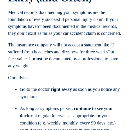
Medical records documenting your symptoms are the
foundation of every successful personal injury claim. If your
symptoms haven’t been documented in the medical records,
they don’t exist as far as your car accident claim is concerned.
The insurance company will not accept a statement like “I
suffered from headaches and dizziness for three weeks” at
face value. It
must
be documented by a professional to have
any weight.
Our advice:
Go to the doctor
right away
as soon as you notice any
symptoms.
As long as symptoms persist,
continue to see your
doctor
at regular intervals as appropriate for your
condition (e.g. weekly, monthly, every 90 days, etc.),