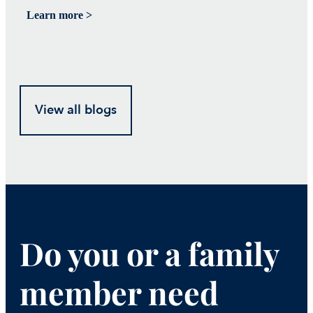
Learn more >
Le
View all blogs
Do you or a family
member need