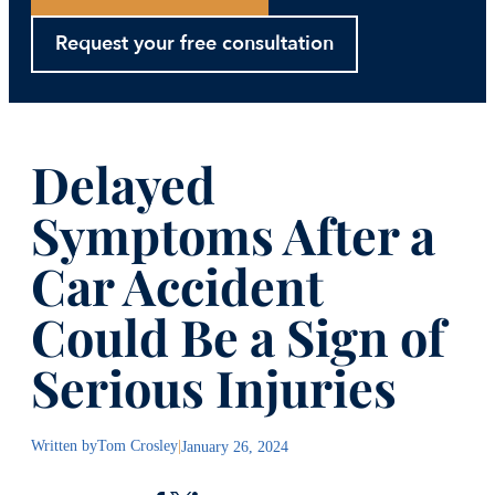
Request your free consultation
Delayed
Symptoms After a
Car Accident
Could Be a Sign of
Serious Injuries
Written by
Tom Crosley
|
January 26, 2024