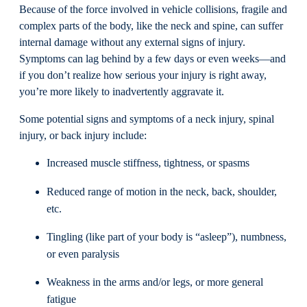
Because of the force involved in vehicle collisions, fragile and
complex parts of the body, like the neck and spine, can suffer
internal damage without any external signs of injury.
Symptoms can lag behind by a few days or even weeks—and
if you don’t realize how serious your injury is right away,
you’re more likely to inadvertently aggravate it.
Some potential signs and symptoms of a neck injury, spinal
injury, or back injury include:
Increased muscle stiffness, tightness, or spasms
Reduced range of motion in the neck, back, shoulder,
etc.
Tingling (like part of your body is “asleep”), numbness,
or even paralysis
Weakness in the arms and/or legs, or more general
fatigue