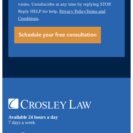
varies. Unsubscribe at any time by replying STOP.
Reply HELP for help.
Privacy Policy
Terms and
Conditions
.
Available 24 hours a day
7 days a week