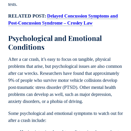
tests.
RELATED POST:
Delayed Concussion Symptoms and
Post-Concussion Syndrome – Crosley Law
Psychological and Emotional
Conditions
After a car crash, it’s easy to focus on tangible, physical
problems that arise, but psychological issues are also common
after car wrecks. Researchers have found that approximately
9% of people who survive motor vehicle collisions develop
post-traumatic stress disorder (PTSD). Other mental health
problems can develop as well, such as major depression,
anxiety disorders, or a phobia of driving.
Some psychological and emotional symptoms to watch out for
after a crash include: