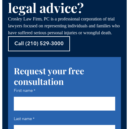
legal advice?
Crosley Law Firm, PC is a professional corporation of trial
lawyers focused on representing individuals and families who
have suffered serious personal injuries or wrongful death.
Call (210) 529-3000
Request your free
consultation
First name
*
Last name
*