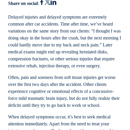
Share on social
:
Delayed injuries and delayed symptoms are extremely
common after car accidents. Time after time, we’ve heard
variations on the same story from our clients: “I thought I was
doing okay in the hours after the crash, but the next morning I
could hardly move due to my back and neck pain.” Later
medical exams might end up revealing herniated disks,
compression fractures, or other serious injuries that require
extensive rehab, injection therapy, or even surgery.
Often, pain and soreness from soft tissue injuries get worse
over the first two days after the accident. Other clients
experience cognitive or emotional effects of a concussive-
force mild traumatic brain injury, but do not fully realize their
deficits until they try to go back to work or school.
When delayed symptoms occur, it’s best to seek medical
attention immediately. Apart from the need to treat your