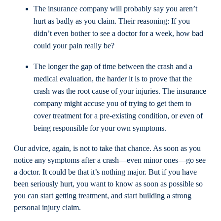
The insurance company will probably say you aren’t
hurt as badly as you claim. Their reasoning: If you
didn’t even bother to see a doctor for a week, how bad
could your pain really be?
The longer the gap of time between the crash and a
medical evaluation, the harder it is to prove that the
crash was the root cause of your injuries. The insurance
company might accuse you of trying to get them to
cover treatment for a pre-existing condition, or even of
being responsible for your own symptoms.
Our advice, again, is not to take that chance. As soon as you
notice any symptoms after a crash—even minor ones—go see
a doctor. It could be that it’s nothing major. But if you have
been seriously hurt, you want to know as soon as possible so
you can start getting treatment, and start building a strong
personal injury claim.