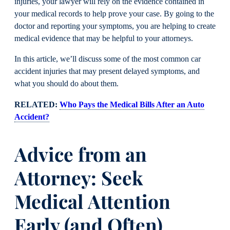
injuries, your lawyer will rely on the evidence contained in
your medical records to help prove your case. By going to the
doctor and reporting your symptoms, you are helping to create
medical evidence that may be helpful to your attorneys.
In this article, we’ll discuss some of the most common car
accident injuries that may present delayed symptoms, and
what you should do about them.
RELATED:
Who Pays the Medical Bills After an Auto
Accident?
Advice from an
Attorney: Seek
Medical Attention
Early (and Often)