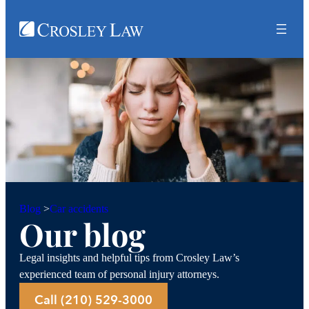
Car accidents
Blog
>
Our blog
Legal insights and helpful tips from Crosley Law’s
experienced team of personal injury attorneys.
Call (210) 529-3000