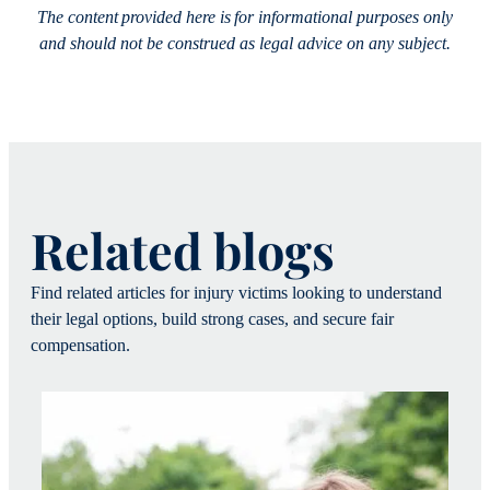
The content provided here is for informational purposes only
and should not be construed as legal advice on any subject.
Related blogs
Find related articles for injury victims looking to understand
their legal options, build strong cases, and secure fair
compensation.