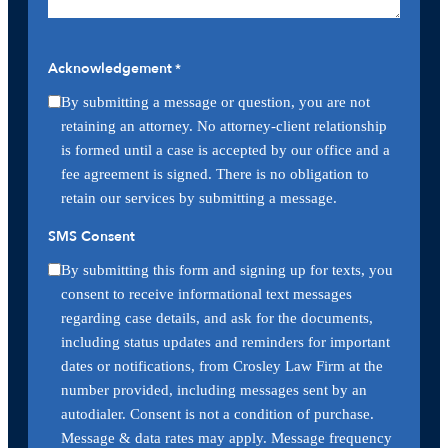
Acknowledgement
*
By submitting a message or question, you are not
retaining an attorney. No attorney-client relationship
is formed until a case is accepted by our office and a
fee agreement is signed. There is no obligation to
retain our services by submitting a message.
SMS Consent
By submitting this form and signing up for texts, you
consent to receive informational text messages
regarding case details, and ask for the documents,
including status updates and reminders for important
dates or notifications, from Crosley Law Firm at the
number provided, including messages sent by an
autodialer. Consent is not a condition of purchase.
Message & data rates may apply. Message frequency