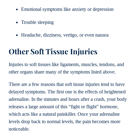
Emotional symptoms like anxiety or depression
Trouble sleeping
Headache, dizziness, vertigo, or even nausea
Other Soft Tissue Injuries
Injuries to soft tissues like ligaments, muscles, tendons, and
other organs share many of the symptoms listed above.
There are a few reasons that soft tissue injuries tend to have
delayed symptoms. The first one is the effects of heightened
adrenaline. In the minutes and hours after a crash, your body
releases a large amount of this “fight or flight” hormone,
which acts like a natural painkiller. Once your adrenaline
levels drop back to normal levels, the pain becomes more
noticeable.