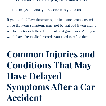
even if there is no new progress in your recovery.
Always do what your doctor tells you to do.
If you don’t follow these steps, the insurance company will
argue that your symptoms must not be that bad if you didn’t
see the doctor or follow their treatment guidelines. And you
won’t have the medical records you need to refute them.
Common Injuries and
Conditions That May
Have Delayed
Symptoms After a Car
Accident