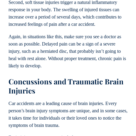
Second, soft tissue injuries trigger a natural inflammatory
response in your body. The swelling of injured tissues can
increase over a period of several days, which contributes to
increased feelings of pain after a car accident.
Again, in situations like this, make sure you see a doctor as
soon as possible. Delayed pain can be a sign of a severe
injury, such as a herniated disc, that probably isn’t going to
heal with rest alone. Without proper treatment, chronic pain is
likely to develop.
Concussions and Traumatic Brain
Injuries
Car accidents are a leading cause of brain injuries. Every
person’s brain injury symptoms are unique, and in some cases,
it takes time for individuals or their loved ones to notice the
symptoms of brain trauma.