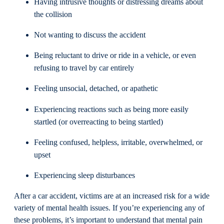
Having intrusive thoughts or distressing dreams about
the collision
Not wanting to discuss the accident
Being reluctant to drive or ride in a vehicle, or even
refusing to travel by car entirely
Feeling unsocial, detached, or apathetic
Experiencing reactions such as being more easily
startled (or overreacting to being startled)
Feeling confused, helpless, irritable, overwhelmed, or
upset
Experiencing sleep disturbances
After a car accident, victims are at an increased risk for a wide
variety of mental health issues. If you’re experiencing any of
these problems, it’s important to understand that mental pain