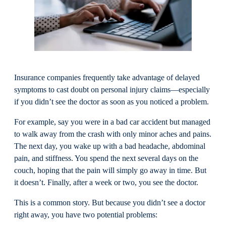
Insurance companies frequently take advantage of delayed
symptoms to cast doubt on personal injury claims—especially
if you didn’t see the doctor as soon as you noticed a problem.
For example, say you were in a bad car accident but managed
to walk away from the crash with only minor aches and pains.
The next day, you wake up with a bad headache, abdominal
pain, and stiffness. You spend the next several days on the
couch, hoping that the pain will simply go away in time. But
it doesn’t. Finally, after a week or two, you see the doctor.
This is a common story. But because you didn’t see a doctor
right away, you have two potential problems: