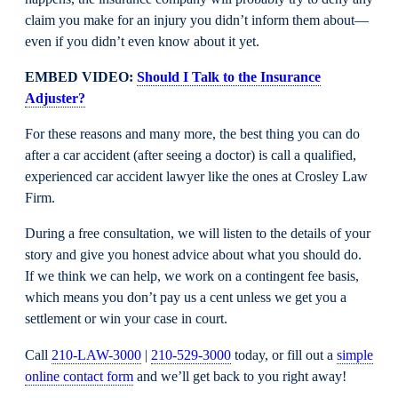
claim you make for an injury you didn’t inform them about—
even if you didn’t even know about it yet.
EMBED VIDEO:
Should I Talk to the Insurance
Adjuster?
For these reasons and many more, the best thing you can do
after a car accident (after seeing a doctor) is call a qualified,
experienced car accident lawyer like the ones at Crosley Law
Firm.
During a free consultation, we will listen to the details of your
story and give you honest advice about what you should do.
If we think we can help, we work on a contingent fee basis,
which means you don’t pay us a cent unless we get you a
settlement or win your case in court.
Call
210-LAW-3000
|
210-529-3000
today, or fill out a
simple
online contact form
and we’ll get back to you right away!