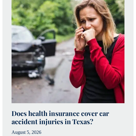
Does health insurance cover car
W
accident injuries in Texas?
(
August 5, 2026
Ju