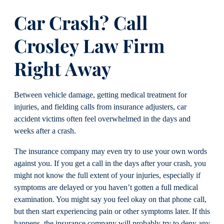
Car Crash? Call
Crosley Law Firm
Right Away
Between vehicle damage, getting medical treatment for
injuries, and fielding calls from insurance adjusters, car
accident victims often feel overwhelmed in the days and
weeks after a crash.
The insurance company may even try to use your own words
against you. If you get a call in the days after your crash, you
might not know the full extent of your injuries, especially if
symptoms are delayed or you haven’t gotten a full medical
examination. You might say you feel okay on that phone call,
but then start experiencing pain or other symptoms later. If this
happens, the insurance company will probably try to deny any