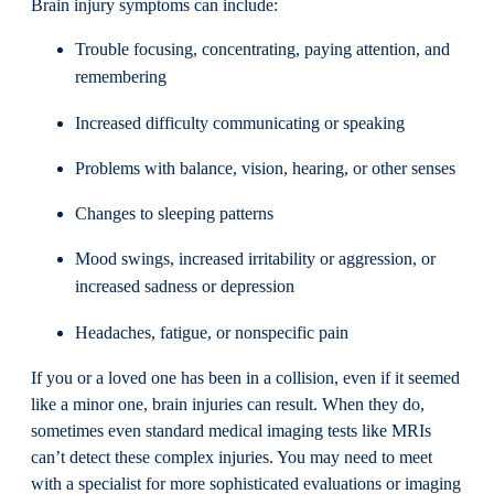
Brain injury symptoms can include:
Trouble focusing, concentrating, paying attention, and
remembering
Increased difficulty communicating or speaking
Problems with balance, vision, hearing, or other senses
Changes to sleeping patterns
Mood swings, increased irritability or aggression, or
increased sadness or depression
Headaches, fatigue, or nonspecific pain
If you or a loved one has been in a collision, even if it seemed
like a minor one, brain injuries can result. When they do,
sometimes even standard medical imaging tests like MRIs
can’t detect these complex injuries. You may need to meet
with a specialist for more sophisticated evaluations or imaging