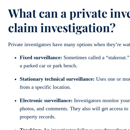
What can a private inv
claim investigation?
Private investigators have many options when they’re wat
Fixed surveillance:
Sometimes called a “stakeout.” 
a parked car or park bench.
Stationary technical surveillance:
Uses one or more
from a specific location.
Electronic surveillance:
Investigators monitor your
photos, and comments. They also will get access to p
property records.
Tracking:
An investigator follows you throughout y