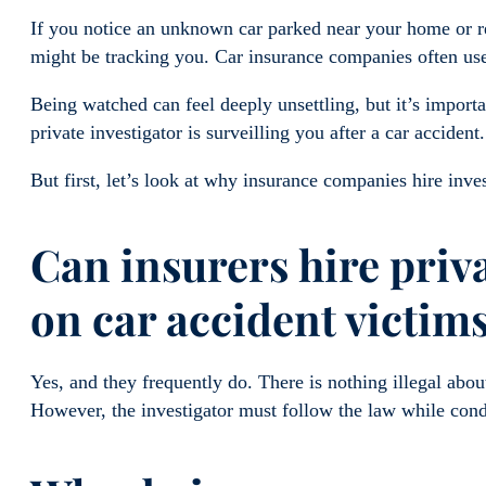
If you notice an unknown car parked near your home or rec
might be tracking you. Car insurance companies often use 
Being watched can feel deeply unsettling, but it’s import
private investigator is surveilling you after a car accident.
But first, let’s look at why insurance companies hire inve
Can insurers hire priva
on car accident victim
Yes, and they frequently do. There is nothing illegal abou
However, the investigator must follow the law while cond