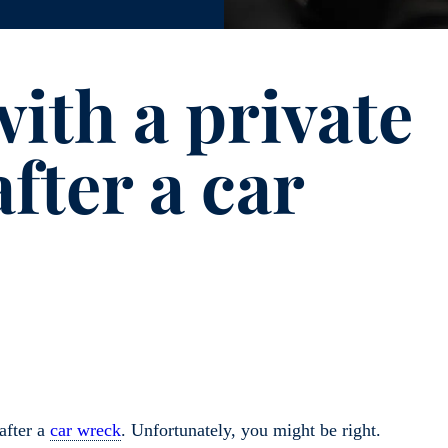
ith a private
after a car
after a
car wreck
. Unfortunately, you might be right.