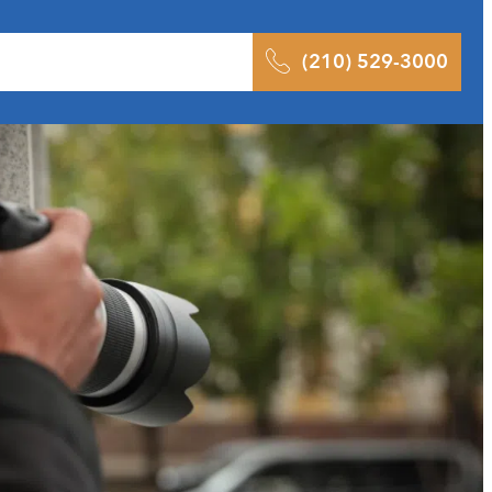
 Results
Podcast
Blog
Contact
(210) 529-3000