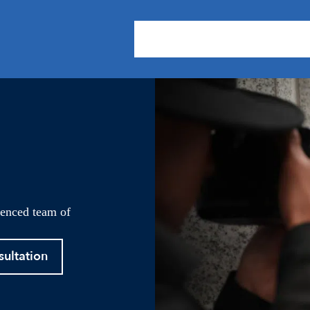
About Us
Practice Areas
Our
ienced team of
sultation