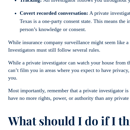
Covert recorded conversation:
A private investiga
Texas is a one-party consent state. This means the i
person’s knowledge or consent.
While insurance company surveillance might seem like a vi
Investigators must still follow several rules.
While a private investigator can watch your house from th
can’t film you in areas where you expect to have privacy
you.
Most importantly, remember that a private investigator is 
have no more rights, power, or authority than any private
What should I do if I t