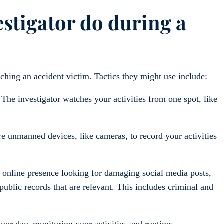
estigator do during a
ching an accident victim. Tactics they might use include:
The investigator watches your activities from one spot, like
 unmanned devices, like cameras, to record your activities
 online presence looking for damaging social media posts,
ublic records that are relevant. This includes criminal and
our day, monitoring your activities and routines.