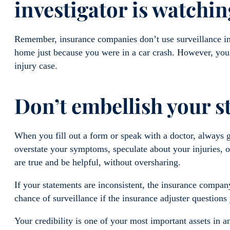
investigator is watchi
Remember, insurance companies don’t use surveillance in 
home just because you were in a car crash. However, you 
injury case.
Don’t embellish your 
When you fill out a form or speak with a doctor, always 
overstate your symptoms, speculate about your injuries, or
are true and be helpful, without oversharing.
If your statements are inconsistent, the insurance company
chance of surveillance if the insurance adjuster question
Your credibility is one of your most important assets in an