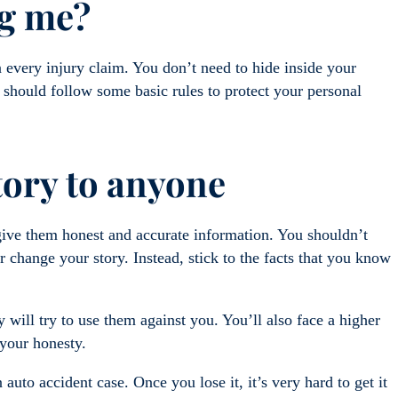
ng me?
every injury claim. You don’t need to hide inside your
should follow some basic rules to protect your personal
story to anyone
give them honest and accurate information. You shouldn’t
 change your story. Instead, stick to the facts that you know
 will try to use them against you. You’ll also face a higher
s your honesty.
 auto accident case. Once you lose it, it’s very hard to get it