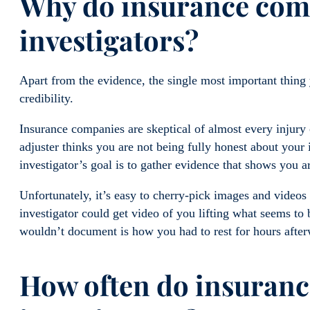
Why do insurance comp
investigators?
Apart from the evidence, the single most important thing
credibility.
Insurance companies are skeptical of almost every injury
adjuster thinks you are not being fully honest about your i
investigator’s goal is to gather evidence that shows you a
Unfortunately, it’s easy to cherry-pick images and videos
investigator could get video of you lifting what seems to
wouldn’t document is how you had to rest for hours afte
How often do insuranc