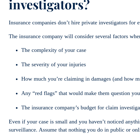
investigators?
Insurance companies don’t hire private investigators for e
The insurance company will consider several factors when 
The complexity of your case
The severity of your injuries
How much you’re claiming in damages (and how much
Any “red flags” that would make them question your
The insurance company’s budget for claim investig
Even if your case is small and you haven’t noticed anythi
surveillance. Assume that nothing you do in public or onli