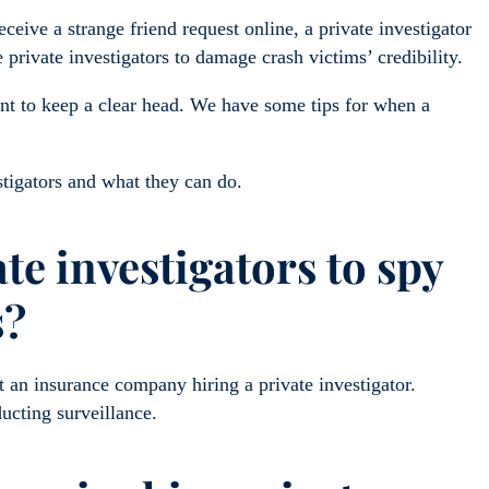
eive a strange friend request online, a private investigator
private investigators to damage crash victims’ credibility.
ant to keep a clear head. We have some tips for when a
stigators and what they can do.
te investigators to spy
s?
t an insurance company hiring a private investigator.
ucting surveillance.