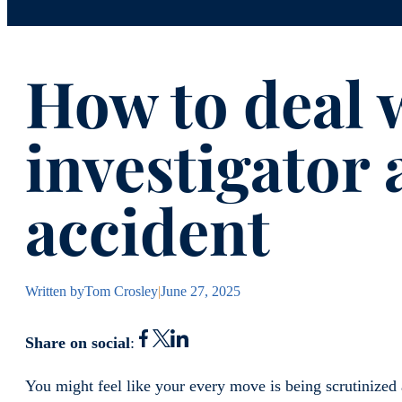
How to deal w
investigator 
accident
Written by
Tom Crosley
|
June 27, 2025
Share on social
:
You might feel like your every move is being scrutinized 