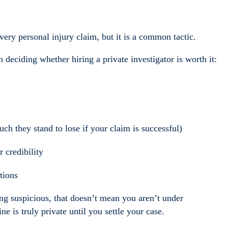
very personal injury claim, but it is a common tactic.
deciding whether hiring a private investigator is worth it:
 they stand to lose if your claim is successful)
 credibility
ations
ng suspicious, that doesn’t mean you aren’t under
ne is truly private until you settle your case.