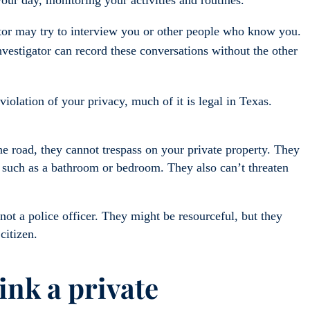
tor may try to interview you or other people who know you.
nvestigator can record these conversations without the other
olation of your privacy, much of it is legal in Texas.
e road, they cannot trespass on your private property. They
, such as a bathroom or bedroom. They also can’t threaten
not a police officer. They might be resourceful, but they
 citizen.
hink a private