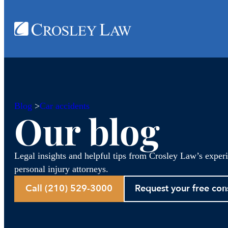
Blog
>
Car accidents
Our blog
Legal insights and helpful tips from Crosley Law’s exper
personal injury attorneys.
Call (210) 529-3000
Request your free con