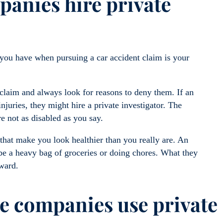
anies hire private
 you have when pursuing a car accident claim is your
 claim and always look for reasons to deny them. If an
njuries, they might hire a private investigator. The
re not as disabled as you say.
 that make you look healthier than you really are. An
 be a heavy bag of groceries or doing chores. What they
rward.
e companies use private