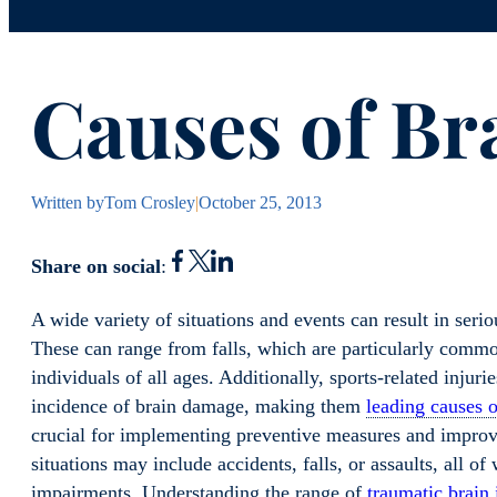
Causes of Br
Written by
Tom Crosley
|
October 25, 2013
Share on social
:
A wide variety of situations and events can result in ser
These can range from falls, which are particularly commo
individuals of all ages. Additionally, sports-related injuri
incidence of brain damage, making them
leading causes o
crucial for implementing preventive measures and improv
situations may include accidents, falls, or assaults, all o
impairments. Understanding the range of
traumatic brain