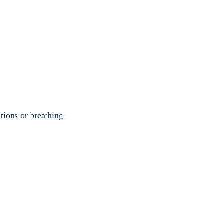
ations or breathing