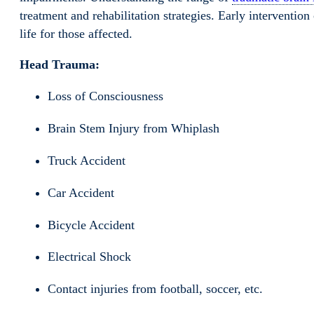
treatment and rehabilitation strategies. Early interventi
life for those affected.
Head Trauma:
Loss of Consciousness
Brain Stem Injury from Whiplash
Truck Accident
Car Accident
Bicycle Accident
Electrical Shock
Contact injuries from football, soccer, etc.