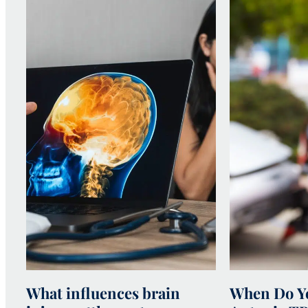
What influences brain
When Do Yo