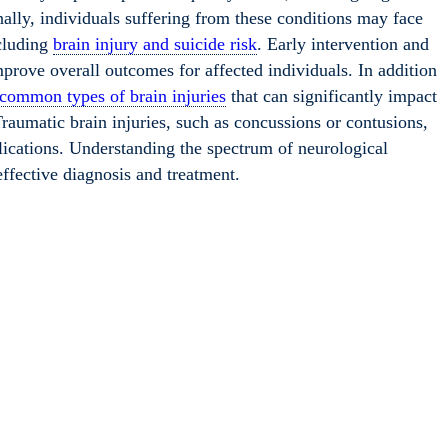
nally, individuals suffering from these conditions may face
ncluding
brain injury and suicide risk
. Early intervention and
improve overall outcomes for affected individuals. In addition
common types of brain injuries
that can significantly impact
Traumatic brain injuries, such as concussions or contusions,
lications. Understanding the spectrum of neurological
 effective diagnosis and treatment.