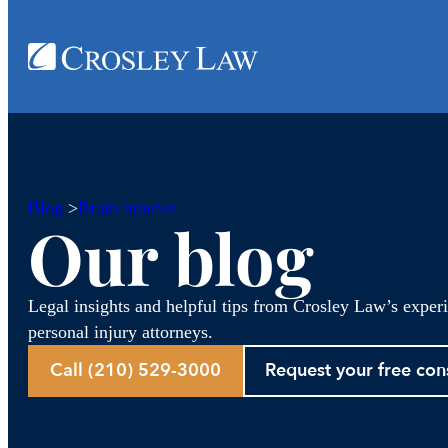
Blog
>
Brain injuries
Our blog
Legal insights and helpful tips from Crosley Law’s exper
personal injury attorneys.
Call (210) 529-3000
Request your free con