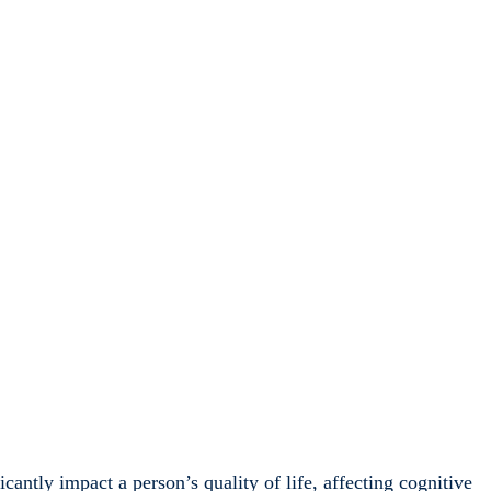
cantly impact a person’s quality of life, affecting cognitive