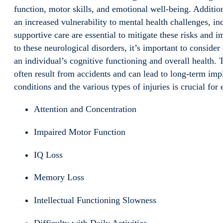
function, motor skills, and emotional well-being. Additio
an increased vulnerability to mental health challenges, i
supportive care are essential to mitigate these risks and 
to these neurological disorders, it’s important to consider
an individual’s cognitive functioning and overall health. 
often result from accidents and can lead to long-term imp
conditions and the various types of injuries is crucial for
Attention and Concentration
Impaired Motor Function
IQ Loss
Memory Loss
Intellectual Functioning Slowness