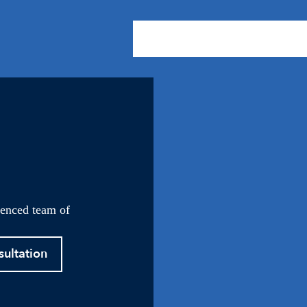
About Us
Practice Areas
Our
ienced team of
sultation