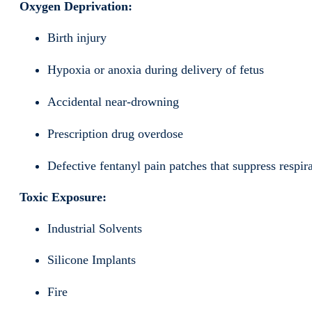
Oxygen Deprivation:
Birth injury
Hypoxia or anoxia during delivery of fetus
Accidental near-drowning
Prescription drug overdose
Defective fentanyl pain patches that suppress respir
Toxic Exposure:
Industrial Solvents
Silicone Implants
Fire