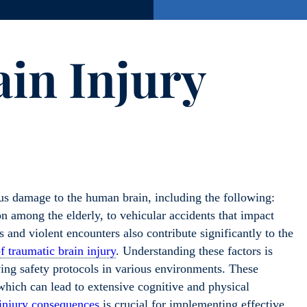
ain Injury
ious damage to the human brain, including the following:
n among the elderly, to vehicular accidents that impact
es and violent encounters also contribute significantly to the
f traumatic brain injury
. Understanding these factors is
ing safety protocols in various environments. These
f which can lead to extensive cognitive and physical
 injury consequences
is crucial for implementing effective