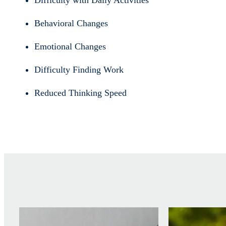
Difficulty with Daily Activities
Behavioral Changes
Emotional Changes
Difficulty Finding Work
Reduced Thinking Speed