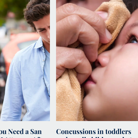
u Need a San
Concussions in toddlers