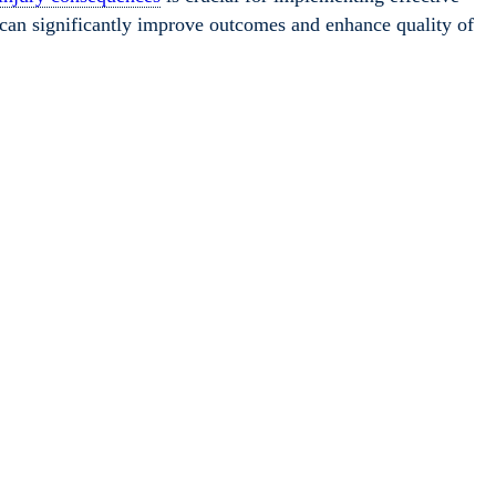
on can significantly improve outcomes and enhance quality of