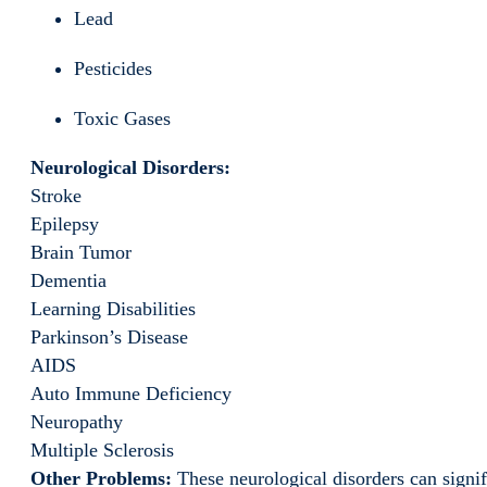
Lead
Pesticides
Toxic Gases
Neurological Disorders:
Stroke
Epilepsy
Brain Tumor
Dementia
Learning Disabilities
Parkinson’s Disease
AIDS
Auto Immune Deficiency
Neuropathy
Multiple Sclerosis
Other Problems:
These neurological disorders can signifi