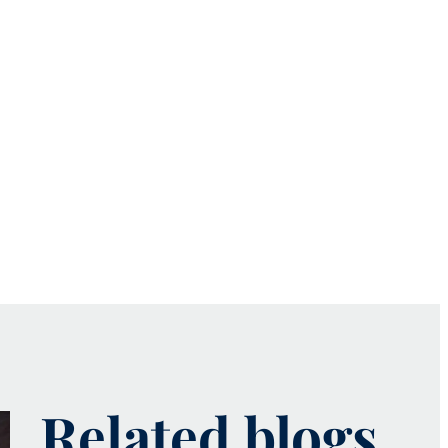
Related blogs