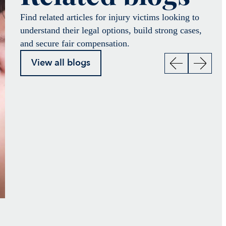
Find related articles for injury victims looking to
understand their legal options, build strong cases,
and secure fair compensation.
View all blogs
Not everyone recovers
How Crosley