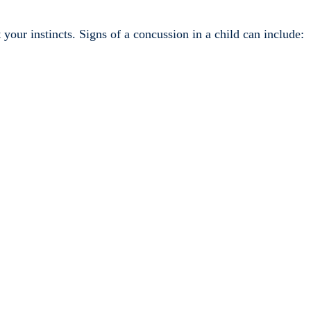
t your instincts. Signs of a concussion in a child can include: