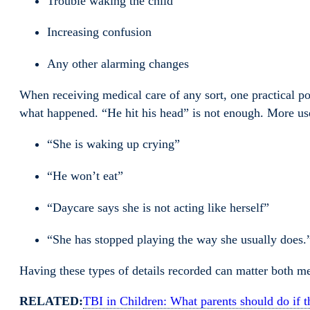
Trouble waking the child
Increasing confusion
Any other alarming changes
When receiving medical care of any sort, one practical poi
what happened. “He hit his head” is not enough. More use
“She is waking up crying”
“He won’t eat”
“Daycare says she is not acting like herself”
“She has stopped playing the way she usually does.
Having these types of details recorded can matter both me
RELATED:
TBI in Children: What parents should do if th