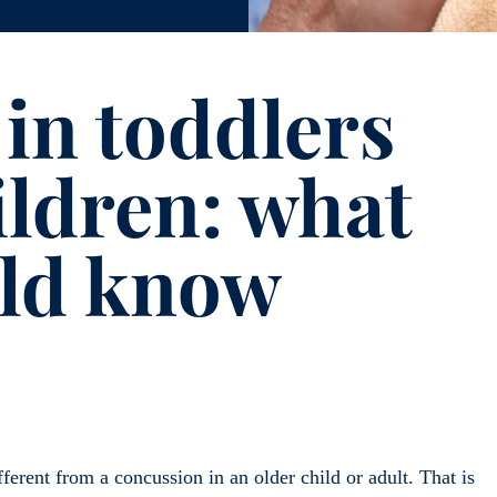
in toddlers
ildren: what
uld know
ferent from a concussion in an older child or adult. That is