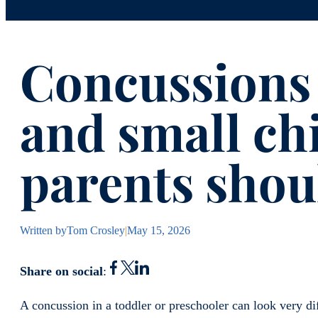
Concussions 
and small ch
parents sho
Written by
Tom Crosley
|
May 15, 2026
Share on social
:
A concussion in a toddler or preschooler can look very dif