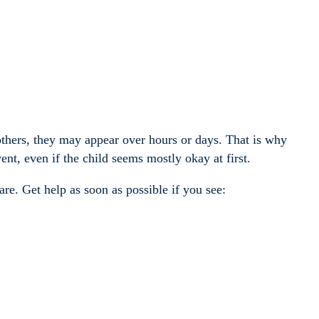
thers, they may appear over hours or days. That is why
ent, even if the child seems mostly okay at first.
re. Get help as soon as possible if you see: