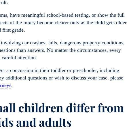
cult.
oms, have meaningful school-based testing, or show the full
ects of the injury become clearer only as the child gets older
 first grade.
nvolving car crashes, falls, dangerous property conditions,
questions than answers. No matter the circumstances, every
 careful attention.
t a concussion in their toddler or preschooler, including
y additional questions or wish to discuss your case, please
orneys
.
ll children differ from
ids and adults