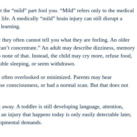
et the “mild” part fool you. “Mild” refers only to the medical
 life. A medically “mild” brain injury can still disrupt a
 learning.
t they often cannot tell you what they are feeling. An older
 can’t concentrate.” An adult may describe dizziness, memory
o none of that. Instead, the child may cry more, refuse food,
uble sleeping, or seem withdrawn.
e often overlooked or minimized. Parents may hear
ose consciousness, or had a normal scan. But that does not
 away. A toddler is still developing language, attention,
an injury that happens today is only easily detectable later,
elopmental demands.