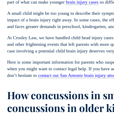
part of what can make younger
brain injury cases
so diffi
A small child might be too young to describe their sympt
impact of a brain injury right away. In some cases, the eff
and faces greater demands in preschool, kindergarten, and
At Crosley Law, we have handled child head injury cases i
and other frightening events that left parents with more 
case involving a potential child brain injury deserves very
Here is some important information for parents who suspec
when you might want to contact legal help. If you have an
don’t hesitate to
contact our San Antonio brain injury att
How concussions in sma
concussions in older k