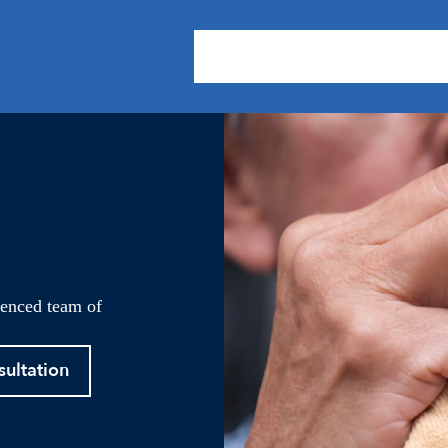
About Us
Practice Areas
Our
ienced team of
sultation