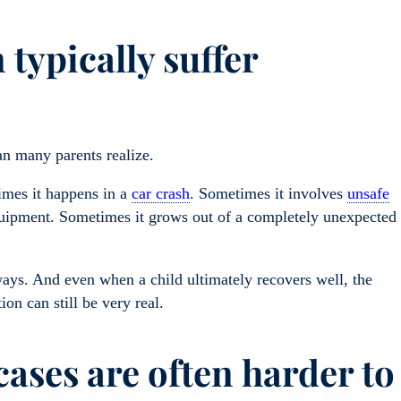
typically suffer
an many parents realize.
imes it happens in a
car crash
. Sometimes it involves
unsafe
quipment. Sometimes it grows out of a completely unexpected
ways. And even when a child ultimately recovers well, the
ion can still be very real.
ases are often harder to