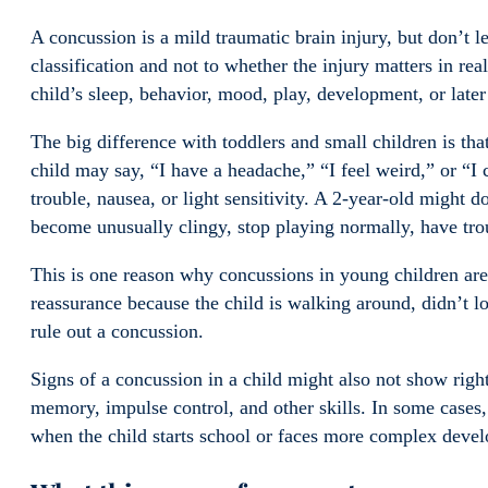
A concussion is a mild traumatic brain injury, but don’t l
classification and not to whether the injury matters in real
child’s sleep, behavior, mood, play, development, or later
The big difference with toddlers and small children is tha
child may say, “I have a headache,” “I feel weird,” or “I
trouble, nausea, or light sensitivity. A 2-year-old might d
become unusually clingy, stop playing normally, have tro
This is one reason why concussions in young children ar
reassurance because the child is walking around, didn’t l
rule out a concussion.
Signs of a concussion in a child might also not show right
memory, impulse control, and other skills. In some cases, 
when the child starts school or faces more complex dev