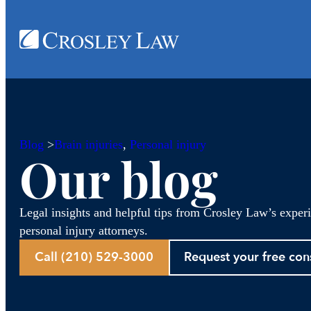
Blog
>
Brain injuries
, 
Personal injury
Our blog
Legal insights and helpful tips from Crosley Law’s exper
personal injury attorneys.
Call (210) 529-3000
Request your free con