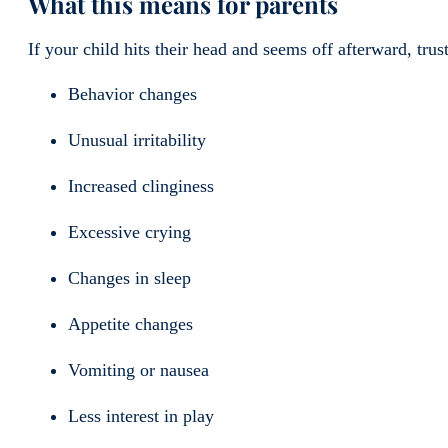
What this means for parents
If your child hits their head and seems off afterward, trus
Behavior changes
Unusual irritability
Increased clinginess
Excessive crying
Changes in sleep
Appetite changes
Vomiting or nausea
Less interest in play