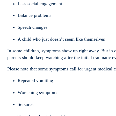
Less social engagement
Balance problems
Speech changes
A child who just doesn’t seem like themselves
In some children, symptoms show up right away. But in o
parents should keep watching after the initial traumatic ev
Please note that some symptoms call for urgent medical ca
Repeated vomiting
Worsening symptoms
Seizures