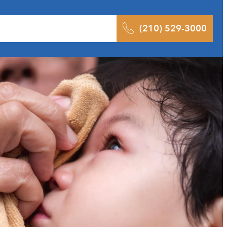
 Results
Podcast
Blog
Contact
(210) 529-3000