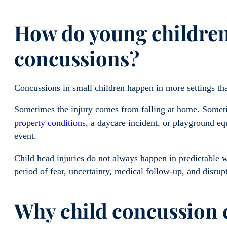
How do young children 
concussions?
Concussions in small children happen in more settings th
Sometimes the injury comes from falling at home. Somet
property conditions
, a daycare incident, or playground e
event.
Child head injuries do not always happen in predictable 
period of fear, uncertainty, medical follow-up, and disrupt
Why child concussion c