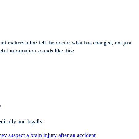
nt matters a lot: tell the doctor what has changed, not just
ful information sounds like this:
”
dically and legally.
ey suspect a brain injury after an accident