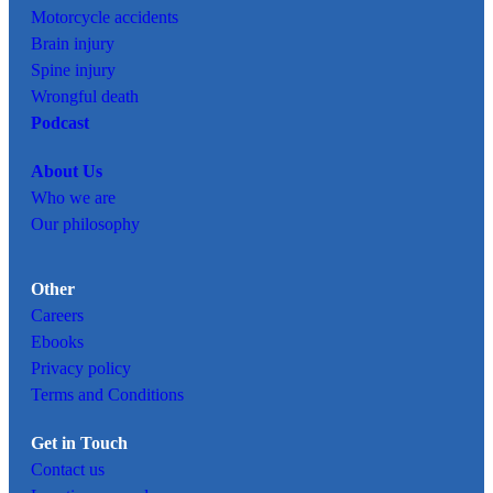
Motorcycle accidents
Brain injury
Spine injury
Wrongful death
Podcast
About Us
Who we are
Our philosophy
Other
Careers
Ebooks
Privacy policy
Terms and Conditions
Get in Touch
Contact us