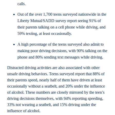
calls.
Out of the over 1,700 teens surveyed nationwide in the
Liberty Mutual/SADD survey report seeing 91% of
their parents talking on a cell phone while driving, and
59% texting, at least occasionally.
A high percentage of the teens surveyed also admit to
making poor driving decisions, with 90% talking on the
phone and 80% sending text messages while driving.
Distracted driving activities are also associated with other
unsafe driving behaviors. Teens surveyed report that 88% of
their parents speed, nearly half of them have driven at least
occasionally without a seatbelt, and 20% under the influence
of alcohol. These numbers are closely mirrored by the teen’s
driving decisions themselves, with 94% reporting speeding,
33% not wearing a seatbelt, and 15% driving under the
influence of alcohol.