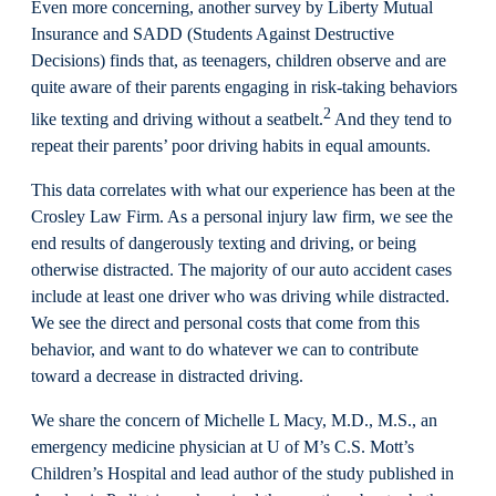
Even more concerning, another survey by Liberty Mutual
Insurance and SADD (Students Against Destructive
Decisions) finds that, as teenagers, children observe and are
quite aware of their parents engaging in risk-taking behaviors
2
like texting and driving without a seatbelt.
And they tend to
repeat their parents’ poor driving habits in equal amounts.
This data correlates with what our experience has been at the
Crosley Law Firm. As a personal injury law firm, we see the
end results of dangerously texting and driving, or being
otherwise distracted. The majority of our auto accident cases
include at least one driver who was driving while distracted.
We see the direct and personal costs that come from this
behavior, and want to do whatever we can to contribute
toward a decrease in distracted driving.
We share the concern of Michelle L Macy, M.D., M.S., an
emergency medicine physician at U of M’s C.S. Mott’s
Children’s Hospital and lead author of the study published in