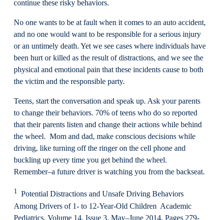
continue these risky behaviors.
No one wants to be at fault when it comes to an auto accident,
and no one would want to be responsible for a serious injury
or an untimely death. Yet we see cases where individuals have
been hurt or killed as the result of distractions, and we see the
physical and emotional pain that these incidents cause to both
the victim and the responsible party.
Teens, start the conversation and speak up. Ask your parents
to change their behaviors. 70% of teens who do so reported
that their parents listen and change their actions while behind
the wheel. Mom and dad, make conscious decisions while
driving, like turning off the ringer on the cell phone and
buckling up every time you get behind the wheel.
Remember–a future driver is watching you from the backseat.
1
Potential Distractions and Unsafe Driving Behaviors
Among Drivers of 1- to 12-Year-Old Children Academic
Pediatrics, Volume 14, Issue 3, May–June 2014, Pages 279-