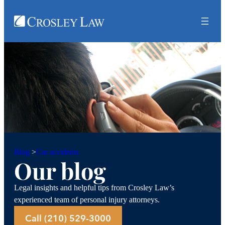
Car accidents
Blog
>
Our blog
Legal insights and helpful tips from Crosley Law’s
experienced team of personal injury attorneys.
Call (210) 529-3000