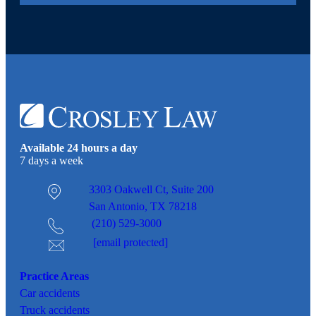
Available 24 hours a day
7 days a week
3303 Oakwell Ct,
Suite 200
San Antonio, TX 78218
(210) 529-3000
[email protected]
Practice Areas
Car
accidents
Truck accidents