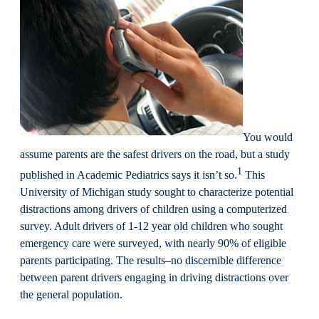
You would
assume parents are the safest drivers on the road, but a study
1
published in Academic Pediatrics says it isn’t so.
This
University of Michigan study sought to characterize potential
distractions among drivers of children using a computerized
survey. Adult drivers of 1-12 year old children who sought
emergency care were surveyed, with nearly 90% of eligible
parents participating. The results–no discernible difference
between parent drivers engaging in driving distractions over
the general population.