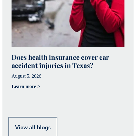
Does health insurance cover car
W
accident injuries in Texas?
(
August 5, 2026
Ju
Learn more >
Le
View all blogs