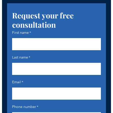
Request your free
consultation
First name
*
Last name
*
Email
*
Phone number
*