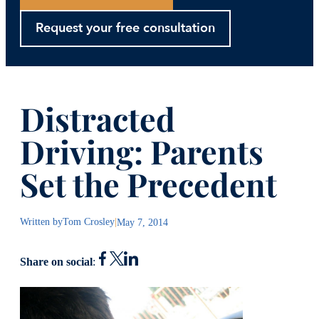
Request your free consultation
Distracted
Driving: Parents
Set the Precedent
Written by
Tom Crosley
|
May 7, 2014
Share on social
: