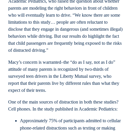
Academic Pediatrics, who raised the question about whether
parents are modeling the right behaviors in front of children
who will eventually learn to drive. “We know there are some
limitations to this study… people are often reluctant to
disclose that they engage in dangerous (and sometimes illegal)
behaviors while driving. But our results do highlight the fact
that child passengers are frequently being exposed to the risks
of distracted driving.”
Macy’s concern is warranted–the “do as I say, not as I do”
attitude of many parents is recognized by two-thirds of
surveyed teen drivers in the Liberty Mutual survey, who
report that their parents live by different rules than what they
expect of their teens.
One of the main sources of distraction in both these studies?
Cell phones. In the study published in Academic Pediatrics:
Approximately 75% of participants admitted to cellular
phone-related distractions such as texting or making