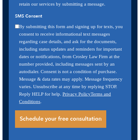
retain our services by submitting a message.
SMS Consent
By submitting this form and signing up for texts, you
consent to receive informational text messages
regarding case details, and ask for the documents,
including status updates and reminders for important
dates or notifications, from Crosley Law Firm at the
number provided, including messages sent by an
autodialer. Consent is not a condition of purchase.
Message & data rates may apply. Message frequency
varies. Unsubscribe at any time by replying STOP.
Reply HELP for help.
Privacy Policy
Terms and
Conditions
.