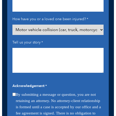
How have you or a loved one been injured?
*
Tell us your story
*
Acknowledgement
*
By submitting a message or question, you are not
retaining an attorney. No attorney-client relationship
is formed until a case is accepted by our office and a
fee agreement is signed. There is no obligation to