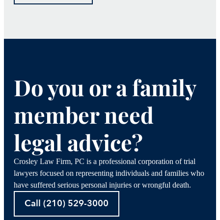
Do you or a family
member need
legal advice?
Crosley Law Firm, PC is a professional corporation of trial
lawyers focused on representing individuals and families who
have suffered serious personal injuries or wrongful death.
Call (210) 529-3000