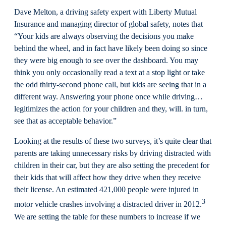
Dave Melton, a driving safety expert with Liberty Mutual
Insurance and managing director of global safety, notes that
“Your kids are always observing the decisions you make
behind the wheel, and in fact have likely been doing so since
they were big enough to see over the dashboard. You may
think you only occasionally read a text at a stop light or take
the odd thirty-second phone call, but kids are seeing that in a
different way. Answering your phone once while driving…
legitimizes the action for your children and they, will. in turn,
see that as acceptable behavior.”
Looking at the results of these two surveys, it’s quite clear that
parents are taking unnecessary risks by driving distracted with
children in their car, but they are also setting the precedent for
their kids that will affect how they drive when they receive
their license. An estimated 421,000 people were injured in
3
motor vehicle crashes involving a distracted driver in 2012.
We are setting the table for these numbers to increase if we