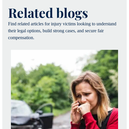
Related blogs
Find related articles for injury victims looking to understand
their legal options, build strong cases, and secure fair
compensation.