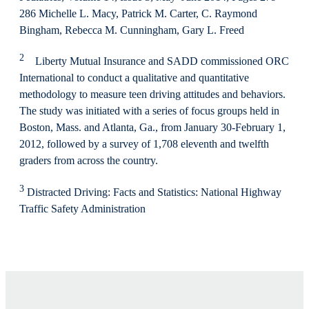
286 Michelle L. Macy, Patrick M. Carter, C. Raymond
Bingham, Rebecca M. Cunningham, Gary L. Freed
2
Liberty Mutual Insurance and SADD commissioned ORC
International to conduct a qualitative and quantitative
methodology to measure teen driving attitudes and behaviors.
The study was initiated with a series of focus groups held in
Boston, Mass. and Atlanta, Ga., from January 30-February 1,
2012, followed by a survey of 1,708 eleventh and twelfth
graders from across the country.
3
Distracted Driving: Facts and Statistics: National Highway
Traffic Safety Administration