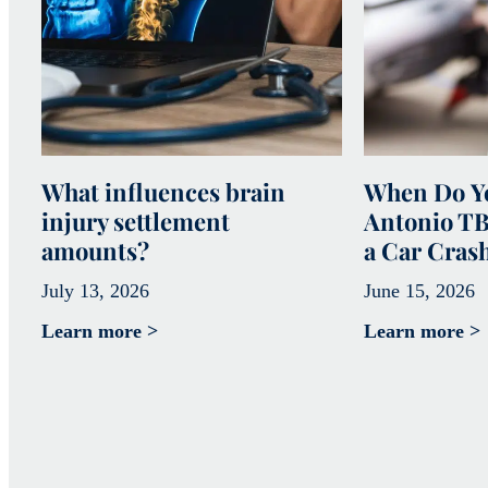
What influences brain
When Do Yo
injury settlement
Antonio TB
amounts?
a Car Cras
July 13, 2026
June 15, 2026
Learn more >
Learn more >