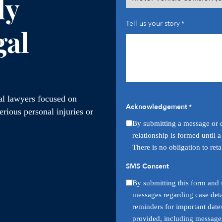
ly
Tell us your story
*
gal
ial lawyers focused on
Acknowledgement
*
rious personal injuries or
By submitting a message or q
relationship is formed until 
There is no obligation to ret
SMS Consent
By submitting this form and s
messages regarding case deta
reminders for important date
provided, including messages