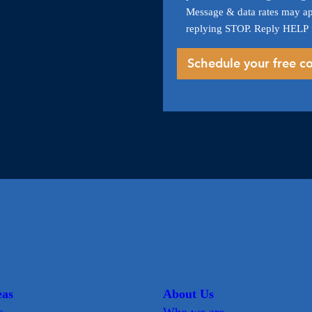
Message & data rates may ap
replying STOP. Reply HELP 
eas
About Us
s
Who we are