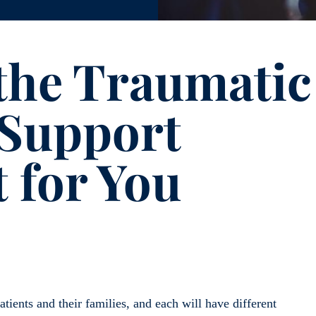
the Traumatic
 Support
 for You
atients and their families, and each will have different