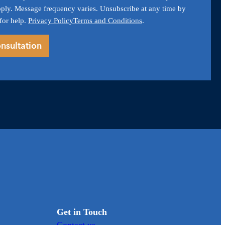
ply. Message frequency varies. Unsubscribe at any time by
for help.
Privacy Policy
Terms and Conditions
.
Get in Touch
Contact us