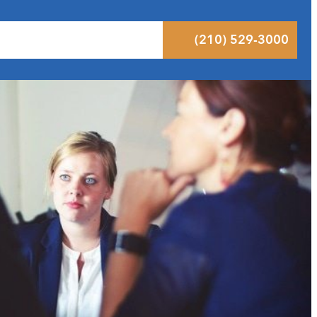
 Results
Podcast
Blog
Contact
(210) 529-3000