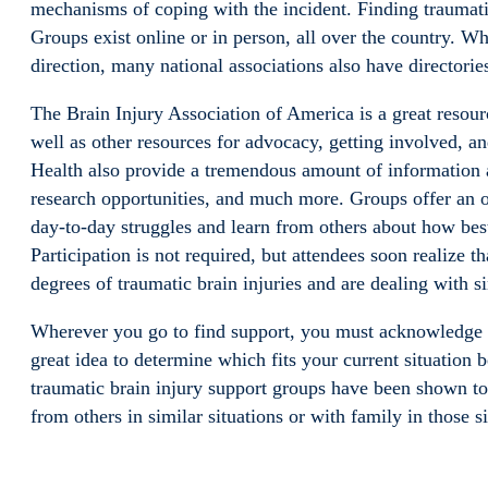
mechanisms of coping with the incident. Finding traumatic
Groups exist online or in person, all over the country. Wh
direction, many national associations also have directorie
The Brain Injury Association of America is a great resour
well as other resources for advocacy, getting involved, and
Health also provide a tremendous amount of information 
research opportunities, and much more. Groups offer an opp
day-to-day struggles and learn from others about how best
Participation is not required, but attendees soon realize 
degrees of traumatic brain injuries and are dealing with 
Wherever you go to find support, you must acknowledge yo
great idea to determine which fits your current situation 
traumatic brain injury support groups have been shown to h
from others in similar situations or with family in those si