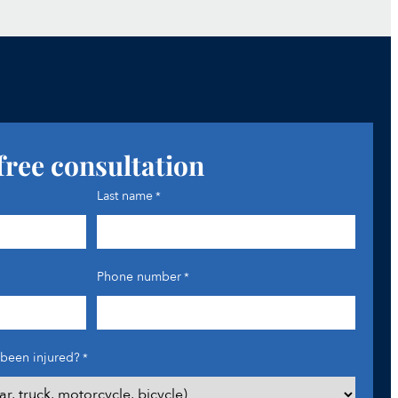
free consultation
Last name
*
Phone number
*
been injured?
*