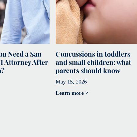
u Need a San
Concussions in toddlers
I Attorney After
and small children: what
h?
parents should know
May 15, 2026
Learn more >