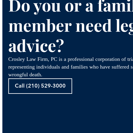
Do you or a fami
member need le
advice?
Crosley Law Firm, PC is a professional corporation of tr
representing individuals and families who have suffered se
wrongful death.
Call (210) 529-3000