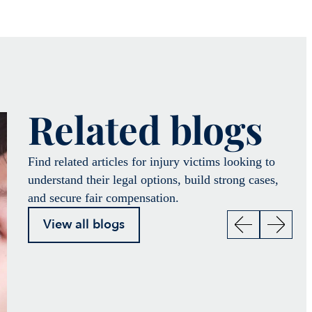
Related blogs
Find related articles for injury victims looking to
understand their legal options, build strong cases,
and secure fair compensation.
View all blogs