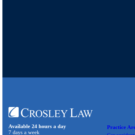
Available 24 hours a day
Practice Ar
7 days a week
Car
accident