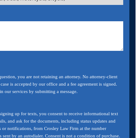
uestion, you are not retaining an attorney. No attorney-client
a case is accepted by our office and a fee agreement is signed.
ain our services by submitting a message.
igning up for texts, you consent to receive informational text
ils, and ask for the documents, including status updates and
s or notifications, from Crosley Law Firm at the number
 sent by an autodialer. Consent is not a condition of purchase.