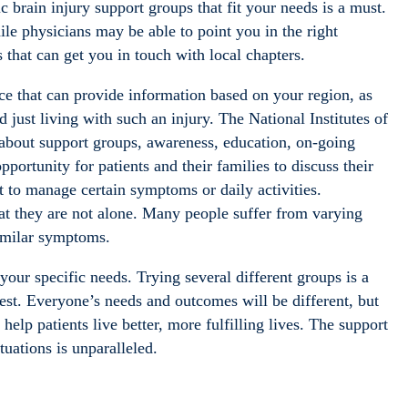
 brain injury support groups that fit your needs is a must.
ile physicians may be able to point you in the right
s that can get you in touch with local chapters.
ce that can provide information based on your region, as
 just living with such an injury. The National Institutes of
about support groups, awareness, education, on-going
ortunity for patients and their families to discuss their
 to manage certain symptoms or daily activities.
that they are not alone. Many people suffer from varying
similar symptoms.
ur specific needs. Trying several different groups is a
best. Everyone’s needs and outcomes will be different, but
elp patients live better, more fulfilling lives. The support
tuations is unparalleled.