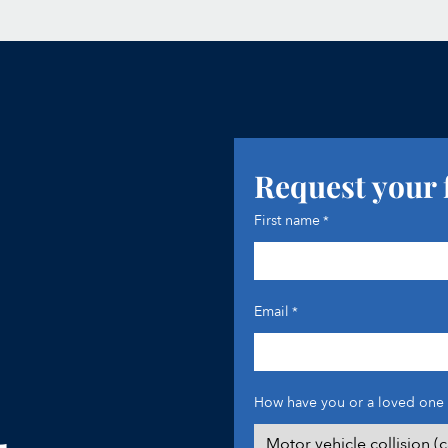
Request your 
First name
*
Email
*
How have you or a loved one 