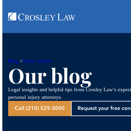
Blog
>
Brain injuries
Our blog
Legal insights and helpful tips from Crosley Law’s exper
personal injury attorneys.
Call (210) 529-3000
Request your free con