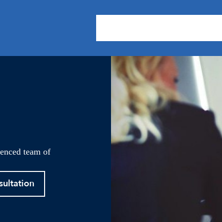
About Us
Practice Areas
Our
ienced team of
sultation