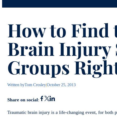
How to Find 
Brain Injury
Groups Right
Written by
Tom Crosley
|
October 25, 2013
Share on social
:
Traumatic brain injury is a life-changing event, for both p