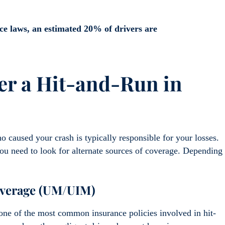
e laws, an estimated 20% of drivers are
er a Hit-and-Run in
ho caused your crash is typically responsible for your losses.
you need to look for alternate sources of coverage. Depending
overage (UM/UIM)
ne of the most common insurance policies involved in hit-