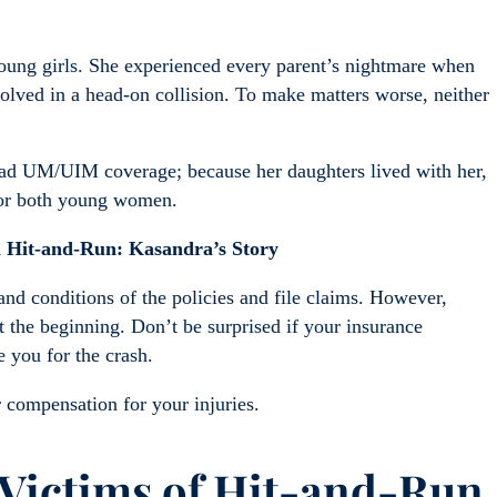
oung girls. She experienced every parent’s nightmare when
nvolved in a head-on collision. To make matters worse, neither
 had UM/UIM coverage; because her daughters lived with her,
 for both young women.
 Hit-and-Run: Kasandra’s Story
nd conditions of the policies and file claims. However,
st the beginning. Don’t be surprised if your insurance
 you for the crash.
 compensation for your injuries.
 Victims of Hit-and-Run