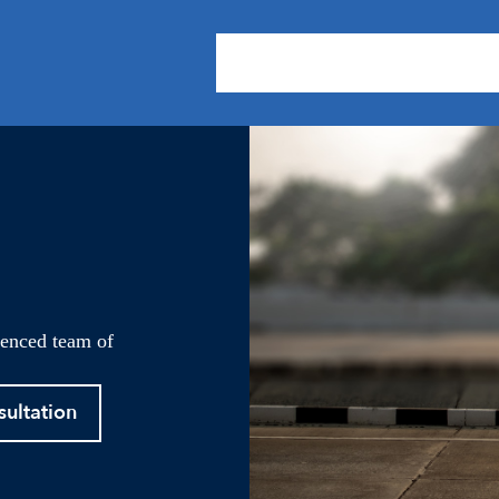
About Us
Practice Areas
Our
ienced team of
sultation