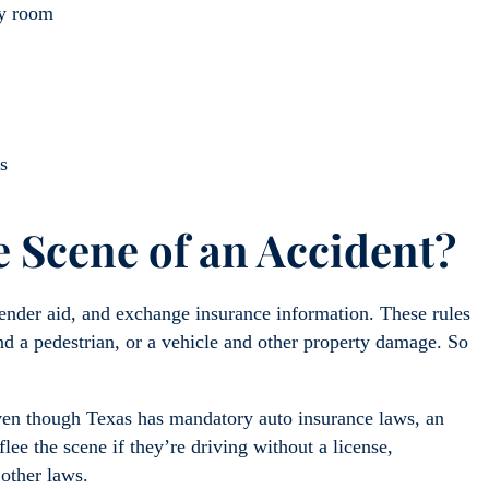
cy room
s
 Scene of an Accident?
ender aid, and exchange insurance information. These rules
and a pedestrian, or a vehicle and other property damage. So
Even though Texas has mandatory auto insurance laws, an
ee the scene if they’re driving without a license,
 other laws.