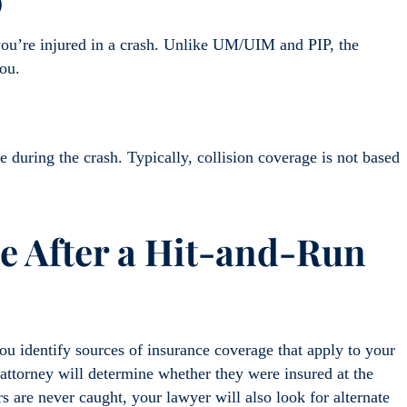
)
 you’re injured in a crash. Unlike UM/UIM and PIP, the
ou.
e during the crash. Typically, collision coverage is not based
le After a Hit-and-Run
u identify sources of insurance coverage that apply to your
r attorney will determine whether they were insured at the
s are never caught, your lawyer will also look for alternate