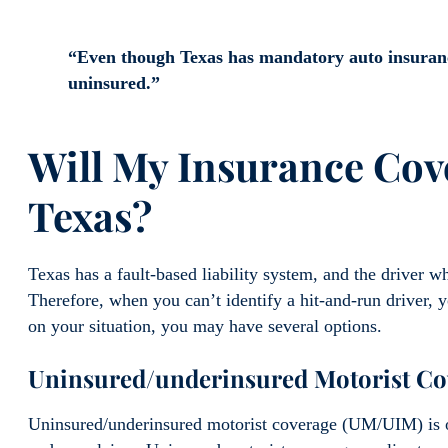
“Even though Texas has mandatory auto insuranc
uninsured.”
Will My Insurance Cov
Texas?
Texas has a fault-based liability system, and the driver w
Therefore, when you can’t identify a hit-and-run driver, 
on your situation, you may have several options.
Uninsured/underinsured Motorist C
Uninsured/underinsured motorist coverage (UM/UIM) is o