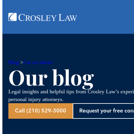
Blog
>
Car accidents
Our blog
Legal insights and helpful tips from Crosley Law’s exper
personal injury attorneys.
Call (210) 529-3000
Request your free con