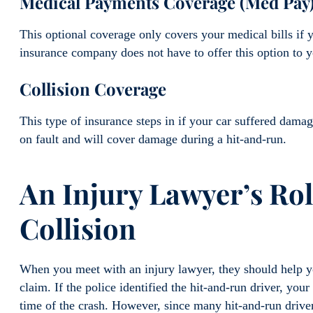
Medical Payments Coverage (Med Pay
This optional coverage only covers your medical bills if
insurance company does not have to offer this option to y
Collision Coverage
This type of insurance steps in if your car suffered damag
on fault and will cover damage during a hit-and-run.
An Injury Lawyer’s Ro
Collision
When you meet with an injury lawyer, they should help yo
claim. If the police identified the hit-and-run driver, you
time of the crash. However, since many hit-and-run driver