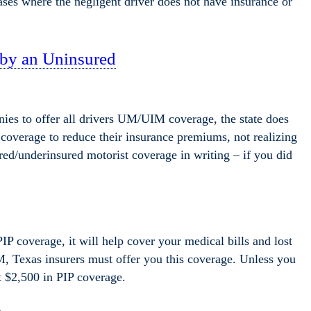
ases where the negligent driver does not have insurance or
 by an Uninsured
ies to offer all drivers UM/UIM coverage, the state does
is coverage to reduce their insurance premiums, not realizing
ed/underinsured motorist coverage in writing – if you did
PIP coverage, it will help cover your medical bills and lost
 Texas insurers must offer you this coverage. Unless you
t $2,500 in PIP coverage.