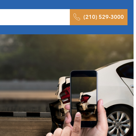
 Results
Podcast
Blog
Contact
(210) 529-3000