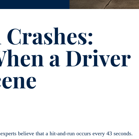
 Crashes:
When a Driver
cene
; experts believe that a hit-and-run occurs every 43 seconds.