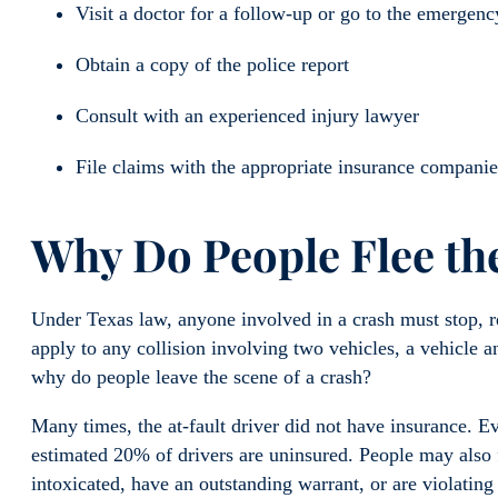
Visit a doctor for a follow-up or go to the emergen
Obtain a copy of the police report
Consult with an experienced injury lawyer
File claims with the appropriate insurance companie
Why Do People Flee the
Under Texas law, anyone involved in a crash must stop, r
apply to any collision involving two vehicles, a vehicle 
why do people leave the scene of a crash?
Many times, the at-fault driver did not have insurance. 
estimated 20% of drivers are uninsured. People may also fl
intoxicated, have an outstanding warrant, or are violating