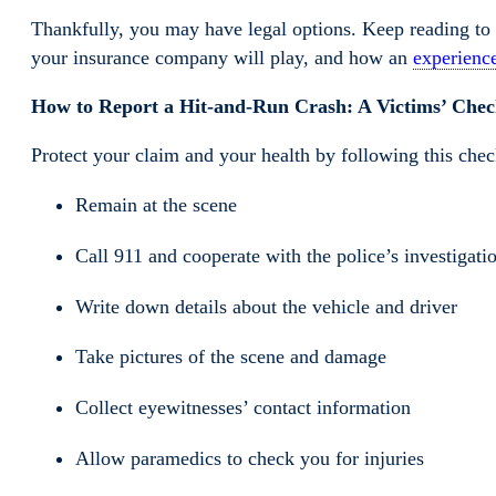
Thankfully, you may have legal options. Keep reading to 
your insurance company will play, and how an
experience
How to Report a Hit-and-Run Crash: A Victims’ Check
Protect your claim and your health by following this check
Remain at the scene
Call 911 and cooperate with the police’s investigati
Write down details about the vehicle and driver
Take pictures of the scene and damage
Collect eyewitnesses’ contact information
Allow paramedics to check you for injuries