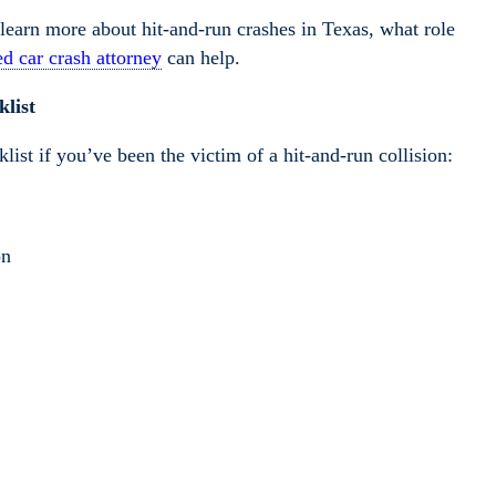
learn more about hit-and-run crashes in Texas, what role
d car crash attorney
can help.
list
list if you’ve been the victim of a hit-and-run collision:
on