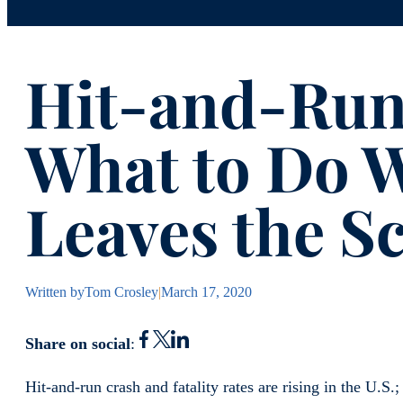
Hit-and-Run
What to Do 
Leaves the S
Written by
Tom Crosley
|
March 17, 2020
Share on social
:
Hit-and-run crash and fatality rates are rising in the U.S.