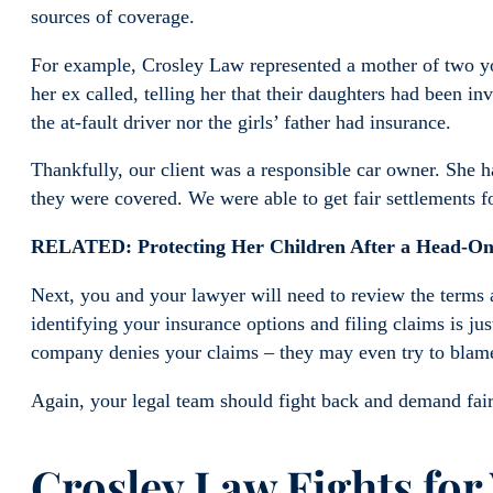
sources of coverage.
For example, Crosley Law represented a mother of two y
her ex called, telling her that their daughters had been i
the at-fault driver nor the girls’ father had insurance.
Thankfully, our client was a responsible car owner. She
they were covered. We were able to get fair settlements
RELATED: Protecting Her Children After a Head-On
Next, you and your lawyer will need to review the terms a
identifying your insurance options and filing claims is ju
company denies your claims – they may even try to blame
Again, your legal team should fight back and demand fair
Crosley Law Fights for