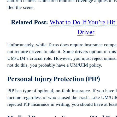
and-run claims. Uninsured motorist coverage applies to c
fled the scene.
Related Post:
What to Do If You’re Hit
Driver
Unfortunately, while Texas does require insurance compan
not require drivers to take it. Some drivers opt out of th
UM/UIM’s crucial role. However, you must reject uninsur
not do this, you probably have a UM/UIM policy.
Personal Injury Protection (PIP)
PIP is a type of optional, no-fault insurance. If you have 
income regardless of who caused the crash. Like UM/UIM,
rejected PIP insurance in writing, you should have at leas