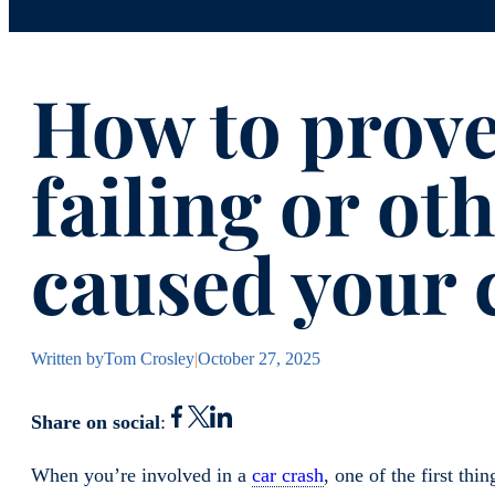
How to prove
failing or ot
caused your 
Written by
Tom Crosley
|
October 27, 2025
Share on social
:
When you’re involved in a
car crash
, one of the first t