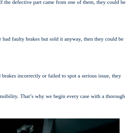
f the defective part came from one of them, they could be
 had faulty brakes but sold it anyway, then they could be
brakes incorrectly or failed to spot a serious issue, they
onsibility. That’s why we begin every case with a thorough