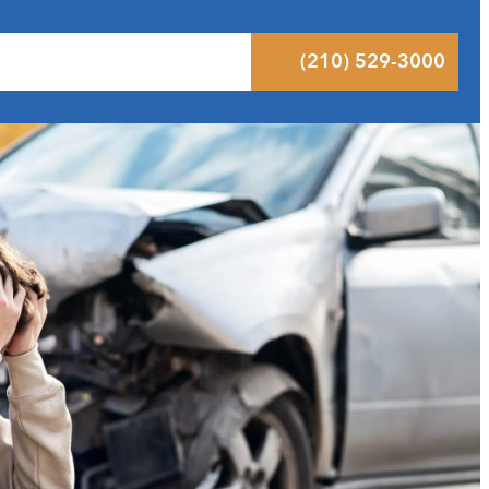
 Results
Podcast
Blog
Contact
(210) 529-3000