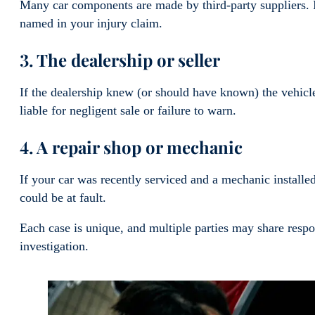
Many car components are made by third-party suppliers. I
named in your injury claim.
3. The dealership or seller
If the dealership knew (or should have known) the vehicle
liable for negligent sale or failure to warn.
4. A repair shop or mechanic
If your car was recently serviced and a mechanic installed 
could be at fault.
Each case is unique, and multiple parties may share resp
investigation.