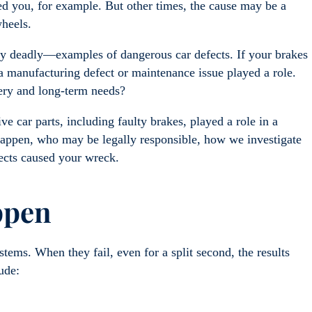
ded you, for example. But other times, the cause may be a
wheels.
lly deadly—examples of dangerous car defects. If your brakes
a manufacturing defect or maintenance issue played a role.
very and long-term needs?
 car parts, including faulty brakes, played a role in a
 happen, who may be legally responsible, how we investigate
fects caused your wreck.
appen
tems. When they fail, even for a split second, the results
lude: