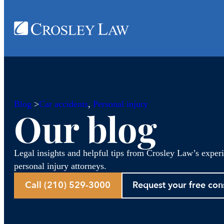
Blog
>
Car accidents
, 
Personal injury
Our blog
Legal insights and helpful tips from Crosley Law’s exper
personal injury attorneys.
Call (210) 529-3000
Request your free con