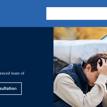
About Us
Practice Areas
Our
ienced team of
sultation