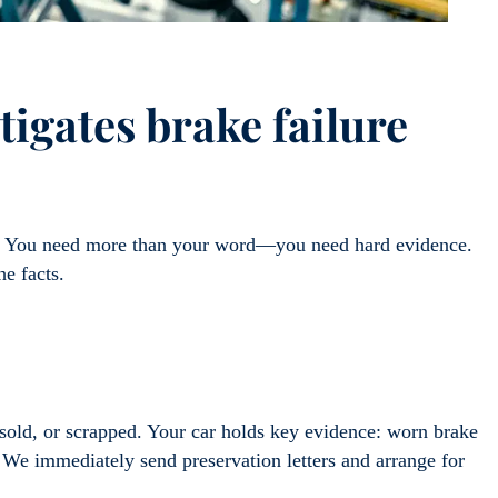
igates brake failure
ex. You need more than your word—you need hard evidence.
he facts.
d, sold, or scrapped. Your car holds key evidence: worn brake
. We immediately send preservation letters and arrange for