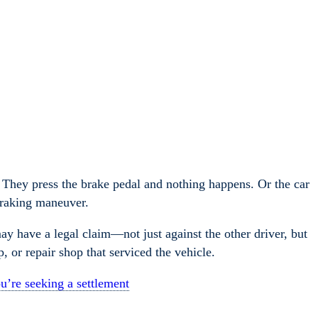
e. They press the brake pedal and nothing happens. Or the car
 braking maneuver.
may have a legal claim—not just against the other driver, but
p, or repair shop that serviced the vehicle.
u’re seeking a settlement