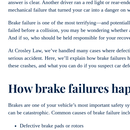
answer is clear. Another driver ran a red light or rear-en
mechanical failure that turned your car into a danger on 
Brake failure is one of the most terrifying—and potentia
failed before a collision, you may be wondering whether 
And if so, who should be held responsible for your reco
At Crosley Law, we’ve handled many cases where defective
serious accident. Here, we’ll explain how brake failures
these crashes, and what you can do if you suspect car de
How brake failures h
Brakes are one of your vehicle’s most important safety sys
can be catastrophic. Common causes of brake failure inc
Defective brake pads or rotors