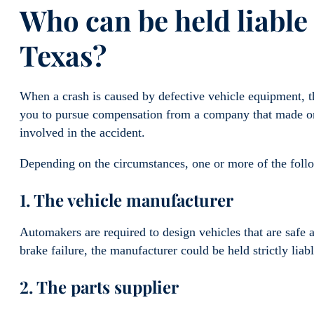
Who can be held liable 
Texas?
When a crash is caused by defective vehicle equipment, the
you to pursue compensation from a company that made or 
involved in the accident.
Depending on the circumstances, one or more of the follo
1. The vehicle manufacturer
Automakers are required to design vehicles that are safe a
brake failure, the manufacturer could be held strictly liab
2. The parts supplier