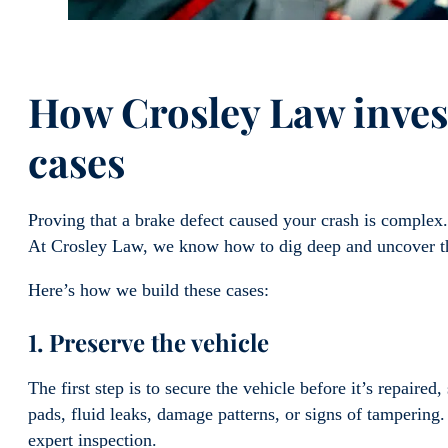
How Crosley Law invest
cases
Proving that a brake defect caused your crash is compl
At Crosley Law, we know how to dig deep and uncover t
Here’s how we build these cases:
1. Preserve the vehicle
The first step is to secure the vehicle before it’s repaire
pads, fluid leaks, damage patterns, or signs of tampering
expert inspection.