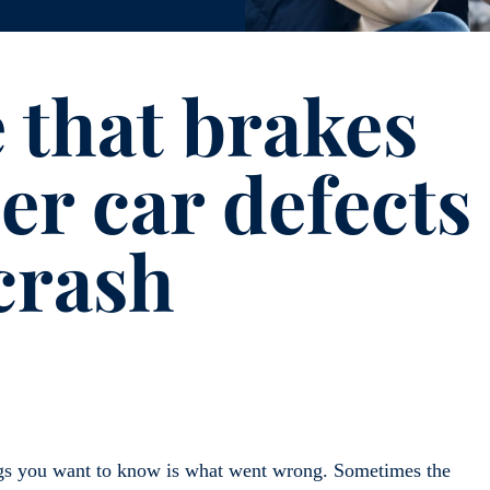
 that brakes
her car defects
crash
hings you want to know is what went wrong. Sometimes the