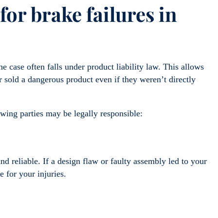
for brake failures in
 case often falls under product liability law. This allows
sold a dangerous product even if they weren’t directly
wing parties may be legally responsible:
nd reliable. If a design flaw or faulty assembly led to your
le for your injuries.