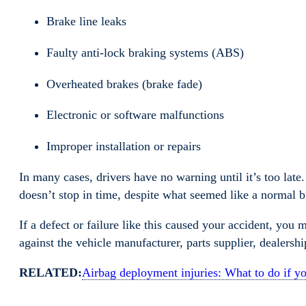
Brake line leaks
Faulty anti-lock braking systems (ABS)
Overheated brakes (brake fade)
Electronic or software malfunctions
Improper installation or repairs
In many cases, drivers have no warning until it’s too lat
doesn’t stop in time, despite what seemed like a normal
If a defect or failure like this caused your accident, you 
against the vehicle manufacturer, parts supplier, dealershi
RELATED:
Airbag deployment injuries: What to do if yo