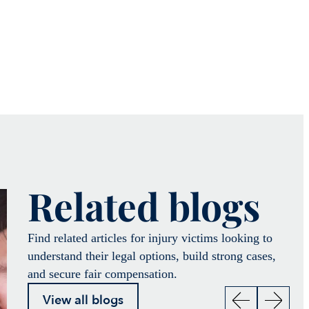
Related blogs
Find related articles for injury victims looking to
understand their legal options, build strong cases,
and secure fair compensation.
View all blogs