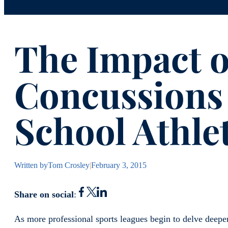
The Impact o
Concussions
School Athle
Written by
Tom Crosley
|
February 3, 2015
Share on social
:
As more professional sports leagues begin to delve deeper 