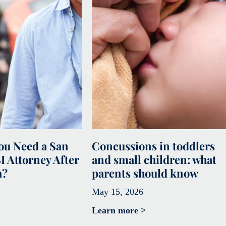
u Need a San
Concussions in toddlers
I Attorney After
and small children: what
h?
parents should know
May 15, 2026
Learn more >