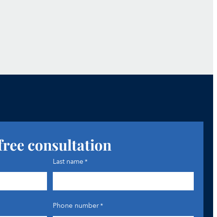
free consultation
Last name
*
Phone number
*