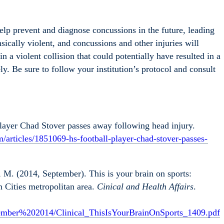
help prevent and diagnose concussions in the future, leading
nsically violent, and concussions and other injuries will
n a violent collision that could potentially have resulted in a
y. Be sure to follow your institution’s protocol and consult
layer Chad Stover passes away following head injury.
m/articles/1851069-hs-football-player-chad-stover-passes-
 M. (2014, September). This is your brain on sports:
n Cities metropolitan area.
Cinical and Health Affairs
.
ember%202014/Clinical_ThisIsYourBrainOnSports_1409.pdf