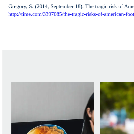
Gregory, S. (2014, September 18). The tragic risk of Ame
http://time.com/3397085/the-tragic-risks-of-american-f