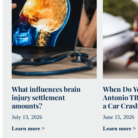
What influences brain
When Do Yo
injury settlement
Antonio TB
amounts?
a Car Cras
July 13, 2026
June 15, 2026
Learn more >
Learn more >