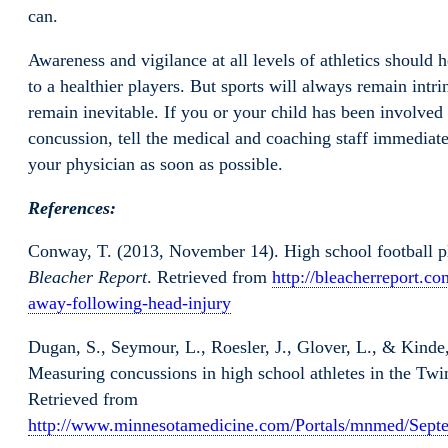
can.
Awareness and vigilance at all levels of athletics should 
to a healthier players. But sports will always remain intri
remain inevitable. If you or your child has been involved i
concussion, tell the medical and coaching staff immediatel
your physician as soon as possible.
References:
Conway, T. (2013, November 14). High school football p
Bleacher Report
. Retrieved from
http://bleacherreport.co
away-following-head-injury
Dugan, S., Seymour, L., Roesler, J., Glover, L., & Kinde,
Measuring concussions in high school athletes in the Twi
Retrieved from
http://www.minnesotamedicine.com/Portals/mnmed/Sept