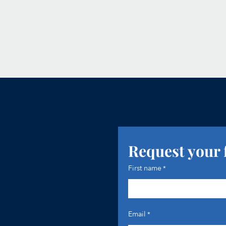
Request your 
First name
*
Email
*