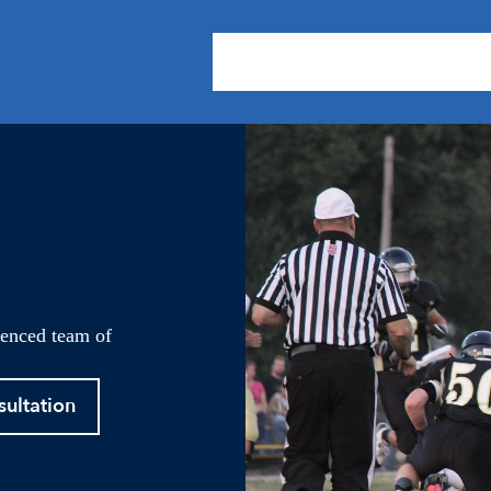
About Us
Practice Areas
Our
ienced team of
sultation