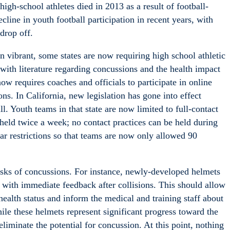
high-school athletes died in 2013 as a result of football-
decline in youth football participation in recent years, with
drop off.
n vibrant, some states are now requiring high school athletic
s with literature regarding concussions and the health impact
ow requires coaches and officials to participate in online
ns. In California, new legislation has gone into effect
l. Youth teams in that state are now limited to full-contact
 held twice a week; no contact practices can be held during
ar restrictions so that teams are now only allowed 90
isks of concussions. For instance, newly-developed helmets
 with immediate feedback after collisions. This should allow
ealth status and inform the medical and training staff about
ile these helmets represent significant progress toward the
liminate the potential for concussion. At this point, nothing