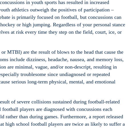
 concussions in youth sports has resulted in increased
youth athletics outweigh the positives of participation –
debate is primarily focused on football, but concussions can
e hockey or high jumping. Regardless of your personal stance
lves at risk every time they step on the field, court, ice, or
or MTBI) are the result of blows to the head that cause the
mptoms include dizziness, headache, nausea, and memory loss,
 are minimal, vague, and/or non-descript, resulting in
especially troublesome since undiagnosed or repeated
 cause serious long-term physical, mental, and emotional
sult of severe collisions sustained during football-related
l football players are diagnosed with concussions each
eld rather than during games. Furthermore, a report released
 high school football players are twice as likely to suffer a