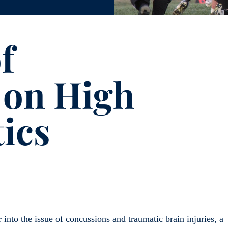
f
 on High
tics
into the issue of concussions and traumatic brain injuries, a