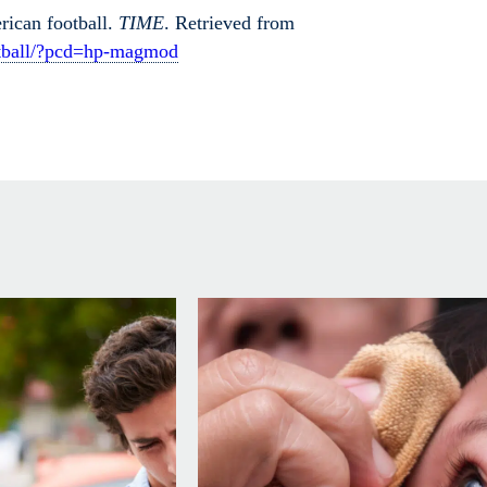
rican football.
TIME
. Retrieved from
ootball/?pcd=hp-magmod