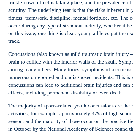
trickle-down effect is taking place, and the prevalence of
scrutiny. The underlying fear is that the risks inherent in 
fitness, teamwork, discipline, mental fortitude, etc. The 
occur during any type of strenuous activity, whether it b
on this issue, one thing is clear: young athletes put themse
track.
Concussions (also known as mild traumatic brain injury – 
brain to collide with the interior walls of the skull. Sy
among many others. Many times, symptoms of a concussion
numerous unreported and undiagnosed incidents. This is 
concussions can lead to additional brain injuries and can
effects, including permanent disability or even death.
The majority of sports-related youth concussions are the re
activities; for example, approximately 47% of high schoo
season, and the majority of those occur on the practice fi
in October by the National Academy of Sciences found that