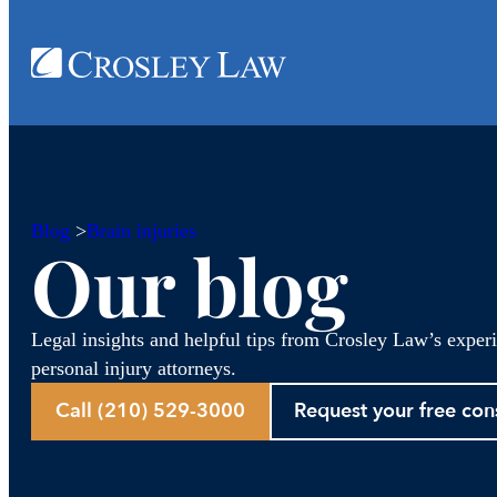
Blog
>
Brain injuries
Our blog
Legal insights and helpful tips from Crosley Law’s exper
personal injury attorneys.
Call (210) 529-3000
Request your free con