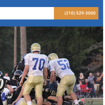
 Results
Podcast
Blog
Contact
(210) 529-3000