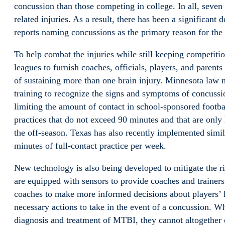
concussion than those competing in college. In all, seven 
related injuries. As a result, there has been a significant 
reports naming concussions as the primary reason for the 
To help combat the injuries while still keeping competitio
leagues to furnish coaches, officials, players, and parent
of sustaining more than one brain injury. Minnesota law n
training to recognize the signs and symptoms of concussio
limiting the amount of contact in school-sponsored footbal
practices that do not exceed 90 minutes and that are only
the off-season. Texas has also recently implemented simil
minutes of full-contact practice per week.
New technology is also being developed to mitigate the r
are equipped with sensors to provide coaches and trainers
coaches to make more informed decisions about players’ h
necessary actions to take in the event of a concussion. Wh
diagnosis and treatment of MTBI, they cannot altogether e