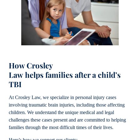
How Crosley
Law helps families after a child’s
TBI
At Crosley Law, we specialize in personal injury cases
involving traumatic brain injuries, including those affecting
children. We understand the unique medical and legal
challenges these cases present and are committed to helping
families through the most difficult times of their lives.