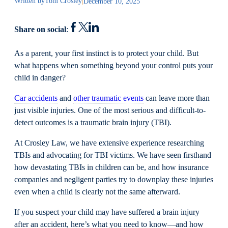
Written by
Tom Crosley
|
December 10, 2025
Share on social
:
As a parent, your first instinct is to protect your child. But
what happens when something beyond your control puts your
child in danger?
Car accidents
and
other traumatic events
can leave more than
just visible injuries. One of the most serious and difficult-to-
detect outcomes is a traumatic brain injury (TBI).
At Crosley Law, we have extensive experience researching
TBIs and advocating for TBI victims. We have seen firsthand
how devastating TBIs in children can be, and how insurance
companies and negligent parties try to downplay these injuries
even when a child is clearly not the same afterward.
If you suspect your child may have suffered a brain injury
after an accident, here’s what you need to know—and how