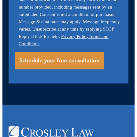
number provided, including messages sent by an
autodialer. Consent is not a condition of purchase.
Message & data rates may apply. Message frequency
varies. Unsubscribe at any time by replying STOP.
Reply HELP for help.
Privacy Policy
Terms and
Conditions
.