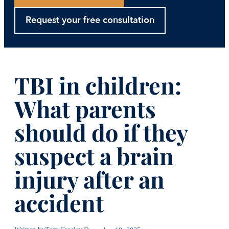
Request your free consultation
TBI in children:
What parents
should do if they
suspect a brain
injury after an
accident