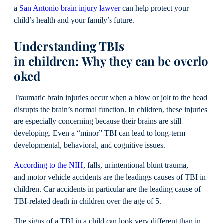
a
San Antonio brain injury lawyer
can help protect your
child’s health and your family’s future.
Understanding TBIs
in children: Why they can be overlo
oked
Traumatic brain injuries occur when a blow or jolt to the head
disrupts the brain’s normal function. In children, these injuries
are especially concerning because their brains are still
developing. Even a “minor” TBI can lead to long-term
developmental, behavioral, and cognitive issues.
According to the NIH
, falls, unintentional blunt trauma,
and motor vehicle accidents are the leadings causes of TBI in
children. Car accidents in particular are the leading cause of
TBI-related death in children over the age of 5.
The signs of a TBI in a child can look very different than in