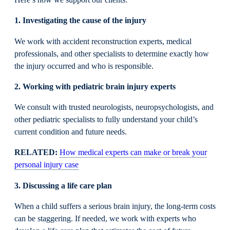
Here’s how we support our clients:
1. Investigating the cause of the injury
We work with accident reconstruction experts, medical
professionals, and other specialists to determine exactly how
the injury occurred and who is responsible.
2. Working with pediatric brain injury experts
We consult with trusted neurologists, neuropsychologists, and
other pediatric specialists to fully understand your child’s
current condition and future needs.
RELATED:
How medical experts can make or break your
personal injury case
3. Discussing a life care plan
When a child suffers a serious brain injury, the long-term costs
can be staggering. If needed, we work with experts who