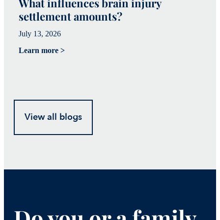
What influences brain injury
W
settlement amounts?
T
July 13, 2026
Ju
Learn more >
Le
View all blogs
Do you or a family