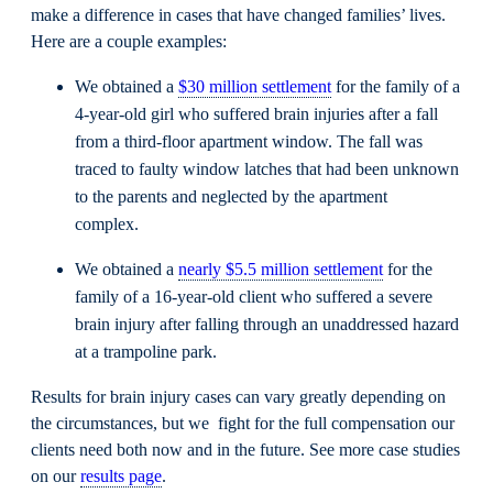
make a difference in cases that have changed families’ lives.
Here are a couple examples:
We obtained a
$30 million settlement
for the family of a
4-year-old girl who suffered brain injuries after a fall
from a third-floor apartment window. The fall was
traced to faulty window latches that had been unknown
to the parents and neglected by the apartment
complex.
We obtained a
nearly $5.5 million settlement
for the
family of a 16-year-old client who suffered a severe
brain injury after falling through an unaddressed hazard
at a trampoline park.
Results for brain injury cases can vary greatly depending on
the circumstances, but we fight for the full compensation our
clients need both now and in the future. See more case studies
on our
results page
.