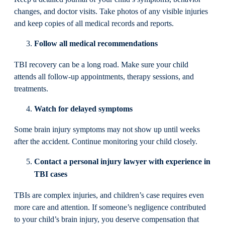
changes, and doctor visits. Take photos of any visible injuries
and keep copies of all medical records and reports.
Follow all medical recommendations
TBI recovery can be a long road. Make sure your child
attends all follow-up appointments, therapy sessions, and
treatments.
Watch for delayed symptoms
Some brain injury symptoms may not show up until weeks
after the accident. Continue monitoring your child closely.
Contact a personal injury lawyer with experience in
TBI cases
TBIs are complex injuries, and children’s case requires even
more care and attention. If someone’s negligence contributed
to your child’s brain injury, you deserve compensation that