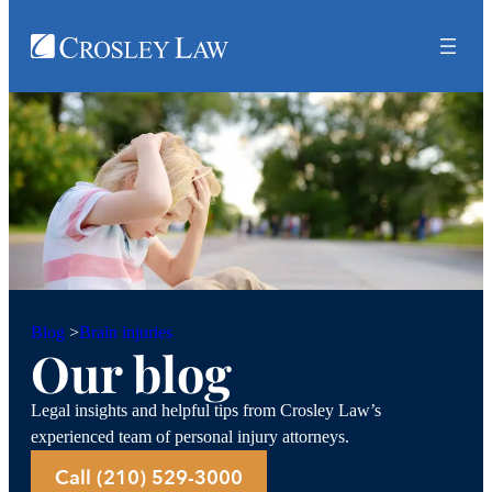
Brain injuries
Blog
>
Our blog
Legal insights and helpful tips from Crosley Law’s
experienced team of personal injury attorneys.
Call (210) 529-3000