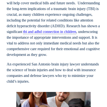
will help cover medical bills and future needs. Understanding
the long-term implications of a traumatic brain injury (TBI) is
crucial, as many children experience ongoing challenges,
including the potential for related conditions like attention
deficit hyperactivity disorder (ADHD). Research has shown a
significant
tbi and adhd connection in children
, underscoring
the importance of appropriate interventions and support. It is
vital to address not only immediate medical needs but also the
comprehensive care required for their emotional and cognitive
development as they grow.
An experienced San Antonio brain injury lawyer understands
the science of brain injuries and how to deal with insurance
companies and defense lawyers who try to minimize your
child’s injuries.