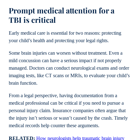
Prompt medical attention for a
TBI is critical
Early medical care is essential for two reasons: protecting
your child’s health and protecting your legal rights.
Some brain injuries can worsen without treatment. Even a
mild concussion can have a serious impact if not properly
managed. Doctors can conduct neurological exams and order
imaging tests, like CT scans or MRIs, to evaluate your child’s
brain function.
From a legal perspective, having documentation from a
medical professional can be critical if you need to pursue a
personal injury claim. Insurance companies often argue that
the injury isn’t serious or wasn’t caused by the crash. Timely
medical records help counter these arguments.
RELATED:
How neurologists help traumatic brain injury