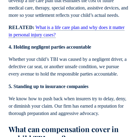
develop a life care plan that estimates the cost of future
medical care, therapy, special education, assistive devices, and
more so your settlement reflects your child’s actual needs.
RELATED:
What is a life care plan and why does it matter
in personal injury cases?
4. Holding negligent parties accountable
Whether your child’s TBI was caused by a negligent driver, a
defective car seat, or another unsafe condition, we pursue
every avenue to hold the responsible parties accountable.
5. Standing up to insurance companies
We know how to push back when insurers try to delay, deny,
or diminish your claim. Our firm has earned a reputation for
thorough preparation and aggressive advocacy.
What can compensation cover in