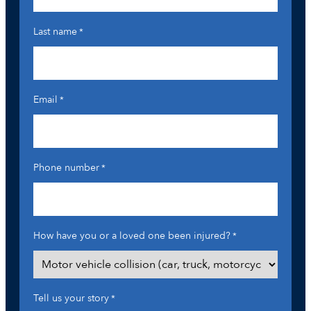
Last name
*
Email
*
Phone number
*
How have you or a loved one been injured?
*
Tell us your story
*