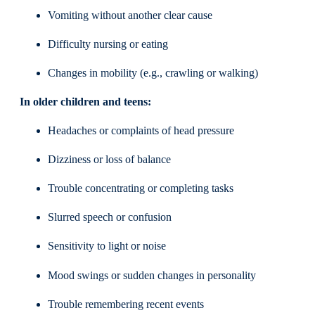
Vomiting without another clear cause
Difficulty nursing or eating
Changes in mobility (e.g., crawling or walking)
In older children and teens:
Headaches or complaints of head pressure
Dizziness or loss of balance
Trouble concentrating or completing tasks
Slurred speech or confusion
Sensitivity to light or noise
Mood swings or sudden changes in personality
Trouble remembering recent events