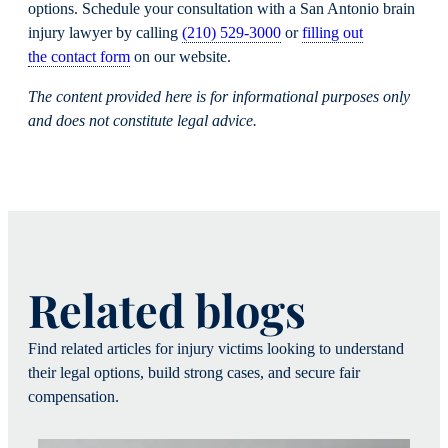
options. Schedule your consultation with a San Antonio brain
injury lawyer by calling
(210) 529-3000
or
filling out
the contact form
on our website.
The content provided here is for informational purposes only
and does not constitute legal advice.
Related blogs
Find related articles for injury victims looking to understand
their legal options, build strong cases, and secure fair
compensation.