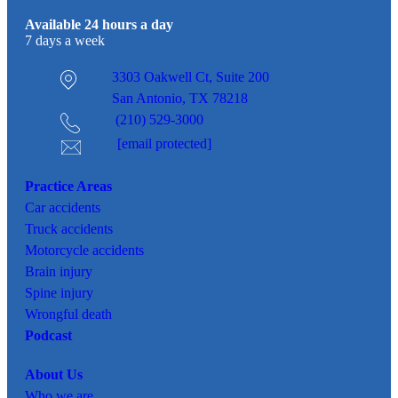
Available 24 hours a day
7 days a week
3303 Oakwell Ct,
Suite 200
San Antonio, TX 78218
(210) 529-3000
[email protected]
Practice Areas
Car
accidents
Truck accidents
Motorcycle accidents
Brain injury
Spine injury
Wrongful death
Podcast
About Us
Who we are