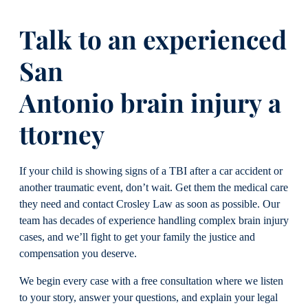
Talk to an experienced
San
Antonio brain injury a
ttorney
If your child is showing signs of a TBI after a car accident or
another traumatic event, don’t wait. Get them the medical care
they need and contact Crosley Law as soon as possible. Our
team has decades of experience handling complex brain injury
cases, and we’ll fight to get your family the justice and
compensation you deserve.
We begin every case with a free consultation where we listen
to your story, answer your questions, and explain your legal