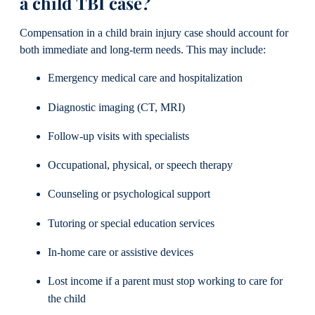
a child TBI case?
Compensation in a child brain injury case should account for
both immediate and long-term needs. This may include:
Emergency medical care and hospitalization
Diagnostic imaging (CT, MRI)
Follow-up visits with specialists
Occupational, physical, or speech therapy
Counseling or psychological support
Tutoring or special education services
In-home care or assistive devices
Lost income if a parent must stop working to care for
the child