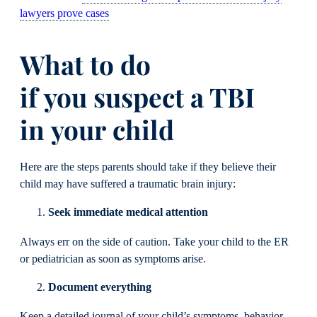
lawyers prove cases
What to do
if you suspect a TBI
in your child
Here are the steps parents should take if they believe their
child may have suffered a traumatic brain injury:
Seek immediate medical attention
Always err on the side of caution. Take your child to the ER
or pediatrician as soon as symptoms arise.
Document everything
Keep a detailed journal of your child’s symptoms, behavior