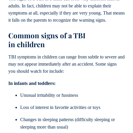
adults. In fact, children may not be able to explain their
symptoms at all, especially if they are very young. That means
it falls on the parents to recognize the warning signs.
Common signs of a TBI
in children
TBI symptoms in children can range from subtle to severe and
may not appear immediately after an accident. Some signs
you should watch for include:
In infants and toddlers:
Unusual irritability or fussiness
Loss of interest in favorite activities or toys
Changes in sleeping patterns (difficulty sleeping or
sleeping more than usual)