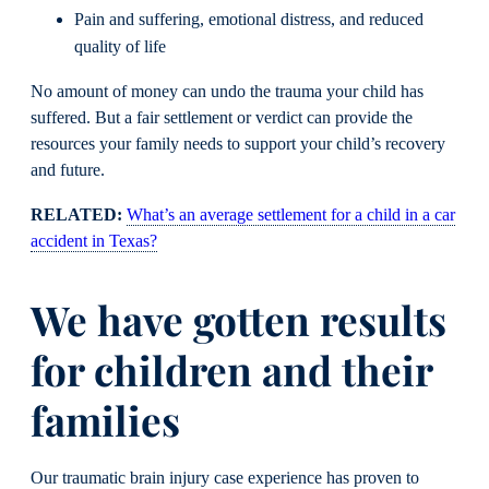
Pain and suffering, emotional distress, and reduced
quality of life
No amount of money can undo the trauma your child has
suffered. But a fair settlement or verdict can provide the
resources your family needs to support your child’s recovery
and future.
RELATED:
What’s an average settlement for a child in a car
accident in Texas?
We have gotten results
for children and their
families
Our traumatic brain injury case experience has proven to