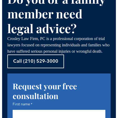
member need
legal advice?
Crosley Law Firm, PC is a professional corporation of trial
lawyers focused on representing individuals and families who
have suffered serious personal injuries or wrongful death.
Call (210) 529-3000
Request your free
consultation
First name
*