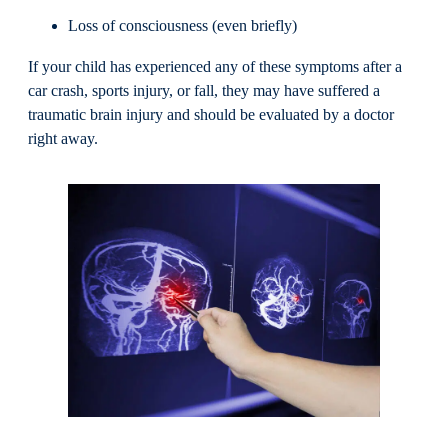
Loss of consciousness (even briefly)
If your child has experienced any of these symptoms after a
car crash, sports injury, or fall, they may have suffered a
traumatic brain injury and should be evaluated by a doctor
right away.