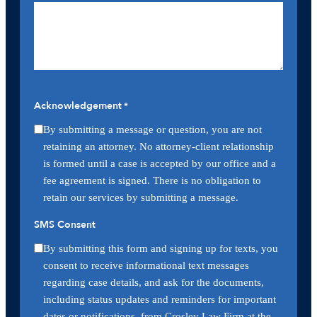
Acknowledgement
*
By submitting a message or question, you are not
retaining an attorney. No attorney-client relationship
is formed until a case is accepted by our office and a
fee agreement is signed. There is no obligation to
retain our services by submitting a message.
SMS Consent
By submitting this form and signing up for texts, you
consent to receive informational text messages
regarding case details, and ask for the documents,
including status updates and reminders for important
dates or notifications, from Crosley Law Firm at the