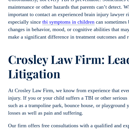
maintenance or other hazards that parents can’t detect. W
important to contact an experienced brain injury lawyer r
especially since
tbi symptoms in children
can sometimes b
changes in behavior, mood, or cognitive abilities that ma
make a significant difference in treatment outcomes and 
Crosley Law Fi
rm: Lead
Litigation
At Crosley Law Firm, we know from experience that even 
injury. If you or your child suffers a TBI or other serious 
such as a trampoline park, bounce house, or playground 
losses as well as pain and suffering.
Our firm offers free consultations with a qualified and exp