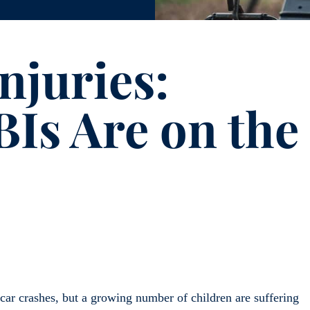
njuries:
Is Are on the
 car crashes, but a growing number of children are suffering