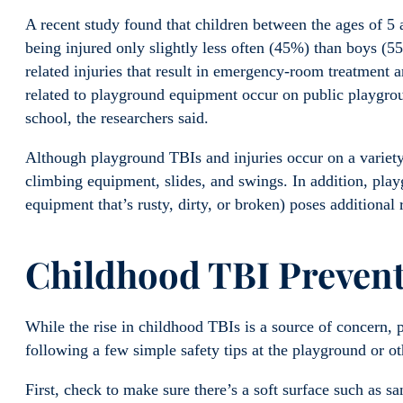
A recent study found that children between the ages of 5 a
being injured only slightly less often (45%) than boys (
related injuries that result in emergency-room treatment a
related to playground equipment occur on public playgroun
school, the researchers said.
Although playground TBIs and injuries occur on a variet
climbing equipment, slides, and swings. In addition, pla
equipment that’s rusty, dirty, or broken) poses additional r
Childhood TBI
Preven
While the rise in childhood TBIs is a source of concern, p
following a few simple safety tips at the playground or ot
First, check to make sure there’s a soft surface such as 