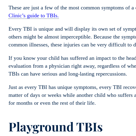
These are just a few of the most common symptoms of a c
Clinic’s guide to TBIs.
Every TBI is unique and will display its own set of sy
others might be almost imperceptible. Because the sympt
common illnesses, these injuries can be very difficult to 
If you know your child has suffered an impact to the head 
evaluation from a physician right away, regardless of w
TBIs can have serious and long-lasting repercussions.
Just as every TBI has unique symptoms, every TBI recover
matter of days or weeks while another child who suffers 
for months or even the rest of their life.
Playground TBIs