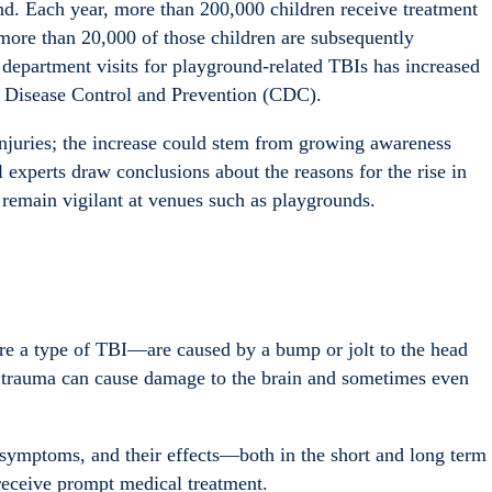
und.
Each year, more than 200,000 children receive treatment
more than 20,000 of those children are subsequently
department visits for playground-related TBIs has increased
or Disease Control and Prevention (CDC).
njuries; the increase could stem from growing awareness
l experts draw conclusions about the reasons for the rise in
 remain vigilant at venues such as playgrounds.
re a type of TBI—are caused by a bump or jolt to the head
s trauma can cause damage to the brain and sometimes even
 symptoms, and their effects—both in the short and long term
 receive prompt medical treatment.