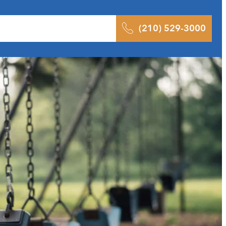
 Results
Podcast
Blog
Contact
(210) 529-3000