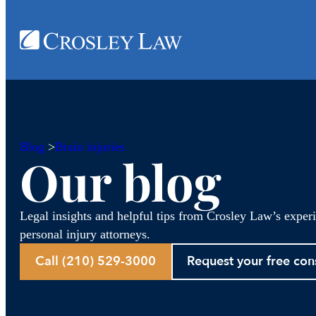
Blog
>
Brain injuries
Our blog
Legal insights and helpful tips from Crosley Law’s exper
personal injury attorneys.
Call (210) 529-3000
Request your free con