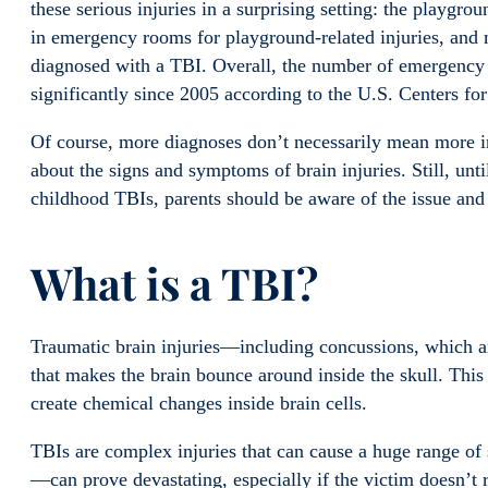
these serious injuries in a surprising setting: the playgro
in emergency rooms for playground-related injuries, and 
diagnosed with a TBI. Overall, the number of emergency 
significantly since 2005 according to the U.S. Centers f
Of course, more diagnoses don’t necessarily mean more i
about the signs and symptoms of brain injuries. Still, unti
childhood TBIs, parents should be aware of the issue and
What is a TBI?
Traumatic brain injuries—including concussions, which a
that makes the brain bounce around inside the skull. Thi
create chemical changes inside brain cells.
TBIs are complex injuries that can cause a huge range of
—can prove devastating, especially if the victim doesn’t