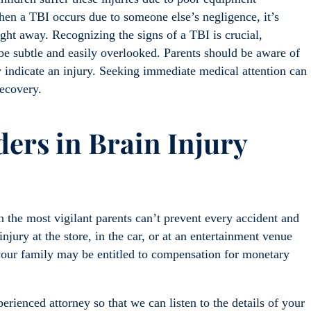
hen a TBI occurs due to someone else’s negligence, it’s
ight away. Recognizing the signs of a TBI is crucial,
e subtle and easily overlooked. Parents should be aware of
y indicate an injury. Seeking immediate medical attention can
recovery.
ers in Brain Injury
the most vigilant parents can’t prevent every accident and
injury at the store, in the car, or at an entertainment venue
your family may be entitled to compensation for monetary
erienced attorney so that we can listen to the details of your