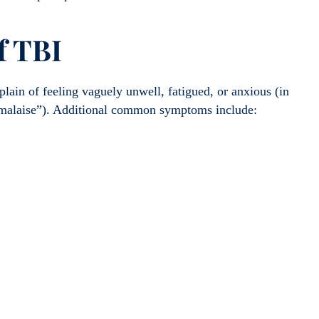
f TBI
lain of feeling vaguely unwell, fatigued, or anxious (in
s “malaise”). Additional common symptoms include: