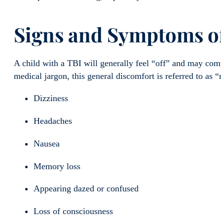
Signs and Symptoms
o
A child with a TBI will generally feel “off” and may comp
medical jargon, this general discomfort is referred to a
Dizziness
Headaches
Nausea
Memory loss
Appearing dazed or confused
Loss of consciousness