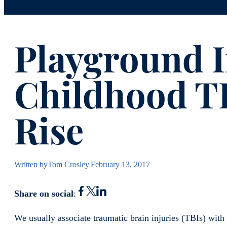
Playground I
Childhood TB
Rise
Written by
Tom Crosley
|
February 13, 2017
Share on social
:
We usually associate traumatic brain injuries (TBIs) with