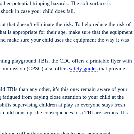
ther potential tripping hazards. The soft surface is
shock in case your child does fall.
t that doesn’t eliminate the risk. To help reduce the risk of
at is appropriate for their age, make sure that the equipment
, and make sure your child uses the equipment the way it was
nting playground TBIs, the CDC offers a printable flyer with
 Commission (CPSC) also offers
safety guides
that provide
ild TBIs than any other, it’s this one: remain aware of your
g fatigued from paying close attention to your child at the
hifts supervising children at play so everyone stays fresh
 child nonstop, the consequences of a TBI are serious. It’s
hildren suffer these injuries due to poor equipment