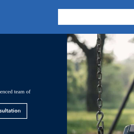
About Us
Practice Areas
Our
ienced team of
sultation