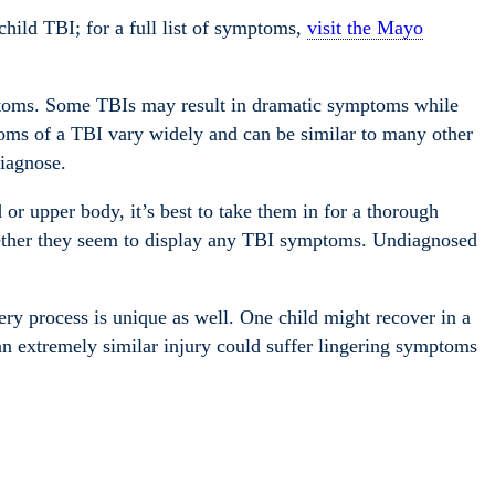
hild TBI; for a full list of symptoms,
visit the Mayo
mptoms. Some TBIs may result in dramatic symptoms while
oms of a TBI vary widely and can be similar to many other
diagnose.
or upper body, it’s best to take them in for a thorough
hether they seem to display any TBI symptoms. Undiagnosed
y process is unique as well. One child might recover in a
an extremely similar injury could suffer lingering symptoms