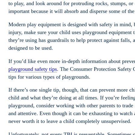
to play, and look around for protruding rocks, stumps, or o
important because it will absorb and disperse some of the 
Modern play equipment is designed with safety in mind, bu
injury, make sure your child uses playground equipment th
they’re using has guardrails to help protect against falls
designed to be used.
If you’d like even more in-depth information about preve
playground safety tips
. The Consumer Protection Safety
tips for various types of playgrounds.
If there’s one single tip, though, that can prevent more ch
child and what they’re doing at all times. If you’re feelin
playground, consider working with other parents to trade s
and attentive. Even though it can be exhausting to watch a
never worth it to leave a child completely unsupervised.
Unfortunately, not every TBI is preventable. Sometimes c