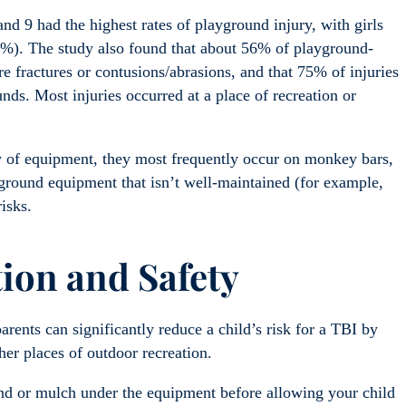
nd 9 had the highest rates of playground injury, with girls
55%). The study also found that about 56% of playground-
re fractures or contusions/abrasions, and that 75% of injuries
ds. Most injuries occurred at a place of recreation or
y of equipment, they most frequently occur on monkey bars,
yground equipment that isn’t well-maintained (for example,
isks.
tion
and S
afety
arents can significantly reduce a child’s risk for a TBI by
her places of outdoor recreation.
sand or mulch under the equipment before allowing your child