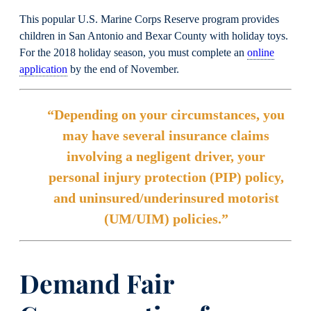
This popular U.S. Marine Corps Reserve program provides
children in San Antonio and Bexar County with holiday toys.
For the 2018 holiday season, you must complete an
online
application
by the end of November.
“Depending on your circumstances, you
may have several insurance claims
involving a negligent driver, your
personal injury protection (PIP) policy,
and uninsured/underinsured motorist
(UM/UIM) policies.”
Demand Fair