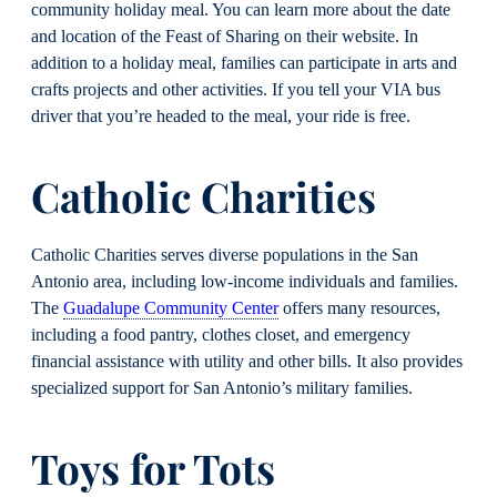
community holiday meal. You can learn more about the date
and location of the Feast of Sharing on their website. In
addition to a holiday meal, families can participate in arts and
crafts projects and other activities. If you tell your VIA bus
driver that you’re headed to the meal, your ride is free.
Catholic Charities
Catholic Charities serves diverse populations in the San
Antonio area, including low-income individuals and families.
The
Guadalupe Community Center
offers many resources,
including a food pantry, clothes closet, and emergency
financial assistance with utility and other bills. It also provides
specialized support for San Antonio’s military families.
Toys for Tots