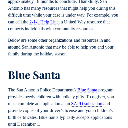
approximately 18 months to conclude. Thankfully, San
Antonio has many resources that might help you during this
difficult time while your case is under way. For example, you
can call the
2-1-1 Help Line
, a United Way resource that
connects individuals with community resources.
Below are some other organizations and resources in and
around San Antonio that may be able to help you and your
family during the holiday season.
Blue Santa
The San Antonio Police Department’s
Blue Santa
program
provides needy children with holiday gifts. To register, you
must complete an application at an
SAPD substation
and
provide copies of your driver’s license and your children’s
birth certificates. Blue Santa typically accepts applications
until December 1.