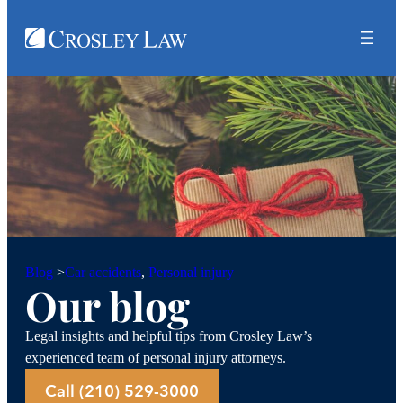
Car accidents
, 
Personal injury
Blog
>
Our blog
Legal insights and helpful tips from Crosley Law’s
experienced team of personal injury attorneys.
Call (210) 529-3000