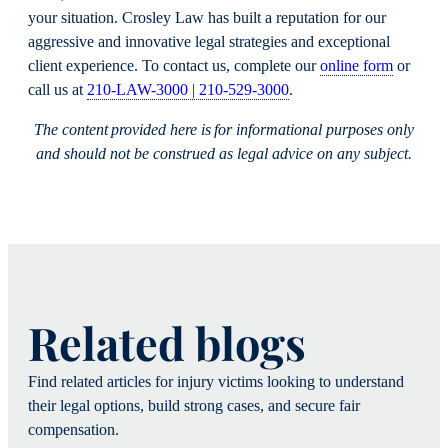
your situation. Crosley Law has built a reputation for our
aggressive and innovative legal strategies and exceptional
client experience. To contact us, complete our
online form
or
call us at
210-LAW-3000 | 210-529-3000
.
The content provided here is for informational purposes only
and should not be construed as legal advice on any subject.
Related blogs
Find related articles for injury victims looking to understand
their legal options, build strong cases, and secure fair
compensation.