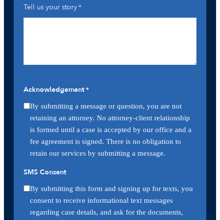
Tell us your story
*
Acknowledgement
*
By submitting a message or question, you are not
retaining an attorney. No attorney-client relationship
is formed until a case is accepted by our office and a
fee agreement is signed. There is no obligation to
retain our services by submitting a message.
SMS Consent
By submitting this form and signing up for texts, you
consent to receive informational text messages
regarding case details, and ask for the documents,