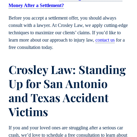
Money After a Settlement?
Before you accept a settlement offer, you should always
consult with a lawyer. At Crosley Law, we apply cutting-edge
techniques to maximize our clients’ claims. If you’d like to
learn more about our approach to injury law,
contact us
for a
free consultation today.
Crosley Law: Standing
Up for San Antonio
and Texas Accident
Victims
If you and your loved ones are struggling after a serious car
crash, we’d love to schedule a free consultation to learn about