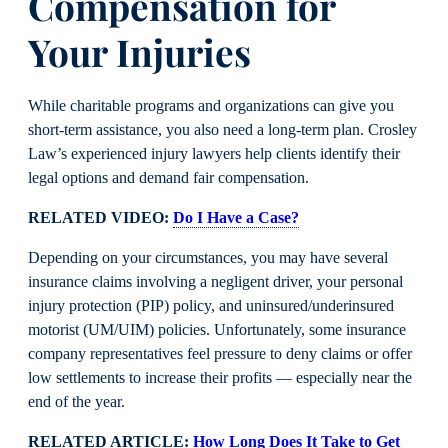
Compensation for
Your Injuries
While charitable programs and organizations can give you
short-term assistance, you also need a long-term plan. Crosley
Law’s experienced injury lawyers help clients identify their
legal options and demand fair compensation.
RELATED VIDEO:
Do I Have a Case?
Depending on your circumstances, you may have several
insurance claims involving a negligent driver, your personal
injury protection (PIP) policy, and uninsured/underinsured
motorist (UM/UIM) policies. Unfortunately, some insurance
company representatives feel pressure to deny claims or offer
low settlements to increase their profits — especially near the
end of the year.
RELATED ARTICLE:
How Long Does It Take to Get