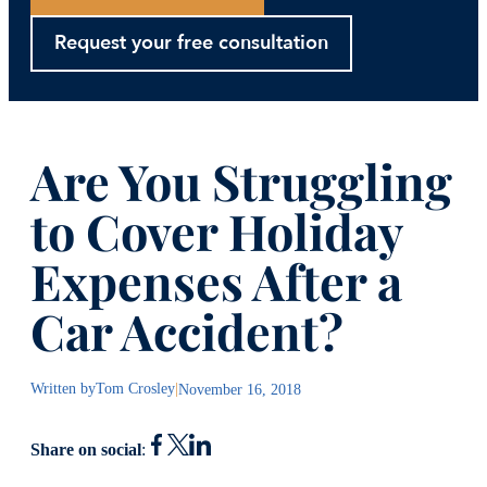
Request your free consultation
Are You Struggling
to Cover Holiday
Expenses After a
Car Accident?
Written by
Tom Crosley
|
November 16, 2018
Share on social
: