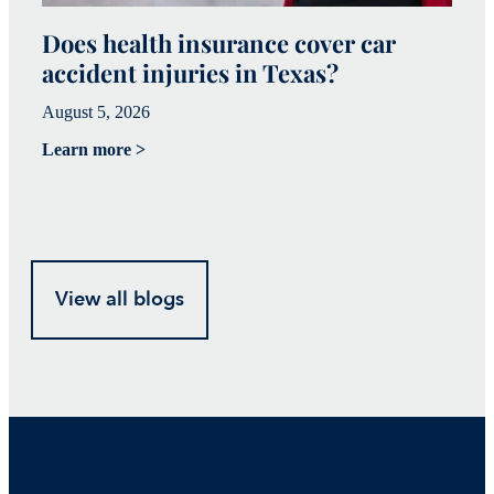
Does health insurance cover car
W
accident injuries in Texas?
(
August 5, 2026
Ju
Learn more >
Le
View all blogs