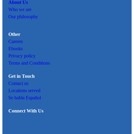
About Us
Who we are
Our philosophy
Other
Careers
Ebooks
Privacy policy
Terms and Conditions
Get in Touch
Contact us
Locations served
Se habla Español
Connect With Us