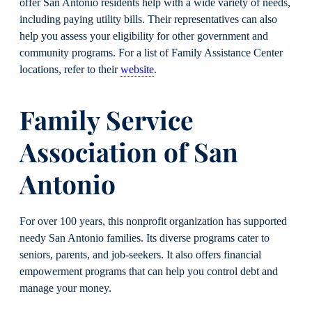
offer San Antonio residents help with a wide variety of needs,
including paying utility bills. Their representatives can also
help you assess your eligibility for other government and
community programs. For a list of Family Assistance Center
locations, refer to their
website
.
Family Service
Association of San
Antonio
For over 100 years, this nonprofit organization has supported
needy San Antonio families. Its diverse programs cater to
seniors, parents, and job-seekers. It also offers financial
empowerment programs that can help you control debt and
manage your money.