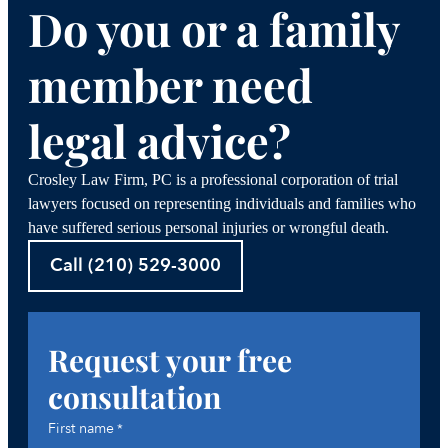
Do you or a family
member need
legal advice?
Crosley Law Firm, PC is a professional corporation of trial
lawyers focused on representing individuals and families who
have suffered serious personal injuries or wrongful death.
Call (210) 529-3000
Request your free
consultation
First name
*