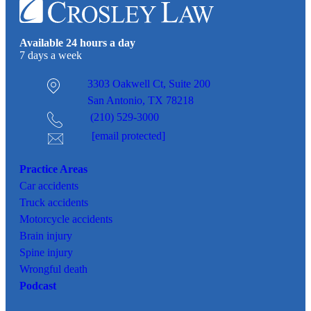
Available 24 hours a day
7 days a week
3303 Oakwell Ct,
Suite 200
San Antonio, TX 78218
(210) 529-3000
[email protected]
Practice Areas
Car
accidents
Truck accidents
Motorcycle accidents
Brain injury
Spine injury
Wrongful death
Podcast