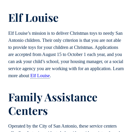
Elf Louise
Elf Louise’s mission is to deliver Christmas toys to needy San
Antonio children. Their only criterion is that you are not able
to provide toys for your children at Christmas. Applications
are accepted from August 15 to October 1 each year, and you
can ask your child’s school, your housing manager, or a social
service agency you are working with for an application. Learn
more about
Elf Louise
.
Family Assistance
Centers
Operated by the City of San Antonio, these service centers