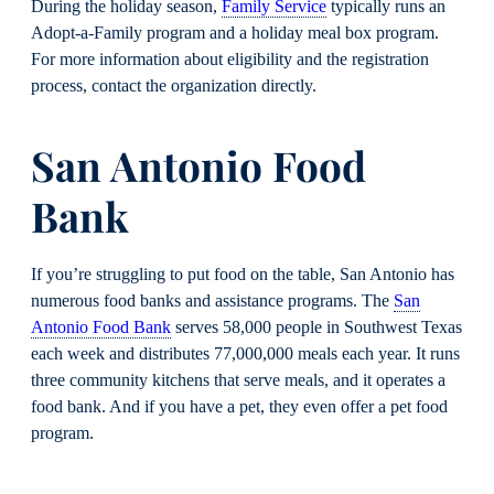
During the holiday season,
Family Service
typically runs an
Adopt-a-Family program and a holiday meal box program.
For more information about eligibility and the registration
process, contact the organization directly.
San Antonio Food
Bank
If you’re struggling to put food on the table, San Antonio has
numerous food banks and assistance programs. The
San
Antonio Food Bank
serves 58,000 people in Southwest Texas
each week and distributes 77,000,000 meals each year. It runs
three community kitchens that serve meals, and it operates a
food bank. And if you have a pet, they even offer a pet food
program.