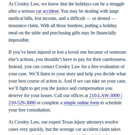
At Crosley Law, we know that the holidays can be a struggle
after a serious
car accident
. You may be dealing with large
medical bills, lost income, and a difficult — or denied —
insurance claim. With all those burdens, putting a holiday
meal on the table and purchasing gifts may be financially
impossible.
If you’ve been injured or lost a loved one because of someone
else’s actions, you shouldn’t have to pay for their carelessness.
Instead, you can contact Crosley Law for a free evaluation of
your case. We’ll listen to your story and help you decide what
your best course of action is. And if we can take on your case,
we’ll fight to get you the justice and compensation you
deserve for your losses. Call our offices at
210-LAW-3000 |
210-529-3000
or complete a
simple online form
to schedule
your free consultation.
At Crosley Law, our expert Texas injury attorneys resolve
cases very quickly, but the average car accident claim takes