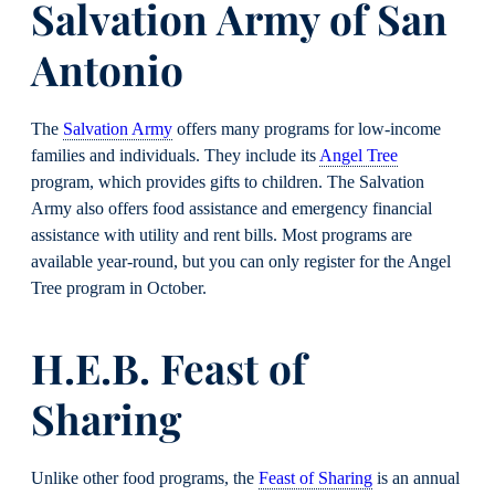
Salvation Army of San
Antonio
The
Salvation Army
offers many programs for low-income
families and individuals. They include its
Angel Tree
program, which provides gifts to children. The Salvation
Army also offers food assistance and emergency financial
assistance with utility and rent bills. Most programs are
available year-round, but you can only register for the Angel
Tree program in October.
H.E.B. Feast of
Sharing
Unlike other food programs, the
Feast of Sharing
is an annual