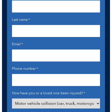
Last name
*
Email
*
Phone number
*
How have you or a loved one been injured?
*