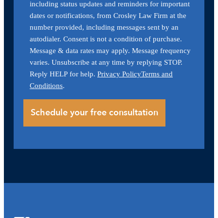
including status updates and reminders for important
dates or notifications, from Crosley Law Firm at the
number provided, including messages sent by an
autodialer. Consent is not a condition of purchase.
Message & data rates may apply. Message frequency
varies. Unsubscribe at any time by replying STOP.
Reply HELP for help.
Privacy Policy
Terms and
Conditions
.