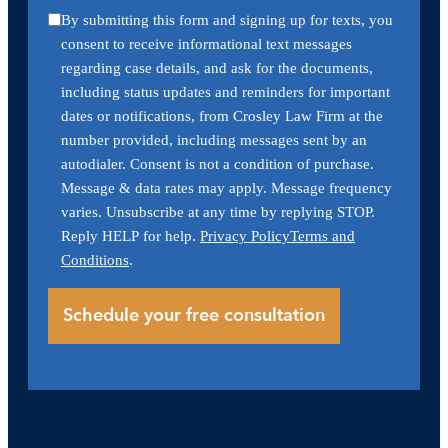
By submitting this form and signing up for texts, you
consent to receive informational text messages
regarding case details, and ask for the documents,
including status updates and reminders for important
dates or notifications, from Crosley Law Firm at the
number provided, including messages sent by an
autodialer. Consent is not a condition of purchase.
Message & data rates may apply. Message frequency
varies. Unsubscribe at any time by replying STOP.
Reply HELP for help.
Privacy Policy
Terms and
Conditions
.