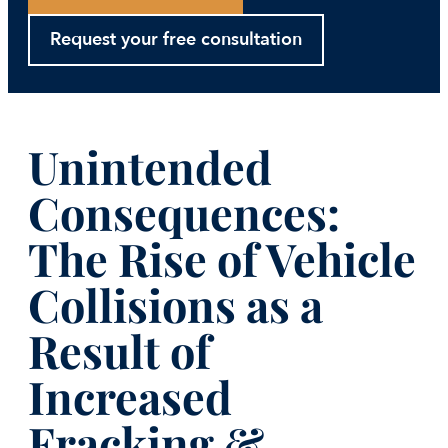
Request your free consultation
Unintended
Consequences:
The Rise of Vehicle
Collisions as a
Result of
Increased
Fracking &