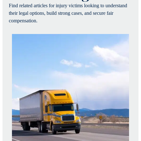
Find related articles for injury victims looking to understand
their legal options, build strong cases, and secure fair
compensation.