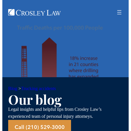
Trucking accidents
Blog
>
Our blog
Legal insights and helpful tips from Crosley Law’s
experienced team of personal injury attorneys.
Call (210) 529-3000