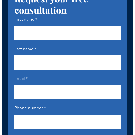
consultation
First name
*
Last name
*
Email
*
Phone number
*