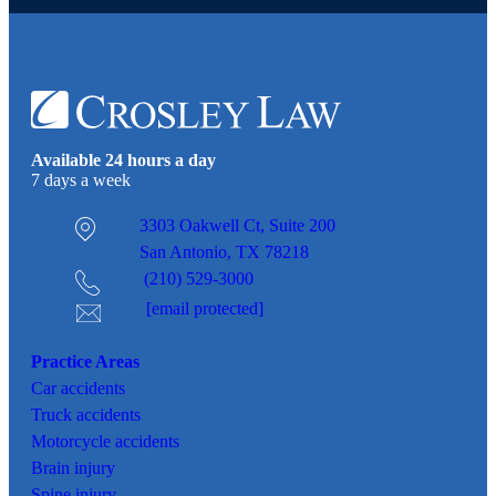
Available 24 hours a day
7 days a week
3303 Oakwell Ct,
Suite 200
San Antonio, TX 78218
(210) 529-3000
[email protected]
Practice Areas
Car
accidents
Truck accidents
Motorcycle accidents
Brain injury
Spine injury