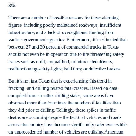
8%.
There are a number of possible reasons for these alarming
figures, including poorly maintained roadways, insufficient
infrastructure, and a lack of oversight and funding from
various government agencies. Furthermore, it is estimated that
between 27 and 30 percent of commercial trucks in Texas
should not even be in operation due to life-threatening safety
issues such as unfit, unqualified, or intoxicated drivers;
malfunctioning safety lights; bald tires; or defective brakes.
But it’s not just Texas that is experiencing this trend in
fracking- and drilling-related fatal crashes. Based on data
compiled from six other drilling states, some areas have
observed more than four times the number of fatalities than
they did prior to drilling. Tellingly, these spikes in traffic
deaths are occurring despite the fact that vehicles and roads
across the country have become significantly safer even while
an unprecedented number of vehicles are utilizing American