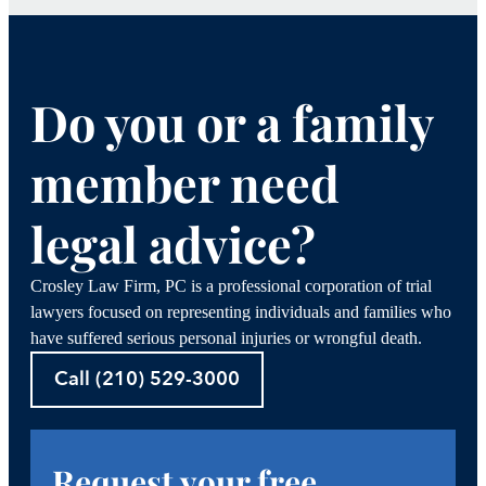
Do you or a family
member need
legal advice?
Crosley Law Firm, PC is a professional corporation of trial
lawyers focused on representing individuals and families who
have suffered serious personal injuries or wrongful death.
Call (210) 529-3000
Request your free