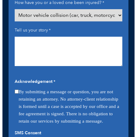
How have you or a loved one been injured?
*
Tell us your story
*
Acknowledgement
*
By submitting a message or question, you are not
retaining an attorney. No attorney-client relationship
is formed until a case is accepted by our office and a
fee agreement is signed. There is no obligation to
retain our services by submitting a message.
SMS Consent