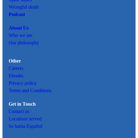
Wrongful death
Podcast
About Us
Who we are
Our philosophy
Other
Careers
Ebooks
Privacy policy
Terms and Conditions
Get in Touch
Contact us
Locations served
Se habla Español