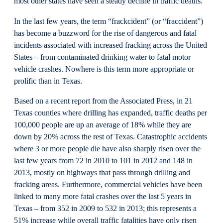
most other states have seen a steady decline in traffic deaths.
In the last few years, the term “frackcident” (or “fraccident”)
has become a buzzword for the rise of dangerous and fatal
incidents associated with increased fracking across the United
States – from contaminated drinking water to fatal motor
vehicle crashes. Nowhere is this term more appropriate or
prolific than in Texas.
Based on a recent report from the Associated Press, in 21
Texas counties where drilling has expanded, traffic deaths per
100,000 people are up an average of 18% while they are
down by 20% across the rest of Texas. Catastrophic accidents
where 3 or more people die have also sharply risen over the
last few years from 72 in 2010 to 101 in 2012 and 148 in
2013, mostly on highways that pass through drilling and
fracking areas. Furthermore, commercial vehicles have been
linked to many more fatal crashes over the last 5 years in
Texas – from 352 in 2009 to 532 in 2013; this represents a
51% increase while overall traffic fatalities have only risen