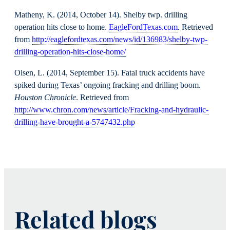
Matheny, K. (2014, October 14). Shelby twp. drilling
operation hits close to home.
EagleFordTexas.com
. Retrieved
from
http://eaglefordtexas.com/news/id/136983/shelby-twp-
drilling-operation-hits-close-home/
Olsen, L. (2014, September 15). Fatal truck accidents have
spiked during Texas’ ongoing fracking and drilling boom.
Houston Chronicle
. Retrieved from
http://www.chron.com/news/article/Fracking-and-hydraulic-
drilling-have-brought-a-5747432.php
Related blogs