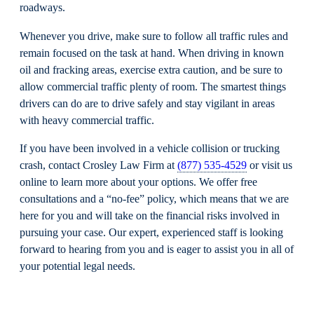
roadways.
Whenever you drive, make sure to follow all traffic rules and
remain focused on the task at hand. When driving in known
oil and fracking areas, exercise extra caution, and be sure to
allow commercial traffic plenty of room. The smartest things
drivers can do are to drive safely and stay vigilant in areas
with heavy commercial traffic.
If you have been involved in a vehicle collision or trucking
crash, contact Crosley Law Firm at
(877) 535-4529
or visit us
online to learn more about your options. We offer free
consultations and a “no-fee” policy, which means that we are
here for you and will take on the financial risks involved in
pursuing your case. Our expert, experienced staff is looking
forward to hearing from you and is eager to assist you in all of
your potential legal needs.