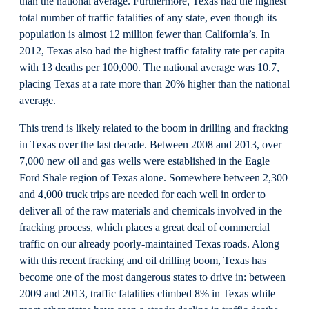
than the national average. Furthermore, Texas had the highest
total number of traffic fatalities of any state, even though its
population is almost 12 million fewer than California’s. In
2012, Texas also had the highest traffic fatality rate per capita
with 13 deaths per 100,000. The national average was 10.7,
placing Texas at a rate more than 20% higher than the national
average.
This trend is likely related to the boom in drilling and fracking
in Texas over the last decade. Between 2008 and 2013, over
7,000 new oil and gas wells were established in the Eagle
Ford Shale region of Texas alone. Somewhere between 2,300
and 4,000 truck trips are needed for each well in order to
deliver all of the raw materials and chemicals involved in the
fracking process, which places a great deal of commercial
traffic on our already poorly-maintained Texas roads. Along
with this recent fracking and oil drilling boom, Texas has
become one of the most dangerous states to drive in: between
2009 and 2013, traffic fatalities climbed 8% in Texas while