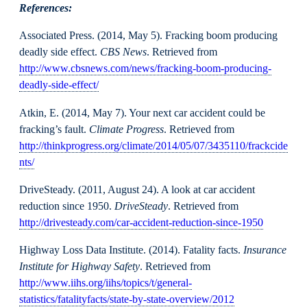
References:
Associated Press. (2014, May 5). Fracking boom producing
deadly side effect.
CBS News
. Retrieved from
http://www.cbsnews.com/news/fracking-boom-producing-
deadly-side-effect/
Atkin, E. (2014, May 7). Your next car accident could be
fracking’s fault.
Climate Progress
. Retrieved from
http://thinkprogress.org/climate/2014/05/07/3435110/frackcide
nts/
DriveSteady. (2011, August 24). A look at car accident
reduction since 1950.
DriveSteady
. Retrieved from
http://drivesteady.com/car-accident-reduction-since-1950
Highway Loss Data Institute. (2014). Fatality facts.
Insurance
Institute for Highway Safety
. Retrieved from
http://www.iihs.org/iihs/topics/t/general-
statistics/fatalityfacts/state-by-state-overview/2012