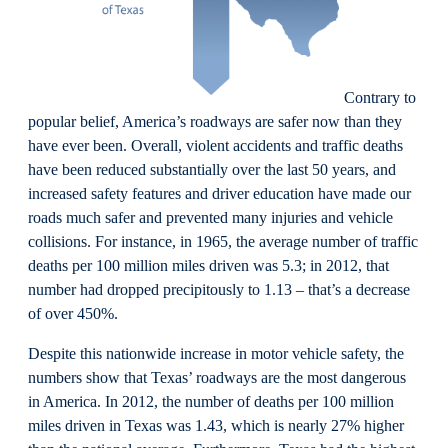
Contrary to
popular belief, America’s roadways are safer now than they
have ever been. Overall, violent accidents and traffic deaths
have been reduced substantially over the last 50 years, and
increased safety features and driver education have made our
roads much safer and prevented many injuries and vehicle
collisions. For instance, in 1965, the average number of traffic
deaths per 100 million miles driven was 5.3; in 2012, that
number had dropped precipitously to 1.13 – that’s a decrease
of over 450%.
Despite this nationwide increase in motor vehicle safety, the
numbers show that Texas’ roadways are the most dangerous
in America. In 2012, the number of deaths per 100 million
miles driven in Texas was 1.43, which is nearly 27% higher