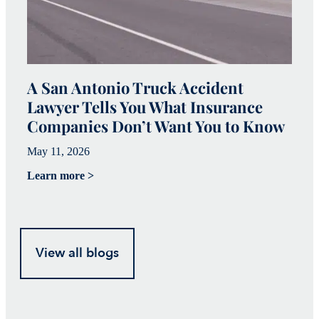
A San Antonio Truck Accident
W
Lawyer Tells You What Insurance
c
Companies Don’t Want You to Know
i
May 11, 2026
Ju
Learn more >
Le
View all blogs