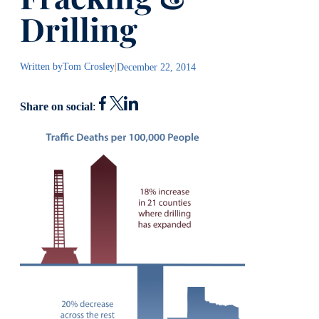
Drilling
Written by
Tom Crosley
|
December 22, 2014
Share on social
: