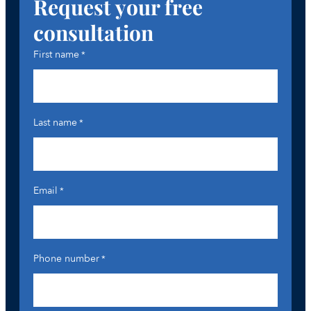
Request your free
consultation
First name
*
Last name
*
Email
*
Phone number
*