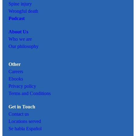
Spine injury
Wrongful death
Podcast
About Us
Who we are
Our philosophy
Other
Careers
Ebooks
Privacy policy
Terms and Conditions
Get in Touch
Contact us
Locations served
Se habla Español