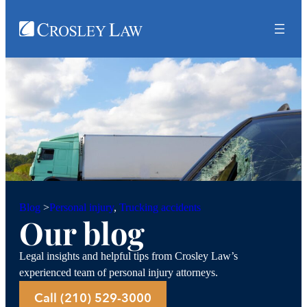
Personal injury
, 
Trucking accidents
Blog
>
Our blog
Legal insights and helpful tips from Crosley Law’s
experienced team of personal injury attorneys.
Call (210) 529-3000