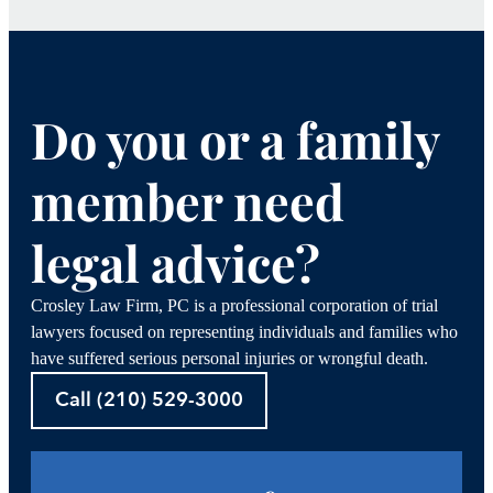
Do you or a family
member need
legal advice?
Crosley Law Firm, PC is a professional corporation of trial
lawyers focused on representing individuals and families who
have suffered serious personal injuries or wrongful death.
Call (210) 529-3000