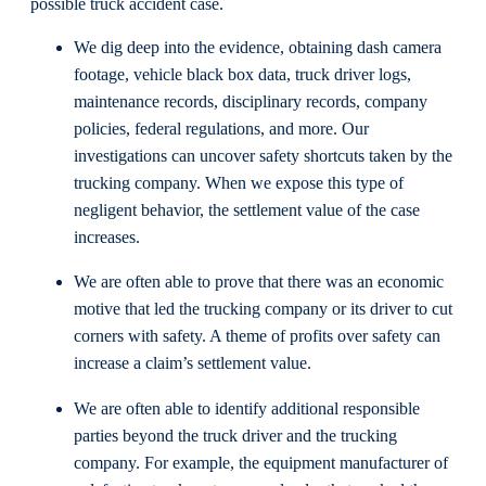
possible truck accident case.
We dig deep into the evidence, obtaining dash camera
footage, vehicle black box data, truck driver logs,
maintenance records, disciplinary records, company
policies, federal regulations, and more. Our
investigations can uncover safety shortcuts taken by the
trucking company. When we expose this type of
negligent behavior, the settlement value of the case
increases.
We are often able to prove that there was an economic
motive that led the trucking company or its driver to cut
corners with safety. A theme of profits over safety can
increase a claim’s settlement value.
We are often able to identify additional responsible
parties beyond the truck driver and the trucking
company. For example, the equipment manufacturer of