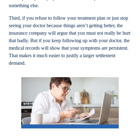
something else.
Third, if you refuse to follow your treatment plan or just stop
seeing your doctor because things aren’t getting better, the
insurance company will argue that you must not really be hurt
that badly. But if you keep following up with your doctor, the
medical records will show that your symptoms are persistent.
That makes it much easier to justify a larger settlement
demand.