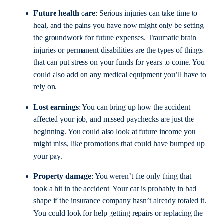
Future health care
: Serious injuries can take time to
heal, and the pains you have now might only be setting
the groundwork for future expenses. Traumatic brain
injuries or permanent disabilities are the types of things
that can put stress on your funds for years to come. You
could also add on any medical equipment you’ll have to
rely on.
Lost earnings
: You can bring up how the accident
affected your job, and missed paychecks are just the
beginning. You could also look at future income you
might miss, like promotions that could have bumped up
your pay.
Property damage
: You weren’t the only thing that
took a hit in the accident. Your car is probably in bad
shape if the insurance company hasn’t already totaled it.
You could look for help getting repairs or replacing the