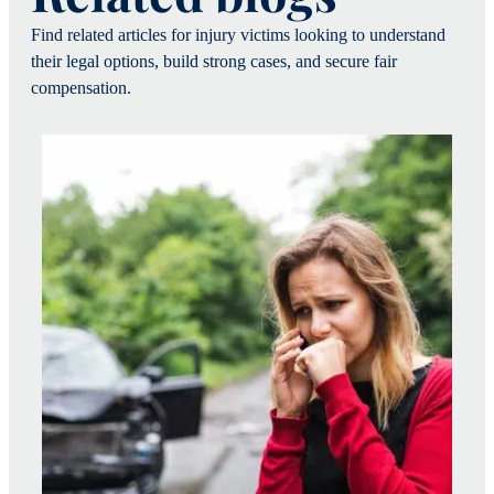
Find related articles for injury victims looking to understand
their legal options, build strong cases, and secure fair
compensation.