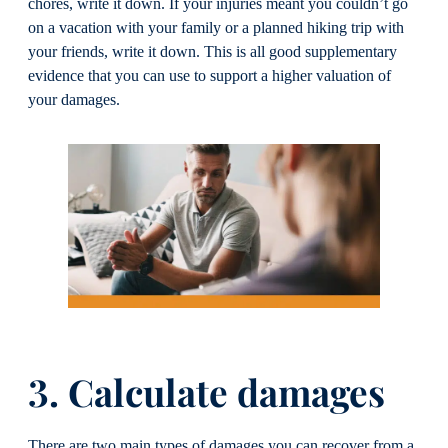
chores, write it down. If your injuries meant you couldn’t go
on a vacation with your family or a planned hiking trip with
your friends, write it down. This is all good supplementary
evidence that you can use to support a higher valuation of
your damages.
3. Calculate damages
There are two main types of damages you can recover from a