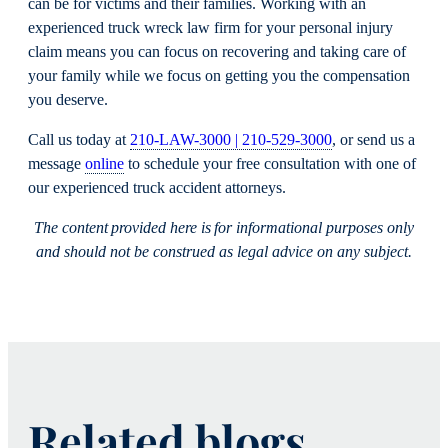
can be for victims and their families. Working with an
experienced truck wreck law firm for your personal injury
claim means you can focus on recovering and taking care of
your family while we focus on getting you the compensation
you deserve.
Call us today at
210-LAW-3000 | 210-529-3000
, or send us a
message
online
to schedule your free consultation with one of
our experienced truck accident attorneys.
The content provided here is for informational purposes only
and should not be construed as legal advice on any subject.
Related blogs