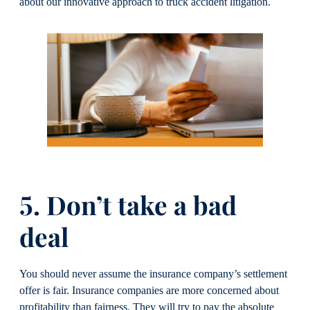
about our innovative approach to truck accident litigation.
5. Don’t take a bad
deal
You should never assume the insurance company’s settlement
offer is fair. Insurance companies are more concerned about
profitability than fairness. They will try to pay the absolute