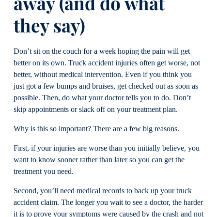
away (and do what
they say)
Don’t sit on the couch for a week hoping the pain will get
better on its own. Truck accident injuries often get worse, not
better, without medical intervention. Even if you think you
just got a few bumps and bruises, get checked out as soon as
possible. Then, do what your doctor tells you to do. Don’t
skip appointments or slack off on your treatment plan.
Why is this so important? There are a few big reasons.
First, if your injuries are worse than you initially believe, you
want to know sooner rather than later so you can get the
treatment you need.
Second, you’ll need medical records to back up your truck
accident claim. The longer you wait to see a doctor, the harder
it is to prove your symptoms were caused by the crash and not