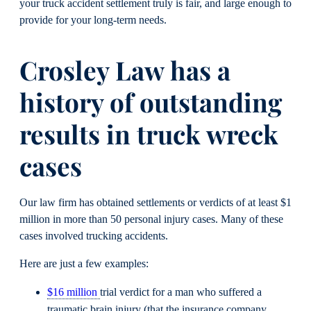
your truck accident settlement truly is fair, and large enough to
provide for your long-term needs.
Crosley Law has a
history of outstanding
results in truck wreck
cases
Our law firm has obtained settlements or verdicts of at least $1
million in more than 50 personal injury cases. Many of these
cases involved trucking accidents.
Here are just a few examples:
$16 million
trial verdict for a man who suffered a
traumatic brain injury (that the insurance company