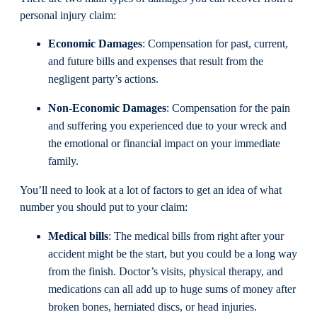
personal injury claim:
Economic Damages
: Compensation for past, current,
and future bills and expenses that result from the
negligent party’s actions.
Non-Economic Damages
: Compensation for the pain
and suffering you experienced due to your wreck and
the emotional or financial impact on your immediate
family.
You’ll need to look at a lot of factors to get an idea of what
number you should put to your claim:
Medical bills
: The medical bills from right after your
accident might be the start, but you could be a long way
from the finish. Doctor’s visits, physical therapy, and
medications can all add up to huge sums of money after
broken bones, herniated discs, or head injuries.