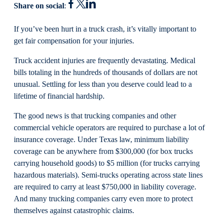
Share on social
:
If you’ve been hurt in a truck crash, it’s vitally important to
get fair compensation for your injuries.
Truck accident injuries are frequently devastating. Medical
bills totaling in the hundreds of thousands of dollars are not
unusual. Settling for less than you deserve could lead to a
lifetime of financial hardship.
The good news is that trucking companies and other
commercial vehicle operators are required to purchase a lot of
insurance coverage. Under Texas law, minimum liability
coverage can be anywhere from $300,000 (for box trucks
carrying household goods) to $5 million (for trucks carrying
hazardous materials). Semi-trucks operating across state lines
are required to carry at least $750,000 in liability coverage.
And many trucking companies carry even more to protect
themselves against catastrophic claims.