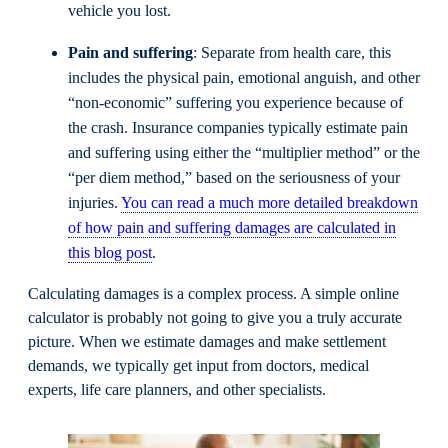
vehicle you lost.
Pain and suffering
: Separate from health care, this
includes the physical pain, emotional anguish, and other
“non-economic” suffering you experience because of
the crash. Insurance companies typically estimate pain
and suffering using either the “multiplier method” or the
“per diem method,” based on the seriousness of your
injuries.
You can read a much more detailed breakdown
of how pain and suffering damages are calculated in
this blog post
.
Calculating damages is a complex process. A simple online
calculator is probably not going to give you a truly accurate
picture. When we estimate damages and make settlement
demands, we typically get input from doctors, medical
experts, life care planners, and other specialists.