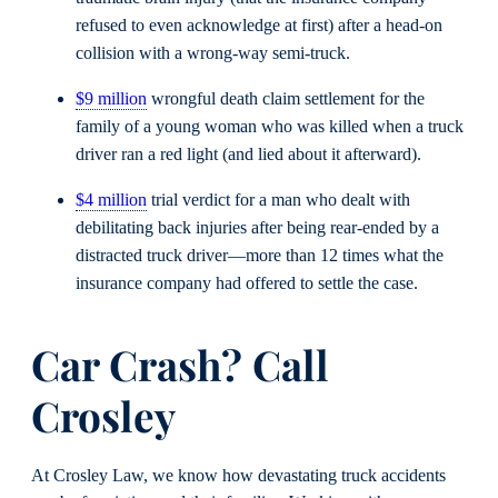
refused to even acknowledge at first) after a head-on
collision with a wrong-way semi-truck.
$9 million
wrongful death claim settlement for the
family of a young woman who was killed when a truck
driver ran a red light (and lied about it afterward).
$4 million
trial verdict for a man who dealt with
debilitating back injuries after being rear-ended by a
distracted truck driver—more than 12 times what the
insurance company had offered to settle the case.
Car Crash? Call
Crosley
At Crosley Law, we know how devastating truck accidents