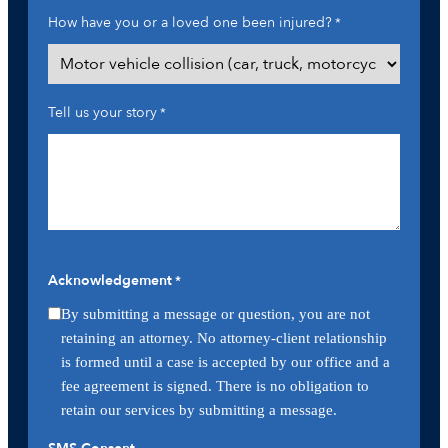
How have you or a loved one been injured?
*
Tell us your story
*
Acknowledgement
*
By submitting a message or question, you are not
retaining an attorney. No attorney-client relationship
is formed until a case is accepted by our office and a
fee agreement is signed. There is no obligation to
retain our services by submitting a message.