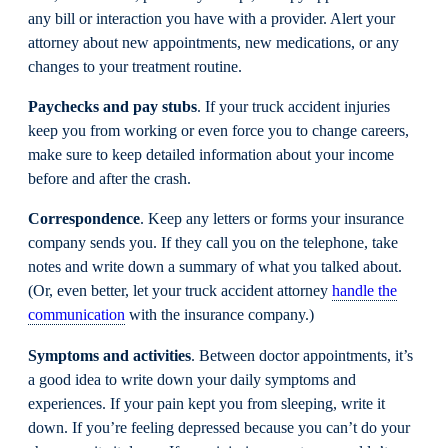
any bill or interaction you have with a provider. Alert your
attorney about new appointments, new medications, or any
changes to your treatment routine.
Paychecks and pay stubs
. If your truck accident injuries
keep you from working or even force you to change careers,
make sure to keep detailed information about your income
before and after the crash.
Correspondence
. Keep any letters or forms your insurance
company sends you. If they call you on the telephone, take
notes and write down a summary of what you talked about.
(Or, even better, let your truck accident attorney
handle the
communication
with the insurance company.)
Symptoms and activities
. Between doctor appointments, it’s
a good idea to write down your daily symptoms and
experiences. If your pain kept you from sleeping, write it
down. If you’re feeling depressed because you can’t do your