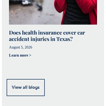
Does health insurance cover car
W
accident injuries in Texas?
(
August 5, 2026
Ju
Learn more >
Le
View all blogs