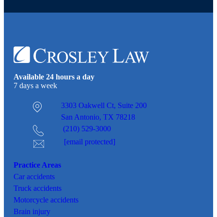
Available 24 hours a day
7 days a week
3303 Oakwell Ct,
Suite 200
San Antonio, TX 78218
(210) 529-3000
[email protected]
Practice Areas
Car
accidents
Truck accidents
Motorcycle accidents
Brain injury