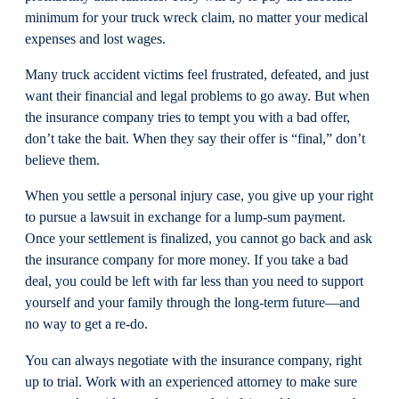
minimum for your truck wreck claim, no matter your medical
expenses and lost wages.
Many truck accident victims feel frustrated, defeated, and just
want their financial and legal problems to go away. But when
the insurance company tries to tempt you with a bad offer,
don’t take the bait. When they say their offer is “final,” don’t
believe them.
When you settle a personal injury case, you give up your right
to pursue a lawsuit in exchange for a lump-sum payment.
Once your settlement is finalized, you cannot go back and ask
the insurance company for more money. If you take a bad
deal, you could be left with far less than you need to support
yourself and your family through the long-term future—and
no way to get a re-do.
You can always negotiate with the insurance company, right
up to trial. Work with an experienced attorney to make sure