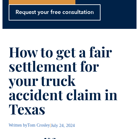
Request your free consultation
How to get a fair
settlement for
your truck
accident claim in
Texas
Written by
Tom Crosley
|
July 24, 2024