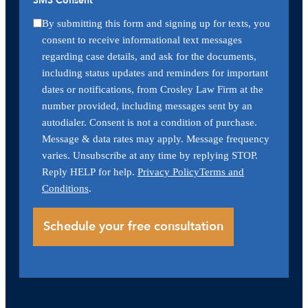
SMS Consent
By submitting this form and signing up for texts, you
consent to receive informational text messages
regarding case details, and ask for the documents,
including status updates and reminders for important
dates or notifications, from Crosley Law Firm at the
number provided, including messages sent by an
autodialer. Consent is not a condition of purchase.
Message & data rates may apply. Message frequency
varies. Unsubscribe at any time by replying STOP.
Reply HELP for help.
Privacy Policy
Terms and
Conditions
.