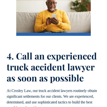
4. Call an experienced
truck accident lawyer
as soon as possible
At Crosley Law, our truck accident lawyers routinely obtain
significant settlements for our clients. We are experienced,
determined, and use sophisticated tactics to build the best