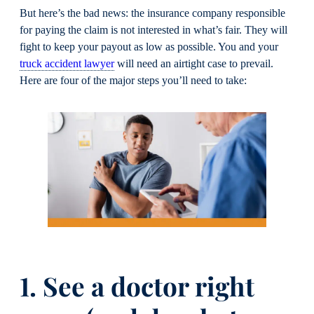
But here’s the bad news: the insurance company responsible
for paying the claim is not interested in what’s fair. They will
fight to keep your payout as low as possible. You and your
truck accident lawyer
will need an airtight case to prevail.
Here are four of the major steps you’ll need to take:
1. See a doctor right