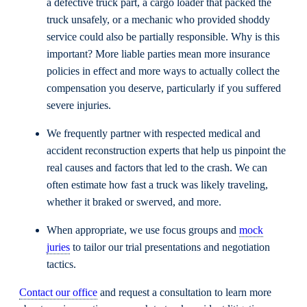
a defective truck part, a cargo loader that packed the
truck unsafely, or a mechanic who provided shoddy
service could also be partially responsible. Why is this
important? More liable parties mean more insurance
policies in effect and more ways to actually collect the
compensation you deserve, particularly if you suffered
severe injuries.
We frequently partner with respected medical and
accident reconstruction experts that help us pinpoint the
real causes and factors that led to the crash. We can
often estimate how fast a truck was likely traveling,
whether it braked or swerved, and more.
When appropriate, we use focus groups and
mock
juries
to tailor our trial presentations and negotiation
tactics.
Contact our office
and request a consultation to learn more