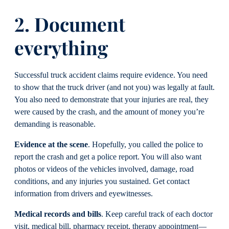
2. Document
everything
Successful truck accident claims require evidence. You need
to show that the truck driver (and not you) was legally at fault.
You also need to demonstrate that your injuries are real, they
were caused by the crash, and the amount of money you’re
demanding is reasonable.
Evidence at the scene
. Hopefully, you called the police to
report the crash and get a police report. You will also want
photos or videos of the vehicles involved, damage, road
conditions, and any injuries you sustained. Get contact
information from drivers and eyewitnesses.
Medical records and bills
. Keep careful track of each doctor
visit, medical bill, pharmacy receipt, therapy appointment—