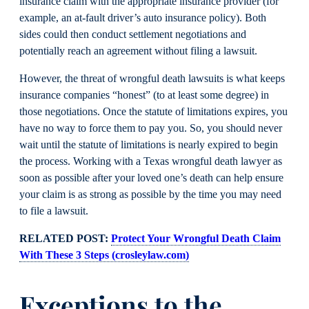
insurance claim with the appropriate insurance provider (for
example, an at-fault driver’s auto insurance policy). Both
sides could then conduct settlement negotiations and
potentially reach an agreement without filing a lawsuit.
However, the threat of wrongful death lawsuits is what keeps
insurance companies “honest” (to at least some degree) in
those negotiations. Once the statute of limitations expires, you
have no way to force them to pay you. So, you should never
wait until the statute of limitations is nearly expired to begin
the process. Working with a Texas wrongful death lawyer as
soon as possible after your loved one’s death can help ensure
your claim is as strong as possible by the time you may need
to file a lawsuit.
RELATED POST:
Protect Your Wrongful Death Claim
With These 3 Steps (crosleylaw.com)
Exceptions to the