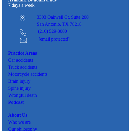
Available 24 hours a day
7 days a week
3303 Oakwell Ct,
Suite 200
San Antonio, TX 78218
(210) 529-3000
[email protected]
Practice Areas
Car
accidents
Truck accidents
Motorcycle accidents
Brain injury
Spine injury
Wrongful death
Podcast
About Us
Who we are
Our philosophy