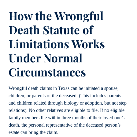
How the Wrongful
Death Statute of
Limitations Works
Under Normal
Circumstances
Wrongful death claims in Texas can be initiated a spouse,
children, or parents of the deceased. (This includes parents
and children related through biology or adoption, but not step
relations). No other relatives are eligible to file. If no eligible
family members file within three months of their loved one’s
death, the personal representative of the deceased person’s
estate can bring the claim.