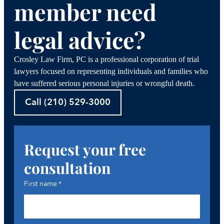
member need
legal advice?
Crosley Law Firm, PC is a professional corporation of trial
lawyers focused on representing individuals and families who
have suffered serious personal injuries or wrongful death.
Call (210) 529-3000
Request your free
consultation
First name
*