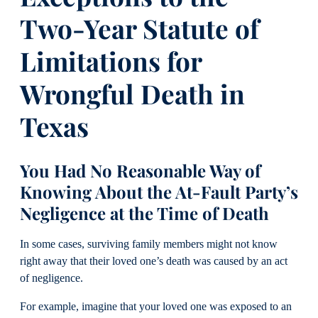
Two-Year Statute of
Limitations for
Wrongful Death in
Texas
You Had No Reasonable Way of
Knowing About the At-Fault Party’s
Negligence at the Time of Death
In some cases, surviving family members might not know
right away that their loved one’s death was caused by an act
of negligence.
For example, imagine that your loved one was exposed to an