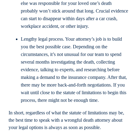
else was responsible for your loved one’s death
probably won’t stick around that long. Crucial evidence
can start to disappear within days after a car crash,
workplace accident, or other injury.
Lengthy legal process. Your attorney’s job is to build
you the best possible case. Depending on the
circumstances, it’s not unusual for our team to spend
several months investigating the death, collecting
evidence, talking to experts, and researching before
making a demand to the insurance company. After that,
there may be more back-and-forth negotiations. If you
wait until close to the statute of limitations to begin this
process, there might not be enough time.
In short, regardless of what the statute of limitations may be,
the best time to speak with a wrongful death attorney about
your legal options is always as soon as possible.