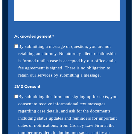
Acknowledgement
*
By submitting a message or question, you are not
retaining an attorney. No attorney-client relationship
is formed until a case is accepted by our office and a
fee agreement is signed. There is no obligation to
retain our services by submitting a message.
SMS Consent
By submitting this form and signing up for texts, you
consent to receive informational text messages
regarding case details, and ask for the documents,
including status updates and reminders for important
dates or notifications, from Crosley Law Firm at the
number provided, including messages sent by an