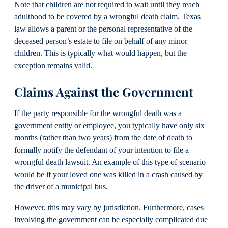
Note that children are not required to wait until they reach
adulthood to be covered by a wrongful death claim. Texas
law allows a parent or the personal representative of the
deceased person’s estate to file on behalf of any minor
children. This is typically what would happen, but the
exception remains valid.
Claims Against the Government
If the party responsible for the wrongful death was a
government entity or employee, you typically have only six
months (rather than two years) from the date of death to
formally notify the defendant of your intention to file a
wrongful death lawsuit. An example of this type of scenario
would be if your loved one was killed in a crash caused by
the driver of a municipal bus.
However, this may vary by jurisdiction. Furthermore, cases
involving the government can be especially complicated due