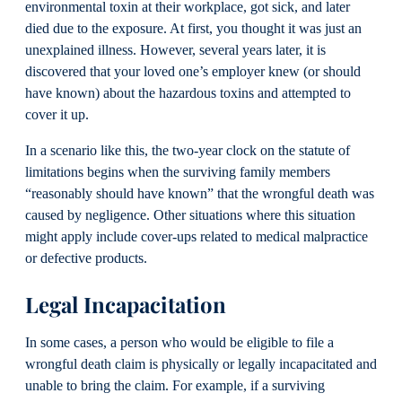
environmental toxin at their workplace, got sick, and later
died due to the exposure. At first, you thought it was just an
unexplained illness. However, several years later, it is
discovered that your loved one’s employer knew (or should
have known) about the hazardous toxins and attempted to
cover it up.
In a scenario like this, the two-year clock on the statute of
limitations begins when the surviving family members
“reasonably should have known” that the wrongful death was
caused by negligence. Other situations where this situation
might apply include cover-ups related to medical malpractice
or defective products.
Legal Incapacitation
In some cases, a person who would be eligible to file a
wrongful death claim is physically or legally incapacitated and
unable to bring the claim. For example, if a surviving