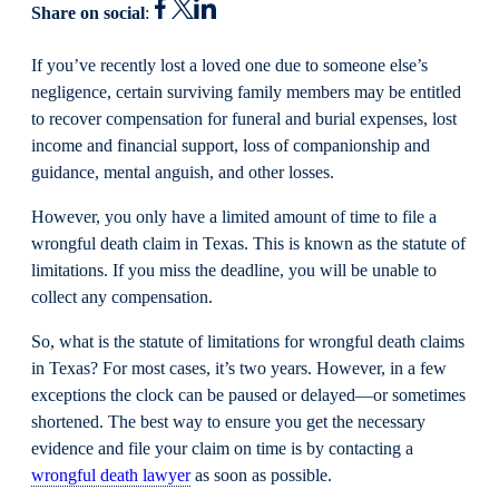
Share on social
:
If you’ve recently lost a loved one due to someone else’s
negligence, certain surviving family members may be entitled
to recover compensation for funeral and burial expenses, lost
income and financial support, loss of companionship and
guidance, mental anguish, and other losses.
However, you only have a limited amount of time to file a
wrongful death claim in Texas. This is known as the statute of
limitations. If you miss the deadline, you will be unable to
collect any compensation.
So, what is the statute of limitations for wrongful death claims
in Texas? For most cases, it’s two years. However, in a few
exceptions the clock can be paused or delayed—or sometimes
shortened. The best way to ensure you get the necessary
evidence and file your claim on time is by contacting a
wrongful death lawyer
as soon as possible.