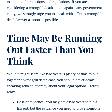
to additional protections and regulations. If you are
considering a wrongful death action against any government
entity, we strongly urge you to speak with a Texas wrongful
death lawyer as soon as possible.
Time May Be Running
Out Faster Than You
Think
While it might seem like two years is plenty of time to put
together a wrongful death case, you should never delay
speaking with an attorney about your legal options. Here’s
why:
Loss of evidence. You may have two years to file a
lawsuit, but the evidence you need to prove someone