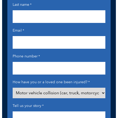
Last name
*
Email
*
Phone number
*
How have you or a loved one been injured?
*
Tell us your story
*