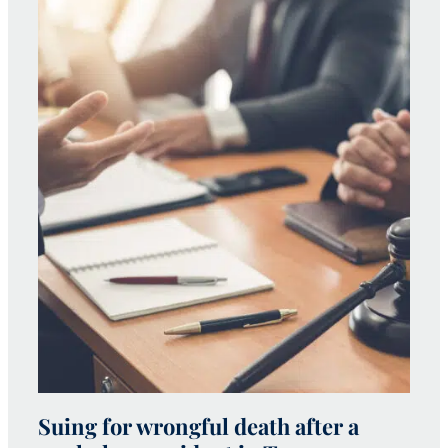
Suing for wrongful death after a
W