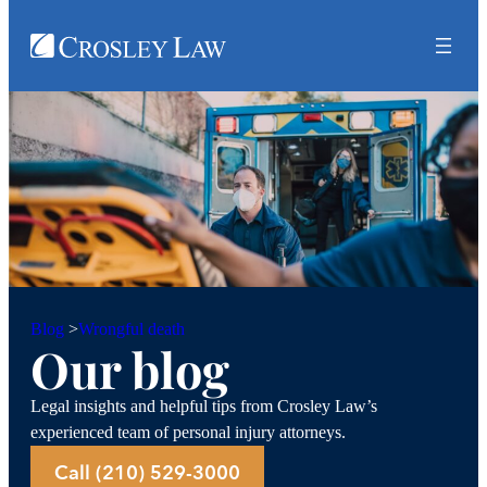
Wrongful death
Blog
>
Our blog
Legal insights and helpful tips from Crosley Law’s
experienced team of personal injury attorneys.
Call (210) 529-3000