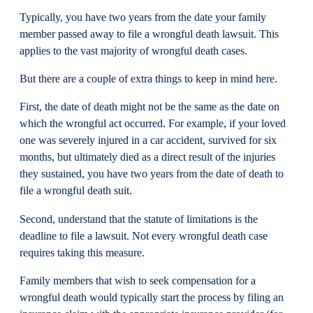
Typically, you have two years from the date your family
member passed away to file a wrongful death lawsuit. This
applies to the vast majority of wrongful death cases.
But there are a couple of extra things to keep in mind here.
First, the date of death might not be the same as the date on
which the wrongful act occurred. For example, if your loved
one was severely injured in a car accident, survived for six
months, but ultimately died as a direct result of the injuries
they sustained, you have two years from the date of death to
file a wrongful death suit.
Second, understand that the statute of limitations is the
deadline to file a lawsuit. Not every wrongful death case
requires taking this measure.
Family members that wish to seek compensation for a
wrongful death would typically start the process by filing an