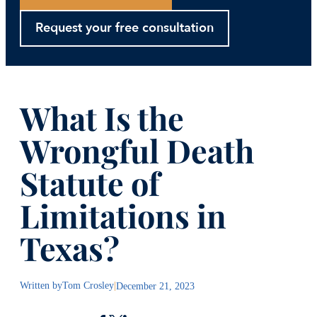
Request your free consultation
What Is the
Wrongful Death
Statute of
Limitations in
Texas?
Written by
Tom Crosley
|
December 21, 2023