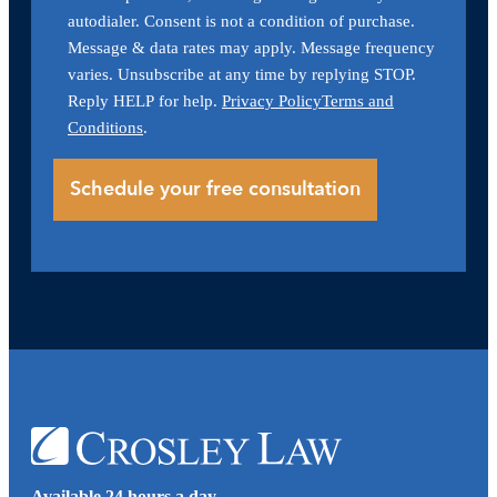
autodialer. Consent is not a condition of purchase.
Message & data rates may apply. Message frequency
varies. Unsubscribe at any time by replying STOP.
Reply HELP for help.
Privacy Policy
Terms and
Conditions
.