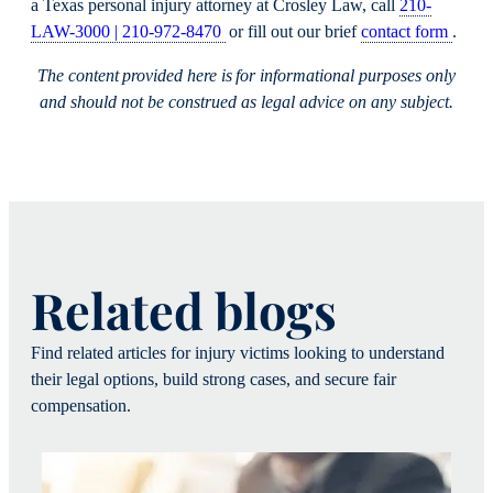
a Texas personal injury attorney at Crosley Law, call
210-
LAW-3000 | 210-972-8470
or fill out our brief
contact form
.
The content provided here is for informational purposes only
and should not be construed as legal advice on any subject.
Related blogs
Find related articles for injury victims looking to understand
their legal options, build strong cases, and secure fair
compensation.