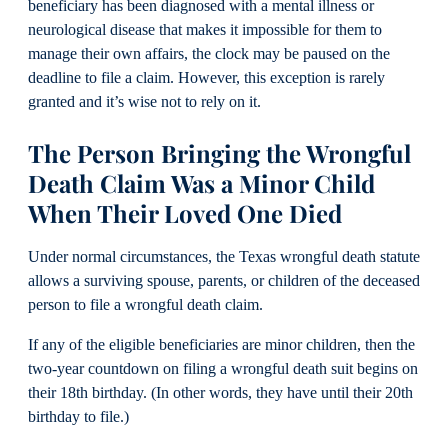
beneficiary has been diagnosed with a mental illness or
neurological disease that makes it impossible for them to
manage their own affairs, the clock may be paused on the
deadline to file a claim. However, this exception is rarely
granted and it’s wise not to rely on it.
The Person Bringing the Wrongful
Death Claim Was a Minor Child
When Their Loved One Died
Under normal circumstances, the Texas wrongful death statute
allows a surviving spouse, parents, or children of the deceased
person to file a wrongful death claim.
If any of the eligible beneficiaries are minor children, then the
two-year countdown on filing a wrongful death suit begins on
their 18th birthday. (In other words, they have until their 20th
birthday to file.)