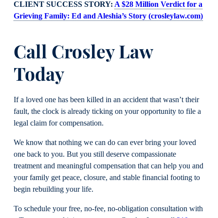
CLIENT SUCCESS STORY:
A $28 Million Verdict for a
Grieving Family: Ed and Aleshia’s Story (crosleylaw.com)
Call Crosley Law
Today
If a loved one has been killed in an accident that wasn’t their
fault, the clock is already ticking on your opportunity to file a
legal claim for compensation.
We know that nothing we can do can ever bring your loved
one back to you. But you still deserve compassionate
treatment and meaningful compensation that can help you and
your family get peace, closure, and stable financial footing to
begin rebuilding your life.
To schedule your free, no-fee, no-obligation consultation with