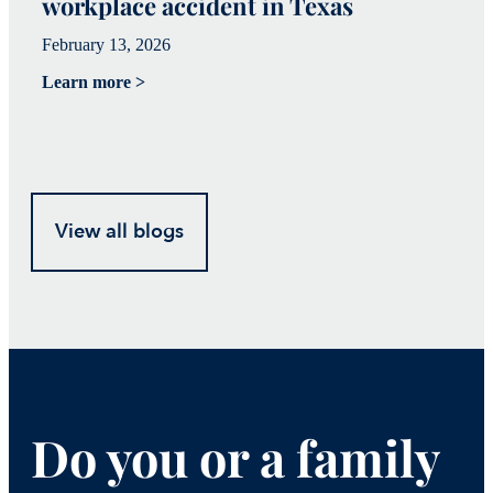
workplace accident in Texas
h
February 13, 2026
Fe
Learn more >
Le
View all blogs
Do you or a family