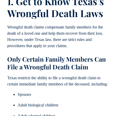
1. Get to Know Texas’s
Wrongful Death Laws
Wrongful death claims compensate family members for the
death of a loved one and help them recover from their loss.
However, under Texas law, there are strict rules and
procedures that apply to your claims.
Only Certain Family Members Can
File a Wrongful Death Claim
Texas restricts the ability to file a wrongful death claim to
certain immediate family members of the deceased, including:
Spouses
Adult biological children
Adult adopted children