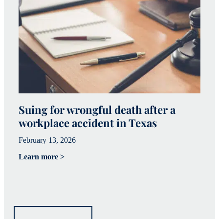
Suing for wrongful death after a
W
workplace accident in Texas
h
February 13, 2026
Fe
Learn more >
Le