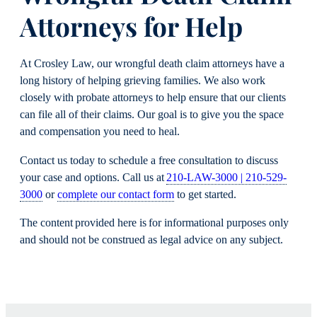
Attorneys for Help
At Crosley Law, our wrongful death claim attorneys have a
long history of helping grieving families. We also work
closely with probate attorneys to help ensure that our clients
can file all of their claims. Our goal is to give you the space
and compensation you need to heal.
Contact us today to schedule a free consultation to discuss
your case and options. Call us at
210-LAW-3000 | 210-529-
3000
or
complete our contact form
to get started.
The content provided here is for informational purposes only
and should not be construed as legal advice on any subject.