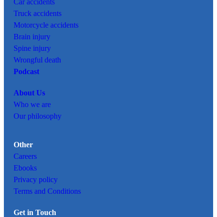
Car
accidents
Truck accidents
Motorcycle accidents
Brain injury
Spine injury
Wrongful death
Podcast
About Us
Who we are
Our philosophy
Other
Careers
Ebooks
Privacy policy
Terms and Conditions
Get in Touch