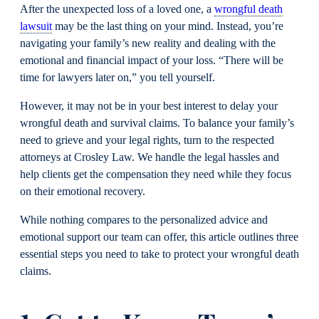
After the unexpected loss of a loved one, a
wrongful death
lawsuit
may be the last thing on your mind. Instead, you’re
navigating your family’s new reality and dealing with the
emotional and financial impact of your loss. “There will be
time for lawyers later on,” you tell yourself.
However, it may not be in your best interest to delay your
wrongful death and survival claims. To balance your family’s
need to grieve and your legal rights, turn to the respected
attorneys at Crosley Law. We handle the legal hassles and
help clients get the compensation they need while they focus
on their emotional recovery.
While nothing compares to the personalized advice and
emotional support our team can offer, this article outlines three
essential steps you need to take to protect your wrongful death
claims.