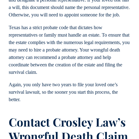
and designate a personal representative. If your loved one has
a will, this document should name the personal representative.
Otherwise, you will need to appoint someone for the job.
Texas has a strict probate code that dictates how
representatives or family must handle an estate. To ensure that
the estate complies with the numerous legal requirements, you
may need to hire a probate attorney. Your wrongful death
attorney can recommend a probate attorney and help
coordinate between the creation of the estate and filing the
survival claim.
Again, you only have two years to file your loved one’s
survival lawsuit, so the sooner you start this process, the
better.
Contact Crosley Law’s
Wrongful Death Claim