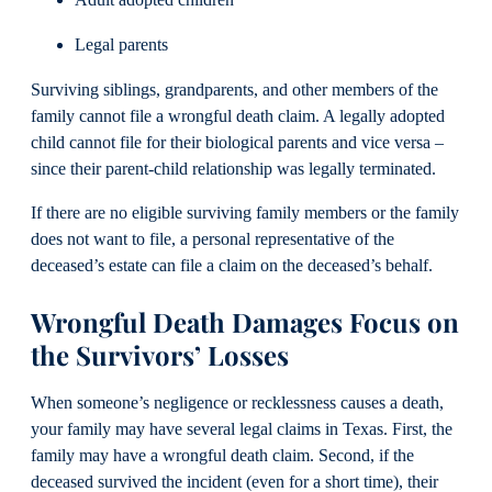
Legal parents
Surviving siblings, grandparents, and other members of the
family cannot file a wrongful death claim. A legally adopted
child cannot file for their biological parents and vice versa –
since their parent-child relationship was legally terminated.
If there are no eligible surviving family members or the family
does not want to file, a personal representative of the
deceased’s estate can file a claim on the deceased’s behalf.
Wrongful Death Damages Focus on
the Survivors’ Losses
When someone’s negligence or recklessness causes a death,
your family may have several legal claims in Texas. First, the
family may have a wrongful death claim. Second, if the
deceased survived the incident (even for a short time), their