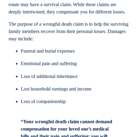
estate may have a survival claim. While these claims are
deeply intertwined, they compensate you for different losses.
The purpose of a wrongful death claim is to help the surviving
family members recover from their personal losses. Damages
may include:
Funeral and burial expenses
Emotional pain and suffering
Loss of additional inheritance
Lost household earnings and income
Loss of companionship
“Your wrongful death claim cannot demand
compensation for your loved one’s medical
bills and their pain and suffering; you will