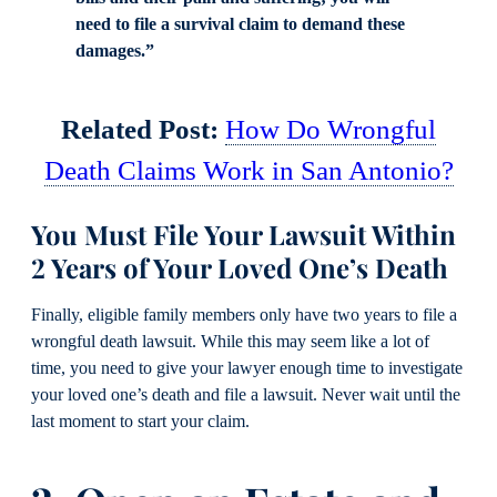
need to file a survival claim to demand these
damages.”
Related Post:
How Do Wrongful
Death Claims Work in San Antonio?
You Must File Your Lawsuit Within
2 Years of Your Loved One’s Death
Finally, eligible family members only have two years to file a
wrongful death lawsuit. While this may seem like a lot of
time, you need to give your lawyer enough time to investigate
your loved one’s death and file a lawsuit. Never wait until the
last moment to start your claim.