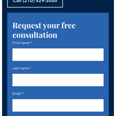
Call (210) 529-3000
Request your free
consultation
First name
*
Last name
*
Email
*