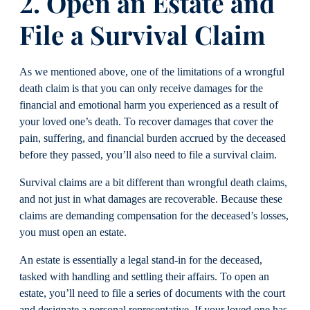
2. Open an Estate and
File a Survival Claim
As we mentioned above, one of the limitations of a wrongful
death claim is that you can only receive damages for the
financial and emotional harm you experienced as a result of
your loved one’s death. To recover damages that cover the
pain, suffering, and financial burden accrued by the deceased
before they passed, you’ll also need to file a survival claim.
Survival claims are a bit different than wrongful death claims,
and not just in what damages are recoverable. Because these
claims are demanding compensation for the deceased’s losses,
you must open an estate.
An estate is essentially a legal stand-in for the deceased,
tasked with handling and settling their affairs. To open an
estate, you’ll need to file a series of documents with the court