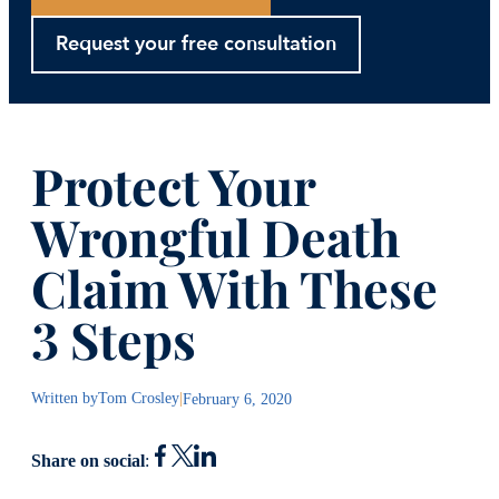
Request your free consultation
Protect Your
Wrongful Death
Claim With These
3 Steps
Written by
Tom Crosley
|
February 6, 2020
Share on social
: