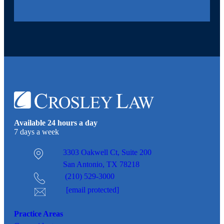
Available 24 hours a day
7 days a week
3303 Oakwell Ct,
Suite 200
San Antonio, TX 78218
(210) 529-3000
[email protected]
Practice Areas