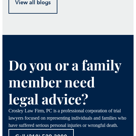
View all blogs
Do you or a family
member need
legal advice?
Crosley Law Firm, PC is a professional corporation of trial
lawyers focused on representing individuals and families who
have suffered serious personal injuries or wrongful death.