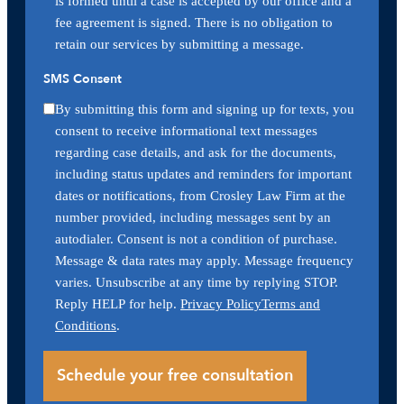
is formed until a case is accepted by our office and a
fee agreement is signed. There is no obligation to
retain our services by submitting a message.
SMS Consent
By submitting this form and signing up for texts, you
consent to receive informational text messages
regarding case details, and ask for the documents,
including status updates and reminders for important
dates or notifications, from Crosley Law Firm at the
number provided, including messages sent by an
autodialer. Consent is not a condition of purchase.
Message & data rates may apply. Message frequency
varies. Unsubscribe at any time by replying STOP.
Reply HELP for help.
Privacy Policy
Terms and
Conditions
.