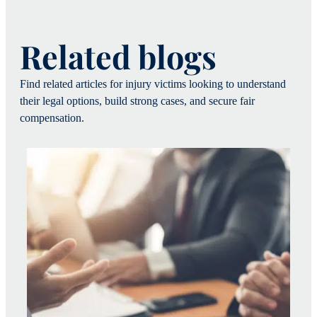
Related blogs
Find related articles for injury victims looking to understand
their legal options, build strong cases, and secure fair
compensation.