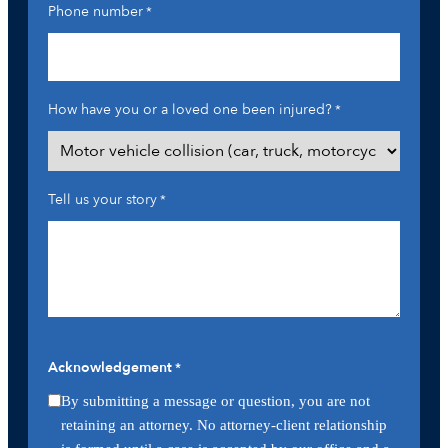
Phone number
*
How have you or a loved one been injured?
*
Tell us your story
*
Acknowledgement
*
By submitting a message or question, you are not
retaining an attorney. No attorney-client relationship