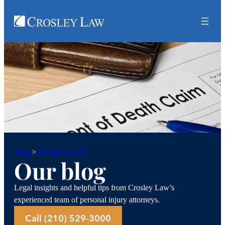
Wrongful death
Blog
>
Our blog
Legal insights and helpful tips from Crosley Law’s
experienced team of personal injury attorneys.
Call (210) 529-3000