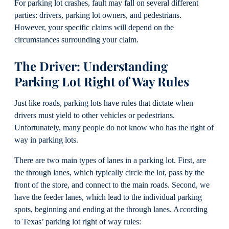
For parking lot crashes, fault may fall on several different
parties: drivers, parking lot owners, and pedestrians.
However, your specific claims will depend on the
circumstances surrounding your claim.
The Driver: Understanding
Parking Lot Right of Way Rules
Just like roads, parking lots have rules that dictate when
drivers must yield to other vehicles or pedestrians.
Unfortunately, many people do not know who has the right of
way in parking lots.
There are two main types of lanes in a parking lot. First, are
the through lanes, which typically circle the lot, pass by the
front of the store, and connect to the main roads. Second, we
have the feeder lanes, which lead to the individual parking
spots, beginning and ending at the through lanes. According
to Texas’ parking lot right of way rules: