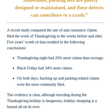
“Sometimes, parking lots are poorly
designed or maintained, and these defects
can contribute to a crash.”
A recent study compared the rate of auto insurance claims
filed the week of Thanksgiving to the weeks before and after.
Five years’ worth of data resulted in the following
conclusions:
Thanksgiving night had 20% more claims than average.
Black Friday had 34% more claims.
On both days, backing up and parking-related claims
were the most commonly filed.
The evidence is clear, although traveling during the
Thanksgiving holiday is dangerous, holiday shopping is a
hazard all on its own.