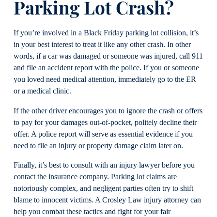
Parking Lot Crash?
If you’re involved in a Black Friday parking lot collision, it’s
in your best interest to treat it like any other crash. In other
words, if a car was damaged or someone was injured, call 911
and file an accident report with the police. If you or someone
you loved need medical attention, immediately go to the ER
or a medical clinic.
If the other driver encourages you to ignore the crash or offers
to pay for your damages out-of-pocket, politely decline their
offer. A police report will serve as essential evidence if you
need to file an injury or property damage claim later on.
Finally, it’s best to consult with an injury lawyer before you
contact the insurance company. Parking lot claims are
notoriously complex, and negligent parties often try to shift
blame to innocent victims. A Crosley Law injury attorney can
help you combat these tactics and fight for your fair