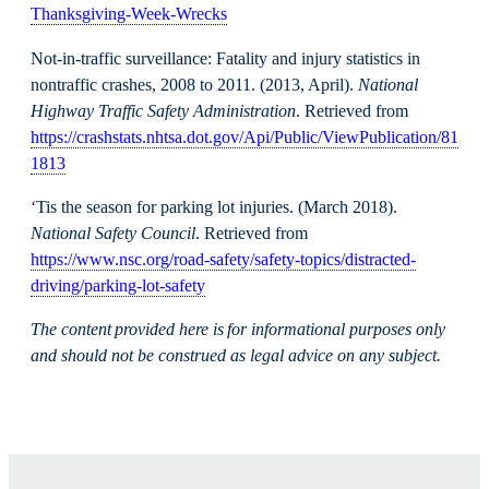
Thanksgiving-Week-Wrecks
Not-in-traffic surveillance: Fatality and injury statistics in
nontraffic crashes, 2008 to 2011. (2013, April).
National
Highway Traffic Safety Administration
. Retrieved from
https://crashstats.nhtsa.dot.gov/Api/Public/ViewPublication/81
1813
‘Tis the season for parking lot injuries. (March 2018).
National Safety Council
. Retrieved from
https://www.nsc.org/road-safety/safety-topics/distracted-
driving/parking-lot-safety
The content provided here is for informational purposes only
and should not be construed as legal advice on any subject.