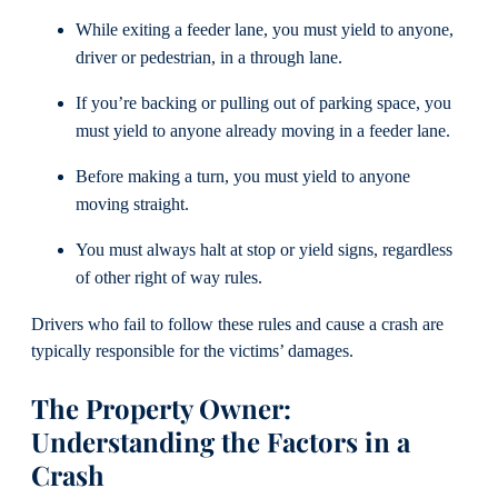
While exiting a feeder lane, you must yield to anyone,
driver or pedestrian, in a through lane.
If you’re backing or pulling out of parking space, you
must yield to anyone already moving in a feeder lane.
Before making a turn, you must yield to anyone
moving straight.
You must always halt at stop or yield signs, regardless
of other right of way rules.
Drivers who fail to follow these rules and cause a crash are
typically responsible for the victims’ damages.
The Property Owner:
Understanding the Factors in a
Crash