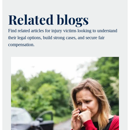
Related blogs
Find related articles for injury victims looking to understand
their legal options, build strong cases, and secure fair
compensation.