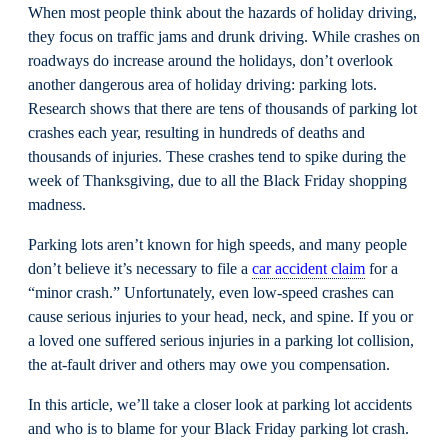
When most people think about the hazards of holiday driving,
they focus on traffic jams and drunk driving. While crashes on
roadways do increase around the holidays, don’t overlook
another dangerous area of holiday driving: parking lots.
Research shows that there are tens of thousands of parking lot
crashes each year, resulting in hundreds of deaths and
thousands of injuries. These crashes tend to spike during the
week of Thanksgiving, due to all the Black Friday shopping
madness.
Parking lots aren’t known for high speeds, and many people
don’t believe it’s necessary to file a
car accident claim
for a
“minor crash.” Unfortunately, even low-speed crashes can
cause serious injuries to your head, neck, and spine. If you or
a loved one suffered serious injuries in a parking lot collision,
the at-fault driver and others may owe you compensation.
In this article, we’ll take a closer look at parking lot accidents
and who is to blame for your Black Friday parking lot crash.