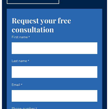
Request your free
consultation
First name
*
Last name
*
Email
*
Phone number
*