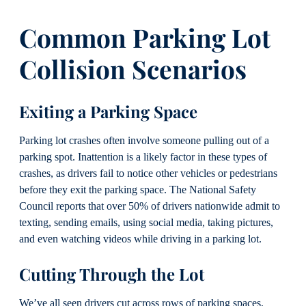
Common Parking Lot
Collision Scenarios
Exiting a Parking Space
Parking lot crashes often involve someone pulling out of a
parking spot. Inattention is a likely factor in these types of
crashes, as drivers fail to notice other vehicles or pedestrians
before they exit the parking space. The National Safety
Council reports that over 50% of drivers nationwide admit to
texting, sending emails, using social media, taking pictures,
and even watching videos while driving in a parking lot.
Cutting Through the Lot
We’ve all seen drivers cut across rows of parking spaces,