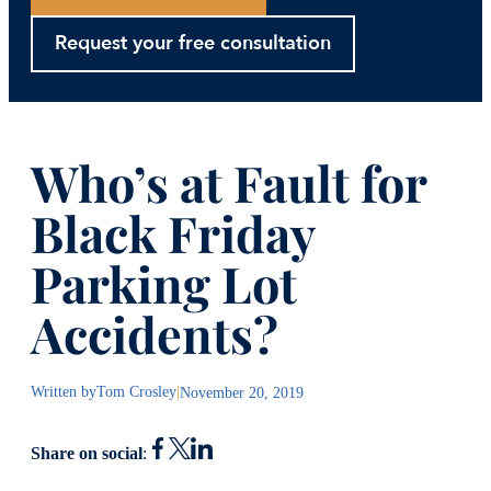
Request your free consultation
Who’s at Fault for
Black Friday
Parking Lot
Accidents?
Written by
Tom Crosley
|
November 20, 2019
Share on social
: