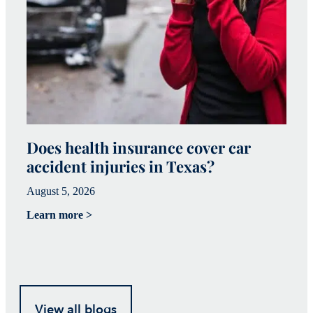
Does health insurance cover car
W
accident injuries in Texas?
(
August 5, 2026
Ju
Learn more >
Le
View all blogs