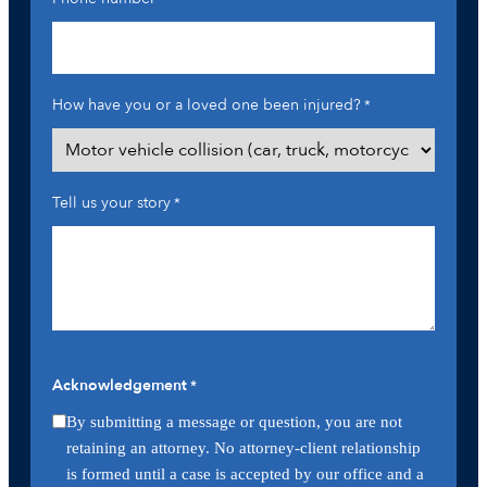
How have you or a loved one been injured?
*
Tell us your story
*
Acknowledgement
*
By submitting a message or question, you are not
retaining an attorney. No attorney-client relationship
is formed until a case is accepted by our office and a