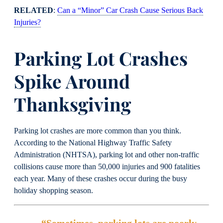
RELATED
:
Can a “Minor” Car Crash Cause Serious Back
Injuries?
Parking Lot Crashes
Spike Around
Thanksgiving
Parking lot crashes are more common than you think.
According to the National Highway Traffic Safety
Administration (NHTSA), parking lot and other non-traffic
collisions cause more than 50,000 injuries and 900 fatalities
each year. Many of these crashes occur during the busy
holiday shopping season.