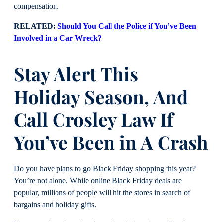
compensation.
RELATED:
Should You Call the Police if You’ve Been
Involved in a Car Wreck?
Stay Alert This
Holiday Season, And
Call Crosley Law If
You’ve Been in A Crash
Do you have plans to go Black Friday shopping this year?
You’re not alone. While online Black Friday deals are
popular, millions of people will hit the stores in search of
bargains and holiday gifts.