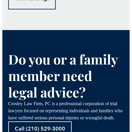
Do you or a family
member need
legal advice?
Crosley Law Firm, PC is a professional corporation of trial
lawyers focused on representing individuals and families who
have suffered serious personal injuries or wrongful death.
Call (210) 529-3000