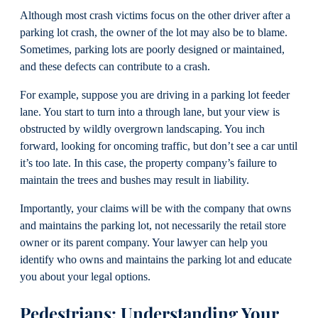
Although most crash victims focus on the other driver after a
parking lot crash, the owner of the lot may also be to blame.
Sometimes, parking lots are poorly designed or maintained,
and these defects can contribute to a crash.
For example, suppose you are driving in a parking lot feeder
lane. You start to turn into a through lane, but your view is
obstructed by wildly overgrown landscaping. You inch
forward, looking for oncoming traffic, but don’t see a car until
it’s too late. In this case, the property company’s failure to
maintain the trees and bushes may result in liability.
Importantly, your claims will be with the company that owns
and maintains the parking lot, not necessarily the retail store
owner or its parent company. Your lawyer can help you
identify who owns and maintains the parking lot and educate
you about your legal options.
Pedestrians: Understanding Your