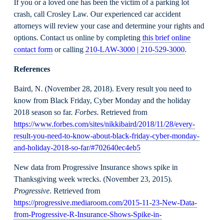
If you or a loved one has been the victim of a parking lot
crash, call Crosley Law. Our experienced car accident
attorneys will review your case and determine your rights and
options. Contact us online by completing
this brief online
contact form
or calling
210-LAW-3000 | 210-529-3000
.
References
Baird, N. (November 28, 2018). Every result you need to
know from Black Friday, Cyber Monday and the holiday
2018 season so far.
Forbes
. Retrieved from
https://www.forbes.com/sites/nikkibaird/2018/11/28/every-
result-you-need-to-know-about-black-friday-cyber-monday-
and-holiday-2018-so-far/#702640ec4eb5
New data from Progressive Insurance shows spike in
Thanksgiving week wrecks. (November 23, 2015).
Progressive
. Retrieved from
https://progressive.mediaroom.com/2015-11-23-New-Data-
from-Progressive-R-Insurance-Shows-Spike-in-