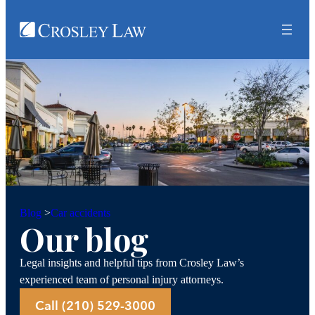
Car accidents
Blog
>
Our blog
Legal insights and helpful tips from Crosley Law’s
experienced team of personal injury attorneys.
Call (210) 529-3000