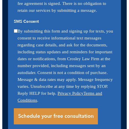
fee agreement is signed. There is no obligation to
retain our services by submitting a message.
SMS Consent
By submitting this form and signing up for texts, you
consent to receive informational text messages
regarding case details, and ask for the documents,
including status updates and reminders for important
dates or notifications, from Crosley Law Firm at the
number provided, including messages sent by an
autodialer. Consent is not a condition of purchase.
Message & data rates may apply. Message frequency
varies. Unsubscribe at any time by replying STOP.
Reply HELP for help.
Privacy Policy
Terms and
Conditions
.