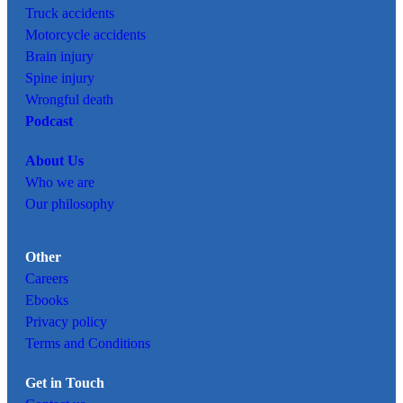
Truck accidents
Motorcycle accidents
Brain injury
Spine injury
Wrongful death
Podcast
About Us
Who we are
Our philosophy
Other
Careers
Ebooks
Privacy policy
Terms and Conditions
Get in Touch