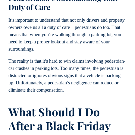
Duty of Care
It’s important to understand that not only drivers and property
owners owe us all a duty of care—pedestrians do too. That
means that when you’re walking through a parking lot, you
need to keep a proper lookout and stay aware of your
surroundings.
The reality is that it’s hard to win claims involving pedestrian-
car crashes in parking lots. Too many times, the pedestrian is
distracted or ignores obvious signs that a vehicle is backing
up. Unfortunately, a pedestrian’s negligence can reduce or
eliminate their compensation.
What Should I Do
After a Black Friday