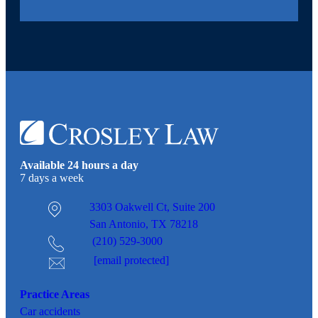
Available 24 hours a day
7 days a week
3303 Oakwell Ct,
Suite 200
San Antonio, TX 78218
(210) 529-3000
[email protected]
Practice Areas
Car
accidents