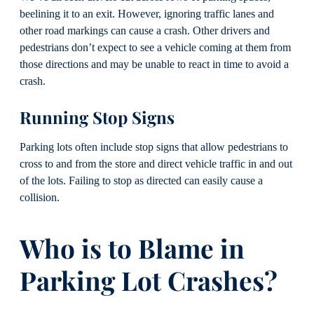
beelining it to an exit. However, ignoring traffic lanes and
other road markings can cause a crash. Other drivers and
pedestrians don’t expect to see a vehicle coming at them from
those directions and may be unable to react in time to avoid a
crash.
Running Stop Signs
Parking lots often include stop signs that allow pedestrians to
cross to and from the store and direct vehicle traffic in and out
of the lots. Failing to stop as directed can easily cause a
collision.
Who is to Blame in
Parking Lot Crashes?