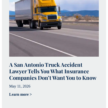
A San Antonio Truck Accident
W
Lawyer Tells You What Insurance
c
Companies Don’t Want You to Know
i
May 11, 2026
Ju
Learn more >
Le