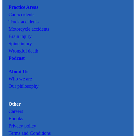
Practice Areas
Car
accidents
Truck accidents
Motorcycle accidents
Brain injury
Spine injury
Wrongful death
Podcast
About Us
Who we are
Our philosophy
Other
Careers
Ebooks
Privacy policy
Terms and Conditions