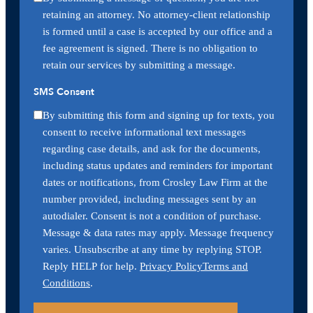
retaining an attorney. No attorney-client relationship
is formed until a case is accepted by our office and a
fee agreement is signed. There is no obligation to
retain our services by submitting a message.
SMS Consent
By submitting this form and signing up for texts, you
consent to receive informational text messages
regarding case details, and ask for the documents,
including status updates and reminders for important
dates or notifications, from Crosley Law Firm at the
number provided, including messages sent by an
autodialer. Consent is not a condition of purchase.
Message & data rates may apply. Message frequency
varies. Unsubscribe at any time by replying STOP.
Reply HELP for help.
Privacy Policy
Terms and
Conditions
.