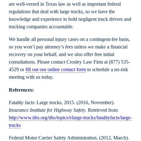
are well-versed in Texas law as well as important federal
regulations that deal with large trucks, so we have the
knowledge and experience to hold negligent truck drivers and
trucking companies accountable.
We handle all personal injury cases on a contingent-fee basis,
so you won’t pay attorney’s fees unless we make a financial
recovery on your behalf, and we also offer free initial
consultations. Please contact Crosley Law Firm at (877) 535-
4529 or
fill out our online contact form
to schedule a no-risk
meeting with us today.
References:
Fatality facts: Large trucks, 2015. (2016, November).
Insurance Institute for Highway Safety
. Retrieved from
http://www.iihs.org/iihs/topics/t/large-trucks/fatalityfacts/large-
trucks
Federal Motor Carrier Safety Administration. (2012, March).