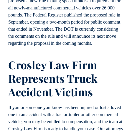
proposed a new rule making speed limiters a requirement for
all newly-manufactured commercial vehicles over 26,000
pounds. The Federal Register published the proposed rule in
September, opening a two-month period for public comment
that ended in November. The DOT is currently considering
the comments on the rule and will announce its next move
regarding the proposal in the coming months.
Crosley Law Firm
Represents Truck
Accident Victims
If you or someone you know has been injured or lost a loved
one in an accident with a tractor-trailer or other commercial
vehicle, you may be entitled to compensation, and the team at
Crosley Law Firm is ready to handle your case. Our attorneys