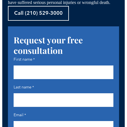
have suffered serious personal injuries or wrongful death.
Call (210) 529-3000
Request your free
consultation
First name
*
Last name
*
Email
*