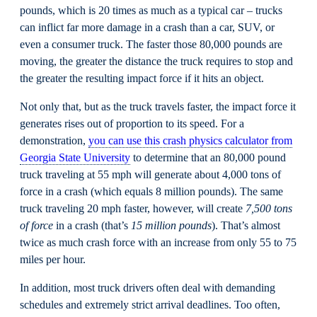
pounds, which is 20 times as much as a typical car – trucks
can inflict far more damage in a crash than a car, SUV, or
even a consumer truck. The faster those 80,000 pounds are
moving, the greater the distance the truck requires to stop and
the greater the resulting impact force if it hits an object.
Not only that, but as the truck travels faster, the impact force it
generates rises out of proportion to its speed. For a
demonstration,
you can use this crash physics calculator from
Georgia State University
to determine that an 80,000 pound
truck traveling at 55 mph will generate about 4,000 tons of
force in a crash (which equals 8 million pounds). The same
truck traveling 20 mph faster, however, will create
7
,
500 tons
of force
in a crash (that’s
15 million pounds
). That’s almost
twice as much crash force with an increase from only 55 to 75
miles per hour.
In addition, most truck drivers often deal with demanding
schedules and extremely strict arrival deadlines. Too often,