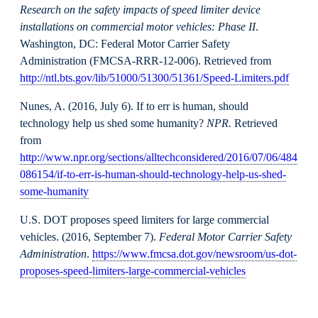
Research on the safety impacts of speed limiter device
installations on commercial motor vehicles: Phase II
.
Washington, DC: Federal Motor Carrier Safety
Administration (FMCSA-RRR-12-006). Retrieved from
http://ntl.bts.gov/lib/51000/51300/51361/Speed-Limiters.pdf
Nunes, A. (2016, July 6). If to err is human, should
technology help us shed some humanity?
NPR.
Retrieved
from
http://www.npr.org/sections/alltechconsidered/2016/07/06/484
086154/if-to-err-is-human-should-technology-help-us-shed-
some-humanity
U.S. DOT proposes speed limiters for large commercial
vehicles. (2016, September 7).
Federal Motor Carrier Safety
Administration
.
https://www.fmcsa.dot.gov/newsroom/us-dot-
proposes-speed-limiters-large-commercial-vehicles