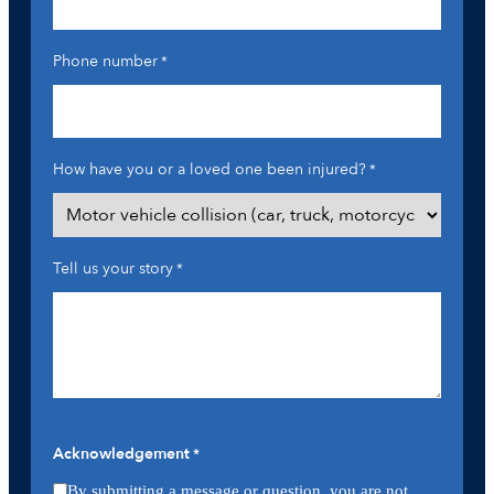
Phone number
*
How have you or a loved one been injured?
*
Tell us your story
*
Acknowledgement
*
By submitting a message or question, you are not