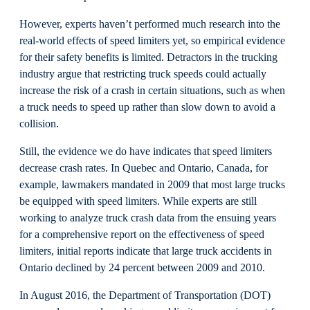
However, experts haven’t performed much research into the
real-world effects of speed limiters yet, so empirical evidence
for their safety benefits is limited. Detractors in the trucking
industry argue that restricting truck speeds could actually
increase the risk of a crash in certain situations, such as when
a truck needs to speed up rather than slow down to avoid a
collision.
Still, the evidence we do have indicates that speed limiters
decrease crash rates. In Quebec and Ontario, Canada, for
example, lawmakers mandated in 2009 that most large trucks
be equipped with speed limiters. While experts are still
working to analyze truck crash data from the ensuing years
for a comprehensive report on the effectiveness of speed
limiters, initial reports indicate that large truck accidents in
Ontario declined by 24 percent between 2009 and 2010.
In August 2016, the Department of Transportation (DOT)