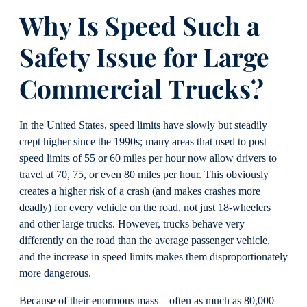
Why
I
s Speed Such a
Safety I
ssue for Large
Commercial Trucks
?
In the United States, speed limits have slowly but steadily
crept higher since the 1990s; many areas that used to post
speed limits of 55 or 60 miles per hour now allow drivers to
travel at 70, 75, or even 80 miles per hour. This obviously
creates a higher risk of a crash (and makes crashes more
deadly) for every vehicle on the road, not just 18-wheelers
and other large trucks. However, trucks behave very
differently on the road than the average passenger vehicle,
and the increase in speed limits makes them disproportionately
more dangerous.
Because of their enormous mass – often as much as 80,000