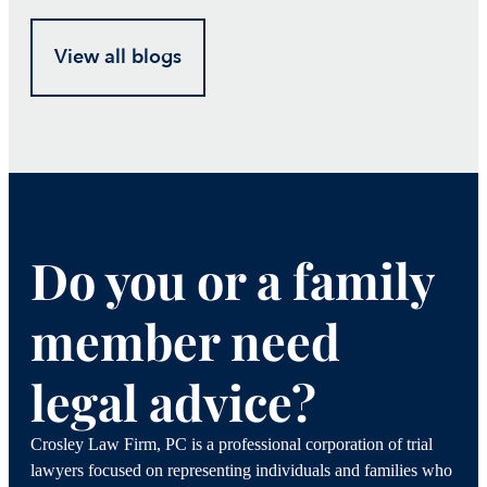
View all blogs
Do you or a family
member need
legal advice?
Crosley Law Firm, PC is a professional corporation of trial
lawyers focused on representing individuals and families who