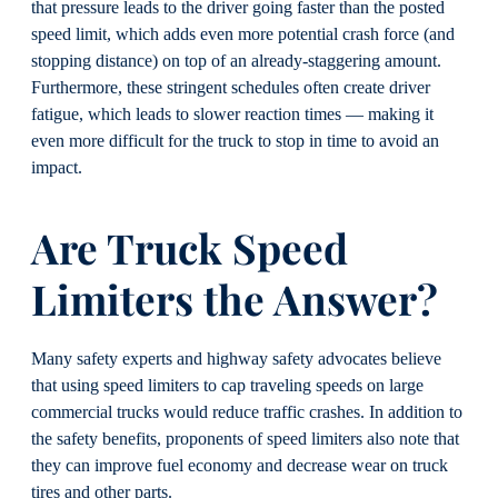
that pressure leads to the driver going faster than the posted
speed limit, which adds even more potential crash force (and
stopping distance) on top of an already-staggering amount.
Furthermore, these stringent schedules often create driver
fatigue, which leads to slower reaction times — making it
even more difficult for the truck to stop in time to avoid an
impact.
Are
Truck
Speed
Limite
rs the Answer?
Many safety experts and highway safety advocates believe
that using speed limiters to cap traveling speeds on large
commercial trucks would reduce traffic crashes. In addition to
the safety benefits, proponents of speed limiters also note that
they can improve fuel economy and decrease wear on truck
tires and other parts.