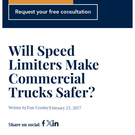
Request your free consultation
Will Speed
Limiters Make
Commercial
Trucks Safer?
Written by
Tom Crosley
|
February 23, 2017
Share on social
: