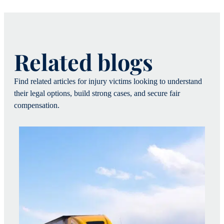
Related blogs
Find related articles for injury victims looking to understand
their legal options, build strong cases, and secure fair
compensation.