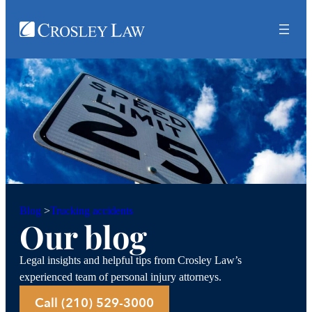
Trucking accidents
Blog
>
Our blog
Legal insights and helpful tips from Crosley Law’s
experienced team of personal injury attorneys.
Call (210) 529-3000