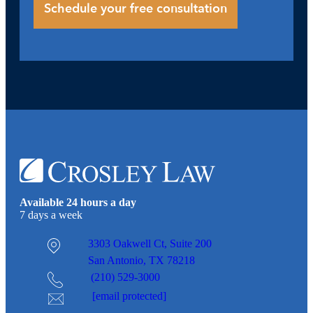
Available 24 hours a day
7 days a week
3303 Oakwell Ct,
Suite 200
San Antonio, TX 78218
(210) 529-3000
[email protected]