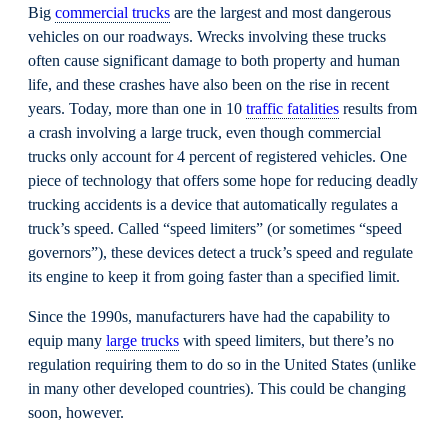
Big
commercial trucks
are the largest and most dangerous
vehicles on our roadways. Wrecks involving these trucks
often cause significant damage to both property and human
life, and these crashes have also been on the rise in recent
years. Today, more than one in 10
traffic fatalities
results from
a crash involving a large truck, even though commercial
trucks only account for 4 percent of registered vehicles.
One
piece of technology that offers some hope for reducing deadly
trucking accidents is a device that automatically regulates a
truck’s speed. Called “speed limiters” (or sometimes “speed
governors”), these devices detect a truck’s speed and regulate
its engine to keep it from going faster than a specified limit.
Since the 1990s, manufacturers have had the capability to
equip many
large trucks
with speed limiters, but there’s no
regulation requiring them to do so in the United States (unlike
in many other developed countries). This could be changing
soon, however.