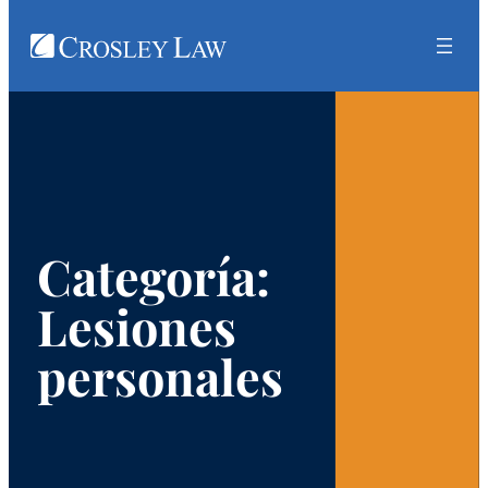
Ir
al
contenido
Categoría:
Lesiones
personales