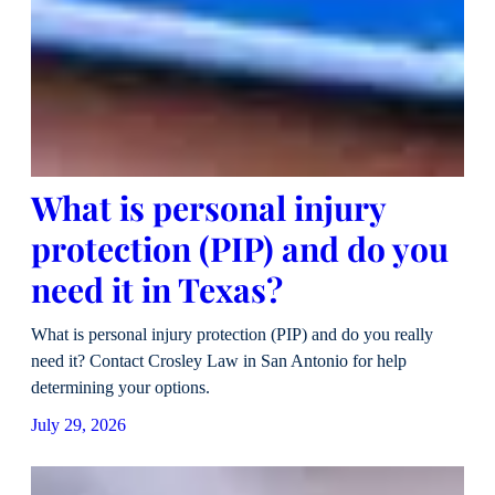
What is personal injury
protection (PIP) and do you
need it in Texas?
What is personal injury protection (PIP) and do you really
need it? Contact Crosley Law in San Antonio for help
determining your options.
July 29, 2026