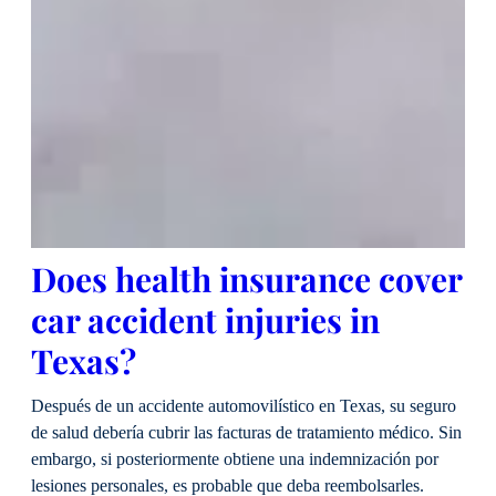
Does health insurance cover
car accident injuries in
Texas?
Después de un accidente automovilístico en Texas, su seguro
de salud debería cubrir las facturas de tratamiento médico. Sin
embargo, si posteriormente obtiene una indemnización por
lesiones personales, es probable que deba reembolsarles.