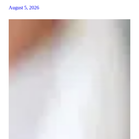
August 5, 2026