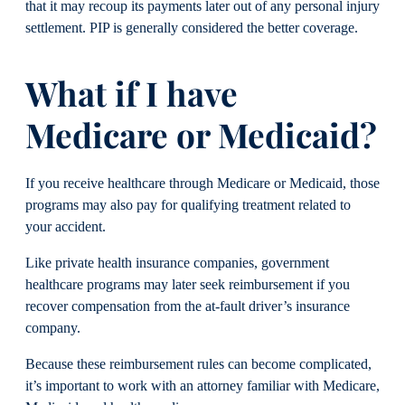
that it may recoup its payments later out of any personal injury
settlement. PIP is generally considered the better coverage.
What if I have
Medicare or Medicaid?
If you receive healthcare through Medicare or Medicaid, those
programs may also pay for qualifying treatment related to
your accident.
Like private health insurance companies, government
healthcare programs may later seek reimbursement if you
recover compensation from the at-fault driver’s insurance
company.
Because these reimbursement rules can become complicated,
it’s important to work with an attorney familiar with Medicare,