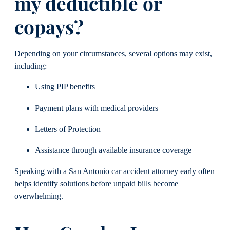
my deductible or
copays?
Depending on your circumstances, several options may exist,
including:
Using PIP benefits
Payment plans with medical providers
Letters of Protection
Assistance through available insurance coverage
Speaking with a San Antonio car accident attorney early often
helps identify solutions before unpaid bills become
overwhelming.