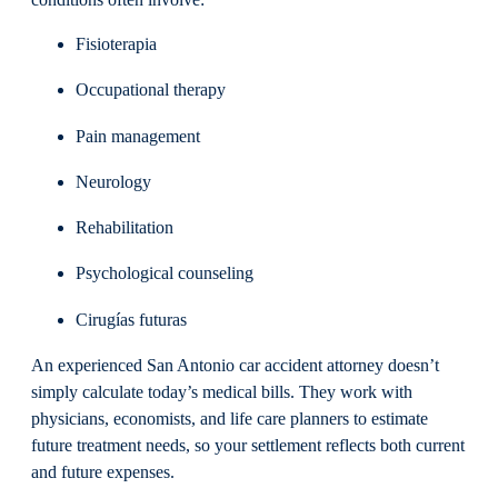
Fisioterapia
Occupational therapy
Pain management
Neurology
Rehabilitation
Psychological counseling
Cirugías futuras
An experienced San Antonio car accident attorney doesn’t
simply calculate today’s medical bills. They work with
physicians, economists, and life care planners to estimate
future treatment needs, so your settlement reflects both current
and future expenses.