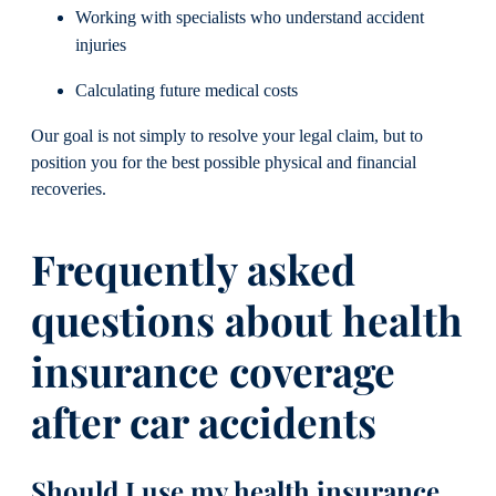
Working with specialists who understand accident
injuries
Calculating future medical costs
Our goal is not simply to resolve your legal claim, but to
position you for the best possible physical and financial
recoveries.
Frequently asked
questions about health
insurance coverage
after car accidents
Should I use my health insurance