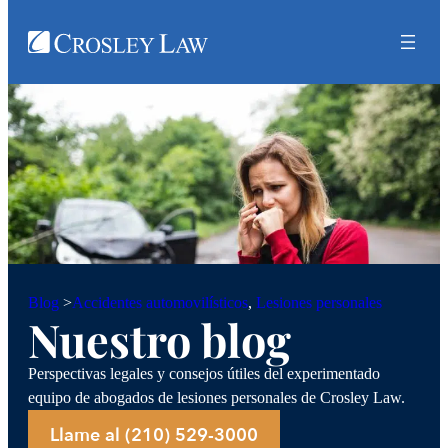
Accidentes automovilísticos
, 
Lesiones personales
Blog
>
Nuestro blog
Perspectivas legales y consejos útiles del experimentado
equipo de abogados de lesiones personales de Crosley Law.
Llame al (210) 529-3000