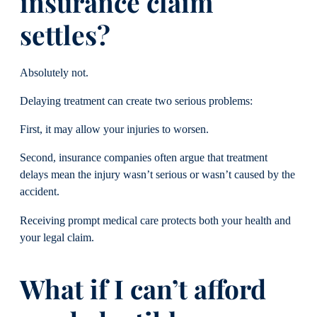
insurance claim
settles?
Absolutely not.
Delaying treatment can create two serious problems:
First, it may allow your injuries to worsen.
Second, insurance companies often argue that treatment
delays mean the injury wasn’t serious or wasn’t caused by the
accident.
Receiving prompt medical care protects both your health and
your legal claim.
What if I can’t afford