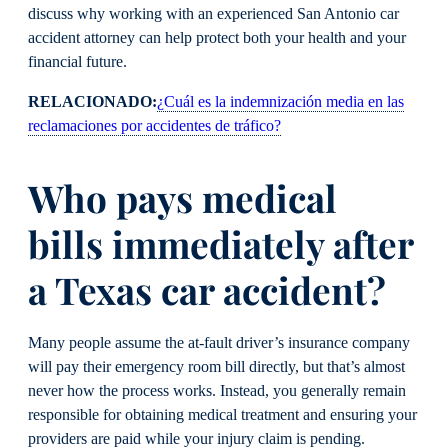
discuss why working with an experienced San Antonio car
accident attorney can help protect both your health and your
financial future.
RELACIONADO:
¿Cuál es la indemnización media en las
reclamaciones por accidentes de tráfico?
Who pays medical
bills immediately after
a Texas car accident?
Many people assume the at-fault driver’s insurance company
will pay their emergency room bill directly, but that’s almost
never how the process works. Instead, you generally remain
responsible for obtaining medical treatment and ensuring your
providers are paid while your injury claim is pending.