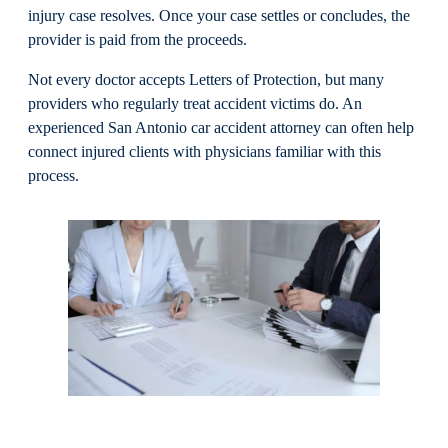
injury case resolves. Once your case settles or concludes, the
provider is paid from the proceeds.
Not every doctor accepts Letters of Protection, but many
providers who regularly treat accident victims do. An
experienced San Antonio car accident attorney can often help
connect injured clients with physicians familiar with this
process.