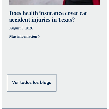
Does health insurance cover car
W
accident injuries in Texas?
(
August 5, 2026
Ju
Más información >
Má
Ver todos los blogs