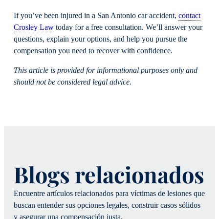
If you’ve been injured in a San Antonio car accident,
contact
Crosley Law
today for a free consultation. We’ll answer your
questions, explain your options, and help you pursue the
compensation you need to recover with confidence.
This article is provided for informational purposes only and
should not be considered legal advice.
Blogs relacionados
Encuentre artículos relacionados para víctimas de lesiones que
buscan entender sus opciones legales, construir casos sólidos
y asegurar una compensación justa.