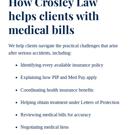
How Crosley Law
helps clients with
medical bills
We help clients navigate the practical challenges that arise
after serious accidents, including:
Identifying every available insurance policy
Explaining how PIP and Med Pay apply
Coordinating health insurance benefits
Helping obtain treatment under Letters of Protection
Reviewing medical bills for accuracy
Negotiating medical liens