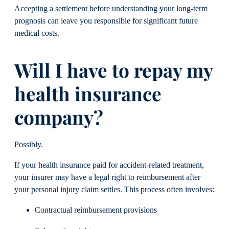
Accepting a settlement before understanding your long-term
prognosis can leave you responsible for significant future
medical costs.
Will I have to repay my
health insurance
company?
Possibly.
If your health insurance paid for accident-related treatment,
your insurer may have a legal right to reimbursement after
your personal injury claim settles. This process often involves:
Contractual reimbursement provisions