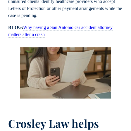
uninsured clients identify healthcare providers who accept
Letters of Protection or other payment arrangements while the
case is pending.
BLOG:
Why having a San Antonio car accident attorney
matters after a crash
Crosley Law helps