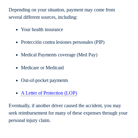
Depending on your situation, payment may come from
several different sources, including:
Your health insurance
Protección contra lesiones personales (PIP)
Medical Payments coverage (Med Pay)
Medicare or Medicaid
Out-of-pocket payments
A Letter of Protection (LOP)
Eventually, if another driver caused the accident, you may
seek reimbursement for many of these expenses through your
personal injury claim.