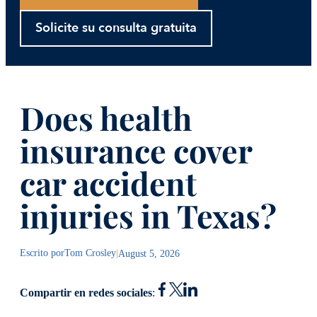
Solicite su consulta gratuita
Does health
insurance cover
car accident
injuries in Texas?
Escrito por
Tom Crosley
|
August 5, 2026
Compartir en redes sociales
: