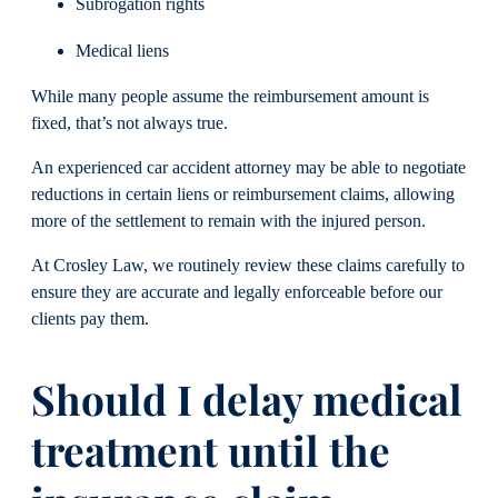
Subrogation rights
Medical liens
While many people assume the reimbursement amount is
fixed, that’s not always true.
An experienced car accident attorney may be able to negotiate
reductions in certain liens or reimbursement claims, allowing
more of the settlement to remain with the injured person.
At Crosley Law, we routinely review these claims carefully to
ensure they are accurate and legally enforceable before our
clients pay them.
Should I delay medical
treatment until the