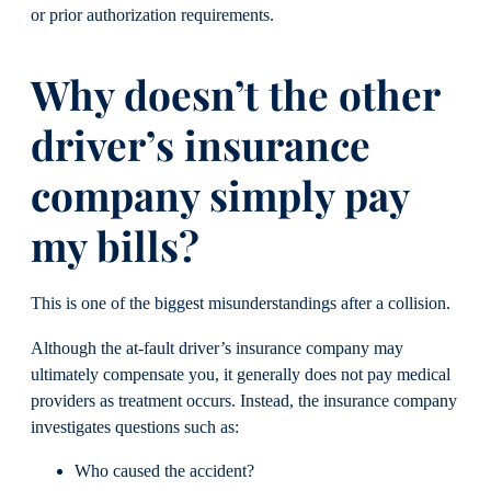
or prior authorization requirements.
Why doesn’t the other
driver’s insurance
company simply pay
my bills?
This is one of the biggest misunderstandings after a collision.
Although the at-fault driver’s insurance company may
ultimately compensate you, it generally does not pay medical
providers as treatment occurs. Instead, the insurance company
investigates questions such as:
Who caused the accident?