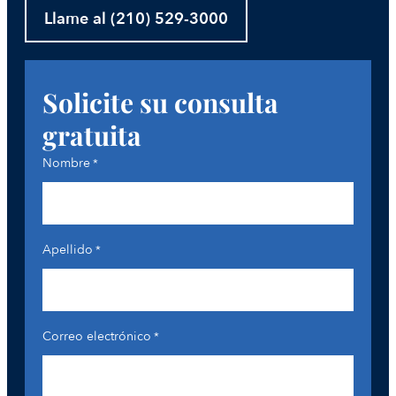
Llame al (210) 529-3000
Solicite su consulta
gratuita
Nombre
*
Apellido
*
Correo electrónico
*