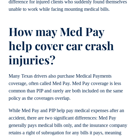
difference for injured clients who suddenly found themselves
unable to work while facing mounting medical bills.
How may Med Pay
help cover car crash
injuries?
Many Texas drivers also purchase Medical Payments
coverage, often called Med Pay. Med Pay coverage is less
common than PIP and rarely are both included on the same
policy as the coverages overlap.
While Med Pay and PIP help pay medical expenses after an
accident, there are two significant differences: Med Pay
generally pays medical bills only, and the insurance company
retains a right of subrogation for any bills it pays, meaning