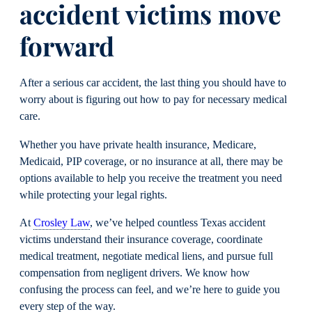
accident victims move
forward
After a serious car accident, the last thing you should have to
worry about is figuring out how to pay for necessary medical
care.
Whether you have private health insurance, Medicare,
Medicaid, PIP coverage, or no insurance at all, there may be
options available to help you receive the treatment you need
while protecting your legal rights.
At
Crosley Law
, we’ve helped countless Texas accident
victims understand their insurance coverage, coordinate
medical treatment, negotiate medical liens, and pursue full
compensation from negligent drivers. We know how
confusing the process can feel, and we’re here to guide you
every step of the way.