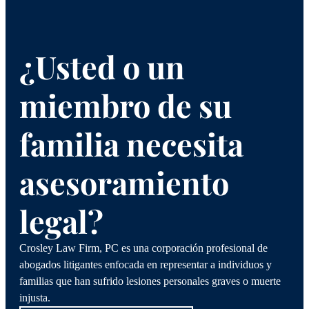
¿Usted o un
miembro de su
familia necesita
asesoramiento
legal?
Crosley Law Firm, PC es una corporación profesional de
abogados litigantes enfocada en representar a individuos y
familias que han sufrido lesiones personales graves o muerte
injusta.