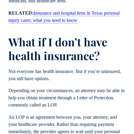
Medicaid, and healthcare liens.
RELATED:
Insurance and hospital liens in Texas personal
injury cases: what you need to know
What if I don’t have
health insurance?
Not everyone has health insurance. But if you’re uninsured,
you still have options.
Depending on your circumstances, an attorney may be able to
help you obtain treatment through a Letter of Protection,
commonly called an LOP.
An LOP is an agreement between you, your attorney, and
your healthcare provider. Rather than requiring payment
immediately, the provider agrees to wait until your personal