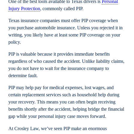
One of the best tools available to Texas drivers is
Personal
Injury Protection
, commonly called PIP.
Texas insurance companies must offer PIP coverage when
you purchase automobile insurance. Unless you rejected it in
writing, you likely have at least some PIP coverage on your
policy.
PIP is valuable because it provides immediate benefits
regardless of who caused the accident. Unlike liability claims,
you do not have to wait for the insurance company to
determine fault.
PIP may help pay for medical expenses, lost wages, and
certain replacement services such as household help during
your recovery. This means you can often begin receiving
benefits shortly after the accident, helping bridge the financial
gap while your personal injury case moves forward.
At Crosley Law, we’ve seen PIP make an enormous