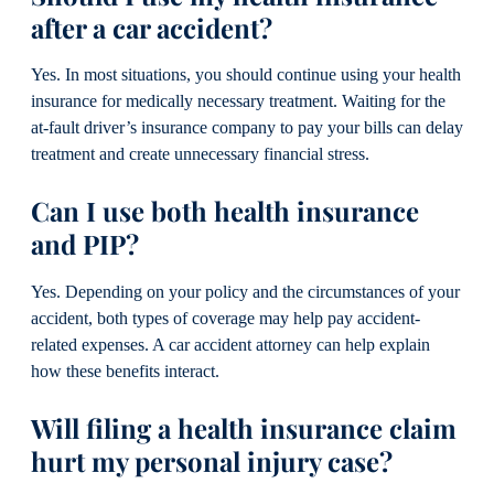
after a car accident?
Yes. In most situations, you should continue using your health
insurance for medically necessary treatment. Waiting for the
at-fault driver’s insurance company to pay your bills can delay
treatment and create unnecessary financial stress.
Can I use both health insurance
and PIP?
Yes. Depending on your policy and the circumstances of your
accident, both types of coverage may help pay accident-
related expenses. A car accident attorney can help explain
how these benefits interact.
Will filing a health insurance claim
hurt my personal injury case?