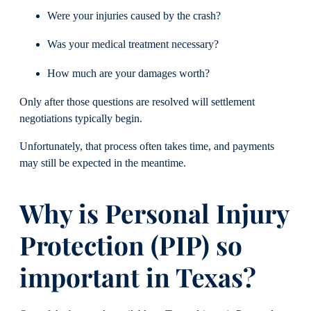
Were your injuries caused by the crash?
Was your medical treatment necessary?
How much are your damages worth?
Only after those questions are resolved will settlement
negotiations typically begin.
Unfortunately, that process often takes time, and payments
may still be expected in the meantime.
Why is Personal Injury
Protection (PIP) so
important in Texas?