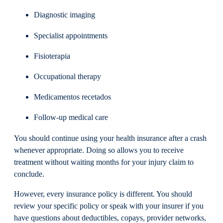
Diagnostic imaging
Specialist appointments
Fisioterapia
Occupational therapy
Medicamentos recetados
Follow-up medical care
You should continue using your health insurance after a crash
whenever appropriate. Doing so allows you to receive
treatment without waiting months for your injury claim to
conclude.
However, every insurance policy is different. You should
review your specific policy or speak with your insurer if you
have questions about deductibles, copays, provider networks,