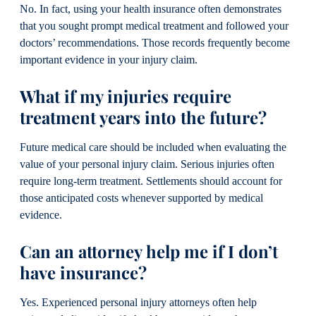
No. In fact, using your health insurance often demonstrates
that you sought prompt medical treatment and followed your
doctors’ recommendations. Those records frequently become
important evidence in your injury claim.
What if my injuries require
treatment years into the future?
Future medical care should be included when evaluating the
value of your personal injury claim. Serious injuries often
require long-term treatment. Settlements should account for
those anticipated costs whenever supported by medical
evidence.
Can an attorney help me if I don’t
have insurance?
Yes. Experienced personal injury attorneys often help