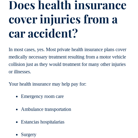
Does health insurance
cover injuries from a
car accident?
In most cases, yes. Most private health insurance plans cover
medically necessary treatment resulting from a motor vehicle
collision just as they would treatment for many other injuries
or illnesses.
Your health insurance may help pay for:
Emergency room care
Ambulance transportation
Estancias hospitalarias
Surgery