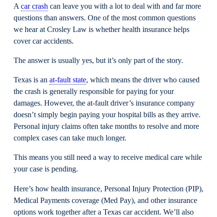
A
car crash
can leave you with a lot to deal with and far more
questions than answers. One of the most common questions
we hear at Crosley Law is whether health insurance helps
cover car accidents.
The answer is usually yes, but it’s only part of the story.
Texas is an
at-fault state
, which means the driver who caused
the crash is generally responsible for paying for your
damages. However, the at-fault driver’s insurance company
doesn’t simply begin paying your hospital bills as they arrive.
Personal injury claims often take months to resolve and more
complex cases can take much longer.
This means you still need a way to receive medical care while
your case is pending.
Here’s how health insurance, Personal Injury Protection (PIP),
Medical Payments coverage (Med Pay), and other insurance
options work together after a Texas car accident. We’ll also