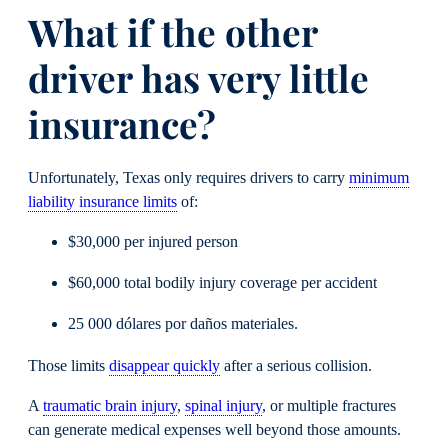
What if the other
driver has very little
insurance?
Unfortunately, Texas only requires drivers to carry
minimum
liability insurance limits
of:
$30,000 per injured person
$60,000 total bodily injury coverage per accident
25 000 dólares por daños materiales.
Those limits
disappear quickly
after a serious collision.
A
traumatic brain injury
,
spinal injury
, or multiple fractures
can generate medical expenses well beyond those amounts.