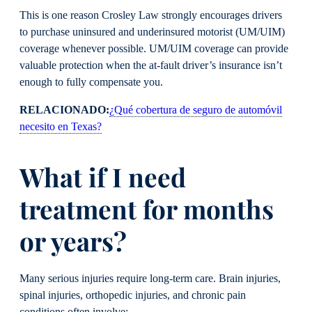
This is one reason Crosley Law strongly encourages drivers
to purchase uninsured and underinsured motorist (UM/UIM)
coverage whenever possible. UM/UIM coverage can provide
valuable protection when the at-fault driver’s insurance isn’t
enough to fully compensate you.
RELACIONADO:
¿Qué cobertura de seguro de automóvil
necesito en Texas?
What if I need
treatment for months
or years?
Many serious injuries require long-term care. Brain injuries,
spinal injuries, orthopedic injuries, and chronic pain
conditions often involve: