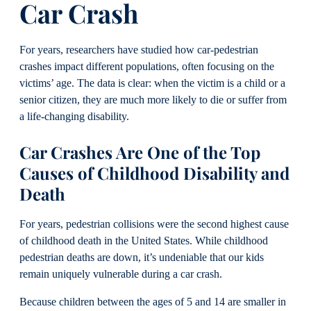
Car Crash
For years, researchers have studied how car-pedestrian
crashes impact different populations, often focusing on the
victims’ age. The data is clear: when the victim is a child or a
senior citizen, they are much more likely to die or suffer from
a life-changing disability.
Car Crashes Are One of the Top
Causes of Childhood Disability and
Death
For years, pedestrian collisions were the second highest cause
of childhood death in the United States. While childhood
pedestrian deaths are down, it’s undeniable that our kids
remain uniquely vulnerable during a car crash.
Because children between the ages of 5 and 14 are smaller in