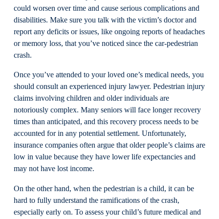
could worsen over time and cause serious complications and
disabilities. Make sure you talk with the victim’s doctor and
report any deficits or issues, like ongoing reports of headaches
or memory loss, that you’ve noticed since the car-pedestrian
crash.
Once you’ve attended to your loved one’s medical needs, you
should consult an experienced injury lawyer. Pedestrian injury
claims involving children and older individuals are
notoriously complex. Many seniors will face longer recovery
times than anticipated, and this recovery process needs to be
accounted for in any potential settlement. Unfortunately,
insurance companies often argue that older people’s claims are
low in value because they have lower life expectancies and
may not have lost income.
On the other hand, when the pedestrian is a child, it can be
hard to fully understand the ramifications of the crash,
especially early on. To assess your child’s future medical and