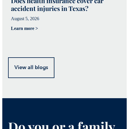
Does health insurance cover car
W
accident injuries in Texas?
(
August 5, 2026
Ju
Learn more >
Le
View all blogs
Do you or a family