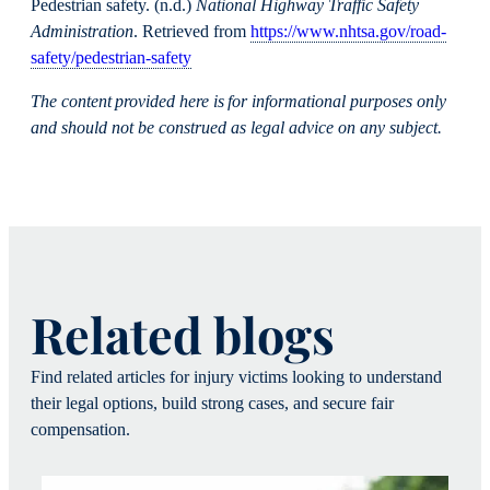
Pedestrian safety. (n.d.)
National Highway Traffic Safety
Administration
. Retrieved from
https://www.nhtsa.gov/road-
safety/pedestrian-safety
The content provided here is for informational purposes only
and should not be construed as legal advice on any subject.
Related blogs
Find related articles for injury victims looking to understand
their legal options, build strong cases, and secure fair
compensation.