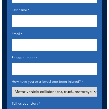
Last name
*
Email
*
Phone number
*
How have you or a loved one been injured?
*
Tell us your story
*