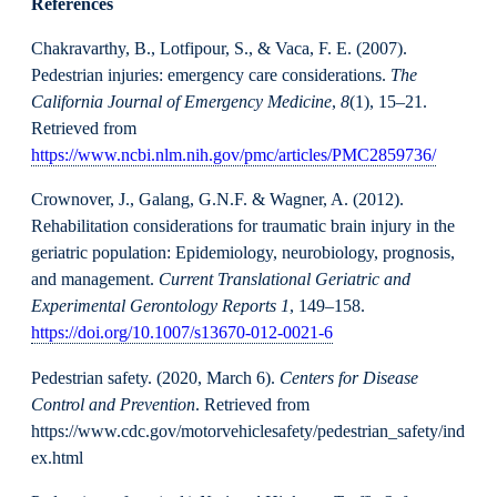
References
Chakravarthy, B., Lotfipour, S., & Vaca, F. E. (2007).
Pedestrian injuries: emergency care considerations.
The
California Journal of Emergency Medicine
,
8
(1), 15–21.
Retrieved from
https://www.ncbi.nlm.nih.gov/pmc/articles/PMC2859736/
Crownover, J., Galang, G.N.F. & Wagner, A. (2012).
Rehabilitation considerations for traumatic brain injury in the
geriatric population: Epidemiology, neurobiology, prognosis,
and management.
Current Translational Geriatric and
Experimental Gerontology Reports 1
, 149–158.
https://doi.org/10.1007/s13670-012-0021-6
Pedestrian safety. (2020, March 6).
Centers for Disease
Control and Prevention
. Retrieved from
https://www.cdc.gov/motorvehiclesafety/pedestrian_safety/ind
ex.html