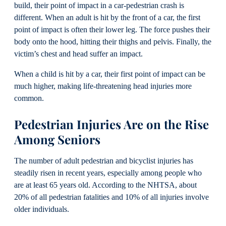
build, their point of impact in a car-pedestrian crash is
different. When an adult is hit by the front of a car, the first
point of impact is often their lower leg. The force pushes their
body onto the hood, hitting their thighs and pelvis. Finally, the
victim’s chest and head suffer an impact.
When a child is hit by a car, their first point of impact can be
much higher, making life-threatening head injuries more
common.
Pedestrian Injuries Are on the Rise
Among Seniors
The number of adult pedestrian and bicyclist injuries has
steadily risen in recent years, especially among people who
are at least 65 years old. According to the NHTSA, about
20% of all pedestrian fatalities and 10% of all injuries involve
older individuals.