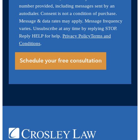
number provided, including messages sent by an
autodialer. Consent is not a condition of purchase.
Message & data rates may apply. Message frequency
varies. Unsubscribe at any time by replying STOP.
Reply HELP for help.
Privacy Policy
Terms and
Conditions
.