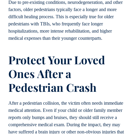
Due to pre-existing conditions, neurodegeneration, and other
factors, older pedestrians typically face a longer and more
difficult healing process. This is especially true for older
pedestrians with TBIs, who frequently face longer
hospitalizations, more intense rehabilitation, and higher
medical expenses than their younger counterparts.
Protect Your Loved
Ones After a
Pedestrian Crash
After a pedestrian collision, the victim often needs immediate
medical attention. Even if your child or older family member
reports only bumps and bruises, they should still receive a
comprehensive medical exam. During the impact, they may
have suffered a brain injury or other non-obvious injuries that