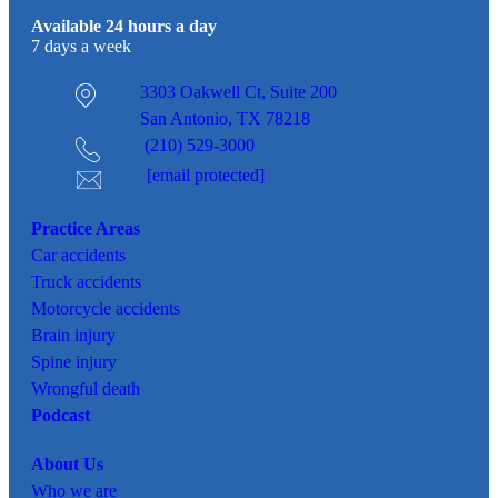
Available 24 hours a day
7 days a week
3303 Oakwell Ct,
Suite 200
San Antonio, TX 78218
(210) 529-3000
[email protected]
Practice Areas
Car
accidents
Truck accidents
Motorcycle accidents
Brain injury
Spine injury
Wrongful death
Podcast
About Us
Who we are