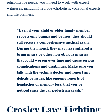
rehabilitative needs, you’ll need to work with expert
witnesses, including neuropsychologists, vocational experts,
and life planners.
“Even if your child or older family member
reports only bumps and bruises, they should
still receive a comprehensive medical exam.
During the impact, they may have suffered a
brain injury or other non-obvious injuries
that could worsen over time and cause serious
complications and disabilities. Make sure you
talk with the victim’s doctor and report any
deficits or issues, like ongoing reports of
headaches or memory loss, that you’ve
noticed since the car-pedestrian crash.”
Crosley Law: Fighting