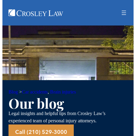
Car accidents
, 
Brain injuries
Blog
>
Our blog
Legal insights and helpful tips from Crosley Law’s
experienced team of personal injury attorneys.
Call (210) 529-3000