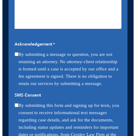
Acknowledgement
*
By submitting a message or question, you are not
retaining an attorney. No attorney-client relationship
is formed until a case is accepted by our office and a
fee agreement is signed. There is no obligation to
retain our services by submitting a message.
SMS Consent
By submitting this form and signing up for texts, you
consent to receive informational text messages
regarding case details, and ask for the documents,
including status updates and reminders for important
dates or notifications, from Crosley Law Firm at the