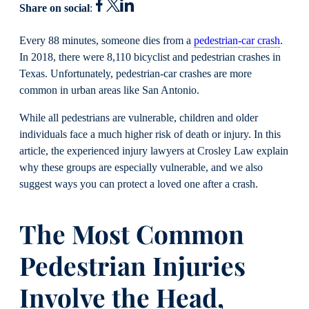
Share on social
:
Every 88 minutes, someone dies from a
pedestrian-car crash
.
In 2018, there were 8,110 bicyclist and pedestrian crashes in
Texas. Unfortunately, pedestrian-car crashes are more
common in urban areas like San Antonio.
While all pedestrians are vulnerable, children and older
individuals face a much higher risk of death or injury. In this
article, the experienced injury lawyers at Crosley Law explain
why these groups are especially vulnerable, and we also
suggest ways you can protect a loved one after a crash.
The Most Common
Pedestrian Injuries
Involve the Head,