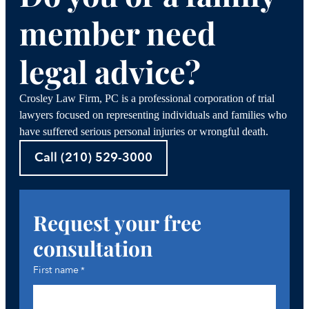
member need
legal advice?
Crosley Law Firm, PC is a professional corporation of trial
lawyers focused on representing individuals and families who
have suffered serious personal injuries or wrongful death.
Call (210) 529-3000
Request your free
consultation
First name
*