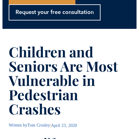
Request your free consultation
Children and
Seniors Are Most
Vulnerable in
Pedestrian
Crashes
Written by
Tom Crosley
|
April 23, 2020