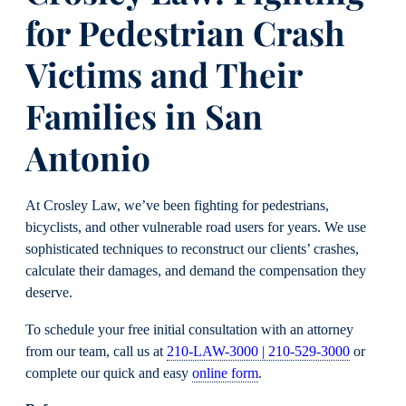
for Pedestrian Crash
Victims and Their
Families in San
Antonio
At Crosley Law, we’ve been fighting for pedestrians,
bicyclists, and other vulnerable road users for years. We use
sophisticated techniques to reconstruct our clients’ crashes,
calculate their damages, and demand the compensation they
deserve.
To schedule your free initial consultation with an attorney
from our team, call us at
210-LAW-3000 | 210-529-3000
or
complete our quick and easy
online form
.