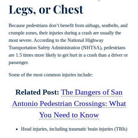
Legs, or Chest
Because pedestrians don’t benefit from airbags, seatbelts, and
crumple zones, their injuries during a crash are usually the
most severe. According to the National Highway
Transportation Safety Administration (NHTSA), pedestrians
are 1.5 times more likely to get hurt in a crash than a driver or
passenger.
Some of the most common injuries include:
Related Post:
The Dangers of San
Antonio Pedestrian Crossings: What
You Need to Know
Head injuries, including traumatic brain injuries (TBIs)