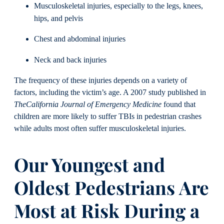
Musculoskeletal injuries, especially to the legs, knees,
hips, and pelvis
Chest and abdominal injuries
Neck and back injuries
The frequency of these injuries depends on a variety of
factors, including the victim’s age. A 2007 study published in
The
California Journal of Emergency Medicine
found that
children are more likely to suffer TBIs in pedestrian crashes
while adults most often suffer musculoskeletal injuries.
Our Youngest and
Oldest Pedestrians Are
Most at Risk During a