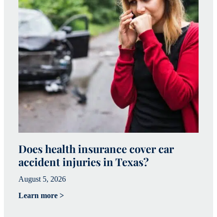
Does health insurance cover car
W
accident injuries in Texas?
(
August 5, 2026
Ju
Learn more >
Le