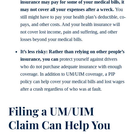
insurance may pay for some of your medical bills, it
may not cover all your expenses after a wreck.
You
still might have to pay your health plan’s deductible, co-
pays, and other costs. And your health insurance will
not cover lost income, pain and suffering, and other
losses beyond your medical bills.
It’s less risky:
Rather than relying on other people’s
insurance, you can
protect yourself against drivers
who do not purchase adequate insurance with enough
coverage. In addition to UM/UIM coverage, a PIP
policy can help cover your medical bills and lost wages
after a crash regardless of who was at fault.
Filing a UM/UIM
Claim Can Help You