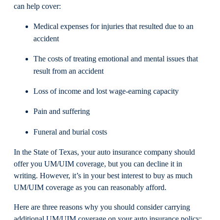
can help cover:
Medical expenses for injuries that resulted due to an
accident
The costs of treating emotional and mental issues that
result from an accident
Loss of income and lost wage-earning capacity
Pain and suffering
Funeral and burial costs
In the State of Texas, your auto insurance company should
offer you UM/UIM coverage, but you can decline it in
writing. However, it’s in your best interest to buy as much
UM/UIM coverage as you can reasonably afford.
Here are three reasons why you should consider carrying
additional UM/UIM coverage on your auto insurance policy: