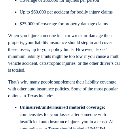
Coverage of $30,000 for injuries per person
Up to $60,000 per accident for bodily injury claims
$25,000 of coverage for property damage claims
When you injure someone in a car wreck or damage their
property, your liability insurance should step in and cover
these losses, up to your policy limits. However, Texas’
minimum liability limits might be too low if you cause a multi-
vehicle accident, catastrophic injuries, or the other driver’s car
is totaled.
That’s why many people supplement their liability coverage
with other auto insurance policies. Some of the most popular
options in Texas include:
Uninsured/underinsured motorist coverage:
compensates for your losses after someone with
insufficient auto insurance injures you in a crash. All
auto policies in Texas should include UM/UIM