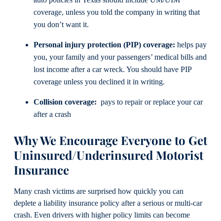
coverage, unless you told the company in writing that
you don’t want it.
Personal injury protection (PIP) coverage:
helps pay
you, your family and your passengers’ medical bills and
lost income after a car wreck. You should have PIP
coverage unless you declined it in writing.
Collision coverage:
pays to repair or replace your car
after a crash
Why We Encourage Everyone to Get
Uninsured/Underinsured Motorist
Insurance
Many crash victims are surprised how quickly you can
deplete a liability insurance policy after a serious or multi-car
crash. Even drivers with higher policy limits can become