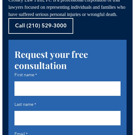
Crosley Law Firm, PC is a professional corporation of trial
lawyers focused on representing individuals and families who
have suffered serious personal injuries or wrongful death.
Call (210) 529-3000
Request your free
consultation
First name
*
Last name
*
Email
*