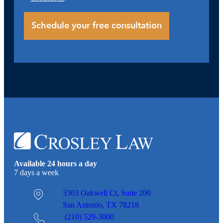
Available 24 hours a day
7 days a week
3303 Oakwell Ct,
Suite 200
San Antonio, TX 78218
(210) 529-3000