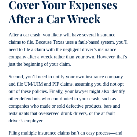
Cover Your Expenses
After a Car Wreck
After a car crash, you likely will have several insurance
claims to file. Because Texas uses a fault-based system, you’ll
need to file a claim with the negligent driver’s insurance
company after a wreck rather than your own. However, that’s
just the beginning of your claim.
Second, you’ll need to notify your own insurance company
and file UM/UIM and PIP claims, assuming you did not opt
out of these policies. Finally, your lawyer might also identify
other defendants who contributed to your crash, such as
companies who made or sold defective products, bars and
restaurants that overserved drunk drivers, or the at-fault
driver’s employer.
Filing multiple insurance claims isn’t an easy process—and