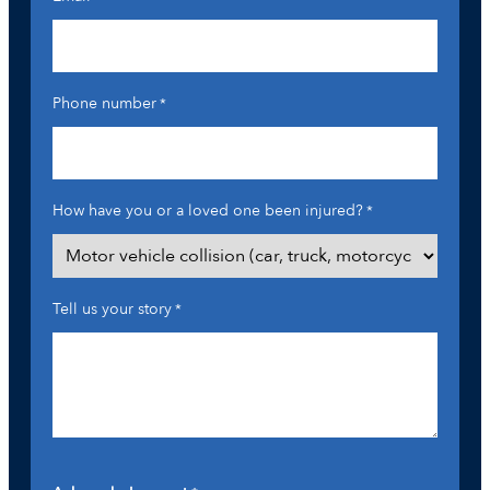
Phone number
*
How have you or a loved one been injured?
*
Tell us your story
*