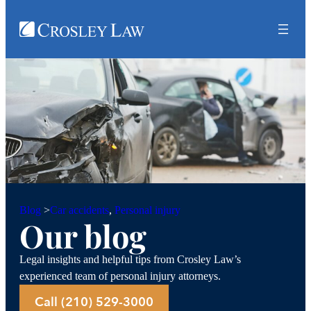
Car accidents
, 
Personal injury
Blog
>
Our blog
Legal insights and helpful tips from Crosley Law’s
experienced team of personal injury attorneys.
Call (210) 529-3000