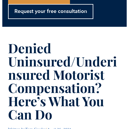
Request your free consultation
Denied
Uninsured/Underi
nsured Motorist
Compensation?
Here’s What You
Can Do