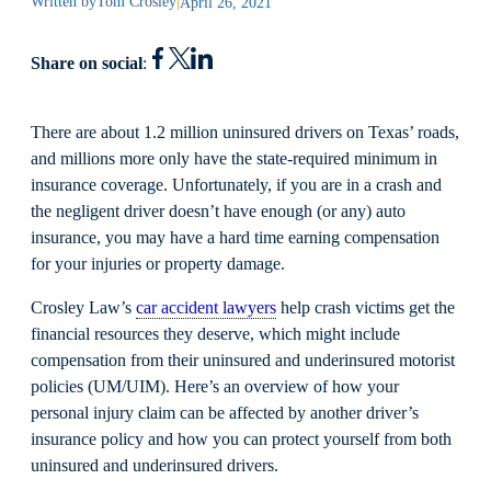
Written by
Tom Crosley
|
April 26, 2021
Share on social
:
There are about 1.2 million uninsured drivers on Texas’ roads,
and millions more only have the state-required minimum in
insurance coverage. Unfortunately, if you are in a crash and
the negligent driver doesn’t have enough (or any) auto
insurance, you may have a hard time earning compensation
for your injuries or property damage.
Crosley Law’s
car accident lawyers
help crash victims get the
financial resources they deserve, which might include
compensation from their uninsured and underinsured motorist
policies (UM/UIM). Here’s an overview of how your
personal injury claim can be affected by another driver’s
insurance policy and how you can protect yourself from both
uninsured and underinsured drivers.