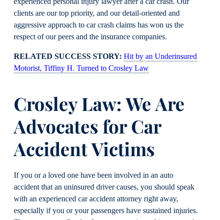
experienced personal injury lawyer after a car crash. Our
clients are our top priority, and our detail-oriented and
aggressive approach to car crash claims has won us the
respect of our peers and the insurance companies.
RELATED SUCCESS STORY:
Hit by an Underinsured
Motorist, Tiffiny H. Turned to Crosley Law
Crosley Law: We Are
Advocates for Car
Accident Victims
If you or a loved one have been involved in an auto
accident that an uninsured driver causes, you should speak
with an experienced car accident attorney right away,
especially if you or your passengers have sustained injuries.