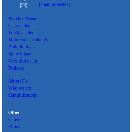
[email protected]
Practice Areas
Car
accidents
Truck accidents
Motorcycle accidents
Brain injury
Spine injury
Wrongful death
Podcast
About Us
Who we are
Our philosophy
Other
Careers
Ebooks