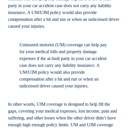
party in your car accident case does not carry any liability
insurance. A UM/UIM policy would also provide
compensation after a hit and run or when an unlicensed driver
caused your injuries.
Uninsured motorist (UM) coverage can help pay
for your medical bills and property damage
expenses if the at-fault party in your car accident
case does not carry any liability insurance. A
UM/UIM policy would also provide
compensation after a hit and run or when an
unlicensed driver caused your injuries.
In other words, UIM coverage is designed to help fill the
gaps, covering your medical expenses, lost income, pain and
suffering, and other losses when the other driver didn’t have
enough high enough policy limits. UM and UIM coverage