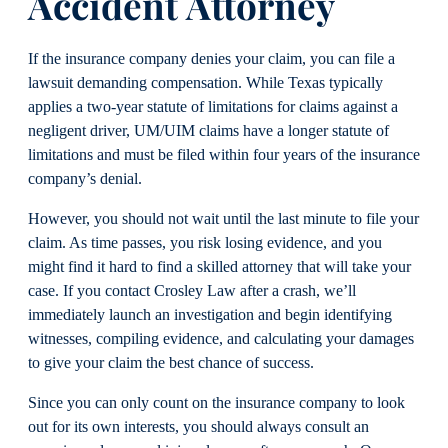
Accident Attorney
If the insurance company denies your claim, you can file a
lawsuit demanding compensation. While Texas typically
applies a two-year statute of limitations for claims against a
negligent driver, UM/UIM claims have a longer statute of
limitations and must be filed within four years of the insurance
company’s denial.
However, you should not wait until the last minute to file your
claim. As time passes, you risk losing evidence, and you
might find it hard to find a skilled attorney that will take your
case. If you contact Crosley Law after a crash, we’ll
immediately launch an investigation and begin identifying
witnesses, compiling evidence, and calculating your damages
to give your claim the best chance of success.
Since you can only count on the insurance company to look
out for its own interests, you should always consult an