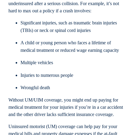
underinsured after a serious collision. For example, it’s not
hard to max out a policy if a crash involves:
Significant injuries, such as traumatic brain injuries
(TBIs) or neck or spinal cord injuries
A child or young person who faces a lifetime of
medical treatment or reduced wage earning capacity
Multiple vehicles
Injuries to numerous people
Wrongful death
Without UM/UIM coverage, you might end up paying for
medical treatment for your injuries if you’re in a car accident
and the other driver lacks sufficient insurance coverage.
Uninsured motorist (UM) coverage can help pay for your
medical bills and property damage expenses if the at-fault