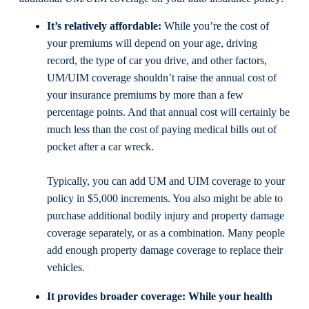
It’s relatively affordable:
While you’re the cost of
your premiums will depend on your age, driving
record, the type of car you drive, and other factors,
UM/UIM coverage shouldn’t raise the annual cost of
your insurance premiums by more than a few
percentage points. And that annual cost will certainly be
much less than the cost of paying medical bills out of
pocket after a car wreck.
Typically, you can add UM and UIM coverage to your
policy in $5,000 increments. You also might be able to
purchase additional bodily injury and property damage
coverage separately, or as a combination. Many people
add enough property damage coverage to replace their
vehicles.
It provides broader coverage:
While your health