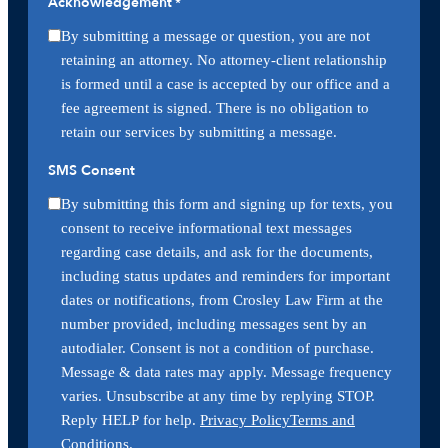
Acknowledgement
*
By submitting a message or question, you are not
retaining an attorney. No attorney-client relationship
is formed until a case is accepted by our office and a
fee agreement is signed. There is no obligation to
retain our services by submitting a message.
SMS Consent
By submitting this form and signing up for texts, you
consent to receive informational text messages
regarding case details, and ask for the documents,
including status updates and reminders for important
dates or notifications, from Crosley Law Firm at the
number provided, including messages sent by an
autodialer. Consent is not a condition of purchase.
Message & data rates may apply. Message frequency
varies. Unsubscribe at any time by replying STOP.
Reply HELP for help.
Privacy Policy
Terms and
Conditions
.