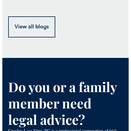
View all blogs
Do you or a family
member need
legal advice?