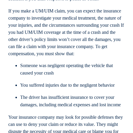
If you make a UM/UIM claim, you can expect the insurance
company to investigate your medical treatment, the nature of
your injuries, and the circumstances surrounding your crash If
you had UM/UIM coverage at the time of a crash and the
other driver’s policy limits won’t cover all the damages, you
can file a claim with your insurance company. To get
compensation, you must show that:
Someone was negligent operating the vehicle that
caused your crash
You suffered injuries due to the negligent behavior
The driver has insufficient insurance to cover your
damages, including medical expenses and lost income
Your insurance company may look for possible defenses they
can use to deny your claim or reduce its value. They might
dispute the necessity of your medical care or blame you for