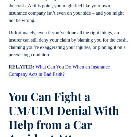
the crash. At this point, you might feel like your own
insurance company isn’t even on your side – and you might
not be wrong.
Unfortunately, even if you’ve done all the right things, an
insurer can still deny your claim by blaming you for the crash,
claiming you’re exaggerating your injuries, or pinning it on a
preexisting condition.
RELATED:
What Can You Do When an Insurance
Company Acts in Bad Faith?
You Can Fight a
UM/UIM Denial With
Help from a Car