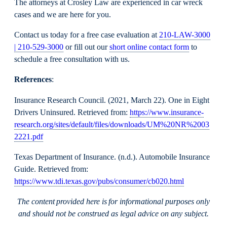
The attorneys at Crosley Law are experienced in car wreck
cases and we are here for you.
Contact us today for a free case evaluation at
210-LAW-3000
| 210-529-3000
or fill out our
short online contact form
to
schedule a free consultation with us.
References
:
Insurance Research Council. (2021, March 22). One in Eight
Drivers Uninsured. Retrieved from:
https://www.insurance-
research.org/sites/default/files/downloads/UM%20NR%2003
2221.pdf
Texas Department of Insurance. (n.d.). Automobile Insurance
Guide. Retrieved from:
https://www.tdi.texas.gov/pubs/consumer/cb020.html
The content provided here is for informational purposes only
and should not be construed as legal advice on any subject.