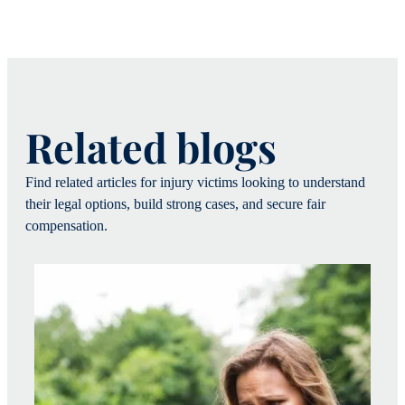
Related blogs
Find related articles for injury victims looking to understand
their legal options, build strong cases, and secure fair
compensation.