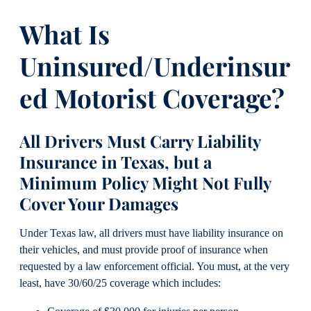
What Is
Uninsured/Underinsur
ed Motorist Coverage?
All Drivers Must Carry Liability
Insurance in Texas, but a
Minimum Policy Might Not Fully
Cover Your Damages
Under Texas law, all drivers must have liability insurance on
their vehicles, and must provide proof of insurance when
requested by a law enforcement official. You must, at the very
least, have 30/60/25 coverage which includes: