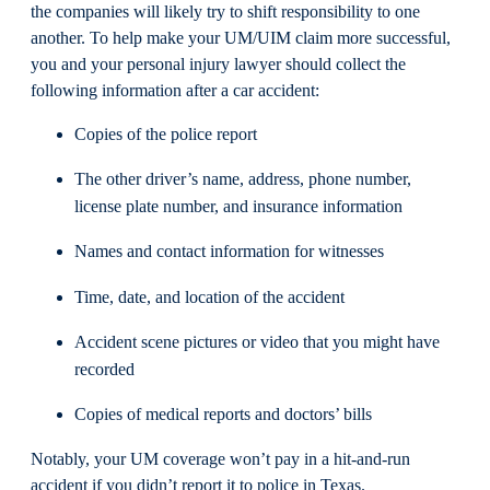
the companies will likely try to shift responsibility to one
another. To help make your UM/UIM claim more successful,
you and your personal injury lawyer should collect the
following information after a car accident:
Copies of the police report
The other driver’s name, address, phone number,
license plate number, and insurance information
Names and contact information for witnesses
Time, date, and location of the accident
Accident scene pictures or video that you might have
recorded
Copies of medical reports and doctors’ bills
Notably, your UM coverage won’t pay in a hit-and-run
accident if you didn’t report it to police in Texas.