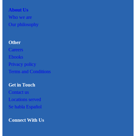
About Us
Who we are
Our philosophy
Other
Careers
Ebooks
Privacy policy
Terms and Conditions
Get in Touch
Contact us
Locations served
Se habla Español
Connect With Us