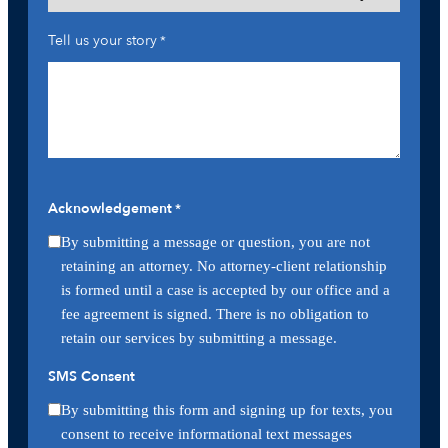
Tell us your story
*
Acknowledgement
*
By submitting a message or question, you are not
retaining an attorney. No attorney-client relationship
is formed until a case is accepted by our office and a
fee agreement is signed. There is no obligation to
retain our services by submitting a message.
SMS Consent
By submitting this form and signing up for texts, you
consent to receive informational text messages