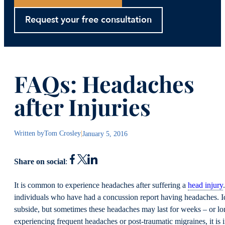
Request your free consultation
FAQs: Headaches
after Injuries
Written by
Tom Crosley
|
January 5, 2016
Share on social
:
It is common to experience headaches after suffering a
head injury
individuals who have had a concussion report having headaches. Id
subside, but sometimes these headaches may last for weeks – or l
experiencing frequent headaches or post-traumatic migraines, it is 