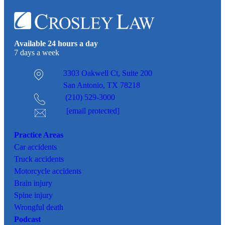
Available 24 hours a day
7 days a week
3303 Oakwell Ct,
Suite 200
San Antonio, TX 78218
(210) 529-3000
[email protected]
Practice Areas
Car
accidents
Truck accidents
Motorcycle accidents
Brain injury
Spine injury
Wrongful death
Podcast