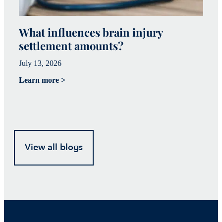
What influences brain injury
W
settlement amounts?
T
July 13, 2026
Ju
Learn more >
Le
View all blogs