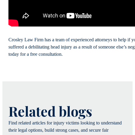
Crosley Law Firm has a team of experienced attorneys to help if y
suffered a debilitating head injury as a result of someone else’s ne
today for a free consultation.
Related blogs
Find related articles for injury victims looking to understand
their legal options, build strong cases, and secure fair