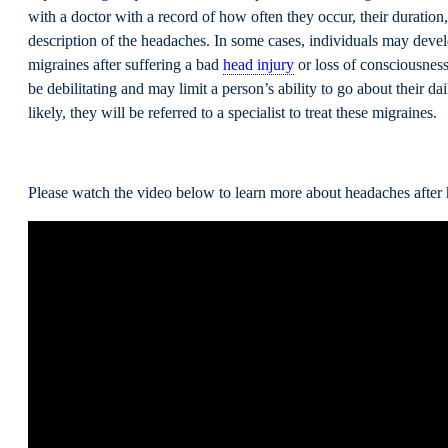
with a doctor with a record of how often they occur, their duration,
description of the headaches. In some cases, individuals may devel
migraines after suffering a bad
head injury
or loss of consciousnes
be debilitating and may limit a person’s ability to go about their da
likely, they will be referred to a specialist to treat these migraines.
Please watch the video below to learn more about headaches after h