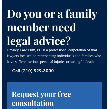
Do you or a family
member need
legal advice?
Crosley Law Firm, PC is a professional corporation of trial
lawyers focused on representing individuals and families who
have suffered serious personal injuries or wrongful death.
Call (210) 529-3000
Request your free
consultation