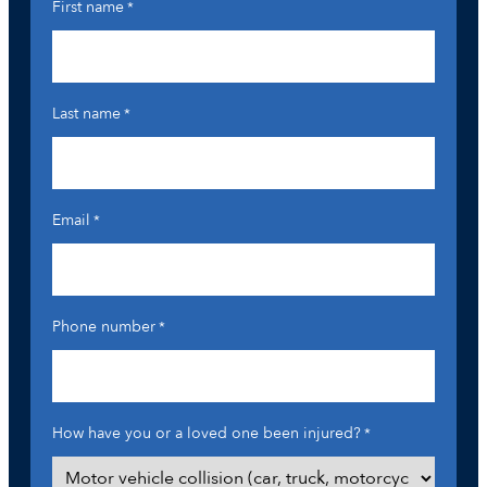
First name
*
Last name
*
Email
*
Phone number
*
How have you or a loved one been injured?
*