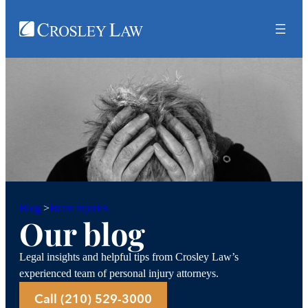
Brain injuries
Blog
>
Our blog
Legal insights and helpful tips from Crosley Law’s
experienced team of personal injury attorneys.
Call (210) 529-3000