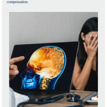
compensation.