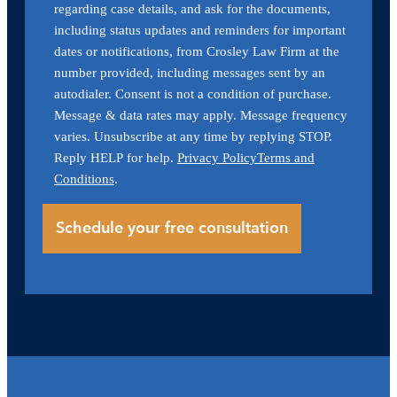
regarding case details, and ask for the documents,
including status updates and reminders for important
dates or notifications, from Crosley Law Firm at the
number provided, including messages sent by an
autodialer. Consent is not a condition of purchase.
Message & data rates may apply. Message frequency
varies. Unsubscribe at any time by replying STOP.
Reply HELP for help.
Privacy Policy
Terms and
Conditions
.