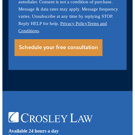
autodialer. Consent is not a condition of purchase.
Message & data rates may apply. Message frequency
varies. Unsubscribe at any time by replying STOP.
Reply HELP for help.
Privacy Policy
Terms and
Conditions
.
Available 24 hours a day