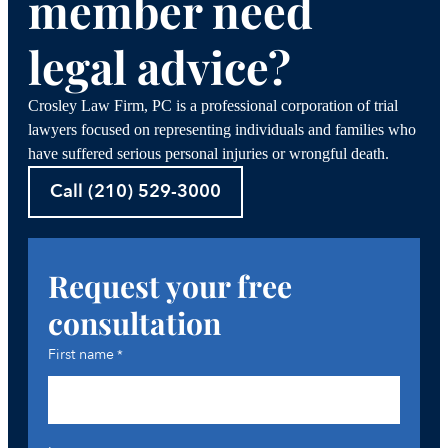
member need
legal advice?
Crosley Law Firm, PC is a professional corporation of trial
lawyers focused on representing individuals and families who
have suffered serious personal injuries or wrongful death.
Call (210) 529-3000
Request your free
consultation
First name
*