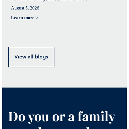
August 5, 2026
Ju
Learn more >
Le
View all blogs
Do you or a family