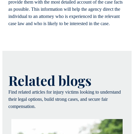
provide them with the most detailed account of the case facts
as possible. This information will help the agency direct the
individual to an attorney who is experienced in the relevant
case law and who is likely to be interested in the case.
Related blogs
Find related articles for injury victims looking to understand
their legal options, build strong cases, and secure fair
compensation.