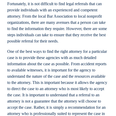
Fortunately, it is not difficult to find legal referrals that can
provide individuals with an experienced and competent
attorney. From the local Bar Association to local nonprofit
organizations, there are many avenues that a person can take
to find the information they require. However, there are some
steps individuals can take to ensure that they receive the best
possible referral for their needs.
One of the best ways to find the right attorney for a particular
case is to provide these agencies with as much detailed
information about the case as possible. From accident reports
to available witnesses, it is important for the agency to
understand the nature of the case and the resources available
to the attorney. This is important because it allows the agency
to direct the case to an attorney who is most likely to accept
the case. It is important to understand that a referral to an
attorney is not a guarantee that the attorney will choose to
accept the case. Rather, it is simply a recommendation for an
attorney who is professionally suited to represent the case in