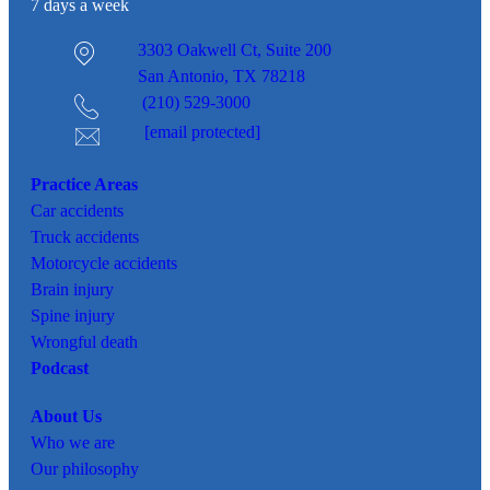
7 days a week
3303 Oakwell Ct,
Suite 200
San Antonio, TX 78218
(210) 529-3000
[email protected]
Practice Areas
Car
accidents
Truck accidents
Motorcycle accidents
Brain injury
Spine injury
Wrongful death
Podcast
About Us
Who we are
Our philosophy