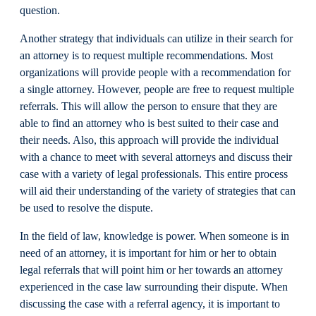
question.
Another strategy that individuals can utilize in their search for
an attorney is to request multiple recommendations. Most
organizations will provide people with a recommendation for
a single attorney. However, people are free to request multiple
referrals. This will allow the person to ensure that they are
able to find an attorney who is best suited to their case and
their needs. Also, this approach will provide the individual
with a chance to meet with several attorneys and discuss their
case with a variety of legal professionals. This entire process
will aid their understanding of the variety of strategies that can
be used to resolve the dispute.
In the field of law, knowledge is power. When someone is in
need of an attorney, it is important for him or her to obtain
legal referrals that will point him or her towards an attorney
experienced in the case law surrounding their dispute. When
discussing the case with a referral agency, it is important to