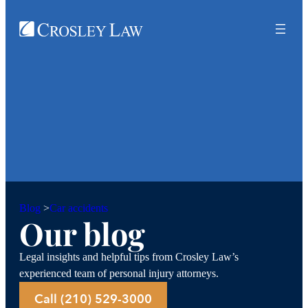
Car accidents
Blog
>
Our blog
Legal insights and helpful tips from Crosley Law’s
experienced team of personal injury attorneys.
Call (210) 529-3000