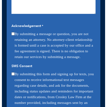
Acknowledgement
*
By submitting a message or question, you are not
retaining an attorney. No attorney-client relationship
is formed until a case is accepted by our office and a
fee agreement is signed. There is no obligation to
retain our services by submitting a message.
SMS Consent
By submitting this form and signing up for texts, you
consent to receive informational text messages
regarding case details, and ask for the documents,
including status updates and reminders for important
dates or notifications, from Crosley Law Firm at the
number provided, including messages sent by an