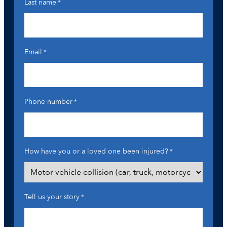
Last name
*
Email
*
Phone number
*
How have you or a loved one been injured?
*
Tell us your story
*