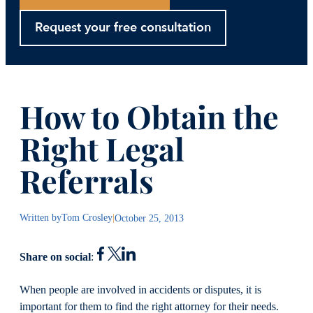
Request your free consultation
How to Obtain the
Right Legal
Referrals
Written by
Tom Crosley
|
October 25, 2013
Share on social
:
When people are involved in accidents or disputes, it is
important for them to find the right attorney for their needs.