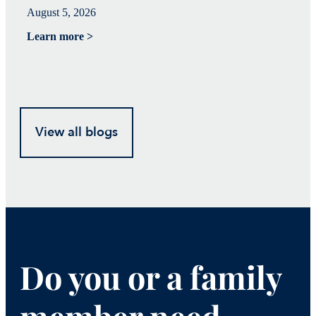
August 5, 2026
Ju
Learn more >
Le
View all blogs
Do you or a family