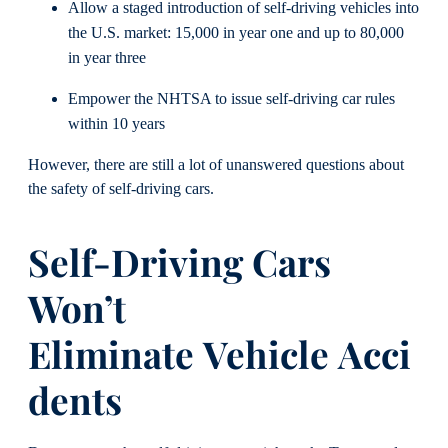
Allow a staged introduction of self-driving vehicles into
the U.S. market: 15,000 in year one and up to 80,000
in year three
Empower the NHTSA to issue self-driving car rules
within 10 years
However, there are still a lot of unanswered questions about
the safety of self-driving cars.
Self-Driving Cars
Won’t
Eliminate
Vehicle
Acci
dents