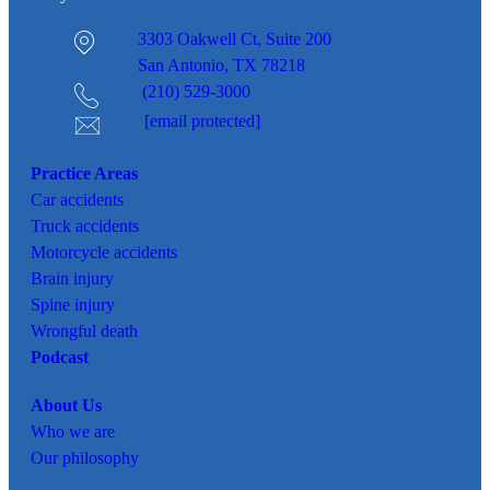
3303 Oakwell Ct,
Suite 200
San Antonio, TX 78218
(210) 529-3000
[email protected]
Practice Areas
Car
accidents
Truck accidents
Motorcycle accidents
Brain injury
Spine injury
Wrongful death
Podcast
About Us
Who we are
Our philosophy