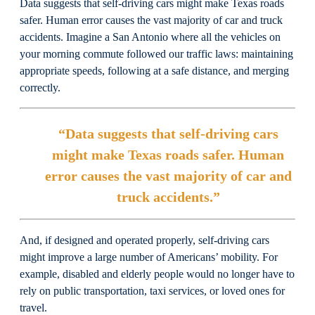
Data suggests that self-driving cars might make Texas roads
safer. Human error causes the vast majority of car and truck
accidents. Imagine a San Antonio where all the vehicles on
your morning commute followed our traffic laws: maintaining
appropriate speeds, following at a safe distance, and merging
correctly.
“Data suggests that self-driving cars
might make Texas roads safer. Human
error causes the vast majority of car and
truck accidents.”
And, if designed and operated properly, self-driving cars
might improve a large number of Americans’ mobility. For
example, disabled and elderly people would no longer have to
rely on public transportation, taxi services, or loved ones for
travel.