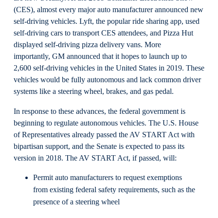
(CES), almost every major auto manufacturer announced new
self-driving vehicles. Lyft, the popular ride sharing app, used
self-driving cars to transport CES attendees, and Pizza Hut
displayed self-driving pizza delivery vans. More
importantly, GM announced that it hopes to launch up to
2,600 self-driving vehicles in the United States in 2019. These
vehicles would be fully autonomous and lack common driver
systems like a steering wheel, brakes, and gas pedal.
In response to these advances, the federal government is
beginning to regulate autonomous vehicles. The U.S. House
of Representatives already passed the AV START Act with
bipartisan support, and the Senate is expected to pass its
version in 2018. The AV START Act, if passed, will:
Permit auto manufacturers to request exemptions
from existing federal safety requirements, such as the
presence of a steering wheel