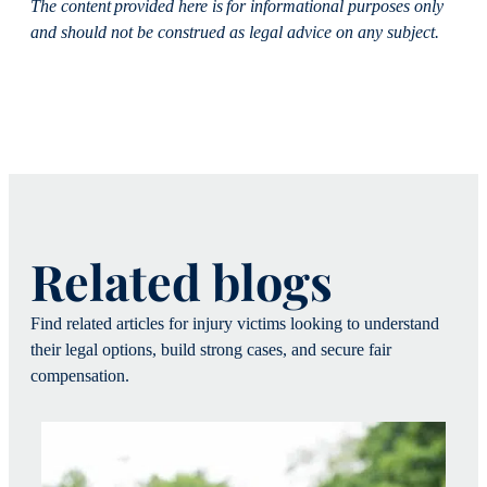
The content provided here is for informational purposes only
and should not be construed as legal advice on any subject.
Related blogs
Find related articles for injury victims looking to understand
their legal options, build strong cases, and secure fair
compensation.