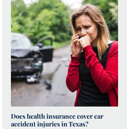
Does health insurance cover car
W
accident injuries in Texas?
(