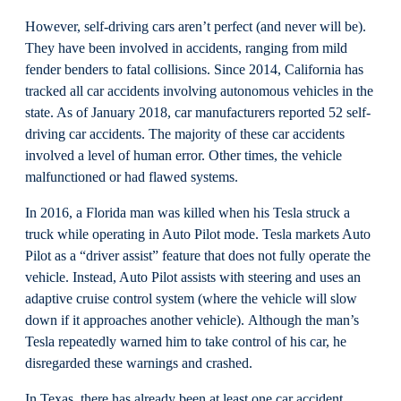
However, self-driving cars aren’t perfect (and never will be).
They have been involved in accidents, ranging from mild
fender benders to fatal collisions. Since 2014, California has
tracked all car accidents involving autonomous vehicles in the
state. As of January 2018, car manufacturers reported 52 self-
driving car accidents. The majority of these car accidents
involved a level of human error. Other times, the vehicle
malfunctioned or had flawed systems.
In 2016, a Florida man was killed when his Tesla struck a
truck while operating in Auto Pilot mode. Tesla markets Auto
Pilot as a “driver assist” feature that does not fully operate the
vehicle. Instead, Auto Pilot assists with steering and uses an
adaptive cruise control system (where the vehicle will slow
down if it approaches another vehicle). Although the man’s
Tesla repeatedly warned him to take control of his car, he
disregarded these warnings and crashed.
In Texas, there has already been at least one car accident