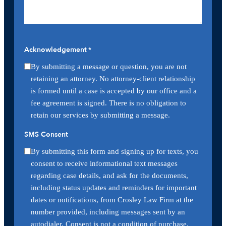
Acknowledgement
*
By submitting a message or question, you are not
retaining an attorney. No attorney-client relationship
is formed until a case is accepted by our office and a
fee agreement is signed. There is no obligation to
retain our services by submitting a message.
SMS Consent
By submitting this form and signing up for texts, you
consent to receive informational text messages
regarding case details, and ask for the documents,
including status updates and reminders for important
dates or notifications, from Crosley Law Firm at the
number provided, including messages sent by an
autodialer. Consent is not a condition of purchase.