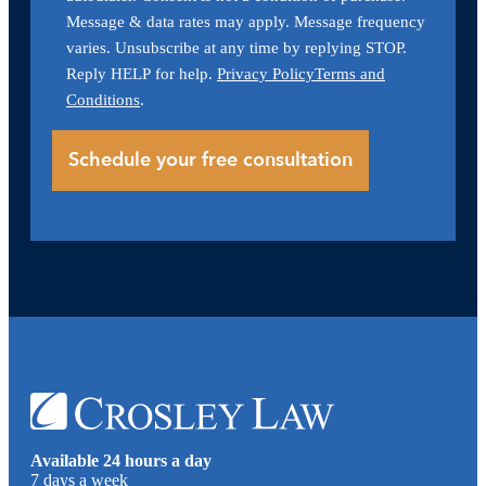
Message & data rates may apply. Message frequency
varies. Unsubscribe at any time by replying STOP.
Reply HELP for help.
Privacy Policy
Terms and
Conditions
.
Available 24 hours a day
7 days a week