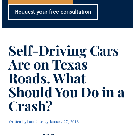
Request your free consultation
Self-Driving Cars
Are on Texas
Roads. What
Should You Do in a
Crash?
Written by
Tom Crosley
|
January 27, 2018