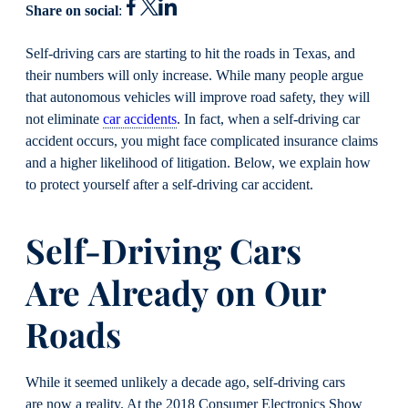
Share on social
:
Self-driving cars are sta
rting to hit the roads in Texas
,
and
their numbers will only increase. While many people argue
that autonomous vehicles will improve road safety, they will
not eliminate
car accidents
. In fact, when a self-driving car
accident occurs, you might face complicated insurance claims
and a higher likelihood of litigation. Below, we explain how
to protect yourself after a self-driving car accident.
Self-Driving Cars
Are
Already on Our
Roads
While it seemed unlikely a decade ago, self-driving cars
are now a reality. At the 2018 Consumer Electronics Show