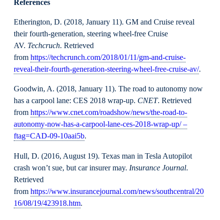
References
Etherington, D. (2018, January 11). GM and Cruise reveal
their fourth-generation, steering wheel-free Cruise
AV.
Techcruch
. Retrieved
from
https://techcrunch.com/2018/01/11/gm-and-cruise-
reveal-their-fourth-generation-steering-wheel-free-cruise-av/
.
Goodwin, A. (2018, January 11). The road to autonomy now
has a carpool lane: CES 2018 wrap-up.
CNET
. Retrieved
from
https://www.cnet.com/roadshow/news/the-road-to-
autonomy-now-has-a-carpool-lane-ces-2018-wrap-up/ –
ftag=CAD-09-10aai5b
.
Hull, D. (2016, August 19). Texas man in Tesla Autopilot
crash won’t sue, but car insurer may.
Insurance Journal
.
Retrieved
from
https://www.insurancejournal.com/news/southcentral/20
16/08/19/423918.htm
.