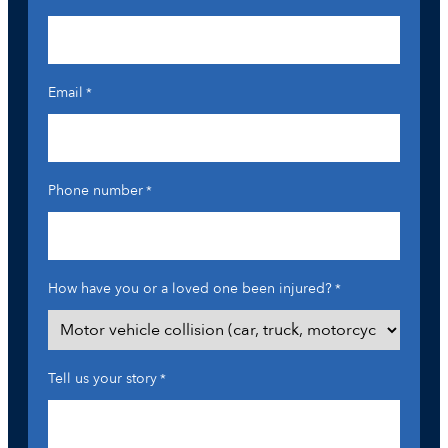
Email
*
Phone number
*
How have you or a loved one been injured?
*
Tell us your story
*