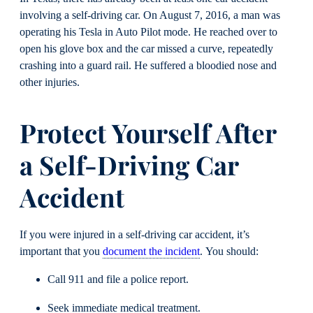
involving a self-driving car. On August 7, 2016, a man was
operating his Tesla in Auto Pilot mode. He reached over to
open his glove box and the car missed a curve, repeatedly
crashing into a guard rail. He suffered a bloodied nose and
other injuries.
Protect Yourself After
a Self-Driving Car
Accident
If you were injured in a self-driving car accident, it’s
important that you
document the incident
. You should:
Call 911 and file a police report.
Seek immediate medical treatment.