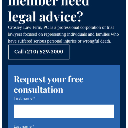
member need
legal advice?
Crosley Law Firm, PC is a professional corporation of trial
lawyers focused on representing individuals and families who
have suffered serious personal injuries or wrongful death.
Call (210) 529-3000
Request your free
consultation
First name
*
Last name
*