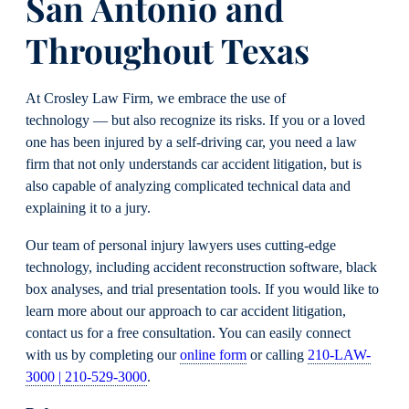
San Antonio and
Throughout Texas
At Crosley Law Firm, we embrace the use of
technology — but also recognize its risks. If you or a loved
one has been injured by a self-driving car, you need a law
firm that not only understands car accident litigation, but is
also capable of analyzing complicated technical data and
explaining it to a jury.
Our team of personal injury lawyers uses cutting-edge
technology, including accident reconstruction software, black
box analyses, and trial presentation tools. If you would like to
learn more about our approach to car accident litigation,
contact us for a free consultation. You can easily connect
with us by completing our
online form
or calling
210-LAW-
3000 | 210-529-3000
.