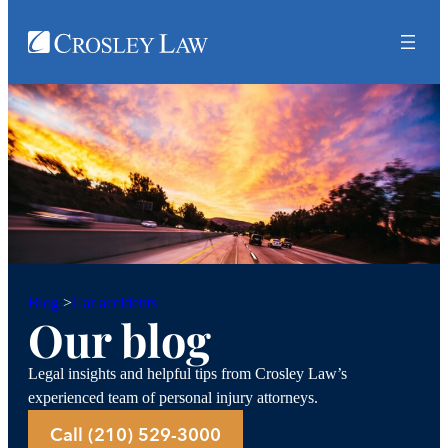
Car accidents
Blog
>
Our blog
Legal insights and helpful tips from Crosley Law’s
experienced team of personal injury attorneys.
Call (210) 529-3000