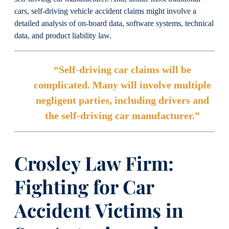
cars, self-driving vehicle accident claims might involve a
detailed analysis of on-board data, software systems, technical
data, and product liability law.
“Self-driving car claims will be
complicated. Many will involve multiple
negligent parties, including drivers and
the self-driving car manufacturer.”
Crosley Law Firm:
Fighting for Car
Accident Victims
in