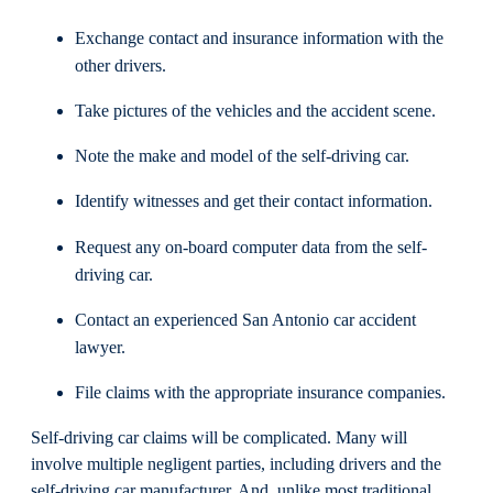
Exchange contact and insurance information with the
other drivers.
Take pictures of the vehicles and the accident scene.
Note the make and model of the self-driving car.
Identify witnesses and get their contact information.
Request any on-board computer data from the self-
driving car.
Contact an experienced San Antonio car accident
lawyer.
File claims with the appropriate insurance companies.
Self-driving car claims will be complicated. Many will
involve multiple negligent parties, including drivers and the
self-driving car manufacturer. And, unlike most traditional