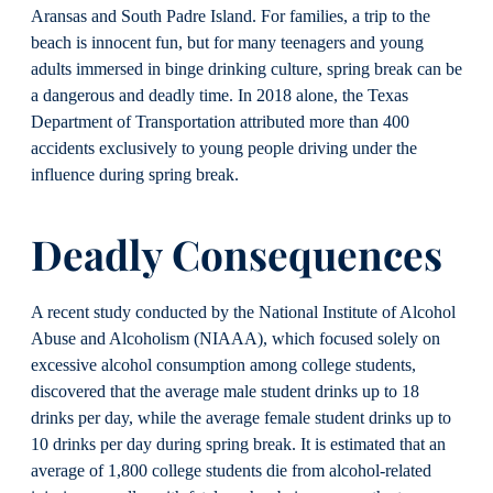
Aransas and South Padre Island. For families, a trip to the
beach is innocent fun, but for many teenagers and young
adults immersed in binge drinking culture, spring break can be
a dangerous and deadly time. In 2018 alone, the Texas
Department of Transportation attributed more than 400
accidents exclusively to young people driving under the
influence during spring break.
Deadly Consequences
A recent study conducted by the National Institute of Alcohol
Abuse and Alcoholism (NIAAA), which focused solely on
excessive alcohol consumption among college students,
discovered that the average male student drinks up to 18
drinks per day, while the average female student drinks up to
10 drinks per day during spring break. It is estimated that an
average of 1,800 college students die from alcohol-related