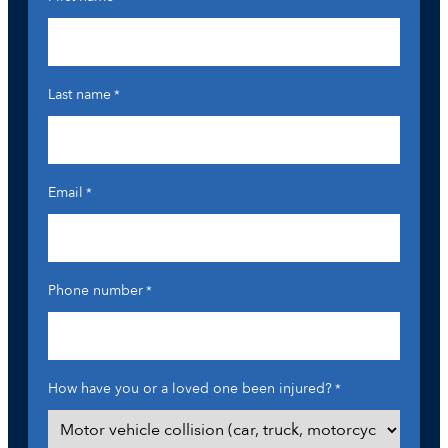
Last name
*
Email
*
Phone number
*
How have you or a loved one been injured?
*