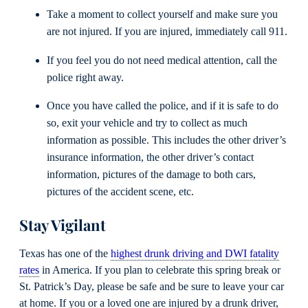
Take a moment to collect yourself and make sure you
are not injured. If you are injured, immediately call 911.
If you feel you do not need medical attention, call the
police right away.
Once you have called the police, and if it is safe to do
so, exit your vehicle and try to collect as much
information as possible. This includes the other driver’s
insurance information, the other driver’s contact
information, pictures of the damage to both cars,
pictures of the accident scene, etc.
Stay Vigilant
Texas has one of the
highest drunk driving and DWI fatality
rates
in America. If you plan to celebrate this spring break or
St. Patrick’s Day, please be safe and be sure to leave your car
at home. If you or a loved one are injured by a drunk driver,