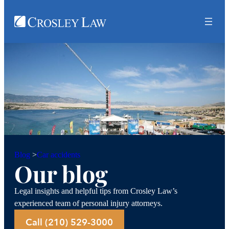
Car accidents
Blog
>
Our blog
Legal insights and helpful tips from Crosley Law’s
experienced team of personal injury attorneys.
Call (210) 529-3000