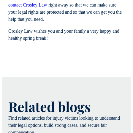
contact Crosley Law
right away so that we can make sure
your legal rights are protected and so that we can get you the
help that you need.
Crosley Law wishes you and your family a very happy and
healthy spring break!
Related blogs
Find related articles for injury victims looking to understand
their legal options, build strong cases, and secure fair
compensation.