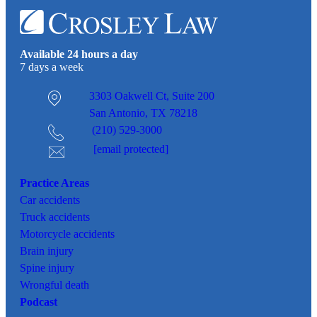
Available 24 hours a day
7 days a week
3303 Oakwell Ct,
Suite 200
San Antonio, TX 78218
(210) 529-3000
[email protected]
Practice Areas
Car
accidents
Truck accidents
Motorcycle accidents
Brain injury
Spine injury
Wrongful death
Podcast