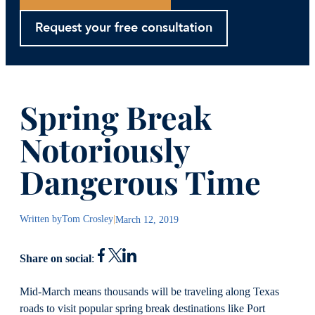
Request your free consultation
Spring Break
Notoriously
Dangerous Time
Written by
Tom Crosley
|
March 12, 2019
Share on social
:
Mid-March means thousands will be traveling along Texas
roads to visit popular spring break destinations like Port