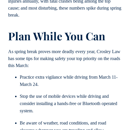
injuries annually, with fatal crashes being among the top
cause; and most disturbing, these numbers spike during spring
break.
Plan While You Can
As spring break proves more deadly every year, Crosley Law
has some tips for making safety your top priority on the roads
this March:
Practice extra vigilance while driving from March 11-
March 24.
Stop the use of mobile devices while driving and
consider installing a hands-free or Bluetooth operated
system.
Be aware of weather, road conditions, and road