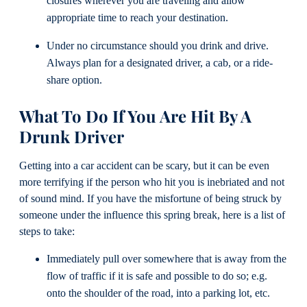
closures wherever you are traveling and allow
appropriate time to reach your destination.
Under no circumstance should you drink and drive.
Always plan for a designated driver, a cab, or a ride-
share option.
What To Do If You Are Hit By A
Drunk Driver
Getting into a car accident can be scary, but it can be even
more terrifying if the person who hit you is inebriated and not
of sound mind. If you have the misfortune of being struck by
someone under the influence this spring break, here is a list of
steps to take:
Immediately pull over somewhere that is away from the
flow of traffic if it is safe and possible to do so; e.g.
onto the shoulder of the road, into a parking lot, etc.