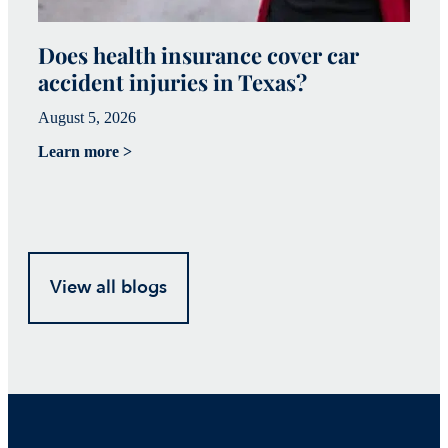
Does health insurance cover car
W
accident injuries in Texas?
(
August 5, 2026
Ju
Learn more >
Le
View all blogs