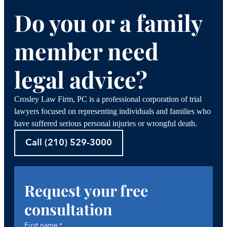
Do you or a family
member need
legal advice?
Crosley Law Firm, PC is a professional corporation of trial
lawyers focused on representing individuals and families who
have suffered serious personal injuries or wrongful death.
Call (210) 529-3000
Request your free
consultation
First name
*