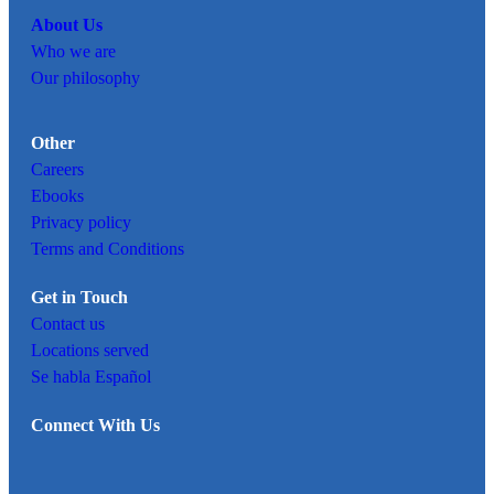
About Us
Who we are
Our philosophy
Other
Careers
Ebooks
Privacy policy
Terms and Conditions
Get in Touch
Contact us
Locations served
Se habla Español
Connect With Us