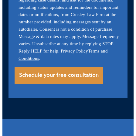
including status updates and reminders for important
dates or notifications, from Crosley Law Firm at the
number provided, including messages sent by an
autodialer. Consent is not a condition of purchase.
Message & data rates may apply. Message frequency
varies. Unsubscribe at any time by replying STOP.
Reply HELP for help.
Privacy Policy
Terms and
Conditions
.