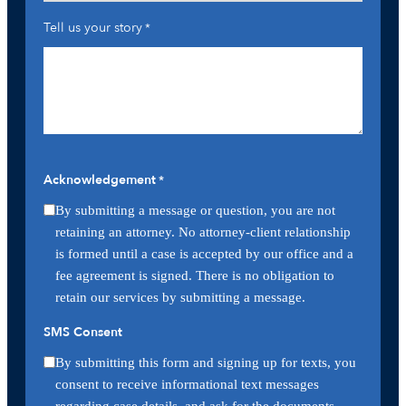
Tell us your story
*
Acknowledgement
*
By submitting a message or question, you are not
retaining an attorney. No attorney-client relationship
is formed until a case is accepted by our office and a
fee agreement is signed. There is no obligation to
retain our services by submitting a message.
SMS Consent
By submitting this form and signing up for texts, you
consent to receive informational text messages
regarding case details, and ask for the documents,