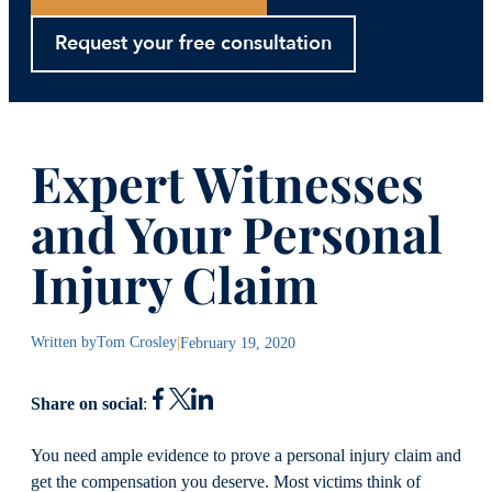
Request your free consultation
Expert Witnesses
and Your Personal
Injury Claim
Written by
Tom Crosley
|
February 19, 2020
Share on social
:
You need ample evidence to prove a personal injury claim and
get the compensation you deserve. Most victims think of