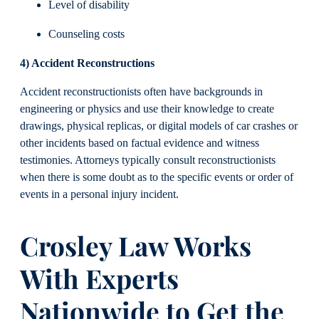
Level of disability
Counseling costs
4) Accident Reconstructions
Accident reconstructionists often have backgrounds in
engineering or physics and use their knowledge to create
drawings, physical replicas, or digital models of car crashes or
other incidents based on factual evidence and witness
testimonies. Attorneys typically consult reconstructionists
when there is some doubt as to the specific events or order of
events in a personal injury incident.
Crosley Law Works
With Experts
Nationwide to Get the