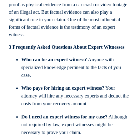
proof as physical evidence from a car crash or video footage
of an illegal act. But factual evidence can also play a
significant role in your claim. One of the most influential
forms of factual evidence is the testimony of an expert
witness.
3 Frequently Asked Questions About Expert Witnesses
Who can be an expert witness?
Anyone with
specialized knowledge pertinent to the facts of you
case.
Who pays for hiring an expert witness?
Your
attorney will hire any necessary experts and deduct the
costs from your recovery amount.
Do I need an expert witness for my case?
Although
not required by law, expert witnesses might be
necessary to prove your claim.