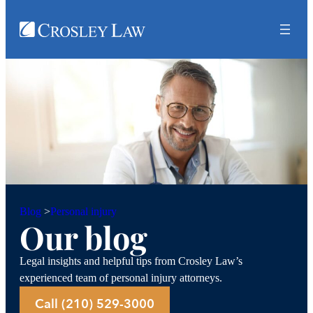
Personal injury
Blog
>
Our blog
Legal insights and helpful tips from Crosley Law’s
experienced team of personal injury attorneys.
Call (210) 529-3000