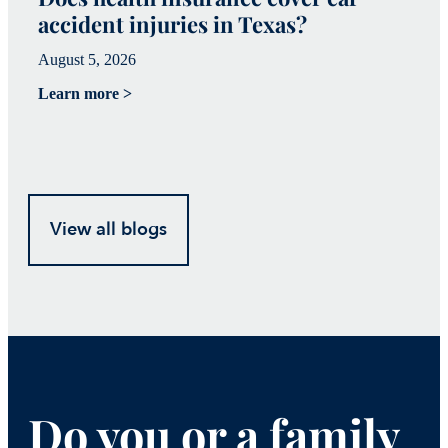
accident injuries in Texas?
(
August 5, 2026
Ju
Learn more >
Le
View all blogs
Do you or a family