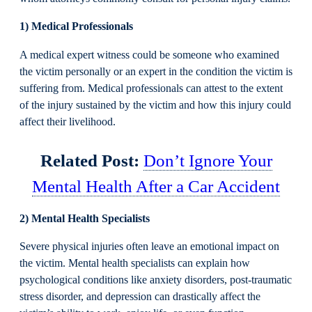
1) Medical Professionals
A medical expert witness could be someone who examined
the victim personally or an expert in the condition the victim is
suffering from. Medical professionals can attest to the extent
of the injury sustained by the victim and how this injury could
affect their livelihood.
Related Post:
Don’t Ignore Your
Mental Health After a Car Accident
2) Mental Health Specialists
Severe physical injuries often leave an emotional impact on
the victim. Mental health specialists can explain how
psychological conditions like anxiety disorders, post-traumatic
stress disorder, and depression can drastically affect the