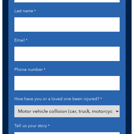
Last name
*
Email
*
Phone number
*
How have you or a loved one been injured?
*
Tell us your story
*