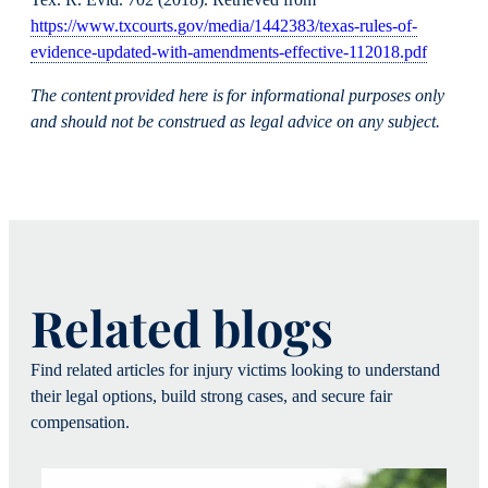
https://www.txcourts.gov/media/1442383/texas-rules-of-
evidence-updated-with-amendments-effective-112018.pdf
The content provided here is for informational purposes only
and should not be construed as legal advice on any subject.
Related blogs
Find related articles for injury victims looking to understand
their legal options, build strong cases, and secure fair
compensation.