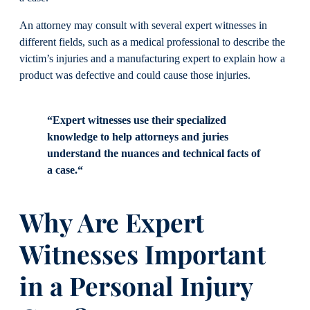
An attorney may consult with several expert witnesses in
different fields, such as a medical professional to describe the
victim’s injuries and a manufacturing expert to explain how a
product was defective and could cause those injuries.
“Expert witnesses use their specialized
knowledge to help attorneys and juries
understand the nuances and technical facts of
a case.“
Why Are Expert
Witnesses Important
in a Personal Injury