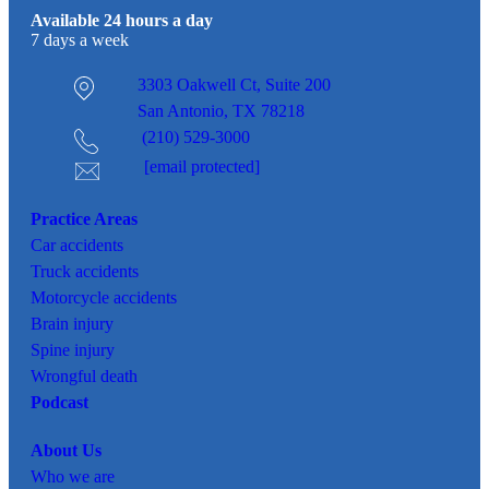
Available 24 hours a day
7 days a week
3303 Oakwell Ct,
Suite 200
San Antonio, TX 78218
(210) 529-3000
[email protected]
Practice Areas
Car
accidents
Truck accidents
Motorcycle accidents
Brain injury
Spine injury
Wrongful death
Podcast
About Us
Who we are