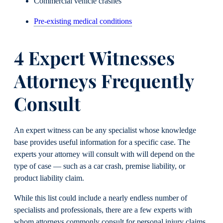
Commercial vehicle crashes
Pre-existing medical conditions
4 Expert Witnesses
Attorneys Frequently
Consult
An expert witness can be any specialist whose knowledge
base provides useful information for a specific case. The
experts your attorney will consult with will depend on the
type of case — such as a car crash, premise liability, or
product liability claim.
While this list could include a nearly endless number of
specialists and professionals, there are a few experts with
whom attorneys commonly consult for personal injury claims.