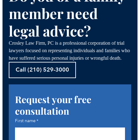
member need
legal advice?
Crosley Law Firm, PC is a professional corporation of trial
lawyers focused on representing individuals and families who
have suffered serious personal injuries or wrongful death.
Call (210) 529-3000
Request your free
consultation
First name
*