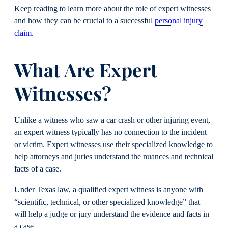
Keep reading to learn more about the role of expert witnesses
and how they can be crucial to a successful
personal injury
claim
.
What Are Expert
Witnesses?
Unlike a witness who saw a car crash or other injuring event,
an expert witness typically has no connection to the incident
or victim. Expert witnesses use their specialized knowledge to
help attorneys and juries understand the nuances and technical
facts of a case.
Under Texas law, a qualified expert witness is anyone with
“scientific, technical, or other specialized knowledge” that
will help a judge or jury understand the evidence and facts in
a case.