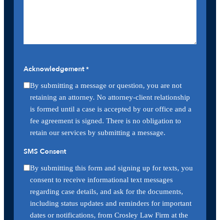
Acknowledgement
*
By submitting a message or question, you are not
retaining an attorney. No attorney-client relationship
is formed until a case is accepted by our office and a
fee agreement is signed. There is no obligation to
retain our services by submitting a message.
SMS Consent
By submitting this form and signing up for texts, you
consent to receive informational text messages
regarding case details, and ask for the documents,
including status updates and reminders for important
dates or notifications, from Crosley Law Firm at the