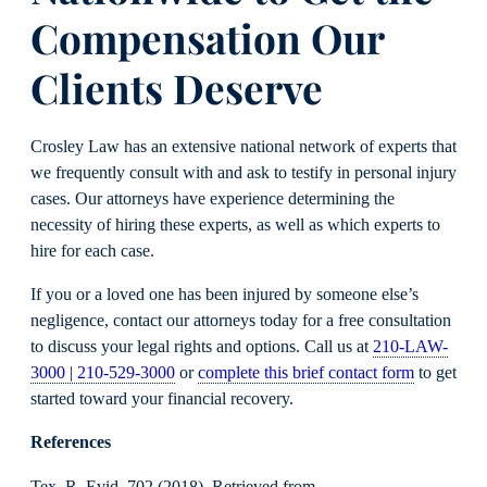
Compensation Our
Clients Deserve
Crosley Law has an extensive national network of experts that
we frequently consult with and ask to testify in personal injury
cases. Our attorneys have experience determining the
necessity of hiring these experts, as well as which experts to
hire for each case.
If you or a loved one has been injured by someone else’s
negligence, contact our attorneys today for a free consultation
to discuss your legal rights and options. Call us at
210-LAW-
3000 | 210-529-3000
or
complete this brief contact form
to get
started toward your financial recovery.
References
Tex. R. Evid. 702 (2018). Retrieved from