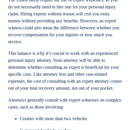
The courts rarely require the use of expert witnesses, so you
do not necessarily need to hire one for your personal injury
claim. Hiring experts without reason will cost you extra
money without providing any benefits. However, an expert
witness could also mean the difference between whether you
recover compensation for your injuries or how much you
receive.
This balance is why it’s crucial to work with an experienced
personal injury attorney. Your attorney will be able to
determine whether consulting an expert is beneficial for your
specific case. Like attorney fees and other case-related
expenses, the cost of consulting with an expert attorney comes
out of your total recovery amount, not out of your pocket.
Attorneys generally consult with expert witnesses on complex
cases, such as those involving:
Crashes with more than two vehicles