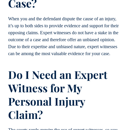
Case?
When you and the defendant dispute the cause of an injury,
it’s up to both sides to provide evidence and support for their
opposing claims. Expert witnesses do not have a stake in the
outcome of a case and therefore offer an unbiased opinion.
Due to their expertise and unbiased nature, expert witnesses
can be among the most valuable evidence for your case.
Do I Need an Expert
Witness for My
Personal Injury
Claim?