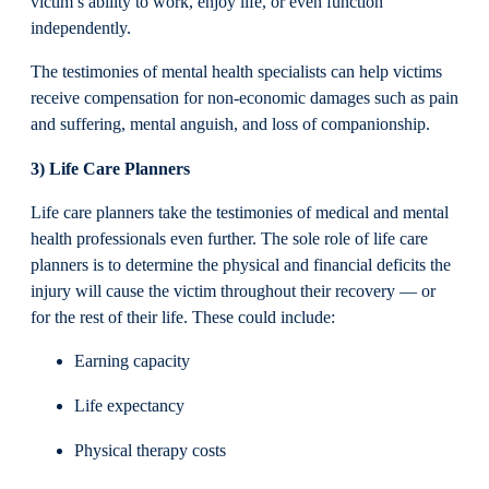
victim’s ability to work, enjoy life, or even function
independently.
The testimonies of mental health specialists can help victims
receive compensation for non-economic damages such as pain
and suffering, mental anguish, and loss of companionship.
3) Life Care Planners
Life care planners take the testimonies of medical and mental
health professionals even further. The sole role of life care
planners is to determine the physical and financial deficits the
injury will cause the victim throughout their recovery — or
for the rest of their life. These could include:
Earning capacity
Life expectancy
Physical therapy costs