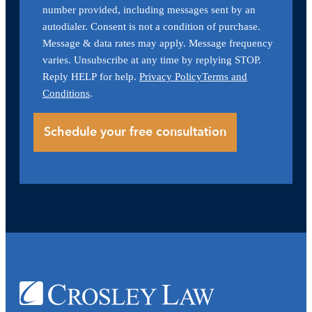
number provided, including messages sent by an
autodialer. Consent is not a condition of purchase.
Message & data rates may apply. Message frequency
varies. Unsubscribe at any time by replying STOP.
Reply HELP for help.
Privacy Policy
Terms and
Conditions
.