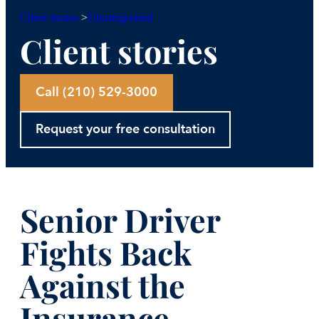
Uncategorized
Client stories
>
Client stories
Call (210) 529-3000
Request your free consultation
Senior Driver
Fights Back
Against the
Insurance