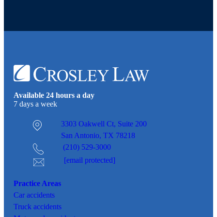
Available 24 hours a day
7 days a week
3303 Oakwell Ct,
Suite 200
San Antonio, TX 78218
(210) 529-3000
[email protected]
Practice Areas
Car
accidents
Truck accidents