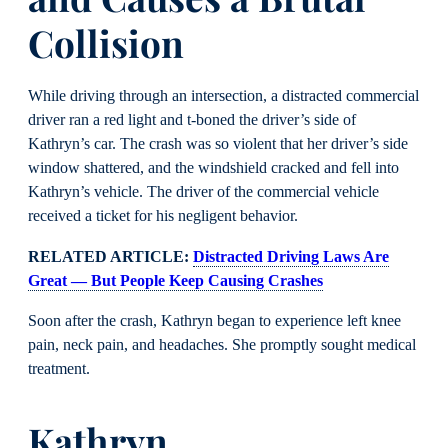
Collision
While driving through an intersection, a distracted commercial
driver ran a red light and t-boned the driver’s side of
Kathryn’s car. The crash was so violent that her driver’s side
window shattered, and the windshield cracked and fell into
Kathryn’s vehicle. The driver of the commercial vehicle
received a ticket for his negligent behavior.
RELATED ARTICLE:
Distracted Driving Laws Are
Great — But People Keep Causing Crashes
Soon after the crash, Kathryn began to experience left knee
pain, neck pain, and headaches. She promptly sought medical
treatment.
Kathryn