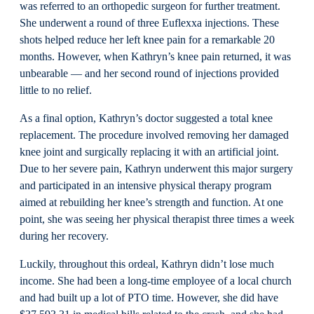
was referred to an orthopedic surgeon for further treatment.
She underwent a round of three Euflexxa injections. These
shots helped reduce her left knee pain for a remarkable 20
months. However, when Kathryn’s knee pain returned, it was
unbearable — and her second round of injections provided
little to no relief.
As a final option, Kathryn’s doctor suggested a total knee
replacement. The procedure involved removing her damaged
knee joint and surgically replacing it with an artificial joint.
Due to her severe pain, Kathryn underwent this major surgery
and participated in an intensive physical therapy program
aimed at rebuilding her knee’s strength and function. At one
point, she was seeing her physical therapist three times a week
during her recovery.
Luckily, throughout this ordeal, Kathryn didn’t lose much
income. She had been a long-time employee of a local church
and had built up a lot of PTO time. However, she did have