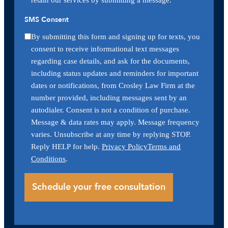
SMS Consent
By submitting this form and signing up for texts, you
consent to receive informational text messages
regarding case details, and ask for the documents,
including status updates and reminders for important
dates or notifications, from Crosley Law Firm at the
number provided, including messages sent by an
autodialer. Consent is not a condition of purchase.
Message & data rates may apply. Message frequency
varies. Unsubscribe at any time by replying STOP.
Reply HELP for help.
Privacy Policy
Terms and
Conditions
.