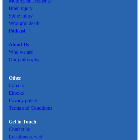
Motorcycle accidents
Brain injury
Spine injury
Wrongful death
Podcast
About Us
Who we are
Our philosophy
Other
Careers
Ebooks
Privacy policy
Terms and Conditions
Get in Touch
Contact us
Locations served