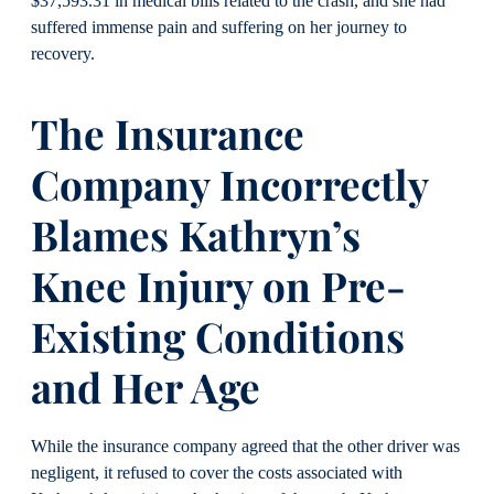
$37,593.31 in medical bills related to the crash, and she had
suffered immense pain and suffering on her journey to
recovery.
The Insurance
Company Incorrectly
Blames Kathryn’s
Knee Injury on Pre-
Existing Conditions
and Her Age
While the insurance company agreed that the other driver was
negligent, it refused to cover the costs associated with