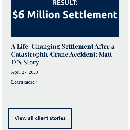
A Life-Changing Settlement After a
Catastrophic Crane Accident: Matt
C
D.’s Story
I
April 27, 2023
Ap
Learn more >
Le
View all client stories