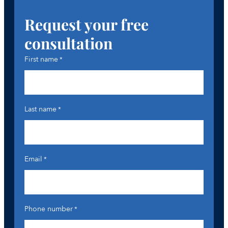
Request your free
consultation
First name
*
Last name
*
Email
*
Phone number
*