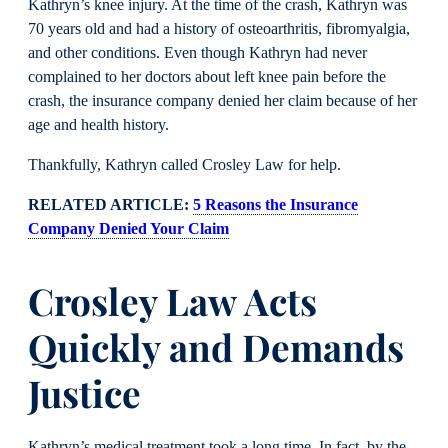
Kathryn’s knee injury. At the time of the crash, Kathryn was
70 years old and had a history of osteoarthritis, fibromyalgia,
and other conditions. Even though Kathryn had never
complained to her doctors about left knee pain before the
crash, the insurance company denied her claim because of her
age and health history.
Thankfully, Kathryn called Crosley Law for help.
RELATED ARTICLE:
5 Reasons the Insurance
Company Denied Your Claim
Crosley Law Acts
Quickly and Demands
Justice
Kathryn’s medical treatment took a long time. In fact, by the