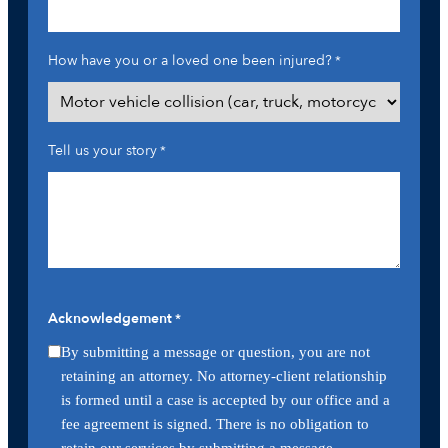
How have you or a loved one been injured?
*
Tell us your story
*
Acknowledgement
*
By submitting a message or question, you are not
retaining an attorney. No attorney-client relationship
is formed until a case is accepted by our office and a
fee agreement is signed. There is no obligation to
retain our services by submitting a message.