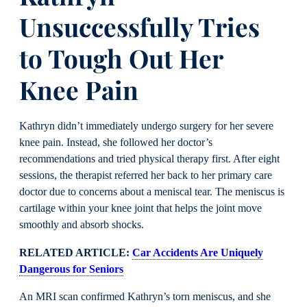
Unsuccessfully Tries
to Tough Out Her
Knee Pain
Kathryn didn’t immediately undergo surgery for her severe
knee pain. Instead, she followed her doctor’s
recommendations and tried physical therapy first. After eight
sessions, the therapist referred her back to her primary care
doctor due to concerns about a meniscal tear. The meniscus is
cartilage within your knee joint that helps the joint move
smoothly and absorb shocks.
RELATED ARTICLE:
Car Accidents Are Uniquely
Dangerous for Seniors
An MRI scan confirmed Kathryn’s torn meniscus, and she