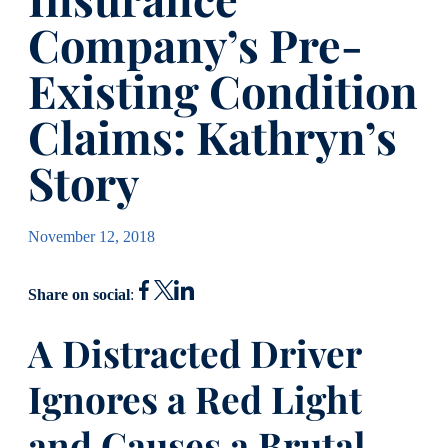
Company’s Pre-
Existing Condition
Claims: Kathryn’s
Story
November 12, 2018
Share on social
:
A Distracted Driver
Ignores a Red Light
and Causes a Brutal