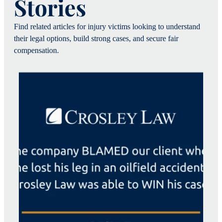
Stories
Find related articles for injury victims looking to understand
their legal options, build strong cases, and secure fair
compensation.