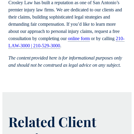
Crosley Law has built a reputation as one of San Antonio’s
premier injury law firms. We are dedicated to our clients and
their claims, building sophisticated legal strategies and
demanding fair compensation. If you’d like to learn more
about our approach to personal injury claims, request a free
consultation by completing our
online form
or by calling
210-
LAW-3000 | 210-529-3000
.
The content provided here is for informational purposes only
and should not be construed as legal advice on any subject.
Related Client