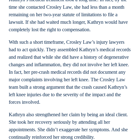
time she contacted Crosley Law, she had less than a month
remaining on her two-year statute of limitations to file a
lawsuit. If she had waited much longer, Kathryn would have
completely lost the right to compensation.
With such a short timeframe, Crosley Law’s injury lawyers
had to act quickly. They assembled Kathryn’s medical records
and realized that while she did have a history of degenerative
changes and inflammation, they did not involve her left knee.
In fact, her pre-crash medical records did not document any
major complaints involving her left knee. The Crosley Law
team built a strong argument that the crash caused Kathryn’s
left knee injuries due to the severity of the impact and the
forces involved.
Kathryn also strengthened her claim by being an ideal client.
She took her recovery seriously by attending all her
appointments. She didn’t exaggerate her symptoms. And she
continually reinforced her strong credibility.