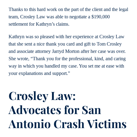
Thanks to this hard work on the part of the client and the legal
team, Crosley Law was able to negotiate a $190,000
settlement for Kathryn’s claims.
Kathryn was so pleased with her experience at Crosley Law
that she sent a nice thank you card and gift to Tom Crosley
and associate attorney Jarryd Morton after her case was over.
She wrote, “Thank you for the professional, kind, and caring
way in which you handled my case. You set me at ease with
your explanations and support.”
Crosley Law:
Advocates for San
Antonio Crash Victims