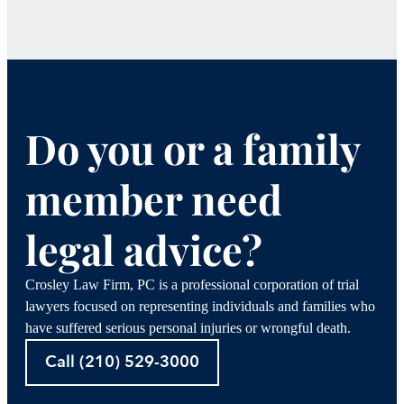
Do you or a family
member need
legal advice?
Crosley Law Firm, PC is a professional corporation of trial
lawyers focused on representing individuals and families who
have suffered serious personal injuries or wrongful death.
Call (210) 529-3000