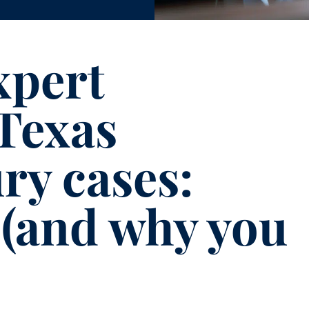
xpert
 Texas
ry cases:
 (and why you