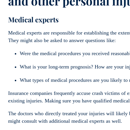
and other personal inj
Medical experts
Medical experts are responsible for establishing the exten
They might also be asked to answer questions like:
Were the medical procedures you received reasonab
What is your long-term prognosis? How are your injur
What types of medical procedures are you likely to r
Insurance companies frequently accuse crash victims of ex
existing injuries. Making sure you have qualified medical
The doctors who directly treated your injuries will likel
might consult with additional medical experts as well.