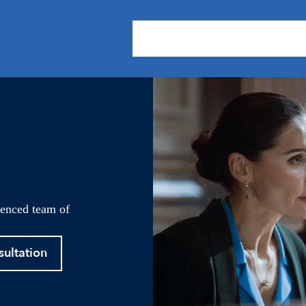
About Us
Practice Areas
Our
ienced team of
sultation