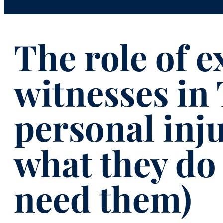
The role of e
witnesses in
personal inju
what they do
need them)