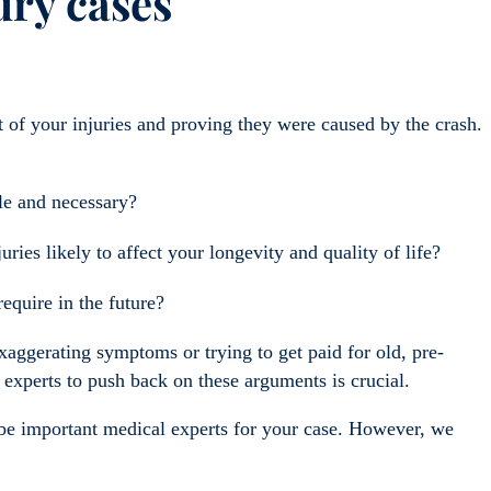
ury cases
t of your injuries and proving they were caused by the crash.
le and necessary?
ies likely to affect your longevity and quality of life?
equire in the future?
aggerating symptoms or trying to get paid for old, pre-
 experts to push back on these arguments is crucial.
y be important medical experts for your case. However, we