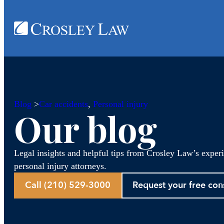
Blog
>
Car accidents
, 
Personal injury
Our blog
Legal insights and helpful tips from Crosley Law’s exper
personal injury attorneys.
Call (210) 529-3000
Request your free con