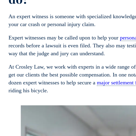
An expert witness is someone with specialized knowledge, 
your car crash or personal injury claim.
Expert witnesses may be called upon to help your
persona
records before a lawsuit is even filed. They also may testi
way that the judge and jury can understand.
At Crosley Law, we work with experts in a wide range o
get our clients the best possible compensation. In one not
dozen expert witnesses to help secure a
major settlement
riding his bicycle.