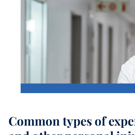
Common types of exper