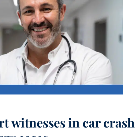
t witnesses in car crash