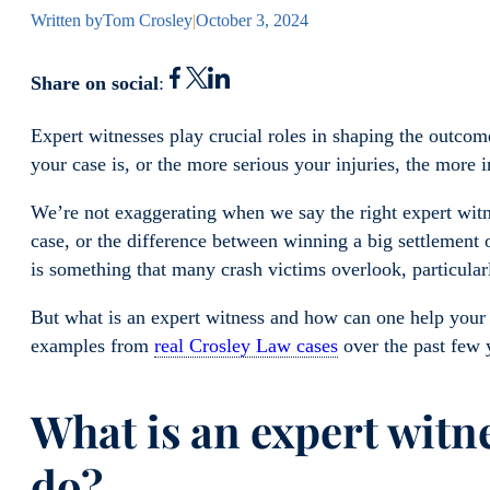
Written by
Tom Crosley
|
October 3, 2024
Share on social
:
Expert witnesses play crucial roles in shaping the outco
your case is, or the more serious your injuries, the more 
We’re not exaggerating when we say the right expert witn
case, or the difference between winning a big settlement o
is something that many crash victims overlook, particular
But what is an expert witness and how can one help your 
examples from
real Crosley Law cases
over the past few 
What is an expert witn
do?