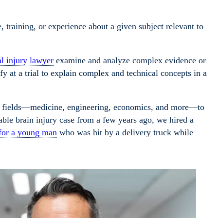
training, or experience about a given subject relevant to
l injury lawyer
examine and analyze complex evidence or
fy at a trial to explain complex and technical concepts in a
f fields—medicine, engineering, economics, and more—to
able brain injury case from a few years ago, we hired a
 for a young man
who was hit by a delivery truck while