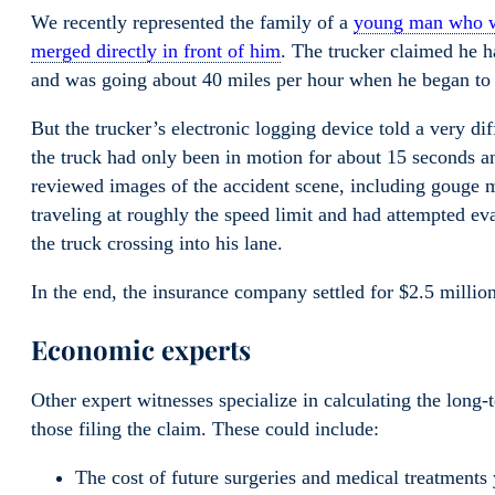
We recently represented the family of a
young man who wa
merged directly in front of him
. The trucker claimed he ha
and was going about 40 miles per hour when he began to
But the trucker’s electronic logging device told a very d
the truck had only been in motion for about 15 seconds a
reviewed images of the accident scene, including gouge m
traveling at roughly the speed limit and had attempted ev
the truck crossing into his lane.
In the end, the insurance company settled for $2.5 million
Economic experts
Other expert witnesses specialize in calculating the long-
those filing the claim. These could include:
The cost of future surgeries and medical treatments 