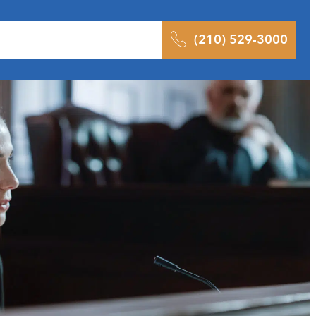
 Results
Podcast
Blog
Contact
(210) 529-3000