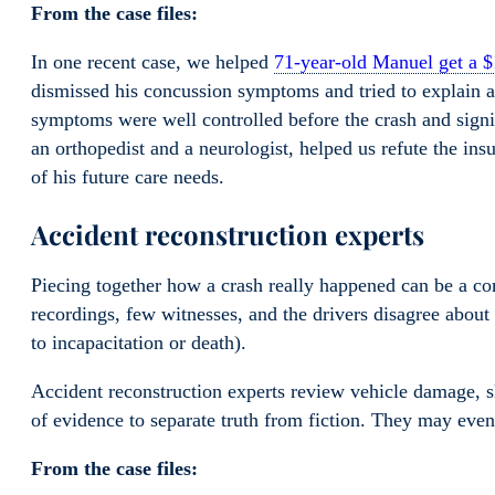
From the case files:
In one recent case, we helped
71-year-old Manuel get a $
dismissed his concussion symptoms and tried to explain 
symptoms were well controlled before the crash and signi
an orthopedist and a neurologist, helped us refute the in
of his future care needs.
Accident reconstruction experts
Piecing together how a crash really happened can be a com
recordings, few witnesses, and the drivers disagree about th
to incapacitation or death).
Accident reconstruction experts review vehicle damage, s
of evidence to separate truth from fiction. They may eve
From the case files: