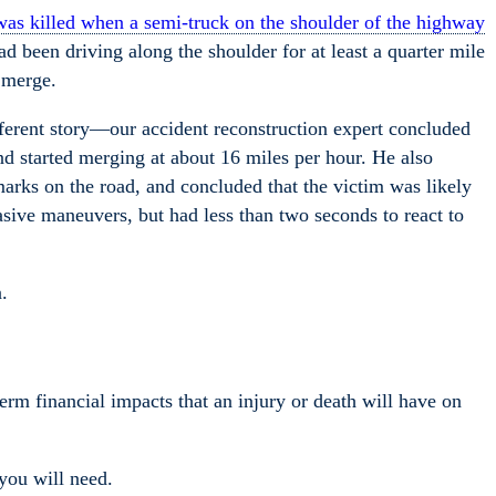
s killed when a semi-truck on the shoulder of the highway
d been driving along the shoulder for at least a quarter mile
 merge.
ifferent story—our accident reconstruction expert concluded
nd started merging at about 16 miles per hour. He also
arks on the road, and concluded that the victim was likely
asive maneuvers, but had less than two seconds to react to
.
term financial impacts that an injury or death will have on
you will need.