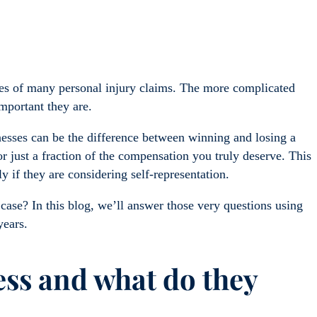
mes of many personal injury claims. The more complicated
important they are.
esses can be the difference between winning and losing a
r just a fraction of the compensation you truly deserve. This
ly if they are considering self-representation.
case? In this blog, we’ll answer those very questions using
years.
ess and what do they