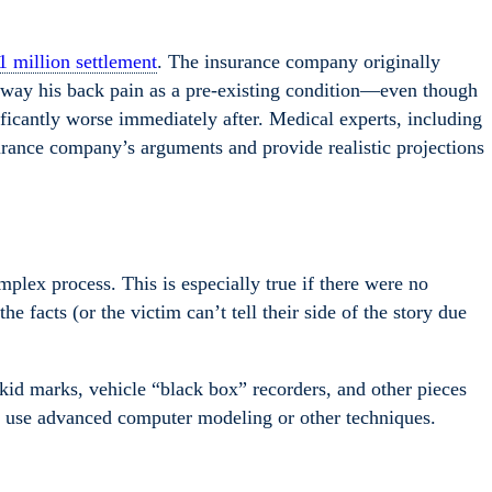
1 million settlement
. The insurance company originally
away his back pain as a pre-existing condition—even though
ficantly worse immediately after. Medical experts, including
surance company’s arguments and provide realistic projections
plex process. This is especially true if there were no
e facts (or the victim can’t tell their side of the story due
kid marks, vehicle “black box” recorders, and other pieces
n use advanced computer modeling or other techniques.