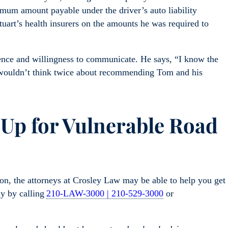
imum amount payable under the driver’s auto liability
tuart’s health insurers on the amounts he was required to
ience and willingness to communicate. He says, “I know the
wouldn’t think twice about recommending Tom and his
 Up for Vulnerable Road
sion, the attorneys at Crosley Law may be able to help you get
ay by calling
210-LAW-3000 | 210-529-3000
or