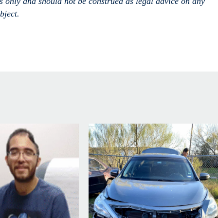
es only and should not
be construed
as legal advice on any
bject.