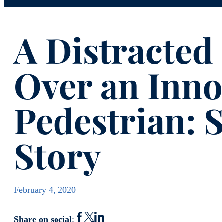
A Distracted
Over an Inno
Pedestrian: S
Story
February 4, 2020
Share on social
: