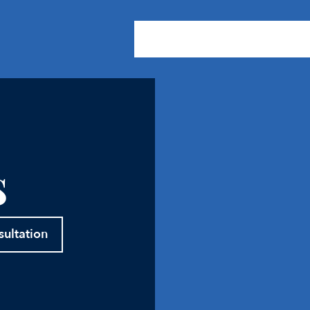
About Us
Practice Areas
Our
s
sultation