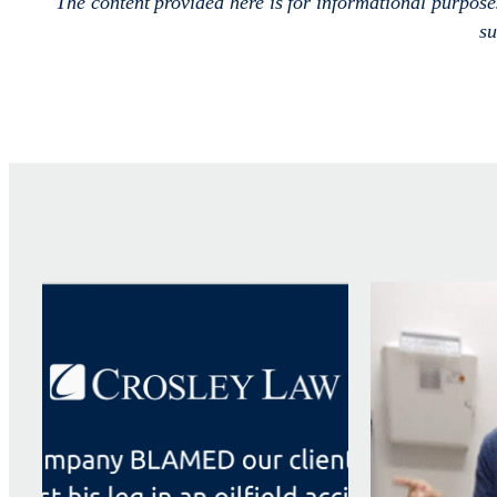
The content provided here is for informational purpos
su