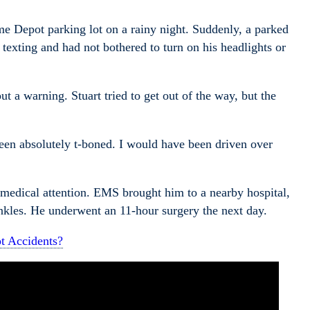
me Depot parking lot on a rainy night. Suddenly, a parked
 texting and had not bothered to turn on his headlights or
t a warning. Stuart tried to get out of the way, but the
been absolutely t-boned. I would have been driven over
medical attention. EMS brought him to a nearby hospital,
 ankles. He underwent an 11-hour surgery the next day.
t Accidents?