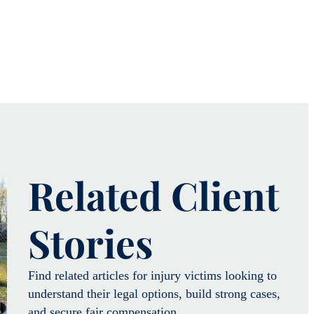
Related Client
Stories
Find related articles for injury victims looking to
understand their legal options, build strong cases,
and secure fair compensation.