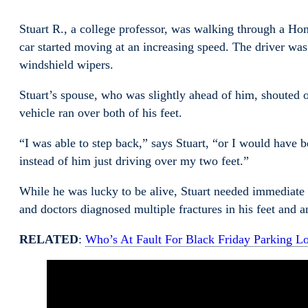
Stuart R., a college professor, was walking through a Ho
car started moving at an increasing speed. The driver was
windshield wipers.
Stuart’s spouse, who was slightly ahead of him, shouted ou
vehicle ran over both of his feet.
“I was able to step back,” says Stuart, “or I would have 
instead of him just driving over my two feet.”
While he was lucky to be alive, Stuart needed immediate 
and doctors diagnosed multiple fractures in his feet and
RELATED
:
Who’s At Fault For Black Friday Parking Lo