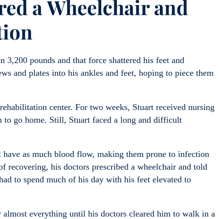
ired a Wheelchair and
tion
 3,200 pounds and that force shattered his feet and
ews and plates into his ankles and feet, hoping to piece them
 rehabilitation center. For two weeks, Stuart received nursing
to go home. Still, Stuart faced a long and difficult
t have as much blood flow, making them prone to infection
of recovering, his doctors prescribed a wheelchair and told
had to spend much of his day with his feet elevated to
 almost everything until his doctors cleared him to walk in a