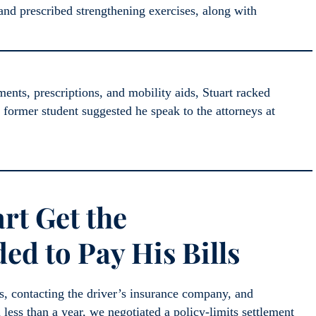
and prescribed strengthening exercises, along with
nts, prescriptions, and mobility aids, Stuart racked
a former student suggested he speak to the attorneys at
rt Get the
d to Pay His Bills
s, contacting the driver’s insurance company, and
 less than a year, we negotiated a policy-limits settlement