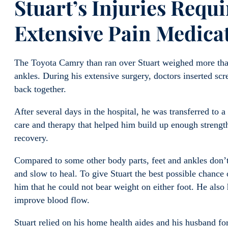
Stuart’s Injuries Requ
Extensive Pain Medica
The Toyota Camry than ran over Stuart weighed more than
ankles. During his extensive surgery, doctors inserted scr
back together.
After several days in the hospital, he was transferred to a
care and therapy that helped him build up enough strength 
recovery.
Compared to some other body parts, feet and ankles don’
and slow to heal. To give Stuart the best possible chance 
him that he could not bear weight on either foot. He also 
improve blood flow.
Stuart relied on his home health aides and his husband for