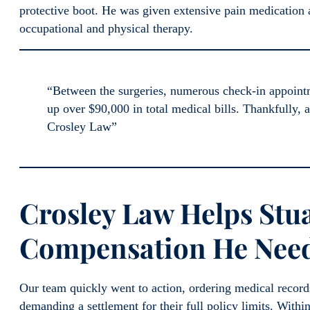
protective boot. He was given extensive pain medication 
occupational and physical therapy.
“Between the surgeries, numerous check-in appointme
up over $90,000 in total medical bills. Thankfully, 
Crosley Law”
Crosley Law Helps Stua
Compensation He Neede
Our team quickly went to action, ordering medical record
demanding a settlement for their full policy limits. Within