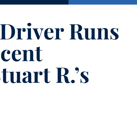
 Driver Runs
cent
tuart R.’s