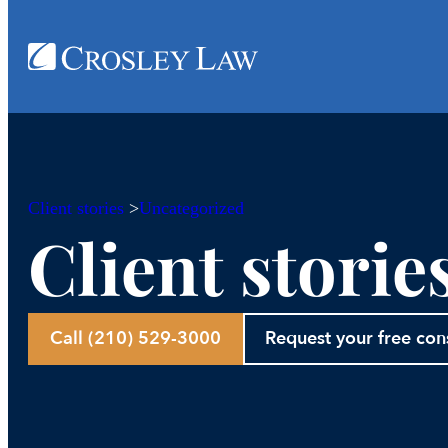
Client stories
>
Uncategorized
Client storie
Call (210) 529-3000
Request your free con