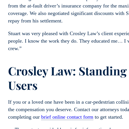
from the at-fault driver’s insurance company for the max
coverage. We also negotiated significant discounts with S
repay from his settlement.
Stuart was very pleased with Crosley Law’s client exper
people. I know the work they do. They educated me… I 
crew.”
Crosley Law: Standing
Users
If you or a loved one have been in a car-pedestrian colli
the compensation you deserve. Contact our attorneys tod
completing our
brief online contact form
to get started.