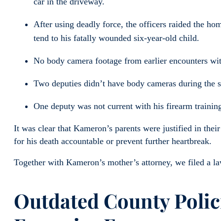
car in the driveway.
After using deadly force, the officers raided the h
tend to his fatally wounded six-year-old child.
No body camera footage from earlier encounters w
Two deputies didn’t have body cameras during the s
One deputy was not current with his firearm training
It was clear that Kameron’s parents were justified in thei
for his death accountable or prevent further heartbreak.
Together with Kameron’s mother’s attorney, we filed a la
Outdated County Polici