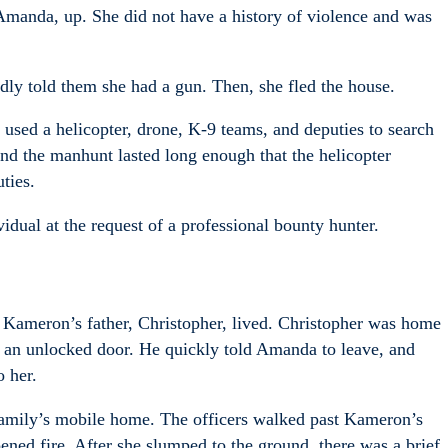
Amanda, up. She did not have a history of violence and was
dly told them she had a gun. Then, she fled the house.
 used a helicopter, drone, K-9 teams, and deputies to search
nd the manhunt lasted long enough that the helicopter
ties.
vidual at the request of a professional bounty hunter.
Kameron’s father, Christopher, lived. Christopher was home
 an unlocked door. He quickly told Amanda to leave, and
 her.
 family’s mobile home. The officers walked past Kameron’s
ed fire. After she slumped to the ground, there was a brief