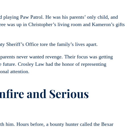
 playing Paw Patrol. He was his parents’ only child, and
tree was up in Christopher’s living room and Kameron’s gifts
Sheriff’s Office tore the family’s lives apart.
 parents never wanted revenge. Their focus was getting
the future. Crosley Law had the honor of representing
onal attention.
fire and Serious
ith him. Hours before, a bounty hunter called the Bexar