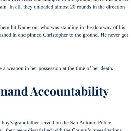
ain. In all, they unloaded almost 20 rounds in the direction
f them hit Kameron, who was standing in the doorway of his
rushed in and pinned Christopher to the ground. He never got
a weapon in her possession at the time of her death.
mand Accountability
e boy’s grandfather served on the San Antonio Police
, they were dissatisfied with the County’s investigations