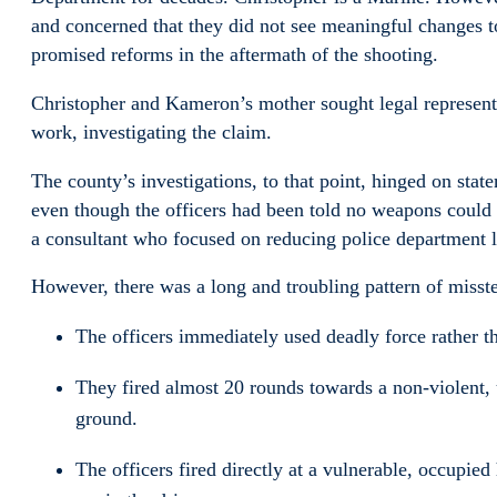
and concerned that they did not see meaningful changes to
promised reforms in the aftermath of the shooting.
Christopher and Kameron’s mother sought legal represent
work, investigating the claim.
The county’s investigations, to that point, hinged on st
even though the officers had been told no weapons could b
a consultant who focused on reducing police department li
However, there was a long and troubling pattern of misste
The officers immediately used deadly force rather t
They fired almost 20 rounds towards a non-violent
ground.
The officers fired directly at a vulnerable, occupied