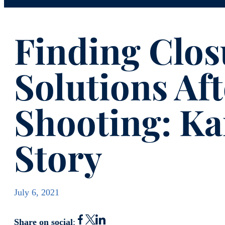
Finding Clos
Solutions Aft
Shooting: K
Story
July 6, 2021
Share on social
: