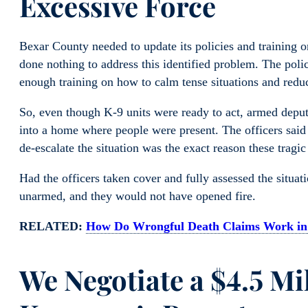
Excessive Force
Bexar County needed to update its policies and training o
done nothing to address this identified problem. The poli
enough training on how to calm tense situations and reduc
So, even though K-9 units were ready to act, armed depu
into a home where people were present. The officers said th
de-escalate the situation was the exact reason these tragic
Had the officers taken cover and fully assessed the situ
unarmed, and they would not have opened fire.
RELATED:
How Do Wrongful Death Claims Work in
We Negotiate a $4.5 Mi