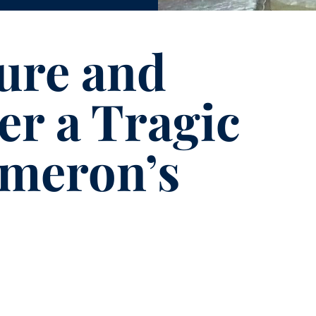
ure and
er a Tragic
ameron’s