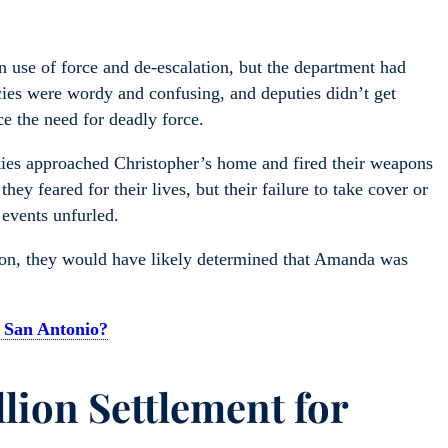
n use of force and de-escalation, but the department had
cies were wordy and confusing, and deputies didn’t get
e the need for deadly force.
ties approached Christopher’s home and fired their weapons
ey feared for their lives, but their failure to take cover or
 events unfurled.
ation, they would have likely determined that Amanda was
 San Antonio?
llion Settlement for