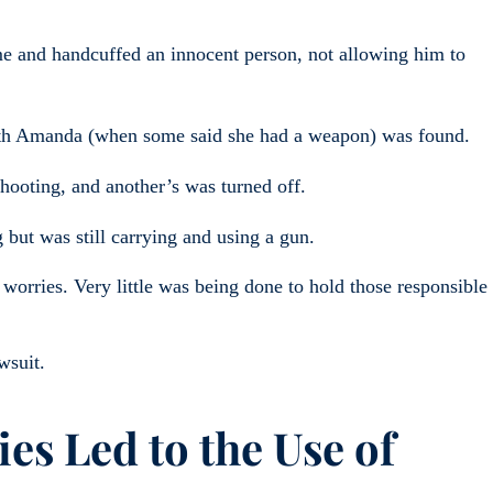
ome and handcuffed an innocent person, not allowing him to
ith Amanda (when some said she had a weapon) was found.
hooting, and another’s was turned off.
 but was still carrying and using a gun.
r worries. Very little was being done to hold those responsible
wsuit.
es Led to the Use of