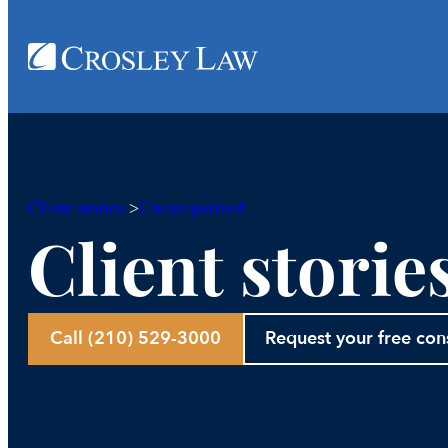
Client stories
>
Uncategorized
Client storie
Call (210) 529-3000
Request your free con