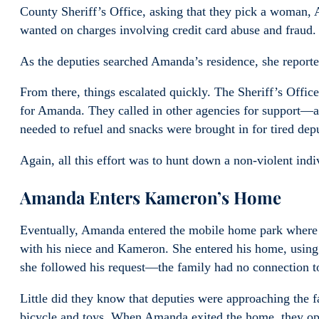
County Sheriff’s Office, asking that they pick a woman, 
wanted on charges involving credit card abuse and fraud.
As the deputies searched Amanda’s residence, she reporte
From there, things escalated quickly. The Sheriff’s Office
for Amanda. They called in other agencies for support—a
needed to refuel and snacks were brought in for tired depu
Again, all this effort was to hunt down a non-violent indi
Amanda Enters Kameron’s Home
Eventually, Amanda entered the mobile home park where 
with his niece and Kameron. She entered his home, using
she followed his request—the family had no connection to
Little did they know that deputies were approaching the
bicycle and toys. When Amanda exited the home, they open