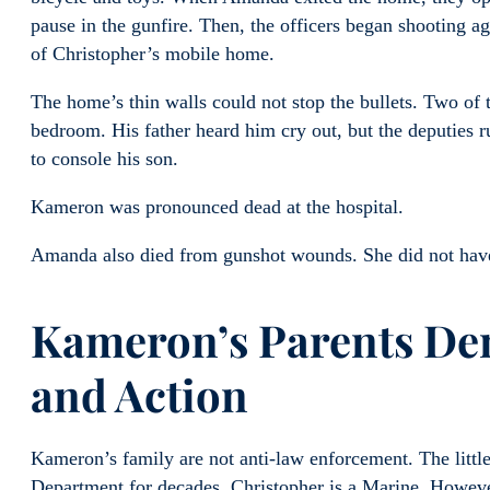
pause in the gunfire. Then, the officers began shooting ag
of Christopher’s mobile home.
The home’s thin walls could not stop the bullets. Two o
bedroom. His father heard him cry out, but the deputies 
to console his son.
Kameron was pronounced dead at the hospital.
Amanda also died from gunshot wounds. She did not have 
Kameron’s Parents De
and Action
Kameron’s family are not anti-law enforcement. The littl
Department for decades. Christopher is a Marine. However