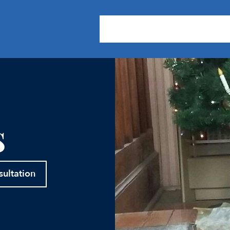
About Us
Practice Areas
Our
s
sultation