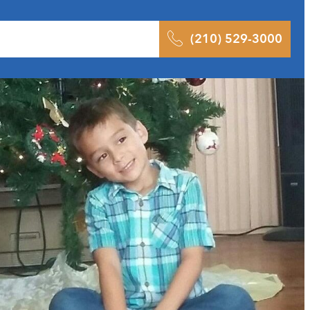
 Results
Podcast
Blog
Contact
(210) 529-3000