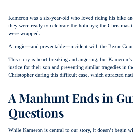
Kameron was a six-year-old who loved riding his bike and
they were ready to celebrate the holidays; the Christmas 
were wrapped.
A tragic—and preventable—incident with the Bexar County 
This story is heart-breaking and angering, but Kameron’s
justice for their son and preventing similar tragedies in 
Christopher during this difficult case, which attracted nati
A Manhunt Ends in Gun
Questions
While Kameron is central to our story, it doesn’t begin w