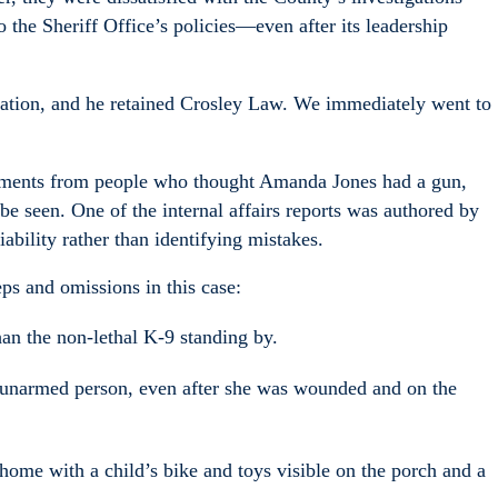
 the Sheriff Office’s policies—even after its leadership
ation, and he retained Crosley Law. We immediately went to
atements from people who thought Amanda Jones had a gun,
e seen. One of the internal affairs reports was authored by
ability rather than identifying mistakes.
ps and omissions in this case:
han the non-lethal K-9 standing by.
, unarmed person, even after she was wounded and on the
 home with a child’s bike and toys visible on the porch and a