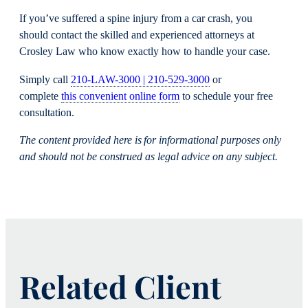
If you’ve suffered a spine injury from a car crash, you
should contact the skilled and experienced attorneys at
Crosley Law who know exactly how to handle your case.
Simply call
210-LAW-3000 | 210-529-3000
or
complete
this convenient online form
to schedule your free
consultation.
The content
provided here is for informational purposes only
and should not
be construed
as legal advice on any subject.
Related Client