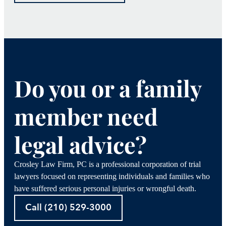
Do you or a family
member need
legal advice?
Crosley Law Firm, PC is a professional corporation of trial
lawyers focused on representing individuals and families who
have suffered serious personal injuries or wrongful death.
Call (210) 529-3000