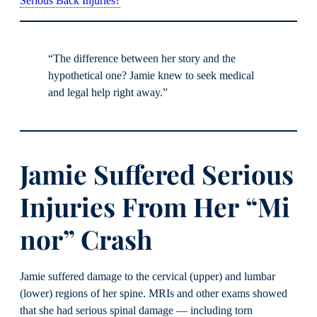
Serious Back Injuries?
“The difference between her story and the
hypothetical one? Jamie knew to seek medical
and legal help right away.”
Jamie Suffered Serious
Injuries From Her “Mi
nor” Crash
Jamie suffered damage to the cervical (upper) and lumbar
(lower) regions of her spine. MRIs and other exams showed
that she had serious spinal damage — including torn