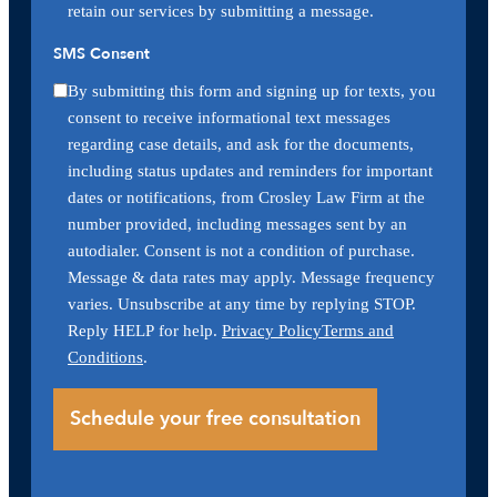
retain our services by submitting a message.
SMS Consent
By submitting this form and signing up for texts, you
consent to receive informational text messages
regarding case details, and ask for the documents,
including status updates and reminders for important
dates or notifications, from Crosley Law Firm at the
number provided, including messages sent by an
autodialer. Consent is not a condition of purchase.
Message & data rates may apply. Message frequency
varies. Unsubscribe at any time by replying STOP.
Reply HELP for help.
Privacy Policy
Terms and
Conditions
.