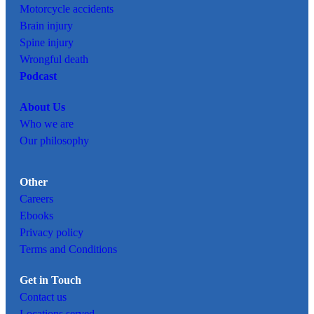
Motorcycle accidents
Brain injury
Spine injury
Wrongful death
Podcast
About Us
Who we are
Our philosophy
Other
Careers
Ebooks
Privacy policy
Terms and Conditions
Get in Touch
Contact us