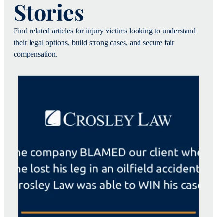
Stories
Find related articles for injury victims looking to understand
their legal options, build strong cases, and secure fair
compensation.