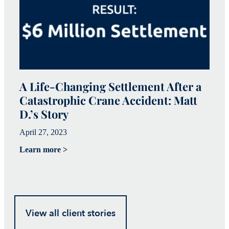
A Life-Changing Settlement After a
Catastrophic Crane Accident: Matt
C
D.’s Story
I
April 27, 2023
Ap
Learn more >
Le
View all client stories