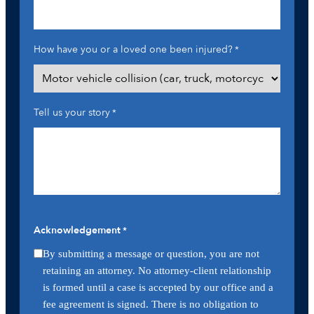
How have you or a loved one been injured?
*
Tell us your story
*
Acknowledgement
*
By submitting a message or question, you are not
retaining an attorney. No attorney-client relationship
is formed until a case is accepted by our office and a
fee agreement is signed. There is no obligation to