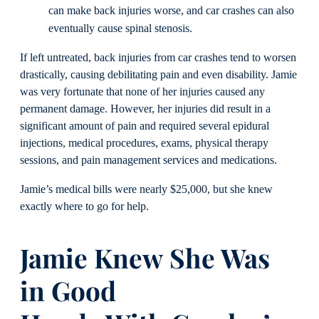
can make back injuries worse, and car crashes can also
eventually cause spinal stenosis.
If left untreated, back injuries from car crashes tend to worsen
drastically, causing debilitating pain and even disability. Jamie
was very fortunate that none of her injuries caused any
permanent damage. However, her injuries did result in a
significant amount of pain and required several epidural
injections, medical procedures, exams, physical therapy
sessions, and pain management services and medications.
Jamie’s medical bills were nearly $25,000, but she knew
exactly where to go for help.
Jamie Knew She Was
in Good