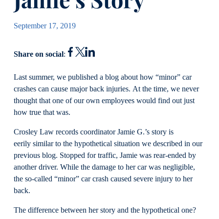
September 17, 2019
Share on social
:
Last summer, we published a blog about how “minor” car
crashes can cause major back injuries. At the time, we never
thought that one of our own employees would find out just
how true that was.
Crosley Law records coordinator Jamie G.’s story is
eerily similar to the hypothetical situation we described in our
previous blog. Stopped for traffic, Jamie was rear-ended by
another driver. While the damage to her car was negligible,
the so-called “minor” car crash caused severe injury to her
back.
The difference between her story and the hypothetical one?