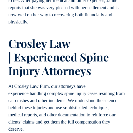
to her. After paying her medical and other expenses, Jamie
reports that she was very pleased with her settlement and is
now well on her way to recovering both financially and
physically.
Crosley Law
| Experienced Spine
Injury Attorneys
At Crosley Law Firm, our attorneys have
experience handling complex spine injury cases resulting from
car crashes and other incidents. We understand the science
behind these injuries and use sophisticated techniques,
medical reports, and other documentation to reinforce our
clients’ claims and get them the full compensation they
deserve.