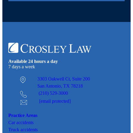
Available 24 hours a day
7 days a week
3303 Oakwell Ct,
Suite 200
San Antonio, TX 78218
(210) 529-3000
[email protected]
Practice Areas
Car
accidents
Truck accidents