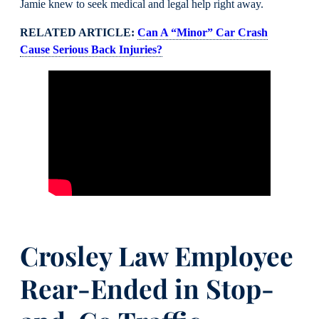
Jamie knew to seek medical and legal help right away.
RELATED ARTICLE:
Can A “Minor” Car Crash
Cause Serious Back Injuries?
Crosley Law Employee
Rear-Ended in Stop-