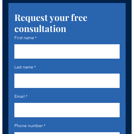
Request your free
consultation
First name
*
Last name
*
Email
*
Phone number
*