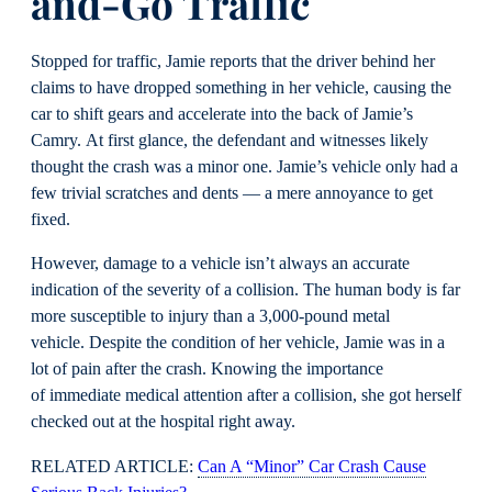
and-Go Traffic
Stopped for traffic, Jamie reports that the driver behind her
claims to have dropped something in her vehicle, causing the
car to shift gears and accelerate into the back of Jamie’s
Camry. At first glance, the defendant and witnesses likely
thought the crash was a minor one. Jamie’s vehicle only had a
few trivial scratches and dents — a mere annoyance to get
fixed.
However, damage to a vehicle isn’t always an accurate
indication of the severity of a collision. The human body is far
more susceptible to injury than a 3,000-pound metal
vehicle. Despite the condition of her vehicle, Jamie was in a
lot of pain after the crash. Knowing the importance
of immediate medical attention after a collision, she got herself
checked out at the hospital right away.
RELATED ARTICLE:
Can A “Minor” Car Crash Cause