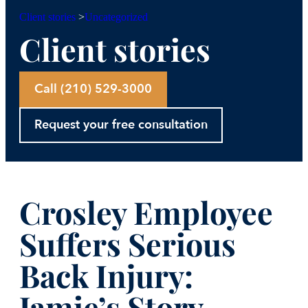
Uncategorized
Client stories
>
Client stories
Call (210) 529-3000
Request your free consultation
Crosley Employee
Suffers Serious
Back Injury:
Jamie’s Story