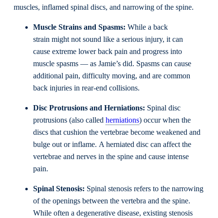
muscles, inflamed spinal discs, and narrowing of the spine.
Muscle Strains and
Spasm
s
:
While a back
strain might not sound like a serious injury, it can
cause extreme lower back pain and progress into
muscle spasms — as Jamie’s did. Spasms can cause
additional pain, difficulty moving, and are common
back injuries in rear-end collisions.
D
isc
P
rotrusions
and Herniations
:
Spinal disc
protrusions (also called
herniations
) occur when the
discs that cushion the vertebrae become weakened and
bulge out or inflame. A herniated disc can affect the
vertebrae and nerves in the spine and cause intense
pain.
Spinal
S
tenosis
:
Spinal stenosis refers to the narrowing
of the openings between the vertebra and the spine.
While often a degenerative disease, existing stenosis