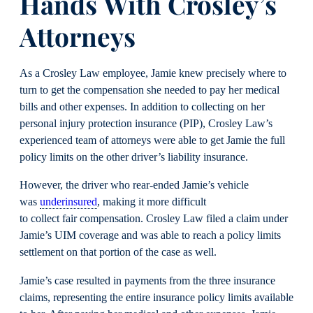
Hands With Crosley’s
Attorneys
As a Crosley Law employee, Jamie knew precisely where to
turn to get the compensation she needed to pay her medical
bills and other expenses. In addition to collecting on her
personal injury protection insurance (PIP), Crosley Law’s
experienced team of attorneys were able to get Jamie the full
policy limits on the other driver’s liability insurance.
However, the driver who rear-ended Jamie’s vehicle
was
underinsured
, making it more difficult
to collect fair compensation. Crosley Law filed a claim under
Jamie’s UIM coverage and was able to reach a policy limits
settlement on that portion of the case as well.
Jamie’s case resulted in payments from the three insurance
claims, representing the entire insurance policy limits available