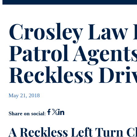
Crosley Law 
Patrol Agents
Reckless Dri
May 21, 2018
Share on social
:
A Reckless Left Turn 