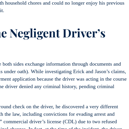
th household chores and could no longer enjoy his previous
it.
e Negligent Driver’s
re both sides exchange information through documents and
is under oath). While investigating Erick and Jason’s claims,
ment application because the driver was acting in the course
he driver denied any criminal history, pending criminal
und check on the driver, he discovered a very different
h the law, including convictions for evading arrest and
C” commercial driver’s license (CDL) due to two refused