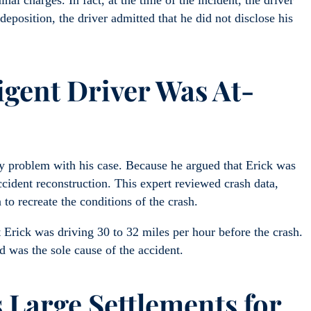
nal charges. In fact, at the time of the incident, the driver
 deposition, the driver admitted that he did not disclose his
igent Driver Was At-
ly problem with his case. Because he argued that Erick was
cident reconstruction. This expert reviewed crash data,
 to recreate the conditions of the crash.
 Erick was driving 30 to 32 miles per hour before the crash.
ld was the sole cause of the accident.
 Large Settlements for