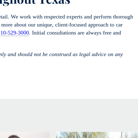
etail. We work with respected experts and perform thorough
rn more about our unique, client-focused approach to car
210-529-3000
. Initial consultations are always free and
only and should not be construed as legal advice on any