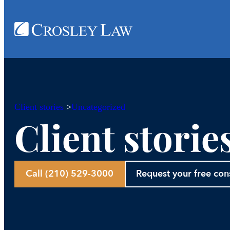
Client stories
>
Uncategorized
Client storie
Call (210) 529-3000
Request your free con