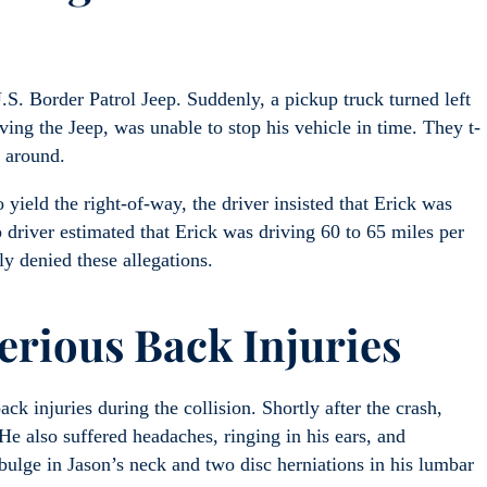
.S. Border Patrol Jeep. Suddenly, a pickup truck turned left
iving the Jeep, was unable to stop his vehicle in time. They t-
s around.
 yield the right-of-way, the driver insisted that Erick was
p driver estimated that Erick was driving 60 to 65 miles per
ly denied these allegations.
erious Back Injuries
ck injuries during the collision. Shortly after the crash,
e also suffered headaches, ringing in his ears, and
ulge in Jason’s neck and two disc herniations in his lumbar