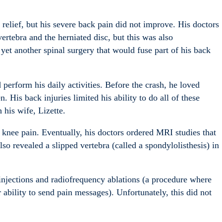
 relief, but his severe back pain did not improve. His doctors
ertebra and the herniated disc, but this was also
t another spinal surgery that would fuse part of his back
perform his daily activities. Before the crash, he loved
. His back injuries limited his ability to do all of these
h his wife, Lizette.
 knee pain. Eventually, his doctors ordered MRI studies that
so revealed a slipped vertebra (called a spondylolisthesis) in
 injections and radiofrequency ablations (a procedure where
 ability to send pain messages). Unfortunately, this did not