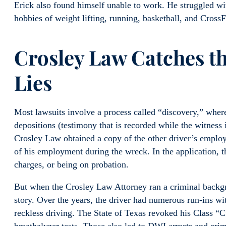
Erick also found himself unable to work. He struggled wi
hobbies of weight lifting, running, basketball, and CrossF
Crosley Law Catches th
Lies
Most lawsuits involve a process called “discovery,” whe
depositions (testimony that is recorded while the witness 
Crosley Law obtained a copy of the other driver’s employ
of his employment during the wreck. In the application, t
charges, or being on probation.
But when the Crosley Law Attorney ran a criminal backgro
story. Over the years, the driver had numerous run-ins wit
reckless driving. The State of Texas revoked his Class “