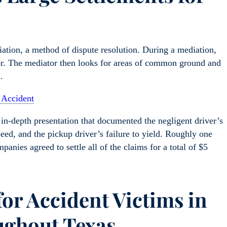
ation, a method of dispute resolution. During a mediation,
ator. The mediator then looks for areas of common ground and
.
 Accident
in-depth presentation that documented the negligent driver’s
peed, and the pickup driver’s failure to yield. Roughly one
anies agreed to settle all of the claims for a total of $5
for Accident Victims in
ughout Texas