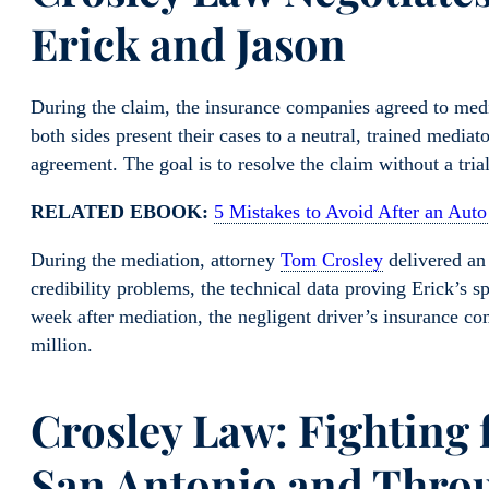
Erick and Jason
During the claim, the insurance companies agreed to medi
both sides present their cases to a neutral, trained medi
agreement. The goal is to resolve the claim without a trial
RELATED EBOOK:
5 Mistakes to Avoid After an Auto
During the mediation, attorney
Tom Crosley
delivered an 
credibility problems, the technical data proving Erick’s s
week after mediation, the negligent driver’s insurance comp
million.
Crosley Law: Fighting 
San Antonio and Thro