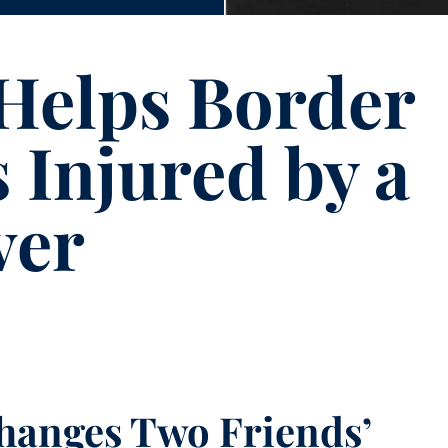
Helps Border
 Injured by a
ver
Changes Two Friends’