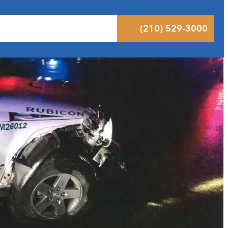
 Results
Podcast
Blog
Contact
(210) 529-3000