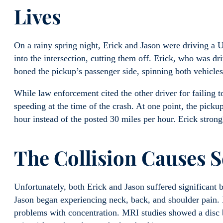
Lives
On a rainy spring night, Erick and Jason were driving a U
into the intersection, cutting them off. Erick, who was dr
boned the pickup’s passenger side, spinning both vehicle
While law enforcement cited the other driver for failing to
speeding at the time of the crash. At one point, the picku
hour instead of the posted 30 miles per hour. Erick strong
The Collision Causes S
Unfortunately, both Erick and Jason suffered significant ba
Jason began experiencing neck, back, and shoulder pain. H
problems with concentration. MRI studies showed a disc b