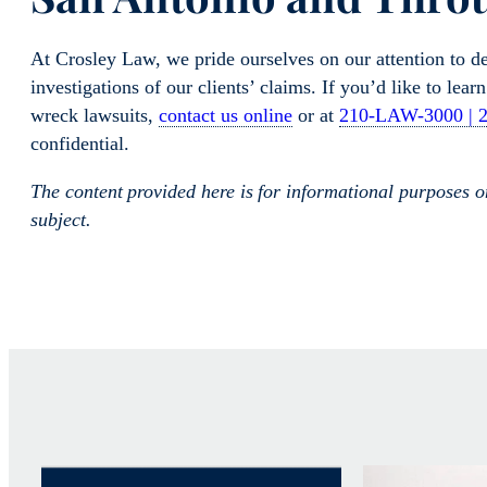
At Crosley Law, we pride ourselves on our attention to d
investigations of our clients’ claims. If you’d like to lea
wreck lawsuits,
contact us online
or at
210-LAW-3000 | 
confidential.
The content provided here is for informational purposes 
subject.