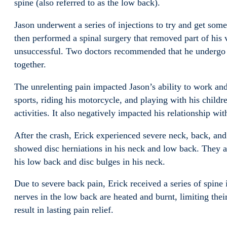
spine (also referred to as the low back).
Jason underwent a series of injections to try and get some
then performed a spinal surgery that removed part of his v
unsuccessful. Two doctors recommended that he undergo ye
together.
The unrelenting pain impacted Jason’s ability to work and 
sports, riding his motorcycle, and playing with his children
activities. It also negatively impacted his relationship wit
After the crash, Erick experienced severe neck, back, and
showed disc herniations in his neck and low back. They al
his low back and disc bulges in his neck.
Due to severe back pain, Erick received a series of spine
nerves in the low back are heated and burnt, limiting their
result in lasting pain relief.