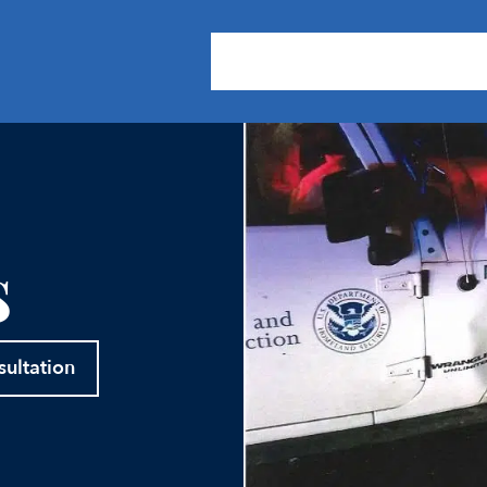
About Us
Practice Areas
Our
s
sultation