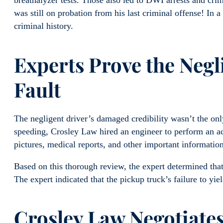
breathalyzer tests. Those also led to DWI arrests and crimi
was still on probation from his last criminal offense! In a
criminal history.
Experts Prove the Negl
Fault
The negligent driver’s damaged credibility wasn’t the on
speeding, Crosley Law hired an engineer to perform an ac
pictures, medical reports, and other important information
Based on this thorough review, the expert determined that
The expert indicated that the pickup truck’s failure to yie
Crosley Law Negotiates