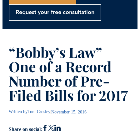
Request your free consultation
“Bobby’s Law”
One of a Record
Number of Pre-
Filed Bills for 2017
Written by
Tom Crosley
|
November 15, 2016
Share on social
: