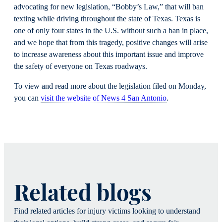
advocating for new legislation, “Bobby’s Law,” that will ban
texting while driving throughout the state of Texas. Texas is
one of only four states in the U.S. without such a ban in place,
and we hope that from this tragedy, positive changes will arise
to increase awareness about this important issue and improve
the safety of everyone on Texas roadways.
To view and read more about the legislation filed on Monday,
you can
visit the website of News 4 San Antonio
.
Related blogs
Find related articles for injury victims looking to understand