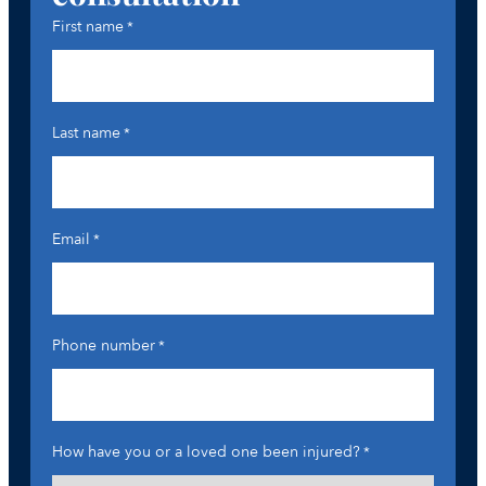
First name
*
Last name
*
Email
*
Phone number
*
How have you or a loved one been injured?
*