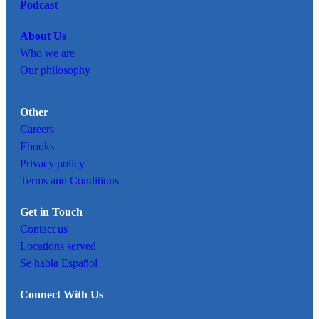
Podcast
About Us
Who we are
Our philosophy
Other
Careers
Ebooks
Privacy policy
Terms and Conditions
Get in Touch
Contact us
Locations served
Se habla Español
Connect With Us