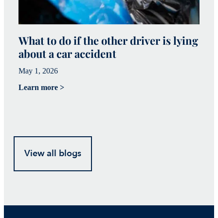
What to do if the other driver is lying
W
about a car accident
c
May 1, 2026
Ma
Learn more >
Le
View all blogs