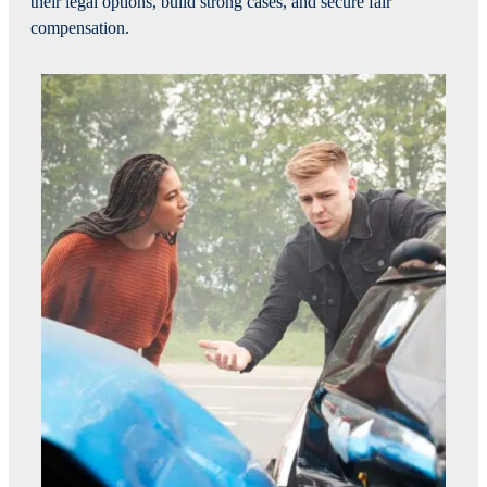
their legal options, build strong cases, and secure fair
compensation.