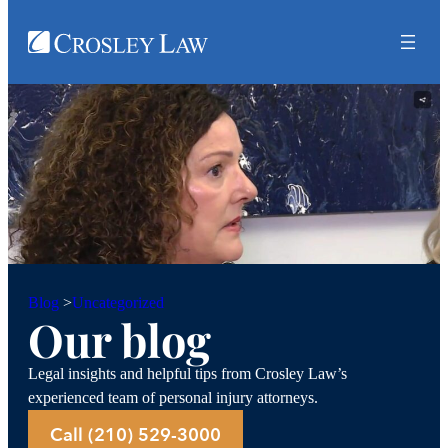
Uncategorized
Blog
>
Our blog
Legal insights and helpful tips from Crosley Law’s
experienced team of personal injury attorneys.
Call (210) 529-3000