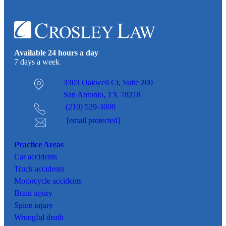
Available 24 hours a day
7 days a week
3303 Oakwell Ct,
Suite 200
San Antonio, TX 78218
(210) 529-3000
[email protected]
Practice Areas
Car
accidents
Truck accidents
Motorcycle accidents
Brain injury
Spine injury
Wrongful death