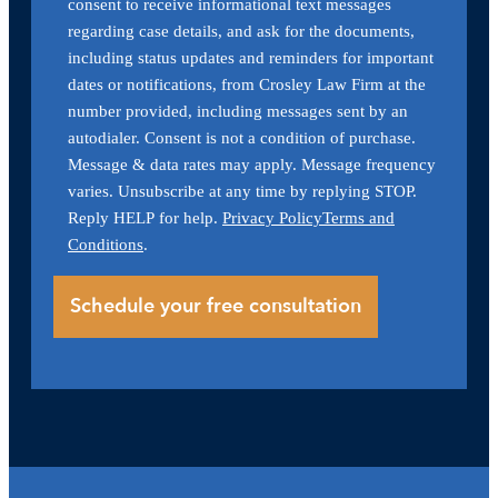
consent to receive informational text messages
regarding case details, and ask for the documents,
including status updates and reminders for important
dates or notifications, from Crosley Law Firm at the
number provided, including messages sent by an
autodialer. Consent is not a condition of purchase.
Message & data rates may apply. Message frequency
varies. Unsubscribe at any time by replying STOP.
Reply HELP for help.
Privacy Policy
Terms and
Conditions
.