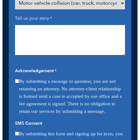
Tell us your story
*
Acknowledgement
*
By submitting a message or question, you are not
retaining an attorney. No attorney-client relationship
is formed until a case is accepted by our office and a
fee agreement is signed. There is no obligation to
retain our services by submitting a message.
SMS Consent
By submitting this form and signing up for texts, you