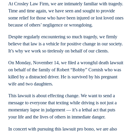
At Crosley Law Firm, we are intimately familiar with tragedy.
Time and time again, we have seen and sought to provide
some relief for those who have been injured or lost loved ones
because of others’ negligence or wrongdoing.
Despite regularly encountering so much tragedy, we firmly
believe that law is a vehicle for positive change in our society.
It’s why we work so tirelessly on behalf of our clients.
On Monday, November 14, we filed a wrongful death lawsuit
on behalf of the family of Robert “Bobby” Cornish who was
killed by a distracted driver. He is survived by his pregnant
wife and two daughters.
This lawsuit is about effecting change. We want to send a
message to everyone that texting while driving is not just a
momentary lapse in judgement — it’s a lethal act that puts
your life and the lives of others in immediate danger.
In concert with pursuing this lawsuit pro bono, we are also