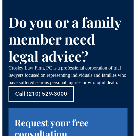
Do you or a family
member need
legal advice?
Crosley Law Firm, PC is a professional corporation of trial
lawyers focused on representing individuals and families who
have suffered serious personal injuries or wrongful death.
Call (210) 529-3000
Request your free
consultation