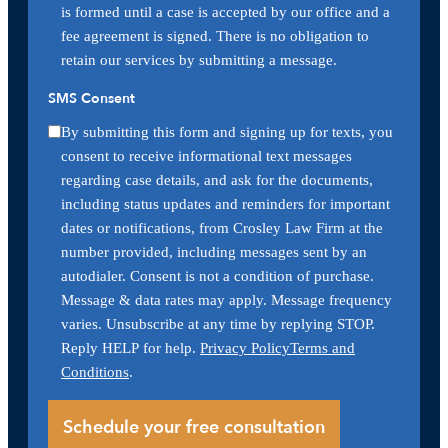
is formed until a case is accepted by our office and a
fee agreement is signed. There is no obligation to
retain our services by submitting a message.
SMS Consent
By submitting this form and signing up for texts, you
consent to receive informational text messages
regarding case details, and ask for the documents,
including status updates and reminders for important
dates or notifications, from Crosley Law Firm at the
number provided, including messages sent by an
autodialer. Consent is not a condition of purchase.
Message & data rates may apply. Message frequency
varies. Unsubscribe at any time by replying STOP.
Reply HELP for help.
Privacy Policy
Terms and
Conditions
.