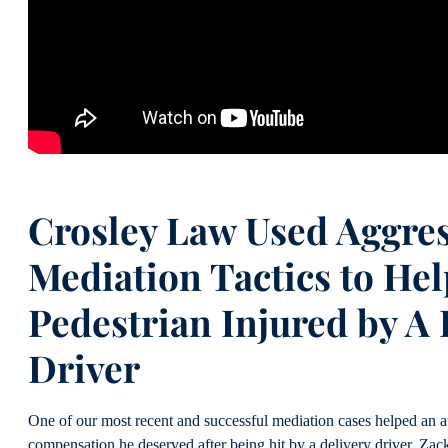
Crosley Law Used Aggres
Mediation Tactics to Hel
Pedestrian Injured by A 
Driver
One of our most recent and successful mediation cases helped an au
compensation he deserved after being hit by a delivery driver. Za