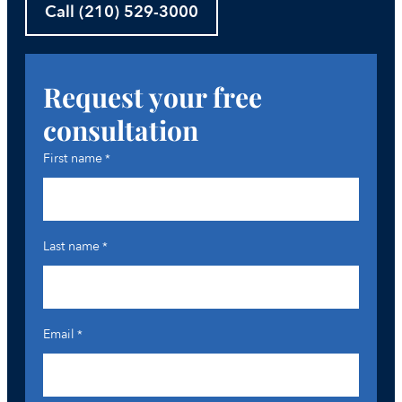
Call (210) 529-3000
Request your free
consultation
First name
*
Last name
*
Email
*