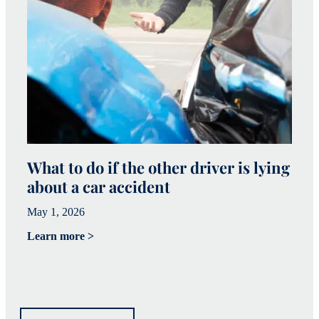
What to do if the other driver is lying
W
about a car accident
c
May 1, 2026
Ma
Learn more >
Le