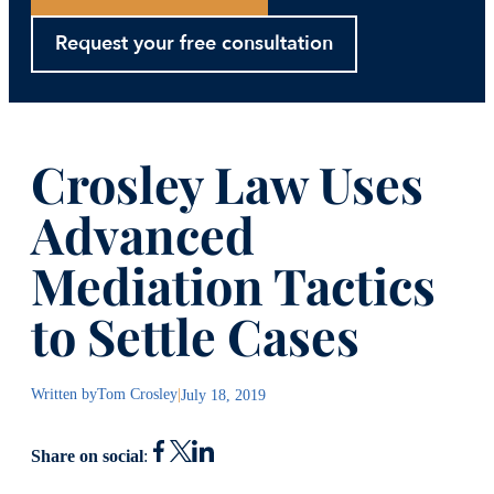
Request your free consultation
Crosley Law Uses
Advanced
Mediation Tactics
to Settle Cases
Written by
Tom Crosley
|
July 18, 2019
Share on social
: