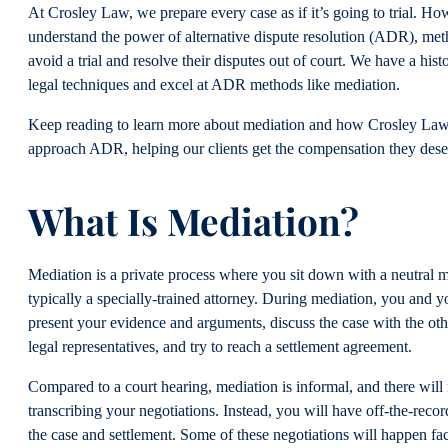
At Crosley Law, we prepare every case as if it’s going to trial. Ho
understand the power of alternative dispute resolution (ADR), met
avoid a trial and resolve their disputes out of court. We have a hist
legal techniques and excel at ADR methods like mediation.
Keep reading to learn more about mediation and how Crosley La
approach ADR, helping our clients get the compensation they dese
What Is Mediation?
Mediation is a private process where you sit down with a neutral m
typically a specially-trained attorney. During mediation, you and y
present your evidence and arguments, discuss the case with the oth
legal representatives, and try to reach a settlement agreement.
Compared to a court hearing, mediation is informal, and there will 
transcribing your negotiations. Instead, you will have off-the-reco
the case and settlement. Some of these negotiations will happen fac