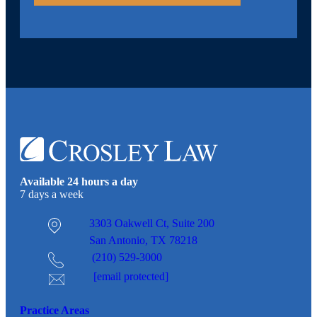
Available 24 hours a day
7 days a week
3303 Oakwell Ct,
Suite 200
San Antonio, TX 78218
(210) 529-3000
[email protected]
Practice Areas