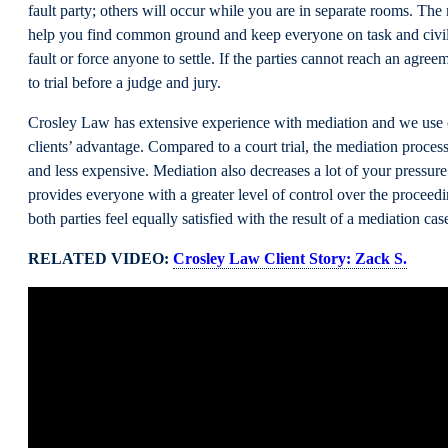
fault party; others will occur while you are in separate rooms. The 
help you find common ground and keep everyone on task and civil
fault or force anyone to settle. If the parties cannot reach an agree
to trial before a judge and jury.
Crosley Law has extensive experience with mediation and we use
clients’ advantage. Compared to a court trial, the mediation process
and less expensive. Mediation also decreases a lot of your pressure
provides everyone with a greater level of control over the proceed
both parties feel equally satisfied with the result of a mediation cas
RELATED VIDEO:
Crosley Law Client Story: Zack S.