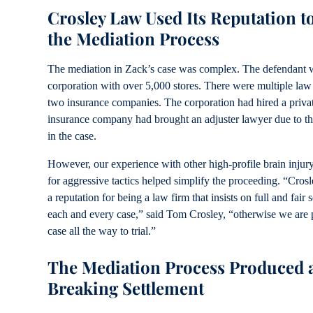
Crosley Law Used Its Reputation t
the Mediation Process
The mediation in Zack’s case was complex. The defendant w
corporation with over 5,000 stores. There were multiple law
two insurance companies. The corporation had hired a privat
insurance company had brought an adjuster lawyer due to th
in the case.
However, our experience with other high-profile brain injury
for aggressive tactics helped simplify the proceeding. “Cro
a reputation for being a law firm that insists on full and fair 
each and every case,” said Tom Crosley, “otherwise we are p
case all the way to trial.”
The Mediation Process Produced 
Breaking Settlement