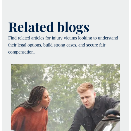
Related blogs
Find related articles for injury victims looking to understand
their legal options, build strong cases, and secure fair
compensation.