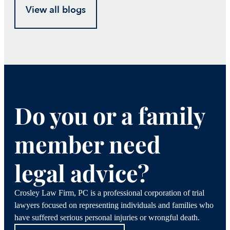
View all blogs
Do you or a family
member need
legal advice?
Crosley Law Firm, PC is a professional corporation of trial
lawyers focused on representing individuals and families who
have suffered serious personal injuries or wrongful death.