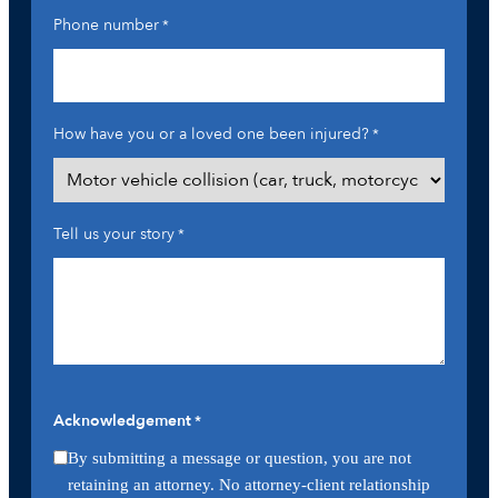
Phone number
*
How have you or a loved one been injured?
*
Tell us your story
*
Acknowledgement
*
By submitting a message or question, you are not
retaining an attorney. No attorney-client relationship