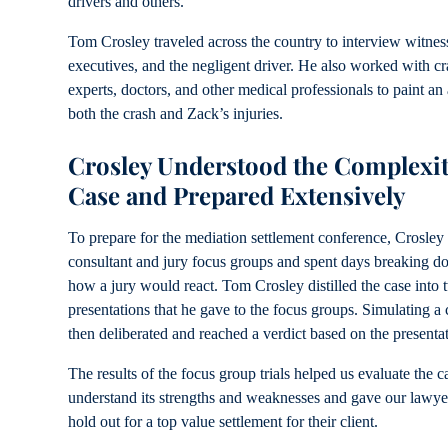
drivers and others.
Tom Crosley traveled across the country to interview witnes
executives, and the negligent driver. He also worked with cr
experts, doctors, and other medical professionals to paint an 
both the crash and Zack’s injuries.
Crosley Understood the Complexiti
Case and Prepared Extensively
To prepare for the mediation settlement conference, Crosley 
consultant and jury focus groups and spent days breaking do
how a jury would react. Tom Crosley distilled the case into t
presentations that he gave to the focus groups. Simulating a 
then deliberated and reached a verdict based on the presenta
The results of the focus group trials helped us evaluate the ca
understand its strengths and weaknesses and gave our lawye
hold out for a top value settlement for their client.