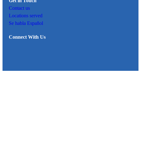
Get in Touch
Contact us
Locations served
Se habla Español
Connect With Us