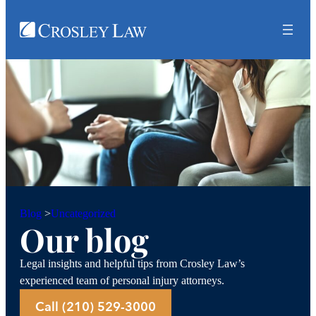
Uncategorized
Blog
>
Our blog
Legal insights and helpful tips from Crosley Law’s
experienced team of personal injury attorneys.
Call (210) 529-3000