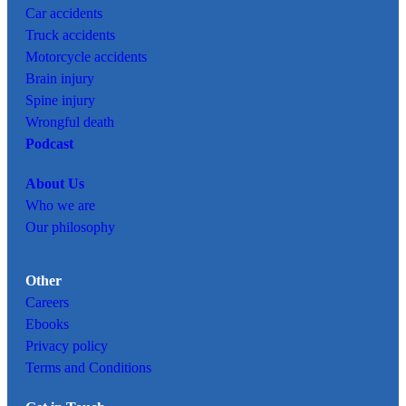
Car
accidents
Truck accidents
Motorcycle accidents
Brain injury
Spine injury
Wrongful death
Podcast
About Us
Who we are
Our philosophy
Other
Careers
Ebooks
Privacy policy
Terms and Conditions