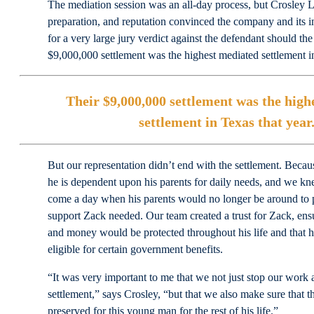
The mediation session was an all-day process, but Crosley L
preparation, and reputation convinced the company and its in
for a very large jury verdict against the defendant should the 
$9,000,000 settlement was the highest mediated settlement in
Their $9,000,000 settlement was the high
settlement in Texas that year
But our representation didn’t end with the settlement. Becau
he is dependent upon his parents for daily needs, and we kn
come a day when his parents would no longer be around to 
support Zack needed. Our team created a trust for Zack, ensur
and money would be protected throughout his life and that h
eligible for certain government benefits.
“It was very important to me that we not just stop our work a
settlement,” says Crosley, “but that we also make sure that th
preserved for this young man for the rest of his life.”