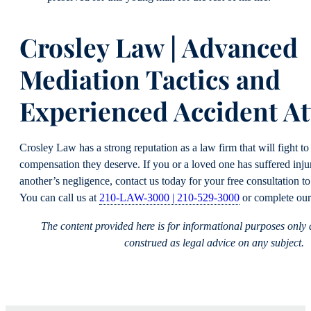
Crosley Law | Advanced
Mediation Tactics and
Experienced Accident At
Crosley Law has a strong reputation as a law firm that will fight to 
compensation they deserve. If you or a loved one has suffered inju
another’s negligence, contact us today for your free consultation to
You can call us at
210-LAW-3000 | 210-529-3000
or complete ou
The content provided here is for informational purposes only
construed as legal advice on any subject.