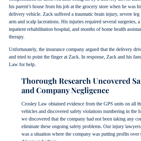
his parent’s house from his job at the grocery store when he was h
delivery vehicle. Zack suffered a traumatic brain injury, severe leg
arm and scalp lacerations. His injuries required several surgeries, a
inpatient rehabilitation hospital, and months of home health assist
therapy.
Unfortunately, the insurance company argued that the delivery dri
and tried to point the finger at Zack. In response, Zack and his fam
Law for help.
Thorough Research Uncovered Saf
and Company Negligence
Crosley Law obtained evidence from the GPS units on all t
vehicles and discovered safety violations numbering in the 
we discovered that the company had not been taking any corr
eliminate these ongoing safety problems. Our injury lawyers 
was a situation where the company was putting profits over t