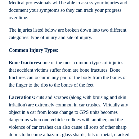
Medical professionals will be able to assess your injuries and
document your symptoms so they can track your progress
over time.
The injuries listed below are broken down into two different
categories: type of injury and site of injury.
Common Injury Types:
Bone fractures:
one of the most common types of injuries
that accident victims suffer from are bone fractures. Bone
fractures can occur in any part of the body from the bones of
the finger to the ribs to the bones of the feet.
Lacerations:
cuts and scrapes (along with bruising and skin
irritation) are extremely common in car crashes. Virtually any
object in a car from loose change to GPS units becomes
dangerous when one vehicle collides with another, and the
violence of car crashes can also cause all sorts of other sharp
debris to become a hazard: glass shards, bits of metal, cracked