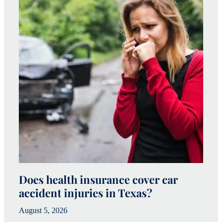
Does health insurance cover car
W
accident injuries in Texas?
(
August 5, 2026
Ju