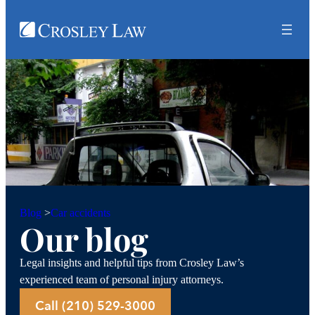
Car accidents
Blog
>
Our blog
Legal insights and helpful tips from Crosley Law’s
experienced team of personal injury attorneys.
Call (210) 529-3000