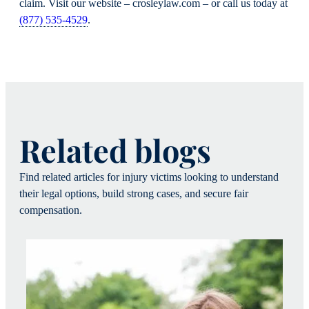
claim. Visit our website – crosleylaw.com – or call us today at
(877) 535-4529
.
Related blogs
Find related articles for injury victims looking to understand
their legal options, build strong cases, and secure fair
compensation.