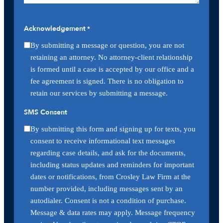
Acknowledgement
*
By submitting a message or question, you are not
retaining an attorney. No attorney-client relationship
is formed until a case is accepted by our office and a
fee agreement is signed. There is no obligation to
retain our services by submitting a message.
SMS Consent
By submitting this form and signing up for texts, you
consent to receive informational text messages
regarding case details, and ask for the documents,
including status updates and reminders for important
dates or notifications, from Crosley Law Firm at the
number provided, including messages sent by an
autodialer. Consent is not a condition of purchase.
Message & data rates may apply. Message frequency