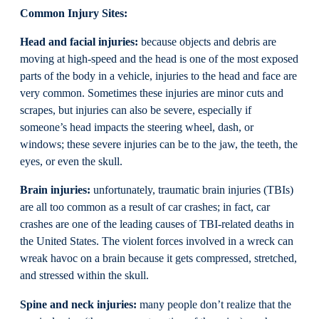
Common Injury Sites:
Head and facial injuries:
because objects and debris are
moving at high-speed and the head is one of the most exposed
parts of the body in a vehicle, injuries to the head and face are
very common. Sometimes these injuries are minor cuts and
scrapes, but injuries can also be severe, especially if
someone’s head impacts the steering wheel, dash, or
windows; these severe injuries can be to the jaw, the teeth, the
eyes, or even the skull.
Brain injuries:
unfortunately, traumatic brain injuries (TBIs)
are all too common as a result of car crashes; in fact, car
crashes are one of the leading causes of TBI-related deaths in
the United States. The violent forces involved in a wreck can
wreak havoc on a brain because it gets compressed, stretched,
and stressed within the skull.
Spine and neck injuries:
many people don’t realize that the