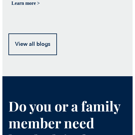
Learn more >
Le
View all blogs
Do you or a family
member need