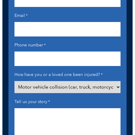
Email
*
Phone number
*
How have you or a loved one been injured?
*
Tell us your story
*