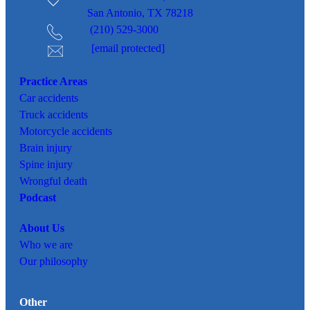
San Antonio, TX 78218
(210) 529-3000
[email protected]
Practice Areas
Car
accidents
Truck accidents
Motorcycle accidents
Brain injury
Spine injury
Wrongful death
Podcast
About Us
Who we are
Our philosophy
Other