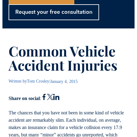
Request your free consultation
Common Vehicle
Accident Injuries
Written by
Tom Crosley
|
January 4, 2015
Share on social
:
The chances that you have not been in some kind of vehicle
accident are remarkably slim. Each individual, on average,
makes an insurance claim for a vehicle collision every 17.9
years, but many “minor” accidents go unreported, which