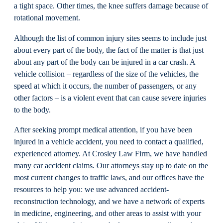
a tight space. Other times, the knee suffers damage because of
rotational movement.
Although the list of common injury sites seems to include just
about every part of the body, the fact of the matter is that just
about any part of the body can be injured in a car crash. A
vehicle collision – regardless of the size of the vehicles, the
speed at which it occurs, the number of passengers, or any
other factors – is a violent event that can cause severe injuries
to the body.
After seeking prompt medical attention, if you have been
injured in a vehicle accident, you need to contact a qualified,
experienced attorney. At Crosley Law Firm, we have handled
many car accident claims. Our attorneys stay up to date on the
most current changes to traffic laws, and our offices have the
resources to help you: we use advanced accident-
reconstruction technology, and we have a network of experts
in medicine, engineering, and other areas to assist with your