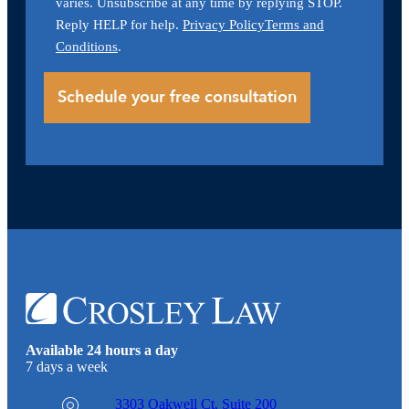
varies. Unsubscribe at any time by replying STOP.
Reply HELP for help.
Privacy Policy
Terms and
Conditions
.
Available 24 hours a day
7 days a week
3303 Oakwell Ct,
Suite 200