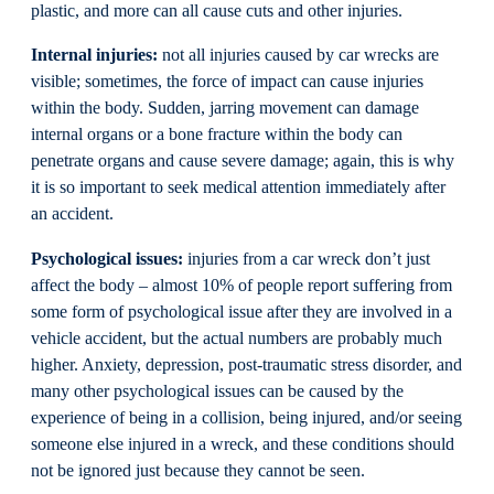
plastic, and more can all cause cuts and other injuries.
Internal injuries:
not all injuries caused by car wrecks are
visible; sometimes, the force of impact can cause injuries
within the body. Sudden, jarring movement can damage
internal organs or a bone fracture within the body can
penetrate organs and cause severe damage; again, this is why
it is so important to seek medical attention immediately after
an accident.
Psychological issues:
injuries from a car wreck don’t just
affect the body – almost 10% of people report suffering from
some form of psychological issue after they are involved in a
vehicle accident, but the actual numbers are probably much
higher. Anxiety, depression, post-traumatic stress disorder, and
many other psychological issues can be caused by the
experience of being in a collision, being injured, and/or seeing
someone else injured in a wreck, and these conditions should
not be ignored just because they cannot be seen.