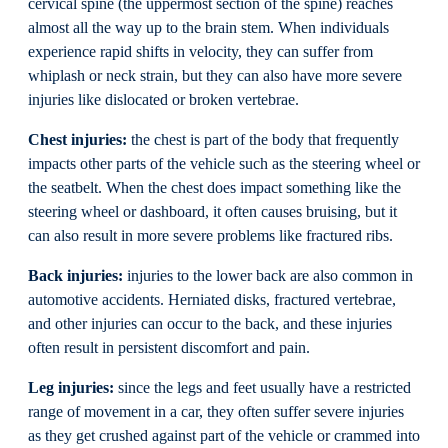
cervical spine (the uppermost section of the spine) reaches
almost all the way up to the brain stem. When individuals
experience rapid shifts in velocity, they can suffer from
whiplash or neck strain, but they can also have more severe
injuries like dislocated or broken vertebrae.
Chest injuries:
the chest is part of the body that frequently
impacts other parts of the vehicle such as the steering wheel or
the seatbelt. When the chest does impact something like the
steering wheel or dashboard, it often causes bruising, but it
can also result in more severe problems like fractured ribs.
Back injuries:
injuries to the lower back are also common in
automotive accidents. Herniated disks, fractured vertebrae,
and other injuries can occur to the back, and these injuries
often result in persistent discomfort and pain.
Leg injuries:
since the legs and feet usually have a restricted
range of movement in a car, they often suffer severe injuries
as they get crushed against part of the vehicle or crammed into