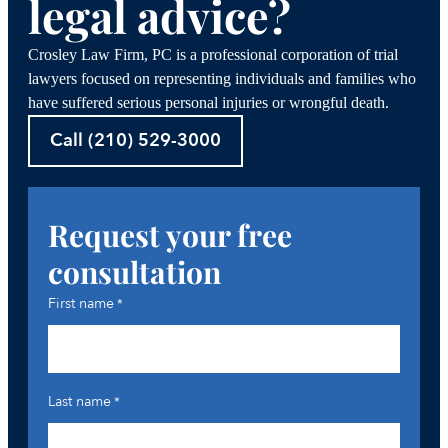
legal advice?
Crosley Law Firm, PC is a professional corporation of trial
lawyers focused on representing individuals and families who
have suffered serious personal injuries or wrongful death.
Call (210) 529-3000
Request your free
consultation
First name
*
Last name
*