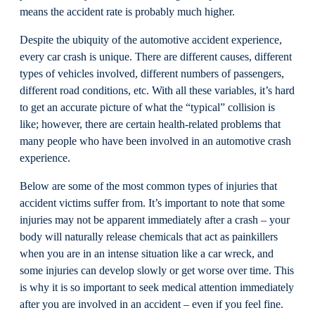
means the accident rate is probably much higher.
Despite the ubiquity of the automotive accident experience,
every car crash is unique. There are different causes, different
types of vehicles involved, different numbers of passengers,
different road conditions, etc. With all these variables, it’s hard
to get an accurate picture of what the “typical” collision is
like; however, there are certain health-related problems that
many people who have been involved in an automotive crash
experience.
Below are some of the most common types of injuries that
accident victims suffer from. It’s important to note that some
injuries may not be apparent immediately after a crash – your
body will naturally release chemicals that act as painkillers
when you are in an intense situation like a car wreck, and
some injuries can develop slowly or get worse over time. This
is why it is so important to seek medical attention immediately
after you are involved in an accident – even if you feel fine.