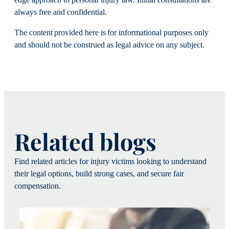
always free and confidential.
The content provided here is for informational purposes only
and should not be construed as legal advice on any subject.
Related blogs
Find related articles for injury victims looking to understand
their legal options, build strong cases, and secure fair
compensation.