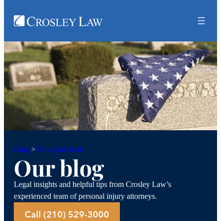
Wrongful death
Blog
>
Our blog
Legal insights and helpful tips from Crosley Law’s
experienced team of personal injury attorneys.
Call (210) 529-3000