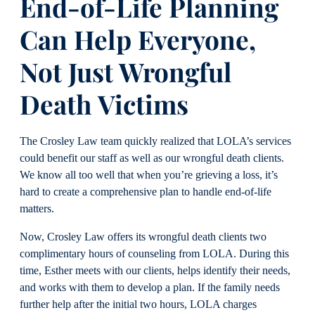
End-of-Life Planning
Can Help Everyone,
Not Just Wrongful
Death Victims
The Crosley Law team quickly realized that LOLA’s services
could benefit our staff as well as our wrongful death clients.
We know all too well that when you’re grieving a loss, it’s
hard to create a comprehensive plan to handle end-of-life
matters.
Now, Crosley Law offers its wrongful death clients two
complimentary hours of counseling from LOLA. During this
time, Esther meets with our clients, helps identify their needs,
and works with them to develop a plan. If the family needs
further help after the initial two hours, LOLA charges