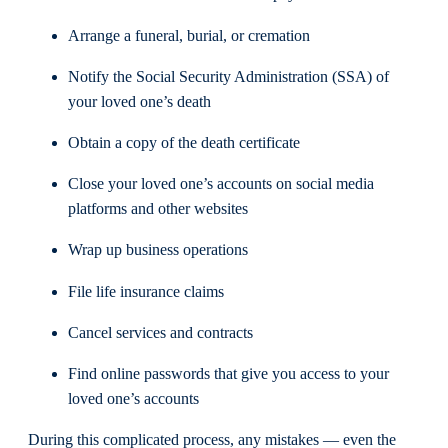
Arrange a funeral, burial, or cremation
Notify the Social Security Administration (SSA) of
your loved one’s death
Obtain a copy of the death certificate
Close your loved one’s accounts on social media
platforms and other websites
Wrap up business operations
File life insurance claims
Cancel services and contracts
Find online passwords that give you access to your
loved one’s accounts
During this complicated process, any mistakes — even the