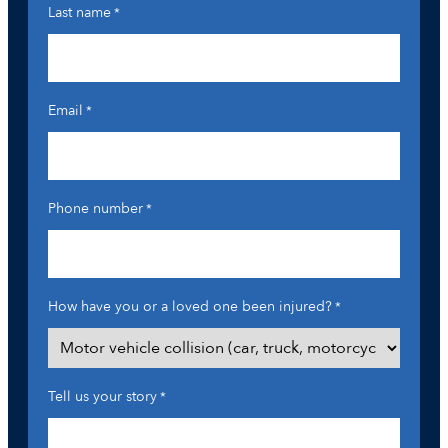
Last name
*
Email
*
Phone number
*
How have you or a loved one been injured?
*
Tell us your story
*