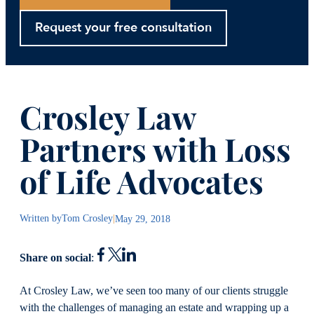
Request your free consultation
Crosley Law
Partners with Loss
of Life Advocates
Written by
Tom Crosley
|
May 29, 2018
Share on social
:
At Crosley Law, we’ve seen too many of our clients struggle
with the challenges of managing an estate and wrapping up a