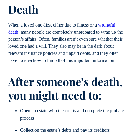
Death
When a loved one dies, either due to illness or a
wrongful
death
, many people are completely unprepared to wrap up the
person’s affairs. Often, families aren’t even sure whether their
loved one had a will. They also may be in the dark about
relevant insurance policies and unpaid debts, and they often
have no idea how to find all of this important information.
After someone’s death,
you might need to:
Open an estate with the courts and complete the probate
process
Collect on the estate’s debts and pay its creditors