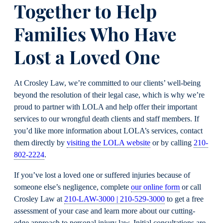
Together to Help
Families Who Have
Lost a Loved One
At Crosley Law, we’re committed to our clients’ well-being
beyond the resolution of their legal case, which is why we’re
proud to partner with LOLA and help offer their important
services to our wrongful death clients and staff members. If
you’d like more information about LOLA’s services, contact
them directly by
visiting the LOLA website
or by calling
210-
802-2224
.
If you’ve lost a loved one or suffered injuries because of
someone else’s negligence, complete
our online form
or call
Crosley Law at
210-LAW-3000 | 210-529-3000
to get a free
assessment of your case and learn more about our cutting-
edge approach to personal injury law. Initial consultations are