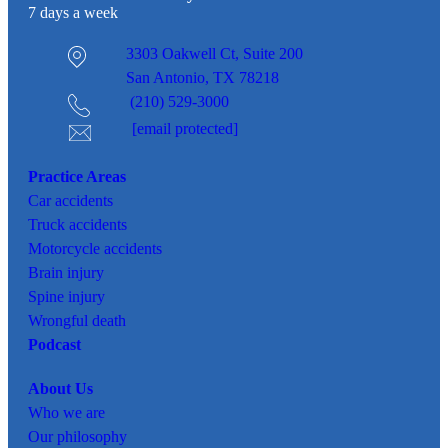
7 days a week
3303 Oakwell Ct,
Suite 200
San Antonio, TX 78218
(210) 529-3000
[email protected]
Practice Areas
Car
accidents
Truck accidents
Motorcycle accidents
Brain injury
Spine injury
Wrongful death
Podcast
About Us
Who we are
Our philosophy