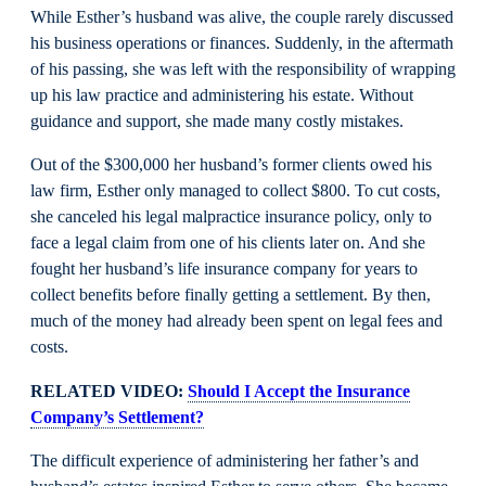
While Esther’s husband was alive, the couple rarely discussed
his business operations or finances. Suddenly, in the aftermath
of his passing, she was left with the responsibility of wrapping
up his law practice and administering his estate. Without
guidance and support, she made many costly mistakes.
Out of the $300,000 her husband’s former clients owed his
law firm, Esther only managed to collect $800. To cut costs,
she canceled his legal malpractice insurance policy, only to
face a legal claim from one of his clients later on. And she
fought her husband’s life insurance company for years to
collect benefits before finally getting a settlement. By then,
much of the money had already been spent on legal fees and
costs.
RELATED VIDEO:
Should I Accept the Insurance
Company’s Settlement?
The difficult experience of administering her father’s and