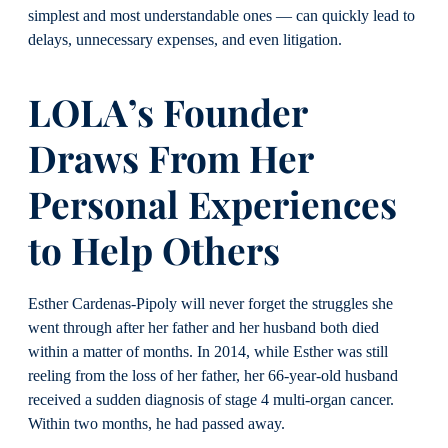
simplest and most understandable ones — can quickly lead to
delays, unnecessary expenses, and even litigation.
LOLA’s Founder
Draws From Her
Personal Experiences
to Help Others
Esther Cardenas-Pipoly will never forget the struggles she
went through after her father and her husband both died
within a matter of months. In 2014, while Esther was still
reeling from the loss of her father, her 66-year-old husband
received a sudden diagnosis of stage 4 multi-organ cancer.
Within two months, he had passed away.