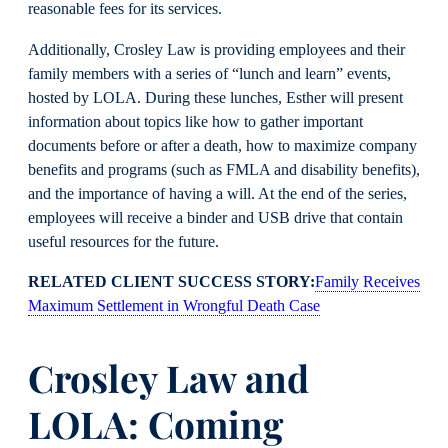
reasonable fees for its services.
Additionally, Crosley Law is providing employees and their
family members with a series of “lunch and learn” events,
hosted by LOLA. During these lunches, Esther will present
information about topics like how to gather important
documents before or after a death, how to maximize company
benefits and programs (such as FMLA and disability benefits),
and the importance of having a will. At the end of the series,
employees will receive a binder and USB drive that contain
useful resources for the future.
RELATED CLIENT SUCCESS STORY:
Family Receives
Maximum Settlement in Wrongful Death Case
Crosley Law and
LOLA: Coming