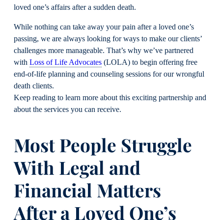
loved one’s affairs after a sudden death.
While nothing can take away your pain after a loved one’s
passing, we are always looking for ways to make our clients’
challenges more manageable. That’s why we’ve partnered
with
Loss of Life Advocates
(LOLA) to begin offering free
end-of-life planning and counseling sessions for our wrongful
death clients.
Keep reading to learn more about this exciting partnership and
about the services you can receive.
Most People Struggle
With Legal and
Financial Matters
After a Loved One’s