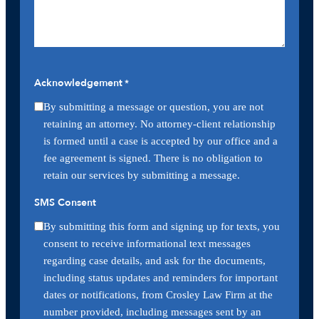
Acknowledgement
*
By submitting a message or question, you are not
retaining an attorney. No attorney-client relationship
is formed until a case is accepted by our office and a
fee agreement is signed. There is no obligation to
retain our services by submitting a message.
SMS Consent
By submitting this form and signing up for texts, you
consent to receive informational text messages
regarding case details, and ask for the documents,
including status updates and reminders for important
dates or notifications, from Crosley Law Firm at the
number provided, including messages sent by an