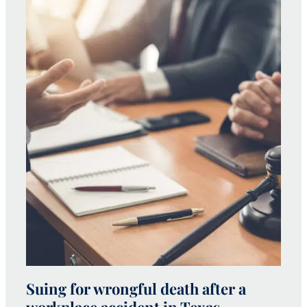
Suing for wrongful death after a
W
workplace accident in Texas
h