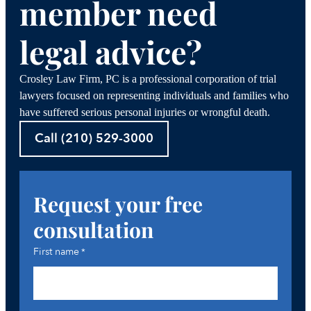
member need
legal advice?
Crosley Law Firm, PC is a professional corporation of trial
lawyers focused on representing individuals and families who
have suffered serious personal injuries or wrongful death.
Call (210) 529-3000
Request your free
consultation
First name
*