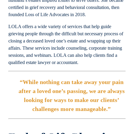
husband’s estates inspired Esther to serve others. She became
certified in grief recovery and behavioral consultation, then
founded Loss of Life Advocates in 2018.
LOLA offers a wide variety of services that help guide
grieving people through the difficult but necessary process of
closing a deceased loved one’s estate and wrapping up their
affairs. These services include counseling, corporate training
sessions, and webinars. LOLA can also help clients find a
qualified estate lawyer or accountant.
“While nothing can take away your pain
after a loved one’s passing, we are always
looking for ways to make our clients’
challenges more manageable.”