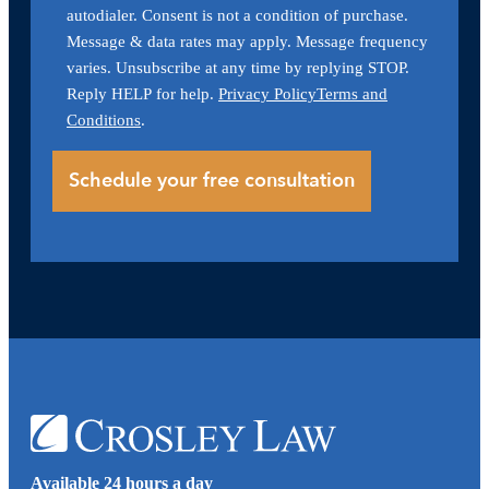
autodialer. Consent is not a condition of purchase.
Message & data rates may apply. Message frequency
varies. Unsubscribe at any time by replying STOP.
Reply HELP for help.
Privacy Policy
Terms and
Conditions
.
Available 24 hours a day