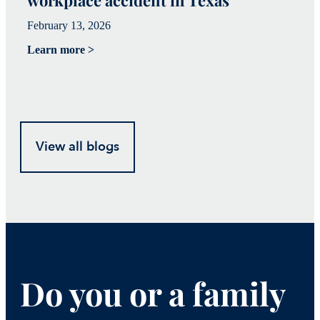
February 13, 2026
Fe
Learn more >
Le
View all blogs
Do you or a family